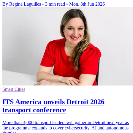
By Regine Laguilles
•
3 min read
•
Mon, 8th Jun 2026
Smart Cities
ITS America unveils Detroit 2026
transport conference
More than 3,000 transport leaders will gather in Detroit next year as
the programme expands to cover cybersecurity, AI and autonomous