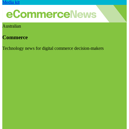
Media kit
Australian
Commerce
Technology news for digital commerce decision-makers
Visit