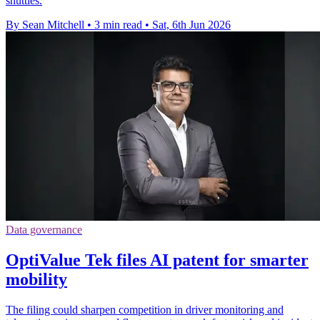
shuttles.
By Sean Mitchell
•
3 min read
•
Sat, 6th Jun 2026
Data governance
OptiValue Tek files AI patent for smarter
mobility
The filing could sharpen competition in driver monitoring and