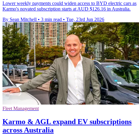
Lower weekly payments could widen access to BYD electric cars as
Karmo's novated subscription starts at AUD $126.16 in Australia.
By Sean Mitchell
•
3 min read
•
Tue, 23rd Jun 2026
Fleet Management
Karmo & AGL expand EV subscriptions
across Australia