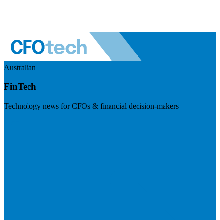
Australian
FinTech
Technology news for CFOs & financial decision-makers
Visit