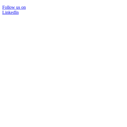
Follow us on
LinkedIn