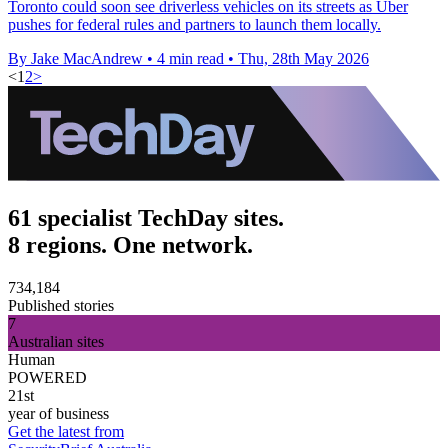
Toronto could soon see driverless vehicles on its streets as Uber
pushes for federal rules and partners to launch them locally.
By Jake MacAndrew
•
4 min read
•
Thu, 28th May 2026
<
1
2
>
61 specialist TechDay sites.
8 regions. One network.
734,184
Published stories
7
Australian sites
Human
POWERED
21st
year of business
Get the latest from