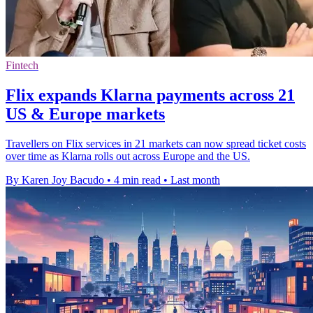
Fintech
Flix expands Klarna payments across 21
US & Europe markets
Travellers on Flix services in 21 markets can now spread ticket costs
over time as Klarna rolls out across Europe and the US.
By Karen Joy Bacudo
•
4 min read
•
Last month