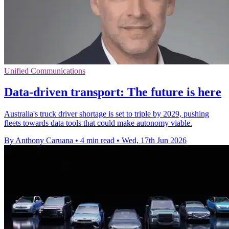
Unified Communications
Data-driven transport: The future is here
Australia's truck driver shortage is set to triple by 2029, pushing
fleets towards data tools that could make autonomy viable.
By Anthony Caruana
•
4 min read
•
Wed, 17th Jun 2026