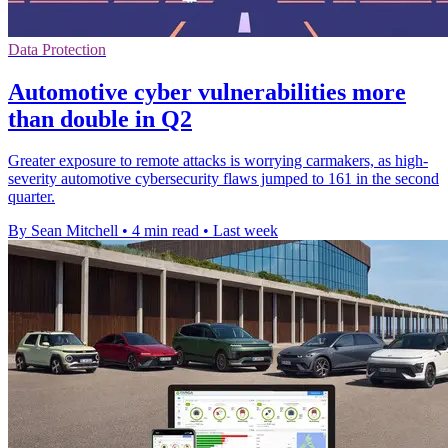
Data Protection
Automotive cyber vulnerabilities more
than double in Q2
Greater exposure to remote attacks is worrying carmakers, as high-
severity automotive cybersecurity flaws jumped to 161 in the second
quarter.
By Sean Mitchell
•
4 min read
•
Last week