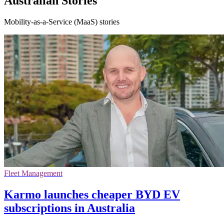
Australian Stories
Mobility-as-a-Service (MaaS) stories
Fleet Management
Karmo launches cheaper BYD EV
subscriptions in Australia