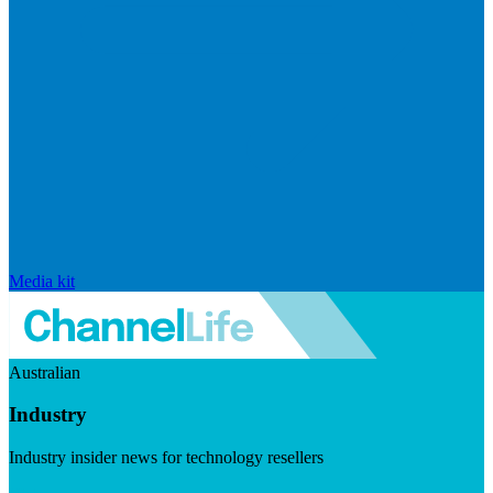
Media kit
Australian
Industry
Industry insider news for technology resellers