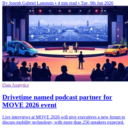
By Joseph Gabriel Lagonsin
•
4 min read
•
Tue, 9th Jun 2026
Data Analytics
Drivetime named podcast partner for
MOVE 2026 event
Live interviews at MOVE 2026 will give executives a new forum to
discuss mobility technology, with more than 250 speakers expected.