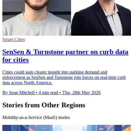
Smart Cities
SenSen & Turnstone partner on curb data
for cities
Cities could gain clearer insight into parking demand and
enforcement as SenSen and Turnstone join forces on real-time curb
data across North America.
By Sean Mitchell
•
4 min read
•
Thu, 28th May 2026
Stories from Other Regions
Mobility-as-a-Service (MaaS) stories