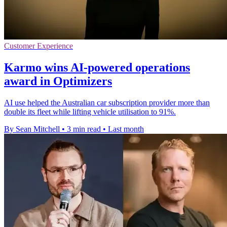
Customer Experience
Karmo wins AI-powered operations
award in Optimizers
AI use helped the Australian car subscription provider more than
double its fleet while lifting vehicle utilisation to 91%.
By Sean Mitchell
•
3 min read
•
Last month