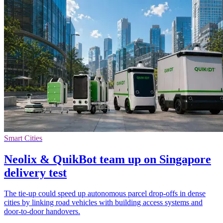
Smart Cities
Neolix & QuikBot team up on Singapore
delivery test
The tie-up could speed up autonomous parcel drop-offs in dense
cities by linking road vehicles with building access systems and
door-to-door handovers.