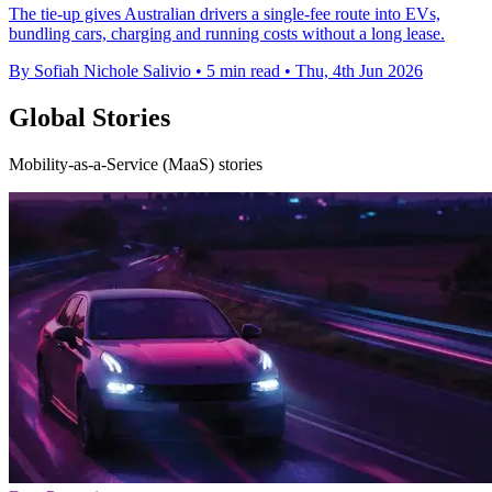
The tie-up gives Australian drivers a single-fee route into EVs,
bundling cars, charging and running costs without a long lease.
By Sofiah Nichole Salivio
•
5 min read
•
Thu, 4th Jun 2026
Global Stories
Mobility-as-a-Service (MaaS) stories