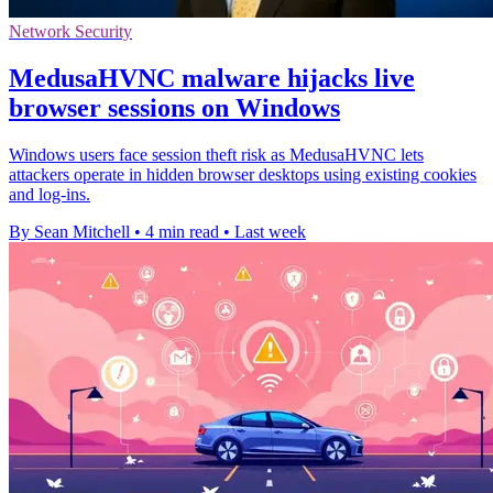
Network Security
MedusaHVNC malware hijacks live
browser sessions on Windows
Windows users face session theft risk as MedusaHVNC lets
attackers operate in hidden browser desktops using existing cookies
and log-ins.
By Sean Mitchell
•
4 min read
•
Last week