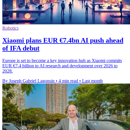
Robotics
Xiaomi plans EUR €7.4bn AI push ahead
of IFA debut
Europe is set to become a key innovation hub as Xiaomi commits
EUR €7.4 billion to AI research and development over 2026 to
2028.
By Joseph Gabriel Lagonsin
•
4 min read
•
Last month