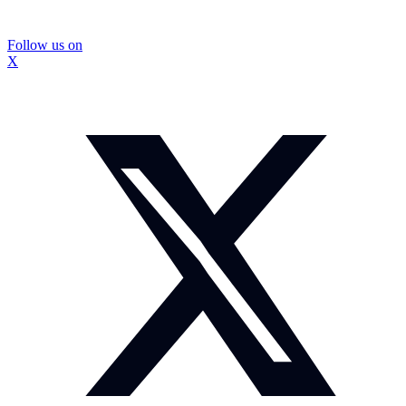
Follow us on
X