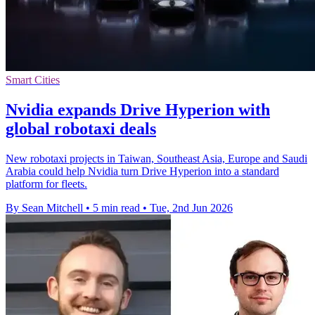
Smart Cities
Nvidia expands Drive Hyperion with
global robotaxi deals
New robotaxi projects in Taiwan, Southeast Asia, Europe and Saudi
Arabia could help Nvidia turn Drive Hyperion into a standard
platform for fleets.
By Sean Mitchell
•
5 min read
•
Tue, 2nd Jun 2026