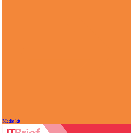
Media kit