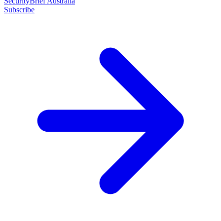
SecurityBrief Australia
Subscribe