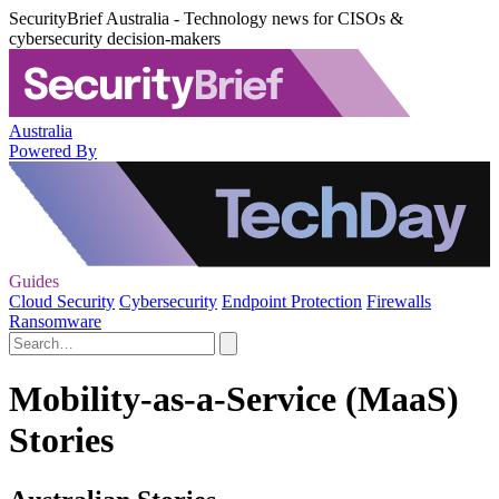
SecurityBrief Australia - Technology news for CISOs &
cybersecurity decision-makers
Australia
Powered By
Guides
Cloud Security
Cybersecurity
Endpoint Protection
Firewalls
Ransomware
Mobility-as-a-Service (MaaS)
Stories