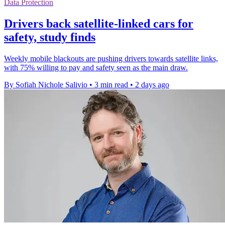
Data Protection
Drivers back satellite-linked cars for
safety, study finds
Weekly mobile blackouts are pushing drivers towards satellite links,
with 75% willing to pay and safety seen as the main draw.
By Sofiah Nichole Salivio
•
3 min read
•
2 days ago