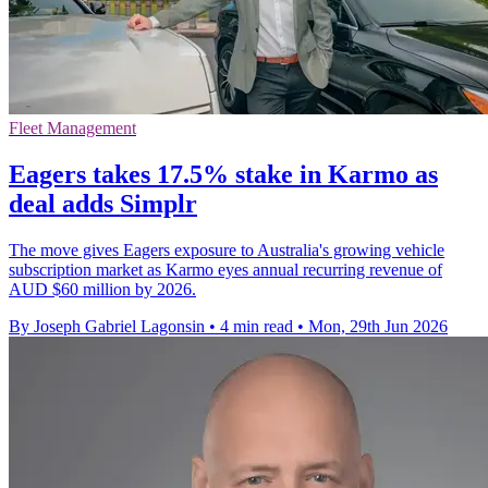
Fleet Management
Eagers takes 17.5% stake in Karmo as
deal adds Simplr
The move gives Eagers exposure to Australia's growing vehicle
subscription market as Karmo eyes annual recurring revenue of
AUD $60 million by 2026.
By Joseph Gabriel Lagonsin
•
4 min read
•
Mon, 29th Jun 2026