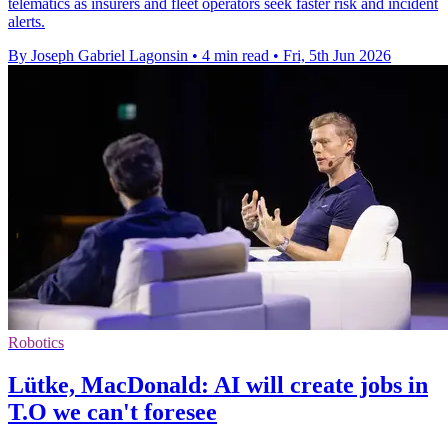
telematics as insurers and fleet operators seek faster risk and incident
alerts.
By Joseph Gabriel Lagonsin
•
4 min read
•
Fri, 5th Jun 2026
Robotics
Lütke, MacDonald: AI will create jobs in
T.O we can't foresee