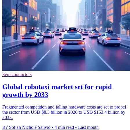
Semiconductors
Global robotaxi market set for rapid
growth by 2033
Fragmented competition and falling hardware costs are set to propel
the sector from USD $8.3 billion in 2026 to USD $153.4 billion by
2033.
By Sofiah Nichole Salivio
•
4 min read
•
Last month