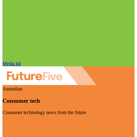
Media kit
Australian
Consumer tech
Consumer technology news from the future
Visit