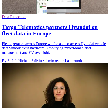
Data Protection
Targa Telematics partners Hyundai on
fleet data in Europe
Fleet operators across Europe will be able to access Hyundai vehicle
data without extra hardware, simplifying mixed-brand fleet
management and EV oversight.
By Sofiah Nichole Salivio
•
4 min read
•
Last month