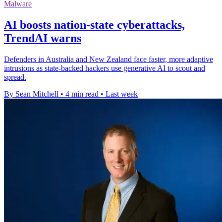
Malware
AI boosts nation-state cyberattacks,
TrendAI warns
Defenders in Australia and New Zealand face faster, more adaptive
intrusions as state-backed hackers use generative AI to scout and
spread.
By Sean Mitchell
•
4 min read
•
Last week