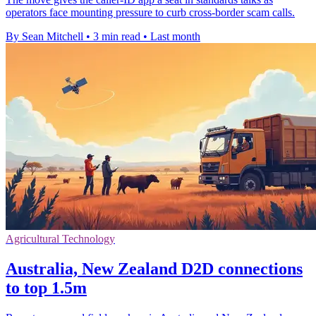
operators face mounting pressure to curb cross-border scam calls.
By Sean Mitchell
•
3 min read
•
Last month
Agricultural Technology
Australia, New Zealand D2D connections
to top 1.5m