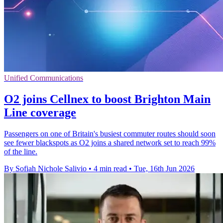
Unified Communications
O2 joins Cellnex to boost Brighton Main
Line coverage
Passengers on one of Britain's busiest commuter routes should soon
see fewer blackspots as O2 joins a shared network set to reach 99%
of the line.
By Sofiah Nichole Salivio
•
4 min read
•
Tue, 16th Jun 2026