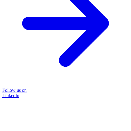
Follow us on
LinkedIn