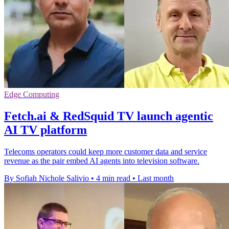
Edge Computing
Fetch.ai & RedSquid TV launch agentic
AI TV platform
Telecoms operators could keep more customer data and service
revenue as the pair embed AI agents into television software.
By Sofiah Nichole Salivio
•
4 min read
•
Last month