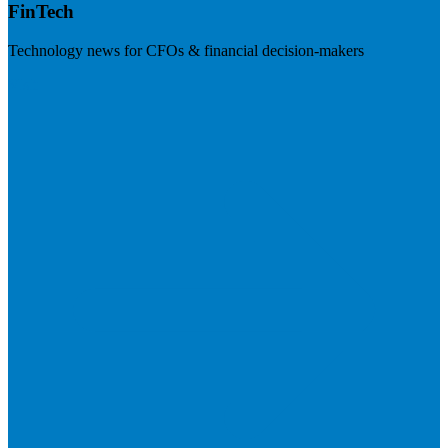
FinTech
Technology news for CFOs & financial decision-makers
Visit