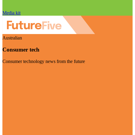
Media kit
Australian
Consumer tech
Consumer technology news from the future
Visit