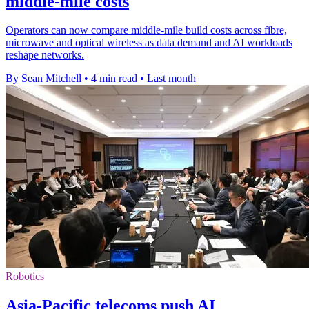
middle-mile costs
Operators can now compare middle-mile build costs across fibre,
microwave and optical wireless as data demand and AI workloads
reshape networks.
By Sean Mitchell
•
4 min read
•
Last month
Robotics
Asia-Pacific telecoms push AI