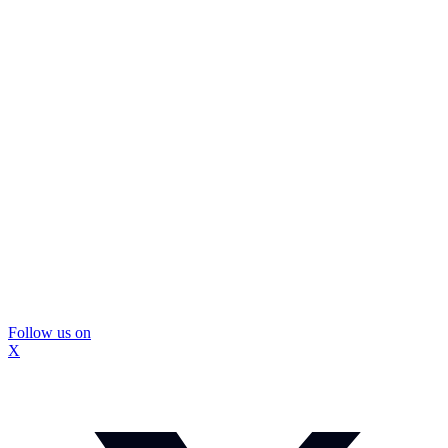
Follow us on
X