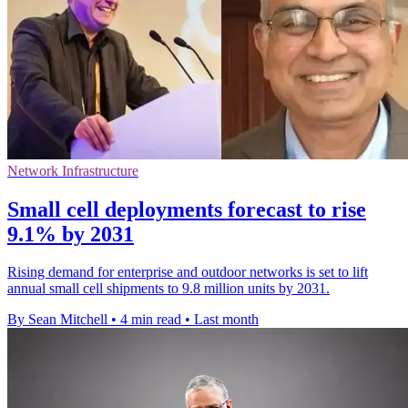
Network Infrastructure
Small cell deployments forecast to rise
9.1% by 2031
Rising demand for enterprise and outdoor networks is set to lift
annual small cell shipments to 9.8 million units by 2031.
By Sean Mitchell
•
4 min read
•
Last month