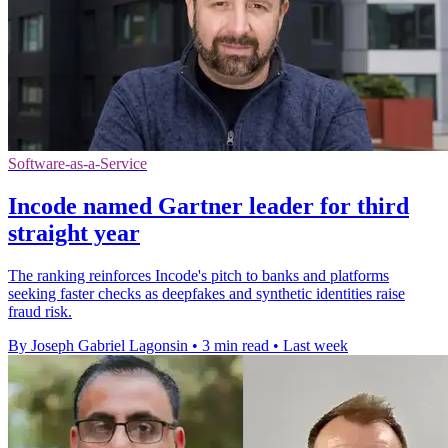
Software-as-a-Service
Incode named Gartner leader for third
straight year
The ranking reinforces Incode's pitch to banks and platforms
seeking faster checks as deepfakes and synthetic identities raise
fraud risk.
By Joseph Gabriel Lagonsin
•
3 min read
•
Last week