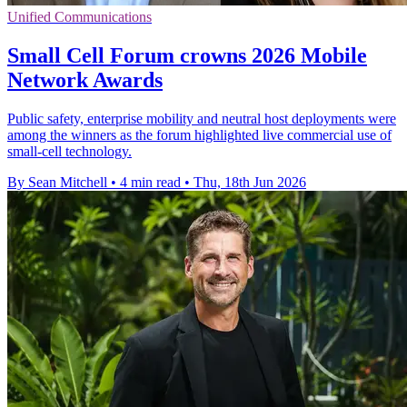
Unified Communications
Small Cell Forum crowns 2026 Mobile
Network Awards
Public safety, enterprise mobility and neutral host deployments were
among the winners as the forum highlighted live commercial use of
small-cell technology.
By Sean Mitchell
•
4 min read
•
Thu, 18th Jun 2026