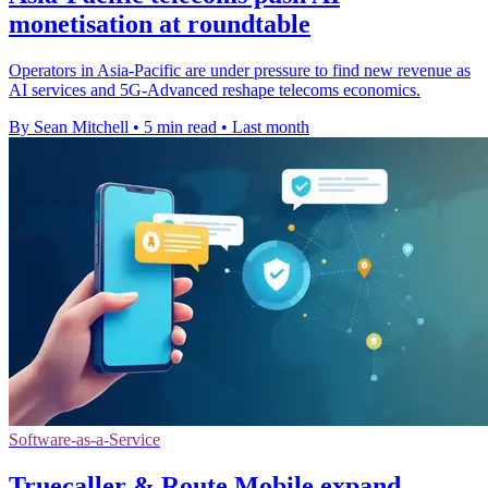
monetisation at roundtable
Operators in Asia-Pacific are under pressure to find new revenue as
AI services and 5G-Advanced reshape telecoms economics.
By Sean Mitchell
•
5 min read
•
Last month
Software-as-a-Service
Truecaller & Route Mobile expand