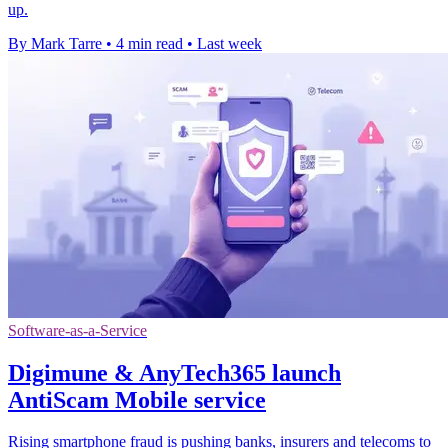
up.
By Mark Tarre
•
4 min read
•
Last week
Software-as-a-Service
Digimune & AnyTech365 launch
AntiScam Mobile service
Rising smartphone fraud is pushing banks, insurers and telecoms to