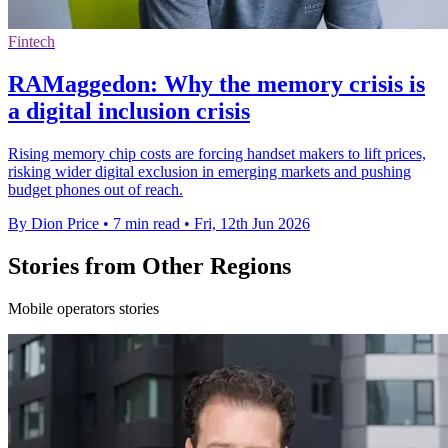
Fintech
RAMaggedon: Why the memory crisis is
a digital inclusion crisis
Rising memory chip costs are forcing handset makers to lift prices,
risking wider digital exclusion in emerging markets and pushing
budget phones out of reach.
By Dion Price
•
7 min read
•
Fri, 12th Jun 2026
Stories from Other Regions
Mobile operators stories