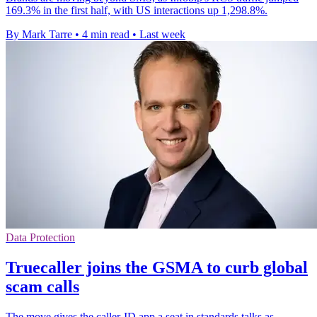
169.3% in the first half, with US interactions up 1,298.8%.
By Mark Tarre
•
4 min read
•
Last week
Data Protection
Truecaller joins the GSMA to curb global
scam calls
The move gives the caller-ID app a seat in standards talks as