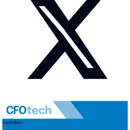
Australian