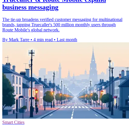
business messaging
The tie-up broadens verified customer messaging for multinational
brands, tapping Truecaller's 500 million monthly users through
Route Mobile's global network.
By Mark Tarre
•
4 min read
•
Last month
Smart Cities