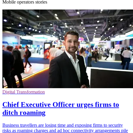
Mobile operators stories
Digital Transformation
Chief Executive Officer urges firms to
ditch roaming
Business travellers are losing time and exposing firms to security
risks as roaming charges and ad hoc connectivity arrangements pile