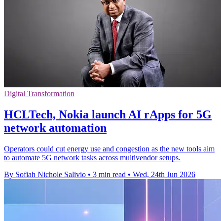
Digital Transformation
HCLTech, Nokia launch AI rApps for 5G
network automation
Operators could cut energy use and congestion as the new tools aim
to automate 5G network tasks across multivendor setups.
By Sofiah Nichole Salivio
•
3 min read
•
Wed, 24th Jun 2026