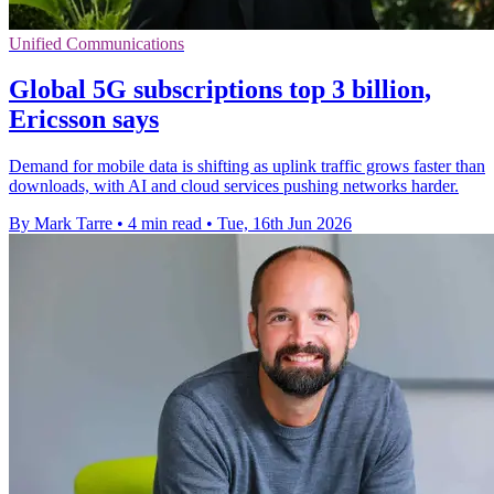
Unified Communications
Global 5G subscriptions top 3 billion,
Ericsson says
Demand for mobile data is shifting as uplink traffic grows faster than
downloads, with AI and cloud services pushing networks harder.
By Mark Tarre
•
4 min read
•
Tue, 16th Jun 2026