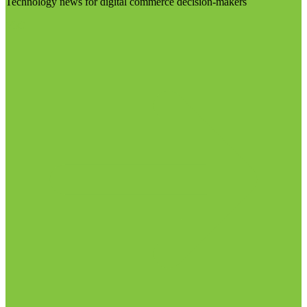
Technology news for digital commerce decision-makers
Visit