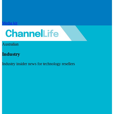
Media kit
Australian
Industry
Industry insider news for technology resellers
Visit