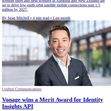
Remote users and field workers in Australia and New Zealand are
set to drive low-earth orbit satellite mobile connections past 1.5
million by 2027.
By Sean Mitchell
•
4 min read
•
Last month
Unified Communications
Vonage wins a Merit Award for Identity
Insights API