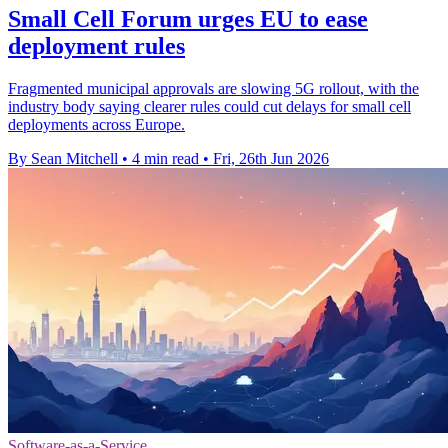
Small Cell Forum urges EU to ease
deployment rules
Fragmented municipal approvals are slowing 5G rollout, with the
industry body saying clearer rules could cut delays for small cell
deployments across Europe.
By Sean Mitchell
•
4 min read
•
Fri, 26th Jun 2026
Software-as-a-Service