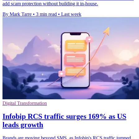
add scam protection without building it in-house.
By Mark Tarre
•
3 min read
•
Last week
Digital Transformation
Infobip RCS traffic surges 169% as US
leads growth
Brands are moving beyond SMS, as Infobip's RCS traffic jumped