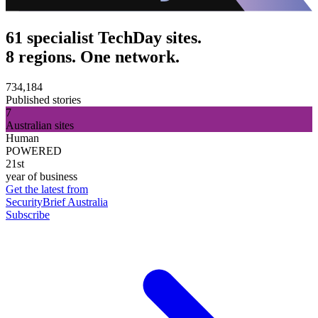
61 specialist TechDay sites.
8 regions. One network.
734,184
Published stories
7
Australian sites
Human
POWERED
21st
year of business
Get the latest from
SecurityBrief Australia
Subscribe