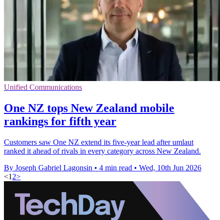
Unified Communications
One NZ tops New Zealand mobile
rankings for fifth year
Customers saw One NZ extend its five-year lead after umlaut
ranked it ahead of rivals in every category across New Zealand.
By Joseph Gabriel Lagonsin
•
4 min read
•
Wed, 10th Jun 2026
<
1
2
>