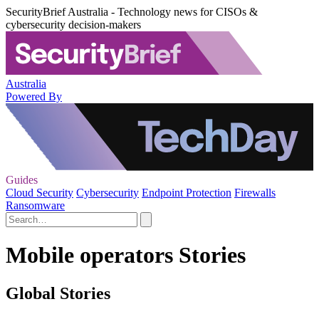
SecurityBrief Australia - Technology news for CISOs &
cybersecurity decision-makers
Australia
Powered By
Guides
Cloud Security
Cybersecurity
Endpoint Protection
Firewalls
Ransomware
Mobile operators Stories
Global Stories