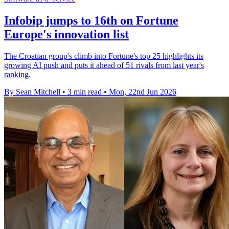
Infobip jumps to 16th on Fortune
Europe's innovation list
The Croatian group's climb into Fortune's top 25 highlights its
growing AI push and puts it ahead of 51 rivals from last year's
ranking.
By Sean Mitchell
•
3 min read
•
Mon, 22nd Jun 2026