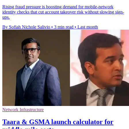
Rising fraud pressure is boosting demand for mobile-network
identity checks that cut account takeover risk without slowing sign-
ups.
By Sofiah Nichole Salivio
•
3 min read
•
Last month
Network Infrastructure
Taara & GSMA launch calculator for