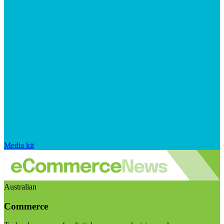
Media kit
Australian
Commerce