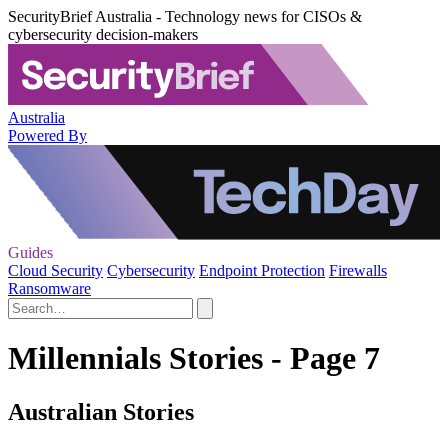
SecurityBrief Australia - Technology news for CISOs &
cybersecurity decision-makers
Australia
Powered By
Guides
Cloud Security
Cybersecurity
Endpoint Protection
Firewalls
Ransomware
Millennials Stories - Page 7
Australian Stories