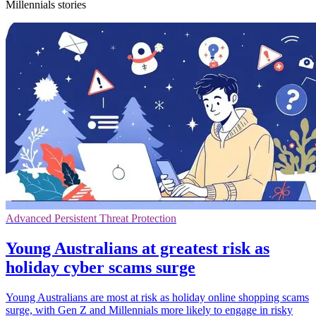
Millennials stories
Advanced Persistent Threat Protection
Young Australians at greatest risk as
holiday cyber scams surge
Young Australians are most at risk as holiday online shopping scams
surge, with Gen Z and Millennials more likely to engage in risky