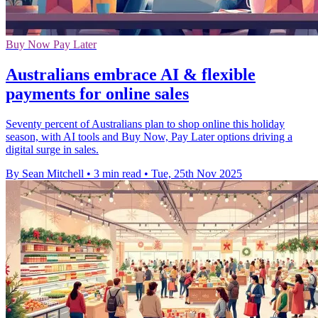
Buy Now Pay Later
Australians embrace AI & flexible
payments for online sales
Seventy percent of Australians plan to shop online this holiday
season, with AI tools and Buy Now, Pay Later options driving a
digital surge in sales.
By Sean Mitchell
•
3 min read
•
Tue, 25th Nov 2025