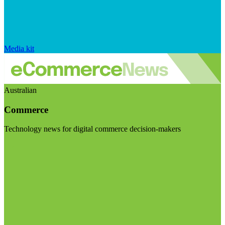
Media kit
Australian
Commerce
Technology news for digital commerce decision-makers
Visit