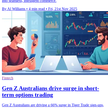
into seamless, intelligent commerce.
By Al Williams
•
4 min read
•
Fri, 21st Nov 2025
Fintech
Gen Z Australians drive surge in short-
term options trading
Gen Z Australians are driving a 66% surge in Tiger Trade sign-ups,