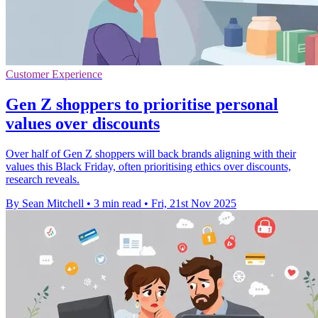
Customer Experience
Gen Z shoppers to prioritise personal
values over discounts
Over half of Gen Z shoppers will back brands aligning with their
values this Black Friday, often prioritising ethics over discounts,
research reveals.
By Sean Mitchell
•
3 min read
•
Fri, 21st Nov 2025