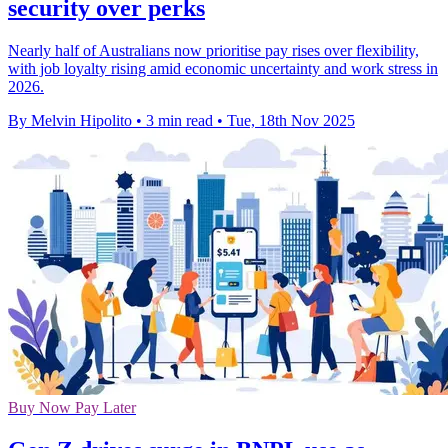
security over perks
Nearly half of Australians now prioritise pay rises over flexibility,
with job loyalty rising amid economic uncertainty and work stress in
2026.
By Melvin Hipolito
•
3 min read
•
Tue, 18th Nov 2025
Buy Now Pay Later