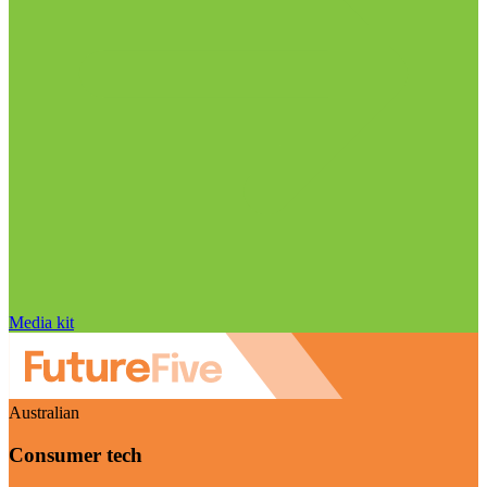
Media kit
Australian
Consumer tech