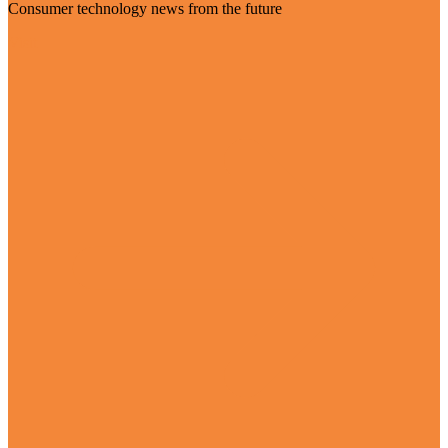
Consumer technology news from the future
Visit