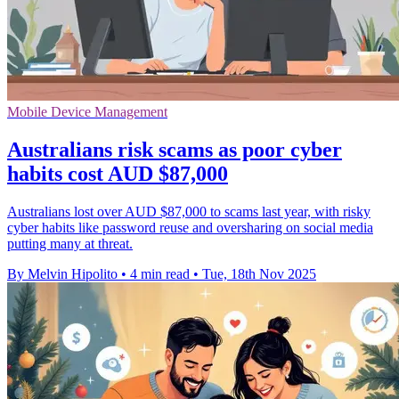
Mobile Device Management
Australians risk scams as poor cyber
habits cost AUD $87,000
Australians lost over AUD $87,000 to scams last year, with risky
cyber habits like password reuse and oversharing on social media
putting many at threat.
By Melvin Hipolito
•
4 min read
•
Tue, 18th Nov 2025