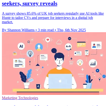
seekers, survey reveals
A survey shows 85.6% of UK job seekers regularly use AI tools like
Huntr to tailor CVs and prepare for interviews in a digital job
market.
By Shannon Williams
•
3 min read
•
Thu, 6th Nov 2025
Marketing Technologies