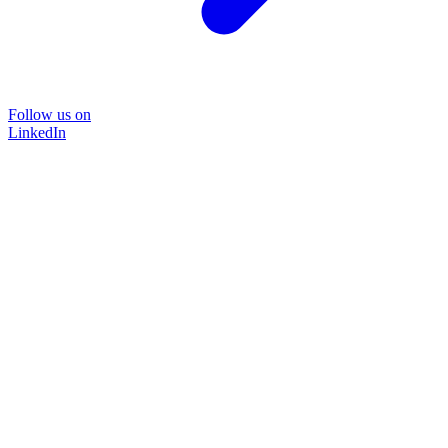
Follow us on
LinkedIn