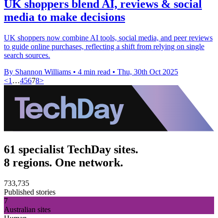
UK shoppers blend AI, reviews & social
media to make decisions
UK shoppers now combine AI tools, social media, and peer reviews
to guide online purchases, reflecting a shift from relying on single
search sources.
By Shannon Williams
•
4 min read
•
Thu, 30th Oct 2025
<
1
…
4
5
6
7
8
>
61 specialist TechDay sites.
8 regions. One network.
733,735
Published stories
7
Australian sites