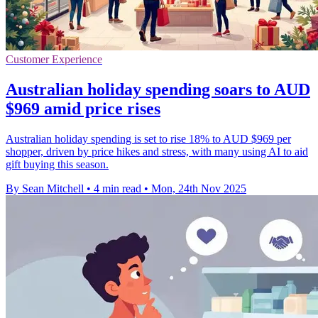
Customer Experience
Australian holiday spending soars to AUD
$969 amid price rises
Australian holiday spending is set to rise 18% to AUD $969 per
shopper, driven by price hikes and stress, with many using AI to aid
gift buying this season.
By Sean Mitchell
•
4 min read
•
Mon, 24th Nov 2025