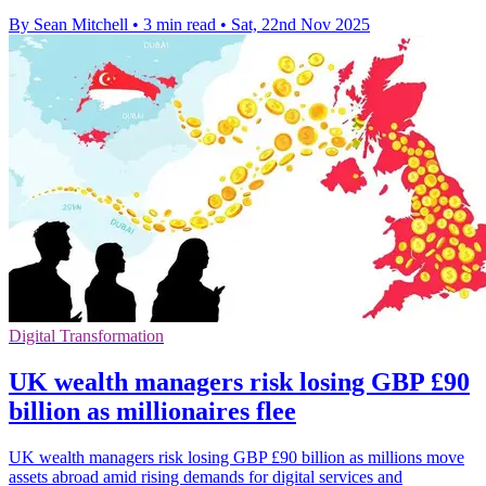
By Sean Mitchell
•
3 min read
•
Sat, 22nd Nov 2025
Digital Transformation
UK wealth managers risk losing GBP £90
billion as millionaires flee
UK wealth managers risk losing GBP £90 billion as millions move
assets abroad amid rising demands for digital services and