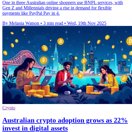
One in three Australian online shoppers use BNPL services, with
Gen Z and Millennials driving a rise in demand for flexible
payments like PayPal Pay in 4.
By Melania Watson
•
3 min read
•
Wed, 19th Nov 2025
Crypto
Australian crypto adoption grows as 22%
invest in digital assets