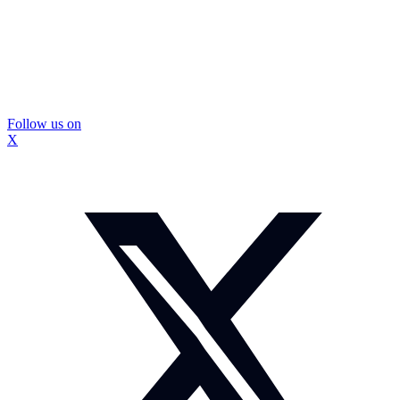
Follow us on
X