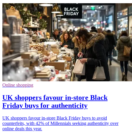
Online shopping
UK shoppers favour in-store Black
Friday buys for authenticity
UK shoppers favour in-store Black Friday buys to avoid
counterfeits, with 42% of Millennials seeking authenticity over
online deals this year.