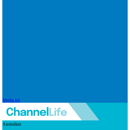
Media kit
Australian