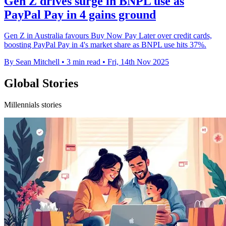
Gen Z drives surge in BNPL use as
PayPal Pay in 4 gains ground
Gen Z in Australia favours Buy Now Pay Later over credit cards,
boosting PayPal Pay in 4's market share as BNPL use hits 37%.
By Sean Mitchell
•
3 min read
•
Fri, 14th Nov 2025
Global Stories
Millennials stories