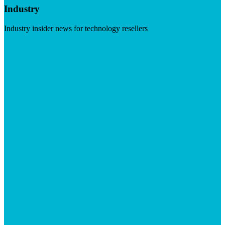
Industry
Industry insider news for technology resellers
Visit