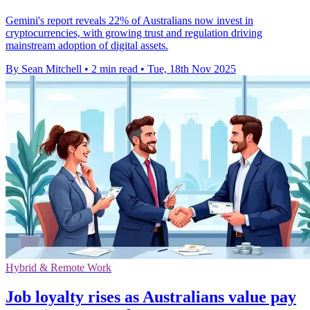
Gemini's report reveals 22% of Australians now invest in
cryptocurrencies, with growing trust and regulation driving
mainstream adoption of digital assets.
By Sean Mitchell
•
2 min read
•
Tue, 18th Nov 2025
Hybrid & Remote Work
Job loyalty rises as Australians value pay