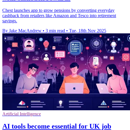
Chest launches app to grow pensions by converting everyday
cashback from retailers like Amazon and Tesco into retirement
savings.
By Jake MacAndrew
•
3 min read
•
Tue, 18th Nov 2025
Artificial Intelligence
AI tools become essential for UK job