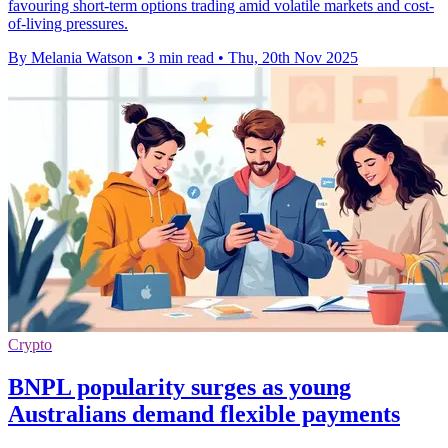
favouring short-term options trading amid volatile markets and cost-
of-living pressures.
By Melania Watson
•
3 min read
•
Thu, 20th Nov 2025
Crypto
BNPL popularity surges as young
Australians demand flexible payments