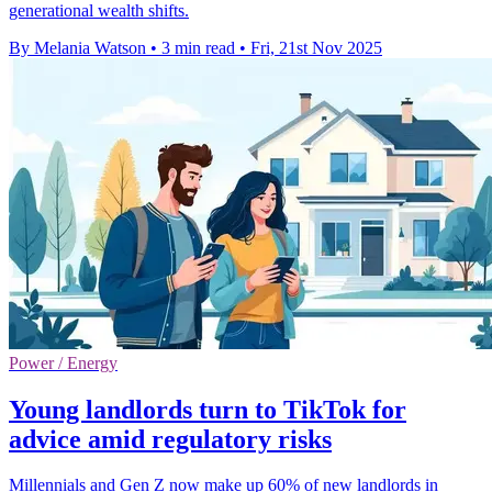
generational wealth shifts.
By Melania Watson
•
3 min read
•
Fri, 21st Nov 2025
Power / Energy
Young landlords turn to TikTok for
advice amid regulatory risks
Millennials and Gen Z now make up 60% of new landlords in