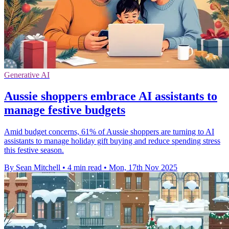
Generative AI
Aussie shoppers embrace AI assistants to
manage festive budgets
Amid budget concerns, 61% of Aussie shoppers are turning to AI
assistants to manage holiday gift buying and reduce spending stress
this festive season.
By Sean Mitchell
•
4 min read
•
Mon, 17th Nov 2025