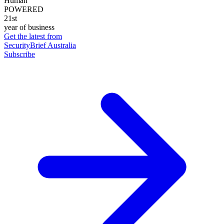
Human
POWERED
21st
year of business
Get the latest from
SecurityBrief Australia
Subscribe