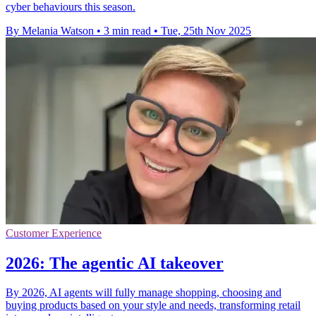
cyber behaviours this season.
By Melania Watson
•
3 min read
•
Tue, 25th Nov 2025
Customer Experience
2026: The agentic AI takeover
By 2026, AI agents will fully manage shopping, choosing and
buying products based on your style and needs, transforming retail