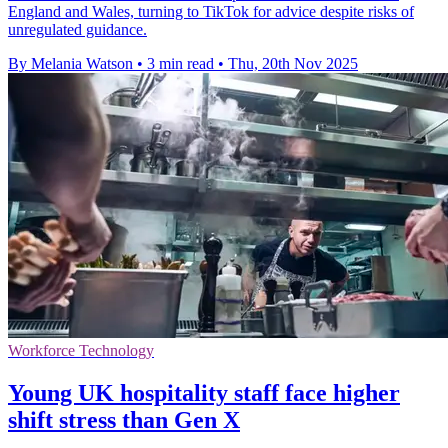
England and Wales, turning to TikTok for advice despite risks of
unregulated guidance.
By Melania Watson
•
3 min read
•
Thu, 20th Nov 2025
Workforce Technology
Young UK hospitality staff face higher
shift stress than Gen X