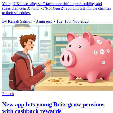
Young UK hospitality staff face more shift unpredictability and
stress than Gen X, with 73% of Gen Z reporting last-minute changes
to their schedules.
By Kaleah Salmon
•
3 min read
•
Tue, 18th Nov 2025
Fintech
New app lets young Brits grow pensions
with cashback rewards