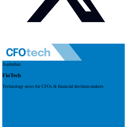
Australian
FinTech
Technology news for CFOs & financial decision-makers
Visit