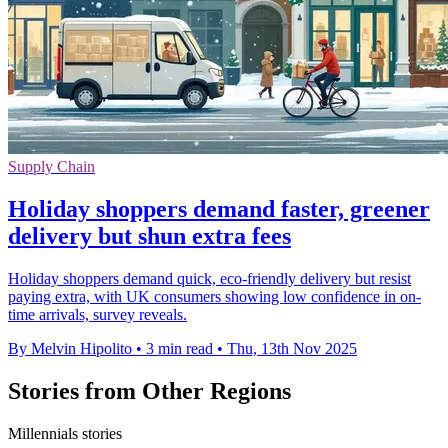
Supply Chain
Holiday shoppers demand faster, greener
delivery but shun extra fees
Holiday shoppers demand quick, eco-friendly delivery but resist
paying extra, with UK consumers showing low confidence in on-
time arrivals, survey reveals.
By Melvin Hipolito
•
3 min read
•
Thu, 13th Nov 2025
Stories from Other Regions
Millennials stories