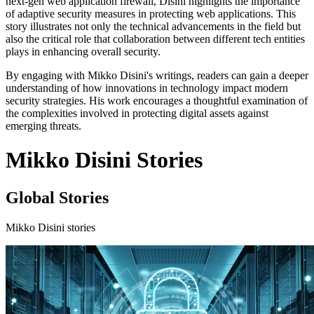
next-gen web application firewall, Disini highlights the importance
of adaptive security measures in protecting web applications. This
story illustrates not only the technical advancements in the field but
also the critical role that collaboration between different tech entities
plays in enhancing overall security.
By engaging with Mikko Disini's writings, readers can gain a deeper
understanding of how innovations in technology impact modern
security strategies. His work encourages a thoughtful examination of
the complexities involved in protecting digital assets against
emerging threats.
Mikko Disini Stories
Global Stories
Mikko Disini stories