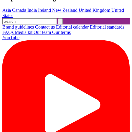
Asia
Canada
India
Ireland
New Zealand
United Kingdom
United
States
Brand guidelines
Contact us
Editorial calendar
Editorial standards
FAQs
Media kit
Our team
Our terms
YouTube