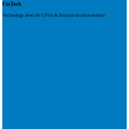
FinTech
Technology news for CFOs & financial decision-makers
Visit