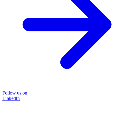
Follow us on
LinkedIn