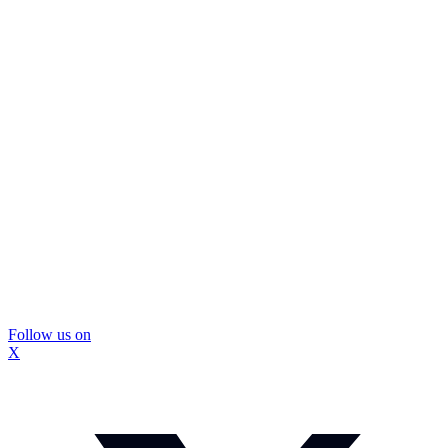
Follow us on
X