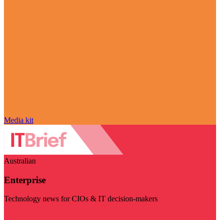
Media kit
Australian
Enterprise
Technology news for CIOs & IT decision-makers
Visit