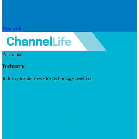
Media kit
Australian
Industry
Industry insider news for technology resellers
Visit