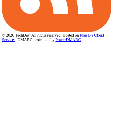
© 2026 TechDay, All rights reserved.
Hosted on
Plan B's Cloud
Services
. DMARC protection by
PowerDMARC
.