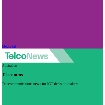
Media kit
Australian
Telecomms
Telecommunications news for ICT decision-makers
Visit