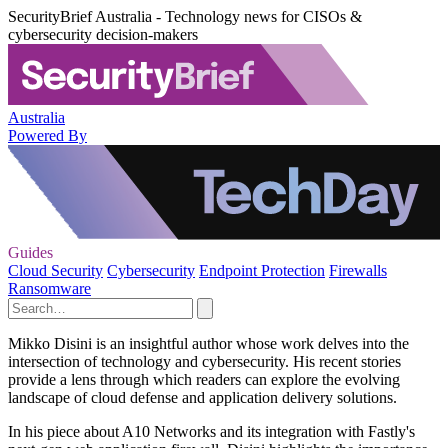
SecurityBrief Australia - Technology news for CISOs &
cybersecurity decision-makers
Australia
Powered By
Guides
Cloud Security
Cybersecurity
Endpoint Protection
Firewalls
Ransomware
Mikko Disini is an insightful author whose work delves into the
intersection of technology and cybersecurity. His recent stories
provide a lens through which readers can explore the evolving
landscape of cloud defense and application delivery solutions.
In his piece about A10 Networks and its integration with Fastly's