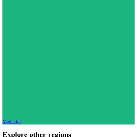
Media kit
Explore other regions