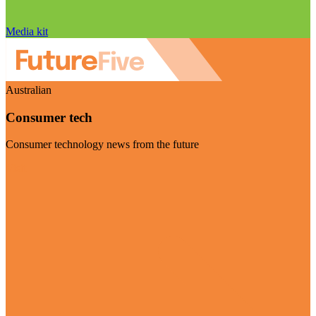
Media kit
Australian
Consumer tech
Consumer technology news from the future
Visit