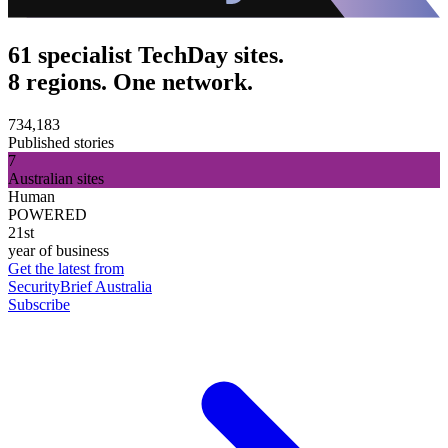
61 specialist TechDay sites.
8 regions. One network.
734,183
Published stories
7
Australian sites
Human
POWERED
21st
year of business
Get the latest from
SecurityBrief Australia
Subscribe