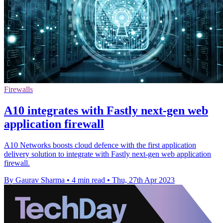
Firewalls
A10 integrates with Fastly next-gen web
application firewall
A10 Networks boosts cloud defence with the first application
delivery solution to integrate with Fastly next-gen web application
firewall.
By Gaurav Sharma
•
4 min read
•
Thu, 27th Apr 2023