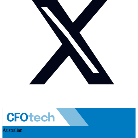
Australian