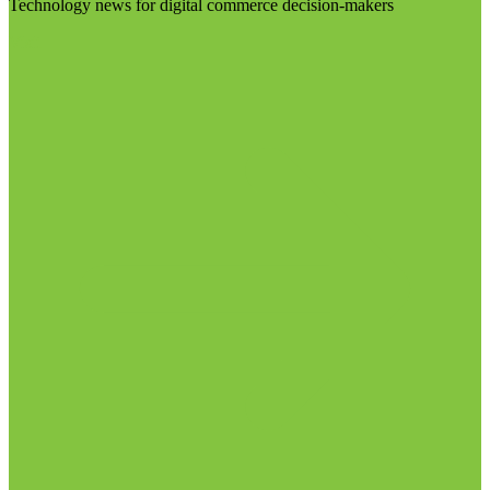
Technology news for digital commerce decision-makers
Visit