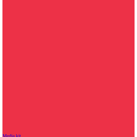
Media kit