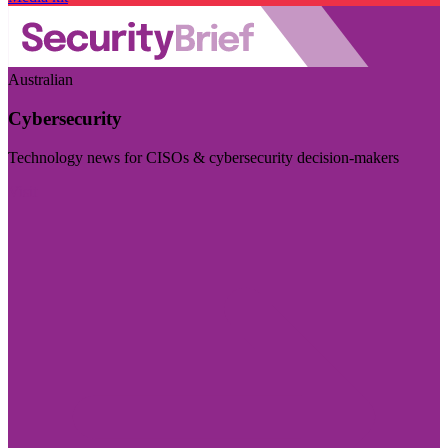
Australian
Cybersecurity
Technology news for CISOs & cybersecurity decision-makers
Visit