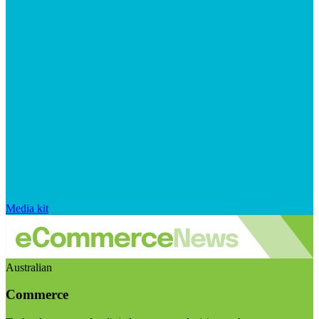
Media kit
Australian
Commerce