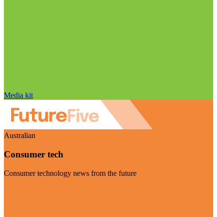
Media kit
Australian
Consumer tech
Consumer technology news from the future
Visit