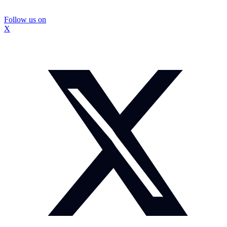
Follow us on
X