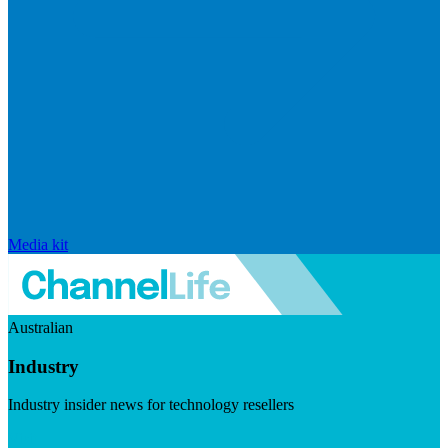
Media kit
Australian
Industry
Industry insider news for technology resellers
Visit