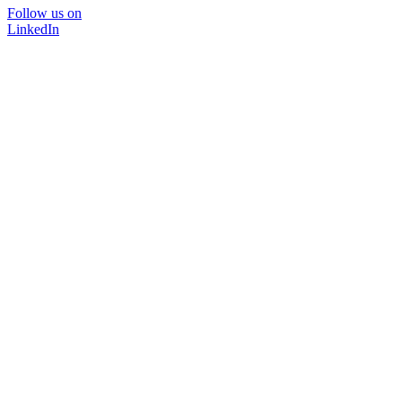
Follow us on
LinkedIn