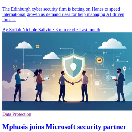
The Edinburgh cyber security firm is betting on Hanes to speed
international growth as demand rises for help managing AI-driven
threats.
By Sofiah Nichole Salivio
•
3 min read
•
Last month
Data Protection
Mphasis joins Microsoft security partner