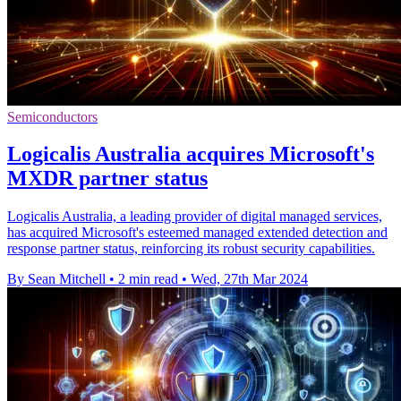
Semiconductors
Logicalis Australia acquires Microsoft's
MXDR partner status
Logicalis Australia, a leading provider of digital managed services,
has acquired Microsoft's esteemed managed extended detection and
response partner status, reinforcing its robust security capabilities.
By Sean Mitchell
•
2 min read
•
Wed, 27th Mar 2024