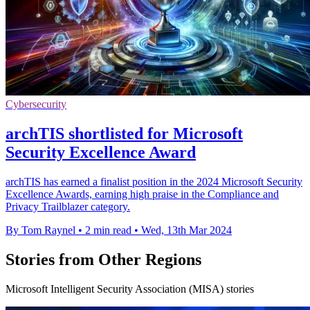
Cybersecurity
archTIS shortlisted for Microsoft
Security Excellence Award
archTIS has earned a finalist position in the 2024 Microsoft Security
Excellence Awards, earning high praise in the Compliance and
Privacy Trailblazer category.
By Tom Raynel
•
2 min read
•
Wed, 13th Mar 2024
Stories from Other Regions
Microsoft Intelligent Security Association (MISA) stories