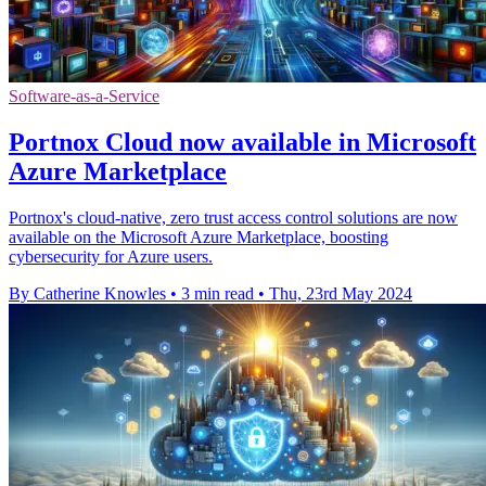
Software-as-a-Service
Portnox Cloud now available in Microsoft
Azure Marketplace
Portnox's cloud-native, zero trust access control solutions are now
available on the Microsoft Azure Marketplace, boosting
cybersecurity for Azure users.
By Catherine Knowles
•
3 min read
•
Thu, 23rd May 2024