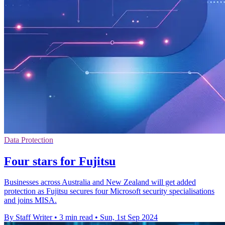
Data Protection
Four stars for Fujitsu
Businesses across Australia and New Zealand will get added
protection as Fujitsu secures four Microsoft security specialisations
and joins MISA.
By Staff Writer
•
3 min read
•
Sun, 1st Sep 2024