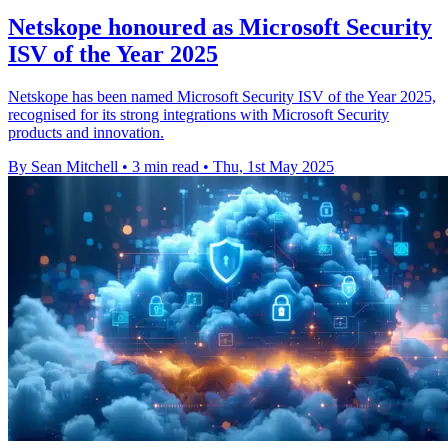
Netskope honoured as Microsoft Security
ISV of the Year 2025
Netskope has been named Microsoft Security ISV of the Year 2025,
recognised for its strong integrations with Microsoft Security
products and innovation.
By Sean Mitchell
•
3 min read
•
Thu, 1st May 2025