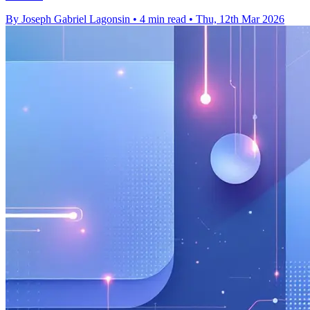
By Joseph Gabriel Lagonsin
•
4 min read
•
Thu, 12th Mar 2026