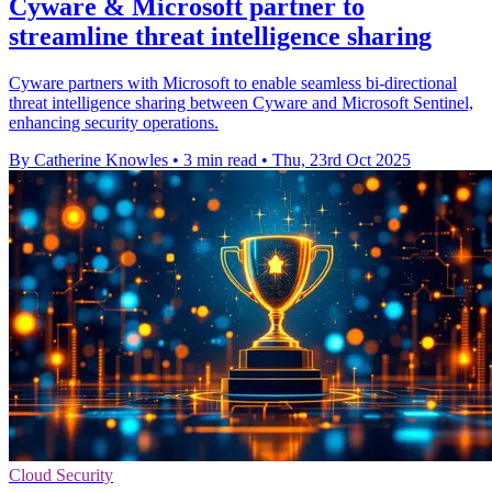
Cyware & Microsoft partner to
streamline threat intelligence sharing
Cyware partners with Microsoft to enable seamless bi-directional
threat intelligence sharing between Cyware and Microsoft Sentinel,
enhancing security operations.
By Catherine Knowles
•
3 min read
•
Thu, 23rd Oct 2025
Cloud Security