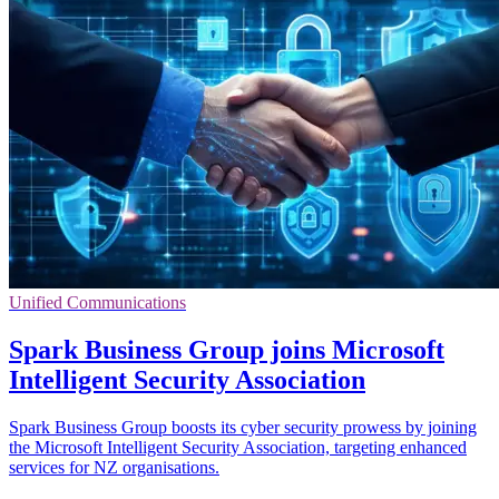
Unified Communications
Spark Business Group joins Microsoft
Intelligent Security Association
Spark Business Group boosts its cyber security prowess by joining
the Microsoft Intelligent Security Association, targeting enhanced
services for NZ organisations.