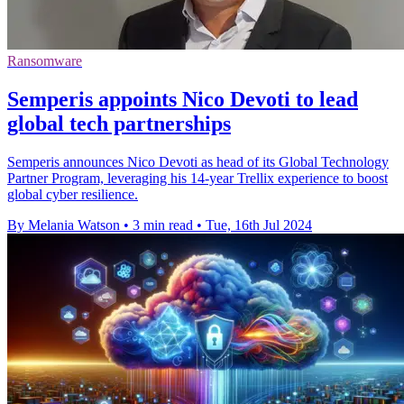
Ransomware
Semperis appoints Nico Devoti to lead
global tech partnerships
Semperis announces Nico Devoti as head of its Global Technology
Partner Program, leveraging his 14-year Trellix experience to boost
global cyber resilience.
By Melania Watson
•
3 min read
•
Tue, 16th Jul 2024