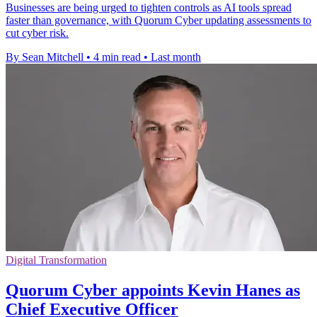
Businesses are being urged to tighten controls as AI tools spread
faster than governance, with Quorum Cyber updating assessments to
cut cyber risk.
By Sean Mitchell
•
4 min read
•
Last month
Digital Transformation
Quorum Cyber appoints Kevin Hanes as
Chief Executive Officer