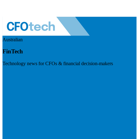
Australian
FinTech
Technology news for CFOs & financial decision-makers
Visit