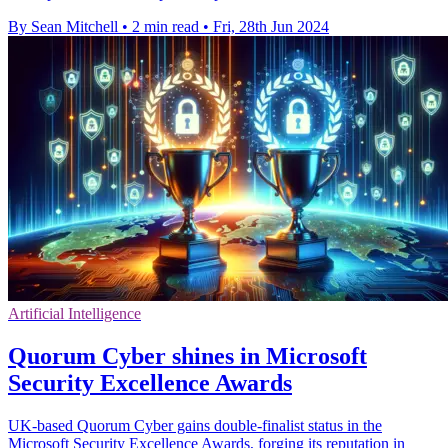
By Sean Mitchell
•
2 min read
•
Fri, 28th Jun 2024
Artificial Intelligence
Quorum Cyber shines in Microsoft
Security Excellence Awards
UK-based Quorum Cyber gains double-finalist status in the
Microsoft Security Excellence Awards, forging its reputation in