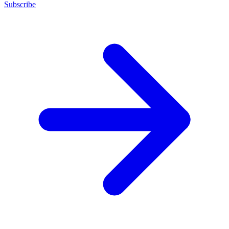
Subscribe