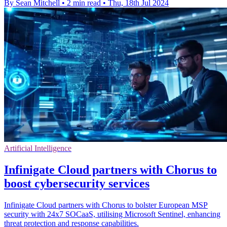
By Sean Mitchell
•
2 min read
•
Thu, 18th Jul 2024
Artificial Intelligence
Infinigate Cloud partners with Chorus to
boost cybersecurity services
Infinigate Cloud partners with Chorus to bolster European MSP
security with 24x7 SOCaaS, utilising Microsoft Sentinel, enhancing
threat protection and response capabilities.