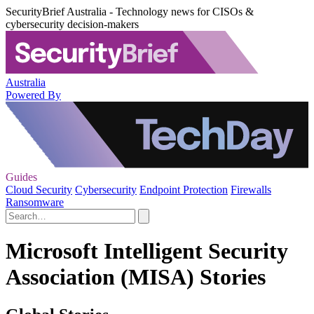
SecurityBrief Australia - Technology news for CISOs &
cybersecurity decision-makers
Australia
Powered By
Guides
Cloud Security
Cybersecurity
Endpoint Protection
Firewalls
Ransomware
Microsoft Intelligent Security
Association (MISA) Stories