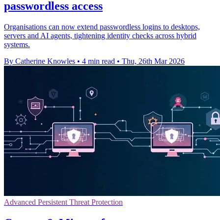
passwordless access
Organisations can now extend passwordless logins to desktops,
servers and AI agents, tightening identity checks across hybrid
systems.
By Catherine Knowles
•
4 min read
•
Thu, 26th Mar 2026
Advanced Persistent Threat Protection