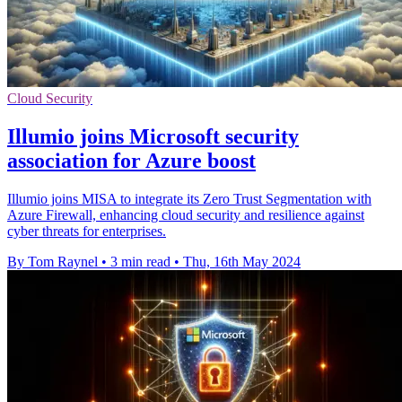
Cloud Security
Illumio joins Microsoft security
association for Azure boost
Illumio joins MISA to integrate its Zero Trust Segmentation with
Azure Firewall, enhancing cloud security and resilience against
cyber threats for enterprises.
By Tom Raynel
•
3 min read
•
Thu, 16th May 2024