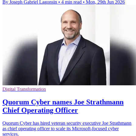
By Joseph Gabriel Lagonsin
•
4 min read
•
Mon, 29th Jun 2026
Digital Transformation
Quorum Cyber names Joe Strathmann
Chief Operating Officer
Quorum Cyber has hired veteran security executive Joe Strathmann
as chief operating officer to scale its Microsoft-focused cyber
services.