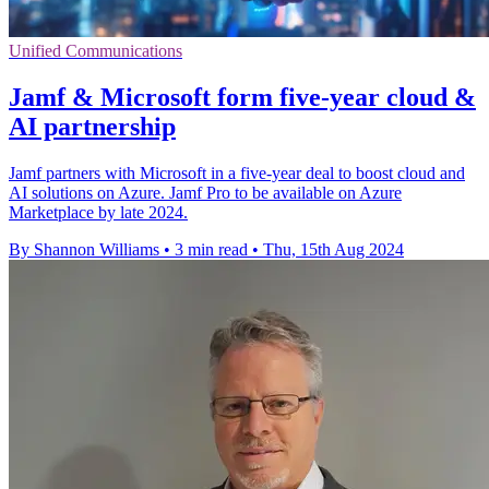
Unified Communications
Jamf & Microsoft form five-year cloud &
AI partnership
Jamf partners with Microsoft in a five-year deal to boost cloud and
AI solutions on Azure. Jamf Pro to be available on Azure
Marketplace by late 2024.
By Shannon Williams
•
3 min read
•
Thu, 15th Aug 2024