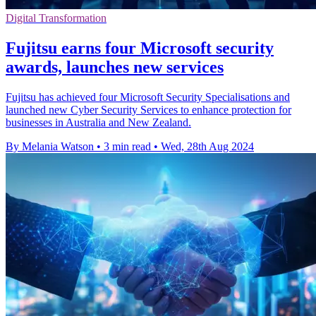
Digital Transformation
Fujitsu earns four Microsoft security
awards, launches new services
Fujitsu has achieved four Microsoft Security Specialisations and
launched new Cyber Security Services to enhance protection for
businesses in Australia and New Zealand.
By Melania Watson
•
3 min read
•
Wed, 28th Aug 2024