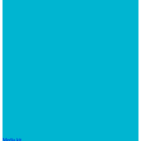
Media kit