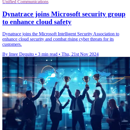
Unified Communications
Dynatrace joins Microsoft security group
to enhance cloud safety
Dynatrace joins the Microsoft Intelligent Security Association to
enhance cloud security and combat rising cyber threats for its
customers.
By Imee Dequito
•
3 min read
•
Thu, 21st Nov 2024