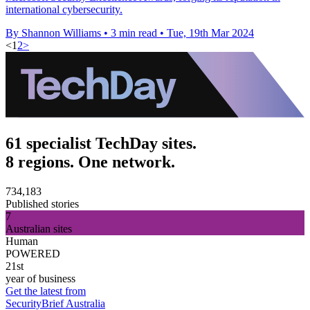
international cybersecurity.
By Shannon Williams
•
3 min read
•
Tue, 19th Mar 2024
<
1
2
>
61 specialist TechDay sites.
8 regions. One network.
734,183
Published stories
7
Australian sites
Human
POWERED
21st
year of business
Get the latest from
SecurityBrief Australia