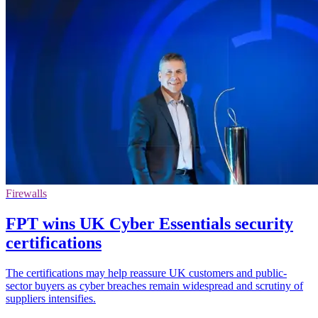
Firewalls
FPT wins UK Cyber Essentials security
certifications
The certifications may help reassure UK customers and public-
sector buyers as cyber breaches remain widespread and scrutiny of
suppliers intensifies.