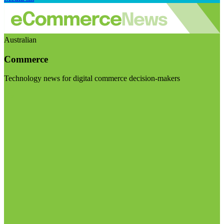
Australian
Commerce
Technology news for digital commerce decision-makers
Visit