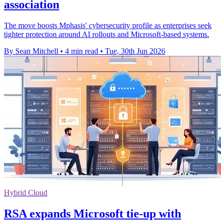
association
The move boosts Mphasis' cybersecurity profile as enterprises seek
tighter protection around AI rollouts and Microsoft-based systems.
By Sean Mitchell
•
4 min read
•
Tue, 30th Jun 2026
Hybrid Cloud
RSA expands Microsoft tie-up with