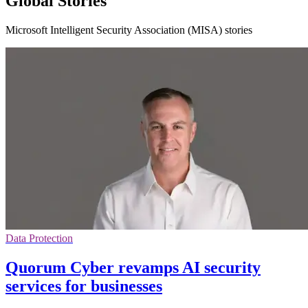
Global Stories
Microsoft Intelligent Security Association (MISA) stories
Data Protection
Quorum Cyber revamps AI security
services for businesses