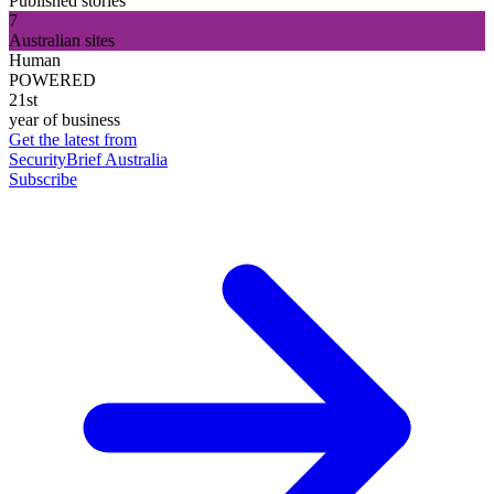
Published stories
7
Australian sites
Human
POWERED
21st
year of business
Get the latest from
SecurityBrief Australia
Subscribe