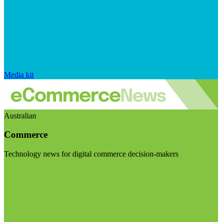
Media kit
Australian
Commerce
Technology news for digital commerce decision-makers
Visit