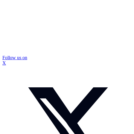
Follow us on
X