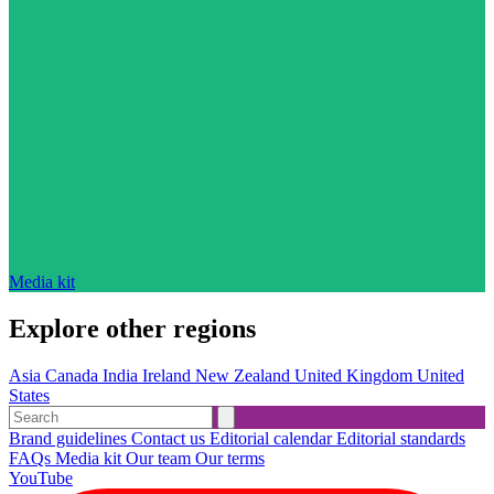
Media kit
Explore other regions
Asia
Canada
India
Ireland
New Zealand
United Kingdom
United
States
Brand guidelines
Contact us
Editorial calendar
Editorial standards
FAQs
Media kit
Our team
Our terms
YouTube