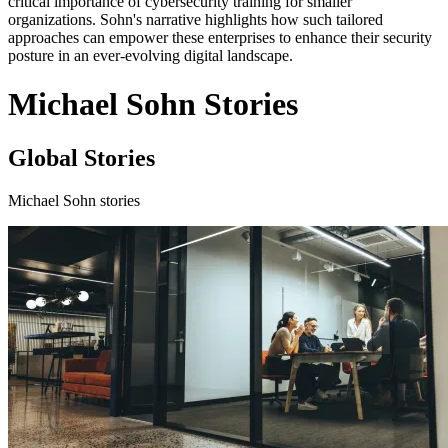
critical importance of cybersecurity training for smaller
organizations. Sohn's narrative highlights how such tailored
approaches can empower these enterprises to enhance their security
posture in an ever-evolving digital landscape.
Michael Sohn Stories
Global Stories
Michael Sohn stories