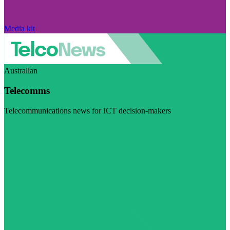
Media kit
Australian
Telecomms
Telecommunications news for ICT decision-makers
Visit