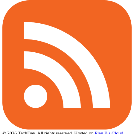
© 2026 TechDay, All rights reserved.
Hosted on
Plan B's Cloud