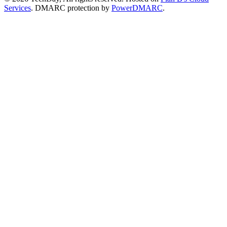
Services
. DMARC protection by
PowerDMARC
.