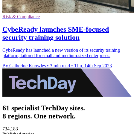
Risk & Compliance
CybeReady launches SME-focused
security training solution
CybeReady has launched a new version of its security training
platform, tailored for small and medium-sized enterprises.
By Catherine Knowles
•
3 min read
•
Thu, 14th Sep 2023
61 specialist TechDay sites.
8 regions. One network.
734,183