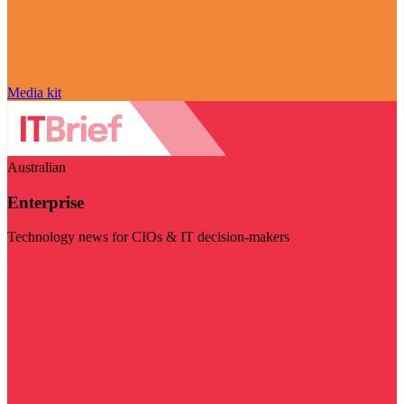
Media kit
Australian
Enterprise
Technology news for CIOs & IT decision-makers
Visit