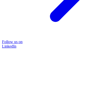
Follow us on
LinkedIn