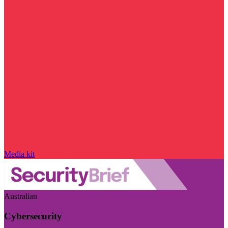
Media kit
Australian
Cybersecurity