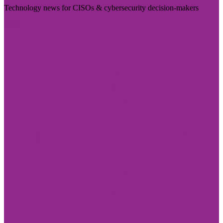
Technology news for CISOs & cybersecurity decision-makers
Visit