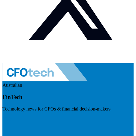
Australian
FinTech
Technology news for CFOs & financial decision-makers
Visit