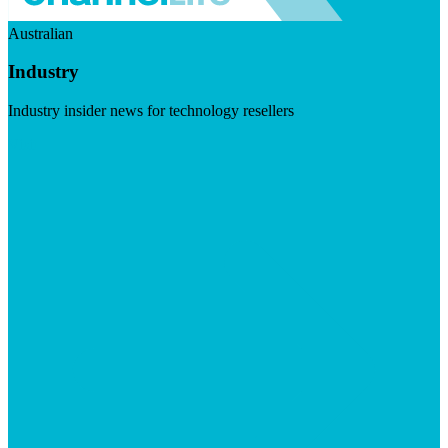
Australian
Industry
Industry insider news for technology resellers
Visit