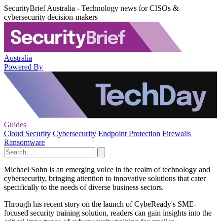
SecurityBrief Australia - Technology news for CISOs &
cybersecurity decision-makers
Australia
Powered By
Guides
Cloud Security
Cybersecurity
Endpoint Protection
Firewalls
Ransomware
Michael Sohn is an emerging voice in the realm of technology and
cybersecurity, bringing attention to innovative solutions that cater
specifically to the needs of diverse business sectors.
Through his recent story on the launch of CybeReady's SME-
focused security training solution, readers can gain insights into the