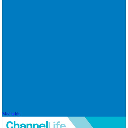
Media kit