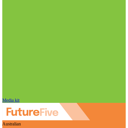
Media kit
Australian