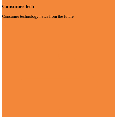
Consumer tech
Consumer technology news from the future
Visit