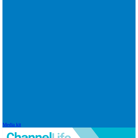
Media kit