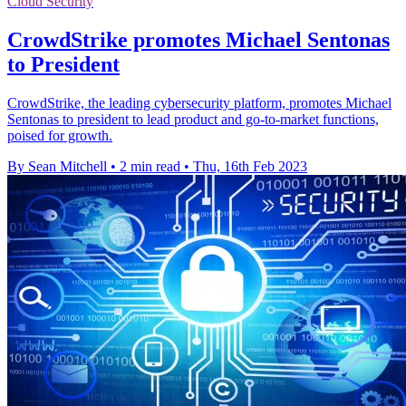
Cloud Security
CrowdStrike promotes Michael Sentonas
to President
CrowdStrike, the leading cybersecurity platform, promotes Michael
Sentonas to president to lead product and go-to-market functions,
poised for growth.
By Sean Mitchell
•
2 min read
•
Thu, 16th Feb 2023