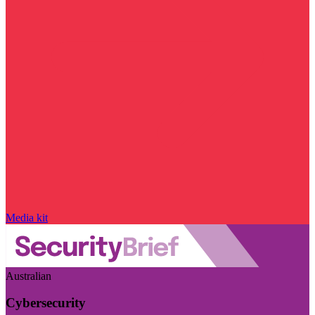
Media kit
Australian
Cybersecurity