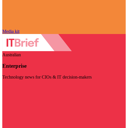
Media kit
Australian
Enterprise
Technology news for CIOs & IT decision-makers
Visit