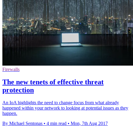
Firewalls
The new tenets of effective threat
protection
An IoA highlights the need to change focus from what already
happened within your network to looking at potential issues as they
happen.
By Michael Sentonas
•
4 min read
•
Mon, 7th Aug 2017