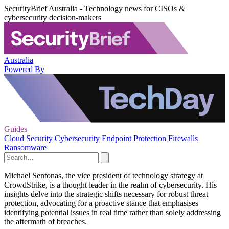
SecurityBrief Australia - Technology news for CISOs &
cybersecurity decision-makers
Australia
Powered By
Guides
Cloud Security
Cybersecurity
Endpoint Protection
Firewalls
Ransomware
Michael Sentonas, the vice president of technology strategy at
CrowdStrike, is a thought leader in the realm of cybersecurity. His
insights delve into the strategic shifts necessary for robust threat
protection, advocating for a proactive stance that emphasises
identifying potential issues in real time rather than solely addressing
the aftermath of breaches.