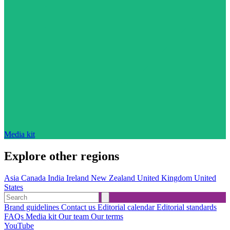
Media kit
Explore other regions
Asia
Canada
India
Ireland
New Zealand
United Kingdom
United
States
Brand guidelines
Contact us
Editorial calendar
Editorial standards
FAQs
Media kit
Our team
Our terms
YouTube