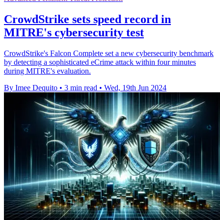
CrowdStrike sets speed record in
MITRE's cybersecurity test
CrowdStrike's Falcon Complete set a new cybersecurity benchmark
by detecting a sophisticated eCrime attack within four minutes
during MITRE's evaluation.
By Imee Dequito
•
3 min read
•
Wed, 19th Jun 2024