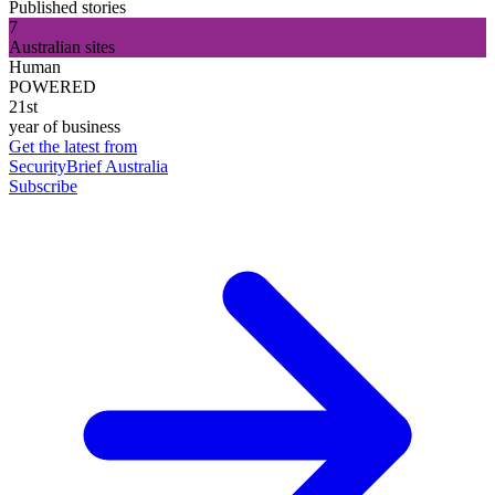
Published stories
7
Australian sites
Human
POWERED
21st
year of business
Get the latest from
SecurityBrief Australia
Subscribe