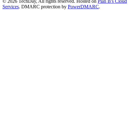
© 2026 TechDay, All rights reserved.
Hosted on
Plan B's Cloud
Services
. DMARC protection by
PowerDMARC
.