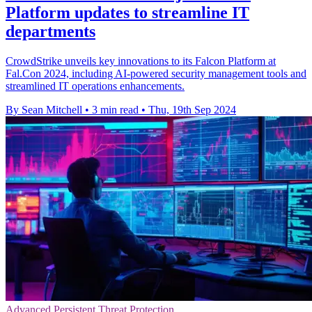
Platform updates to streamline IT
departments
CrowdStrike unveils key innovations to its Falcon Platform at
Fal.Con 2024, including AI-powered security management tools and
streamlined IT operations enhancements.
By Sean Mitchell
•
3 min read
•
Thu, 19th Sep 2024
Advanced Persistent Threat Protection