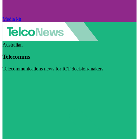
Media kit
Australian
Telecomms
Telecommunications news for ICT decision-makers
Visit