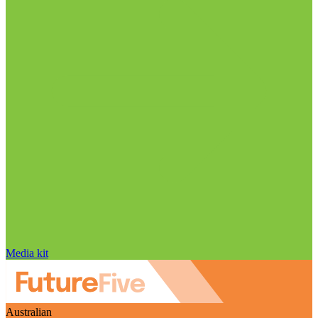
Media kit
Australian