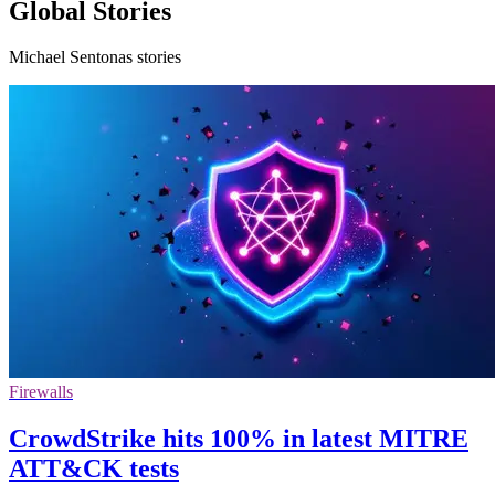
Global Stories
Michael Sentonas stories
Firewalls
CrowdStrike hits 100% in latest MITRE
ATT&CK tests