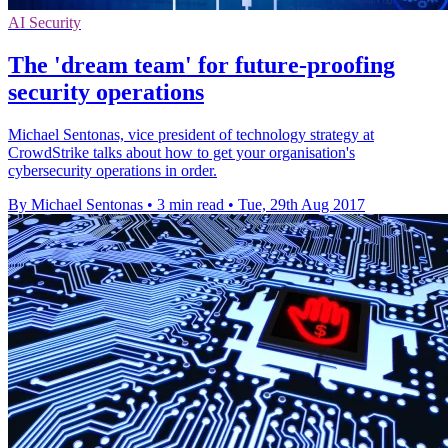
AI Security
The 'dream team' for future-proofing
security operations
Michael Sentonas, vice president of technology strategy at
CrowdStrike talks about how to get your organisation's
cybersecurity operations in order.
By Michael Sentonas
•
3 min read
•
Tue, 29th Aug 2017