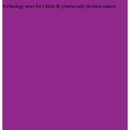
Technology news for CISOs & cybersecurity decision-makers
Visit