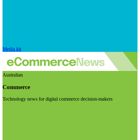
Media kit
Australian
Commerce
Technology news for digital commerce decision-makers
Visit