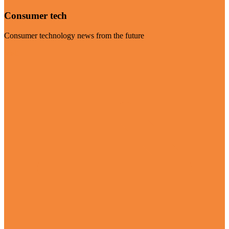
Consumer tech
Consumer technology news from the future
Visit