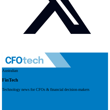
Australian
FinTech
Technology news for CFOs & financial decision-makers
Visit