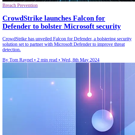
Breach Prevention
CrowdStrike launches Falcon for
Defender to bolster Microsoft security
CrowdStrike has unveiled Falcon for Defender, a bolstering security
solution set to partner with Microsoft Defender to improve threat
detection.
By Tom Raynel
•
2 min read
•
Wed, 8th May 2024