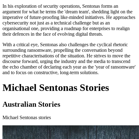
In his exploration of security operations, Sentonas forms an
argument for what he terms the 'dream team', shedding light on the
imperative of future-proofing like-minded initiatives. He approaches
cybersecurity not just as a technical challenge but as an
organisational one, providing a roadmap for enterprises to realign
their defences in the face of evolving digital threats.
With a critical eye, Sentonas also challenges the cyclical rhetoric
surrounding ransomware, propelling the conversation beyond
repetitive characterisations of the situation. He strives to move the
discourse forward, urging the industry and the media to transcend
the echo chamber of declaring each year as the 'year of ransomware'
and to focus on constructive, long-term solutions.
Michael Sentonas Stories
Australian Stories
Michael Sentonas stories