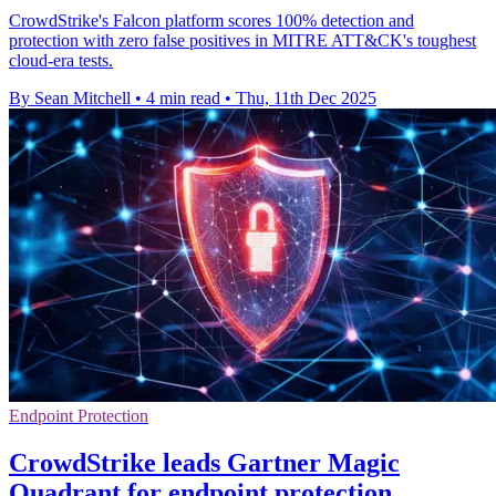
CrowdStrike's Falcon platform scores 100% detection and
protection with zero false positives in MITRE ATT&CK's toughest
cloud-era tests.
By Sean Mitchell
•
4 min read
•
Thu, 11th Dec 2025
Endpoint Protection
CrowdStrike leads Gartner Magic
Quadrant for endpoint protection