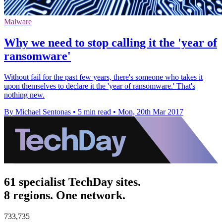
Malware
Why we need to stop calling it the 'year of
ransomware'
Without fail for the past few years, there's someone who takes it
upon themselves to declare it the 'year of ransomware.' That's
nothing new.
By Michael Sentonas
•
5 min read
•
Mon, 20th Mar 2017
61 specialist TechDay sites.
8 regions. One network.
733,735