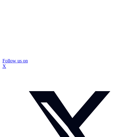
Follow us on
X