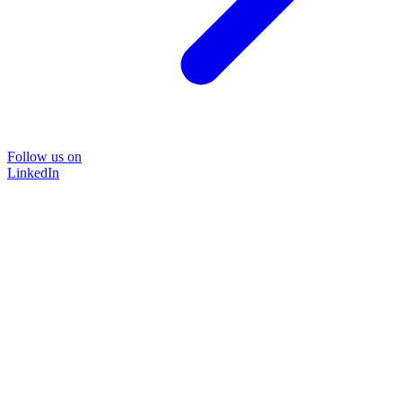
Follow us on
LinkedIn