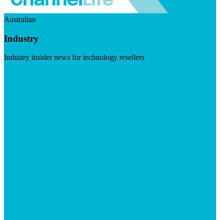
Australian
Industry
Industry insider news for technology resellers
Visit