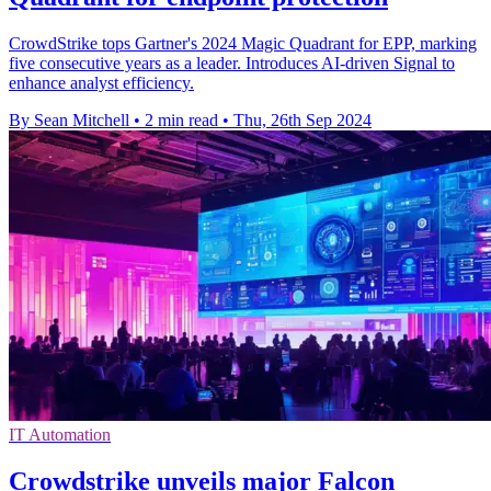
CrowdStrike tops Gartner's 2024 Magic Quadrant for EPP, marking
five consecutive years as a leader. Introduces AI-driven Signal to
enhance analyst efficiency.
By Sean Mitchell
•
2 min read
•
Thu, 26th Sep 2024
IT Automation
Crowdstrike unveils major Falcon