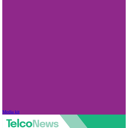
Media kit