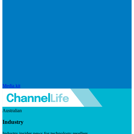
Media kit
Australian
Industry
Industry insider news for technology resellers