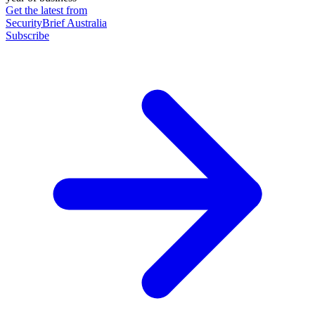
Get the latest from
SecurityBrief Australia
Subscribe