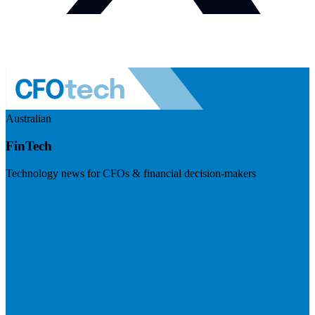
Australian
FinTech
Technology news for CFOs & financial decision-makers
Visit