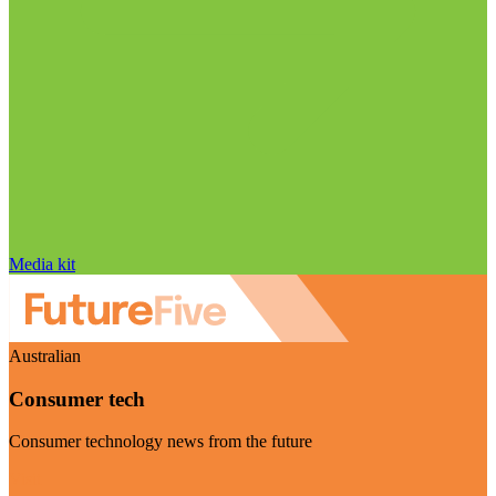
Media kit
Australian
Consumer tech
Consumer technology news from the future
Visit