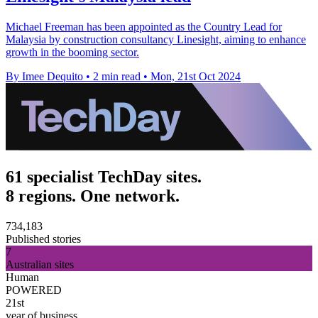
Michael Freeman has been appointed as the Country Lead for
Malaysia by construction consultancy Linesight, aiming to enhance
growth in the booming sector.
By Imee Dequito
•
2 min read
•
Mon, 21st Oct 2024
61 specialist TechDay sites.
8 regions. One network.
734,183
Published stories
7
Australian sites
Human
POWERED
21st
year of business