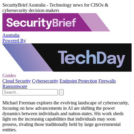
SecurityBrief Australia - Technology news for CISOs &
cybersecurity decision-makers
Australia
Powered By
Guides
Cloud Security
Cybersecurity
Endpoint Protection
Firewalls
Ransomware
Michael Freeman explores the evolving landscape of cybersecurity,
focusing on how advancements in AI are shifting the power
dynamics between individuals and nation-states. His work sheds
light on the increasing capabilities that individuals may soon
possess, rivaling those traditionally held by large governmental
entities.