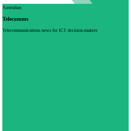
Australian
Telecomms
Telecommunications news for ICT decision-makers
Visit