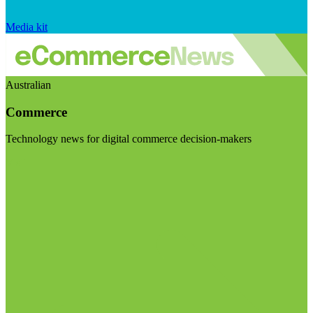
Media kit
Australian
Commerce
Technology news for digital commerce decision-makers
Visit