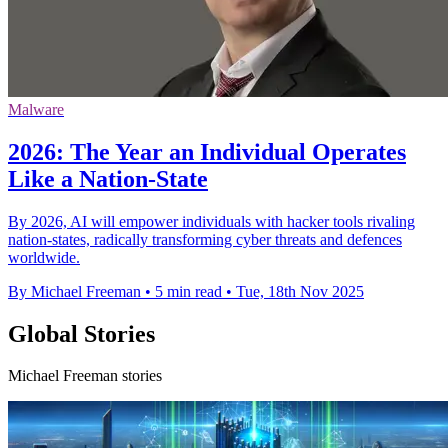
Malware
2026: The Year an Individual Operates
Like a Nation-State
By 2026, AI will empower individuals with hacker tools rivaling
nation-states, radically transforming cyber threats and defences
worldwide.
By Michael Freeman
•
5 min read
•
Tue, 18th Nov 2025
Global Stories
Michael Freeman stories