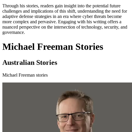
Through his stories, readers gain insight into the potential future
challenges and implications of this shift, understanding the need for
adaptive defense strategies in an era where cyber threats become
more complex and pervasive. Engaging with his writing offers a
nuanced perspective on the intersection of technology, security, and
governance.
Michael Freeman Stories
Australian Stories
Michael Freeman stories