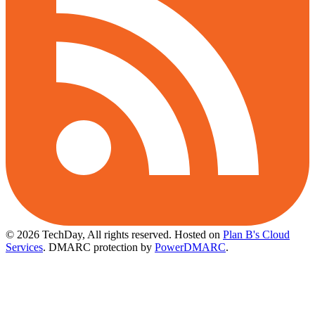
© 2026 TechDay, All rights reserved.
Hosted on
Plan B's Cloud
Services
. DMARC protection by
PowerDMARC
.