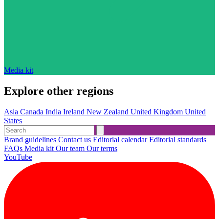
Media kit
Explore other regions
Asia
Canada
India
Ireland
New Zealand
United Kingdom
United
States
Brand guidelines
Contact us
Editorial calendar
Editorial standards
FAQs
Media kit
Our team
Our terms
YouTube