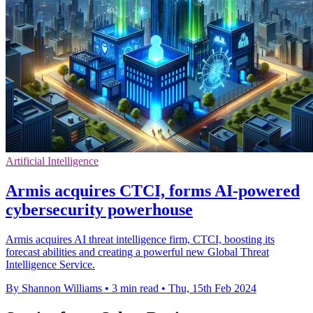
Artificial Intelligence
Armis acquires CTCI, forms AI-powered
cybersecurity powerhouse
Armis acquires AI threat intelligence firm, CTCI, boosting its
forecast abilities and creating a powerful new Global Threat
Intelligence Service.
By Shannon Williams
•
3 min read
•
Thu, 15th Feb 2024