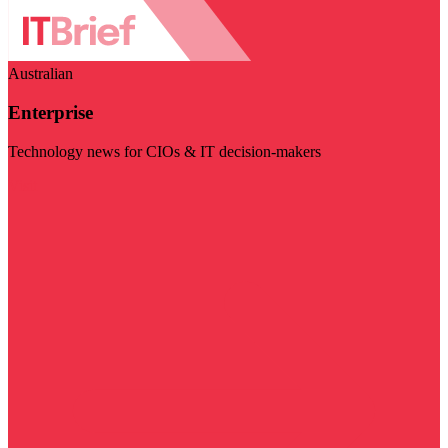
Australian
Enterprise
Technology news for CIOs & IT decision-makers
Visit