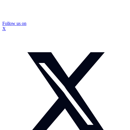
Follow us on
X