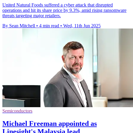
United Natural Foods suffered a cyber attack that disrupted
operations and hit its share price by 9.3%, amid rising ransomware
threats targeting major retailers.
By Sean Mitchell
•
4 min read
•
Wed, 11th Jun 2025
Semiconductors
Michael Freeman appointed as
Linesight's Malaysia lead