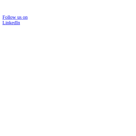
Follow us on
LinkedIn