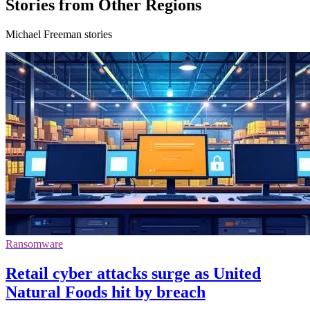
Stories from Other Regions
Michael Freeman stories
Ransomware
Retail cyber attacks surge as United
Natural Foods hit by breach