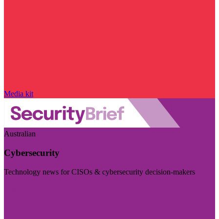
Media kit
Australian
Cybersecurity
Technology news for CISOs & cybersecurity decision-makers
Visit