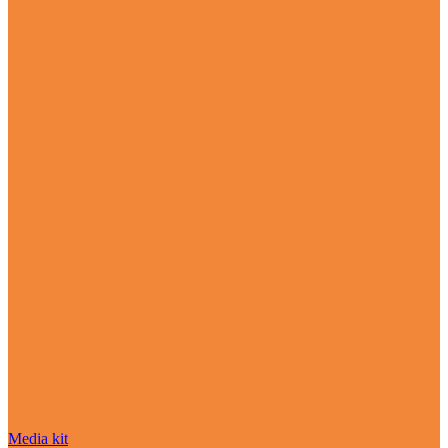
Media kit