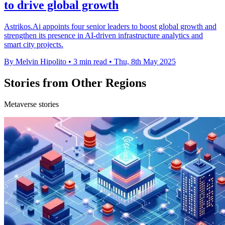
to drive global growth
Astrikos.Ai appoints four senior leaders to boost global growth and
strengthen its presence in AI-driven infrastructure analytics and
smart city projects.
By Melvin Hipolito
•
3 min read
•
Thu, 8th May 2025
Stories from Other Regions
Metaverse stories