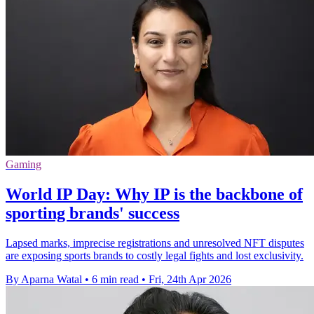
Gaming
World IP Day: Why IP is the backbone of
sporting brands' success
Lapsed marks, imprecise registrations and unresolved NFT disputes
are exposing sports brands to costly legal fights and lost exclusivity.
By Aparna Watal
•
6 min read
•
Fri, 24th Apr 2026