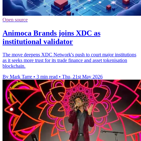
Open source
Animoca Brands joins XDC as
institutional validator
The move deepens XDC Network's push to court major institutions
as it seeks more trust for its trade finance and asset tokenisation
blockchain.
By Mark Tarre
•
3 min read
•
Thu, 21st May 2026