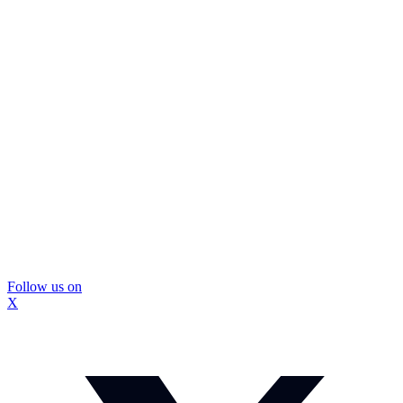
Follow us on
X