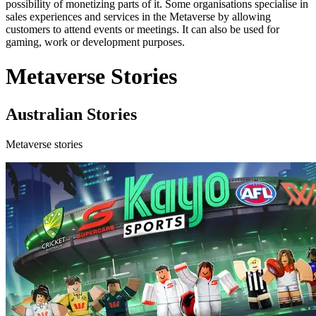
possibility of monetizing parts of it. Some organisations specialise in
sales experiences and services in the Metaverse by allowing
customers to attend events or meetings. It can also be used for
gaming, work or development purposes.
Metaverse Stories
Australian Stories
Metaverse stories