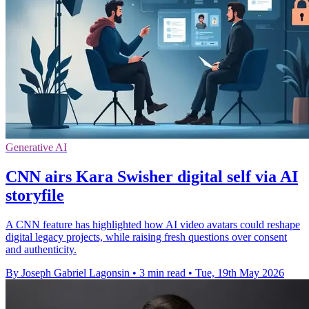
Generative AI
CNN airs Kara Swisher digital self via AI
storyfile
A CNN feature has highlighted how AI video avatars could reshape
digital legacy projects, while raising fresh questions over consent
and authenticity.
By Joseph Gabriel Lagonsin
•
3 min read
•
Tue, 19th May 2026