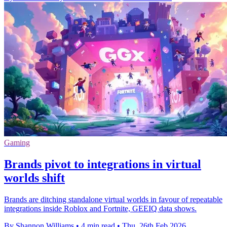
Gaming
Brands pivot to integrations in virtual
worlds shift
Brands are ditching standalone virtual worlds in favour of repeatable
integrations inside Roblox and Fortnite, GEEIQ data shows.
By Shannon Williams
•
4 min read
•
Thu, 26th Feb 2026