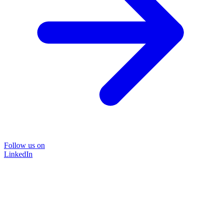
Follow us on
LinkedIn