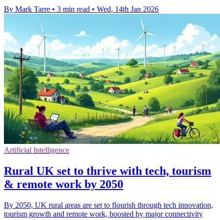
By Mark Tarre
•
3 min read
•
Wed, 14th Jan 2026
Artificial Intelligence
Rural UK set to thrive with tech, tourism
& remote work by 2050
By 2050, UK rural areas are set to flourish through tech innovation,
tourism growth and remote work, boosted by major connectivity