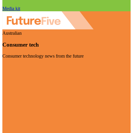
Media kit
Australian
Consumer tech
Consumer technology news from the future
Visit