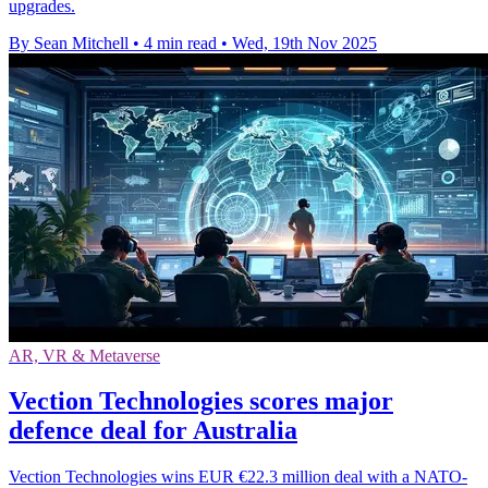
upgrades.
By Sean Mitchell
•
4 min read
•
Wed, 19th Nov 2025
AR, VR & Metaverse
Vection Technologies scores major
defence deal for Australia
Vection Technologies wins EUR €22.3 million deal with a NATO-