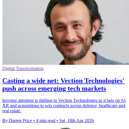
Digital Transformation
Casting a wide net: Vection Technologies'
push across emerging tech markets
Investor attention is shifting to Vection Technologies as it bets on AI,
XR and acquisitions to win contracts across defence, healthcare and
real estate.
By Darren Price
•
4 min read
•
Sat, 18th Apr 2026