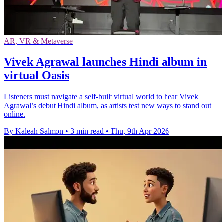
AR, VR & Metaverse
Vivek Agrawal launches Hindi album in
virtual Oasis
Listeners must navigate a self-built virtual world to hear Vivek
Agrawal’s debut Hindi album, as artists test new ways to stand out
online.
By Kaleah Salmon
•
3 min read
•
Thu, 9th Apr 2026