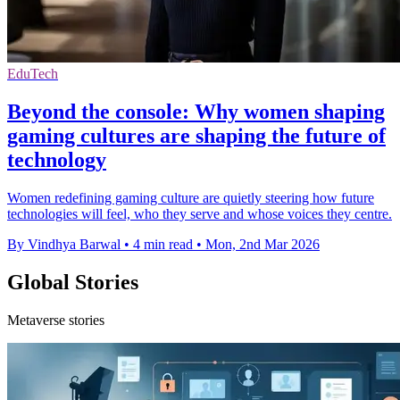
EduTech
Beyond the console: Why women shaping
gaming cultures are shaping the future of
technology
Women redefining gaming culture are quietly steering how future
technologies will feel, who they serve and whose voices they centre.
By Vindhya Barwal
•
4 min read
•
Mon, 2nd Mar 2026
Global Stories
Metaverse stories