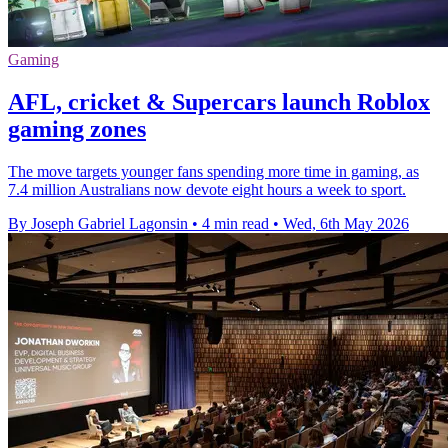
Gaming
AFL, cricket & Supercars launch Roblox
gaming zones
The move targets younger fans spending more time in gaming, as
7.4 million Australians now devote eight hours a week to sport.
By Joseph Gabriel Lagonsin
•
4 min read
•
Wed, 6th May 2026