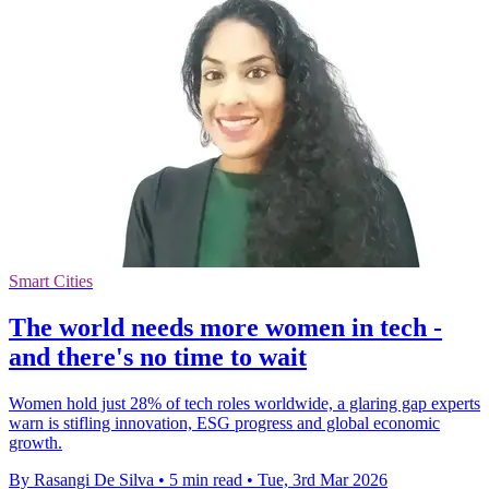
Smart Cities
The world needs more women in tech -
and there's no time to wait
Women hold just 28% of tech roles worldwide, a glaring gap experts
warn is stifling innovation, ESG progress and global economic
growth.
By Rasangi De Silva
•
5 min read
•
Tue, 3rd Mar 2026