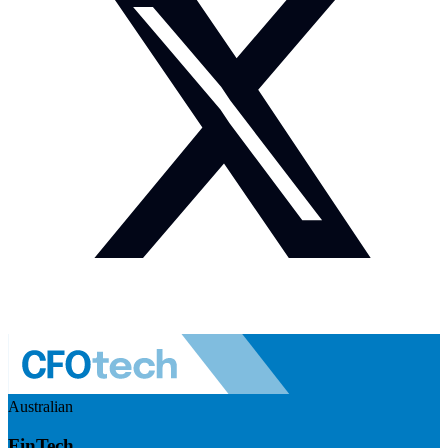
Australian
FinTech