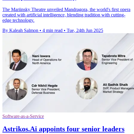
The Mariinsky Theatre unveiled Mandragora, the world's first opera
created with artificial intelligence, blending tradition with cutting-
edge technology.
By Kaleah Salmon
•
4 min read
•
Tue, 24th Jun 2025
Software-as-a-Service
Astrikos.Ai appoints four senior leaders