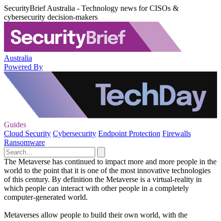
SecurityBrief Australia - Technology news for CISOs &
cybersecurity decision-makers
Australia
Powered By
Guides
Cloud Security
Cybersecurity
Endpoint Protection
Firewalls
Ransomware
The Metaverse has continued to impact more and more people in the
world to the point that it is one of the most innovative technologies
of this century. By definition the Metaverse is a virtual-reality in
which people can interact with other people in a completely
computer-generated world.
Metaverses allow people to build their own world, with the