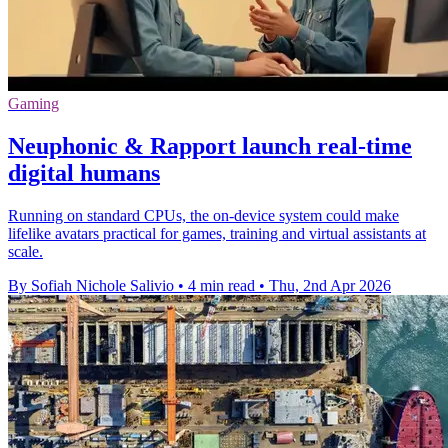
Gaming
Neuphonic & Rapport launch real-time
digital humans
Running on standard CPUs, the on-device system could make
lifelike avatars practical for games, training and virtual assistants at
scale.
By Sofiah Nichole Salivio
•
4 min read
•
Thu, 2nd Apr 2026