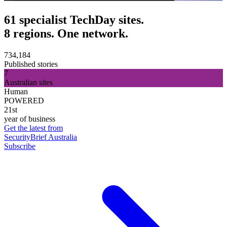
61 specialist TechDay sites.
8 regions. One network.
734,184
Published stories
7
Australian sites
Human
POWERED
21st
year of business
Get the latest from
SecurityBrief Australia
Subscribe