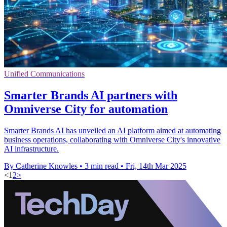
Unified Communications
Smarter Brands AI partners with
Omniverse City for automation
Smarter Brands AI has unveiled an AI platform aimed at automating
business operations, collaborating with Omniverse City's innovative
AI infrastructure.
By Catherine Knowles
•
3 min read
•
Fri, 14th Mar 2025
<
1
2
>