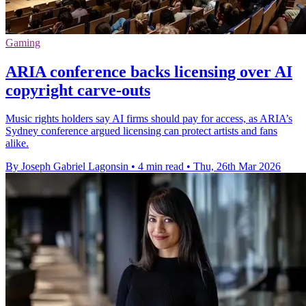
Gaming
ARIA conference backs licensing over AI
copyright carve-outs
Music rights holders say AI firms should pay for access, as ARIA’s
Sydney conference argued licensing can protect artists and fans
alike.
By Joseph Gabriel Lagonsin
•
4 min read
•
Thu, 26th Mar 2026