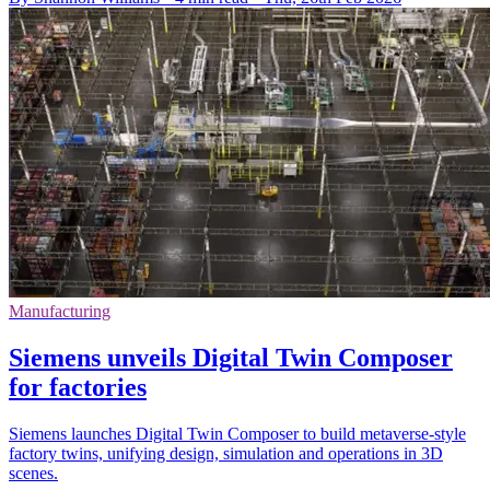
Manufacturing
Siemens unveils Digital Twin Composer
for factories
Siemens launches Digital Twin Composer to build metaverse-style
factory twins, unifying design, simulation and operations in 3D
scenes.