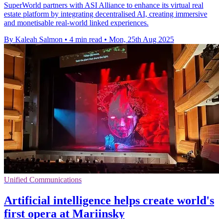
SuperWorld partners with ASI Alliance to enhance its virtual real
estate platform by integrating decentralised AI, creating immersive
and monetisable real-world linked experiences.
By Kaleah Salmon
•
4 min read
•
Mon, 25th Aug 2025
Unified Communications
Artificial intelligence helps create world's
first opera at Mariinsky