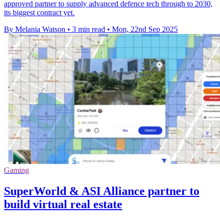
approved partner to supply advanced defence tech through to 2030,
its biggest contract yet.
By Melania Watson
•
3 min read
•
Mon, 22nd Sep 2025
Gaming
SuperWorld & ASI Alliance partner to
build virtual real estate