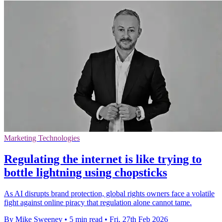
Marketing Technologies
Regulating the internet is like trying to
bottle lightning using chopsticks
As AI disrupts brand protection, global rights owners face a volatile
fight against online piracy that regulation alone cannot tame.
By Mike Sweeney
•
5 min read
•
Fri, 27th Feb 2026