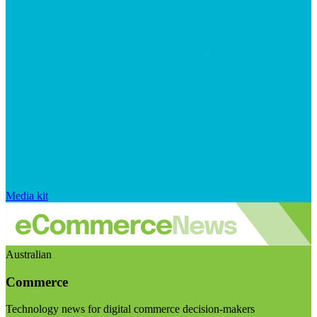
Media kit
Australian
Commerce
Technology news for digital commerce decision-makers