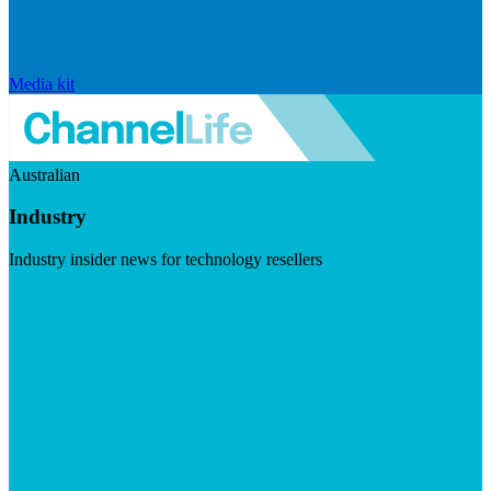
Media kit
Australian
Industry
Industry insider news for technology resellers
Visit