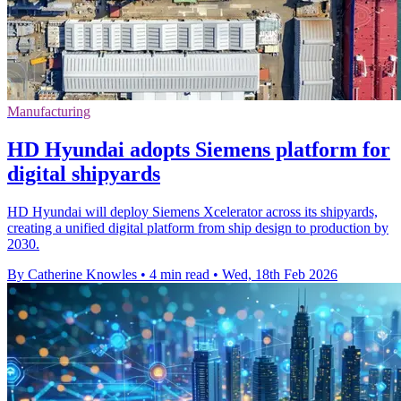
Manufacturing
HD Hyundai adopts Siemens platform for
digital shipyards
HD Hyundai will deploy Siemens Xcelerator across its shipyards,
creating a unified digital platform from ship design to production by
2030.
By Catherine Knowles
•
4 min read
•
Wed, 18th Feb 2026