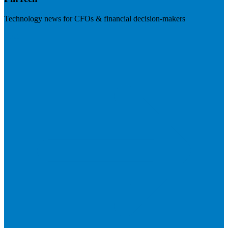
Technology news for CFOs & financial decision-makers
Visit