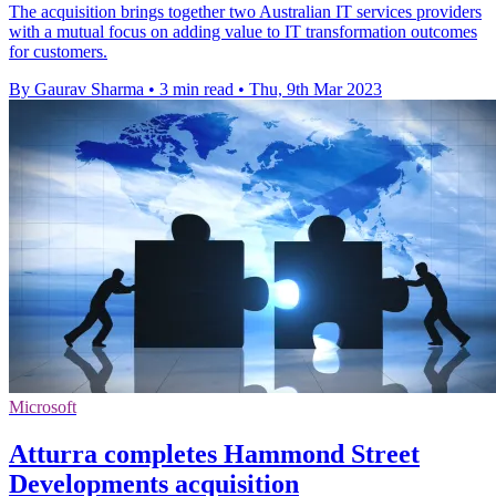
The acquisition brings together two Australian IT services providers
with a mutual focus on adding value to IT transformation outcomes
for customers.
By Gaurav Sharma
•
3 min read
•
Thu, 9th Mar 2023
Microsoft
Atturra completes Hammond Street
Developments acquisition