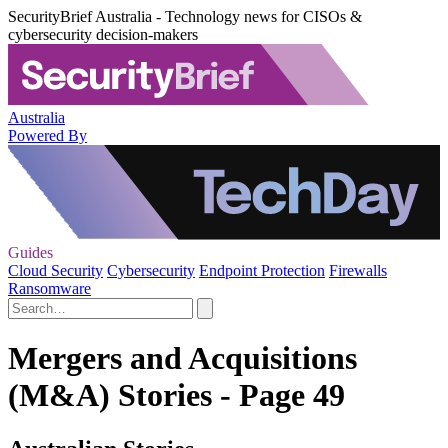
SecurityBrief Australia - Technology news for CISOs &
cybersecurity decision-makers
Australia
Powered By
Guides
Cloud Security
Cybersecurity
Endpoint Protection
Firewalls
Ransomware
Mergers and Acquisitions
(M&A) Stories - Page 49