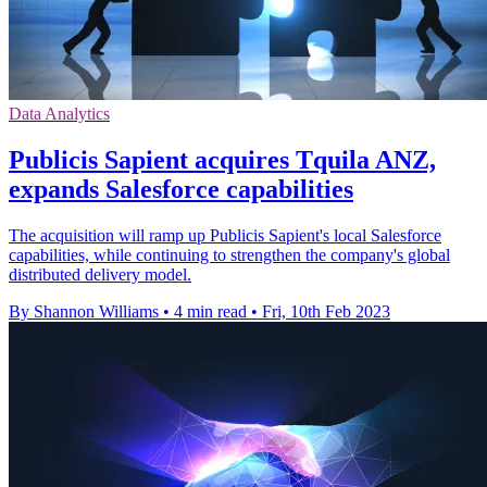
Data Analytics
Publicis Sapient acquires Tquila ANZ,
expands Salesforce capabilities
The acquisition will ramp up Publicis Sapient's local Salesforce
capabilities, while continuing to strengthen the company's global
distributed delivery model.
By Shannon Williams
•
4 min read
•
Fri, 10th Feb 2023