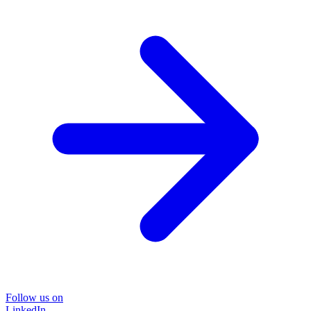
Follow us on
LinkedIn