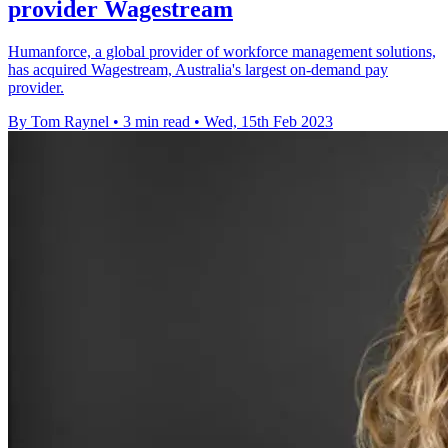
provider Wagestream
Humanforce, a global provider of workforce management solutions,
has acquired Wagestream, Australia's largest on-demand pay
provider.
By Tom Raynel
•
3 min read
•
Wed, 15th Feb 2023