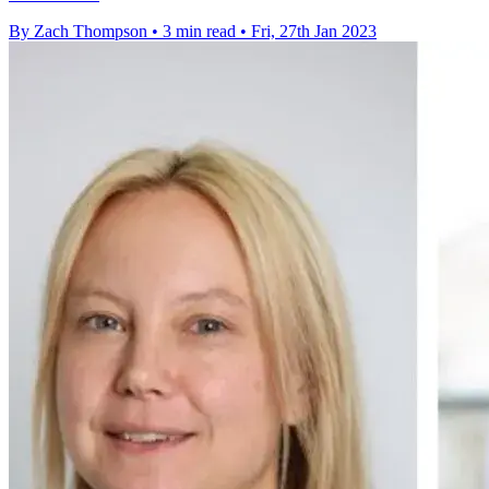
By Zach Thompson
•
3 min read
•
Fri, 27th Jan 2023