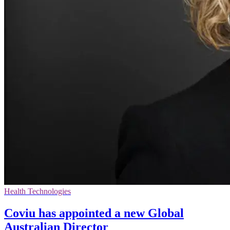
Health Technologies
Coviu has appointed a new Global
Australian Director