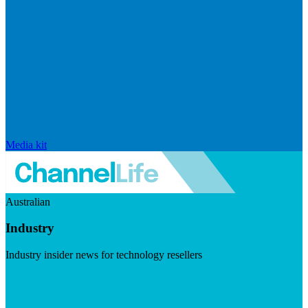
Media kit
Australian
Industry
Industry insider news for technology resellers
Visit