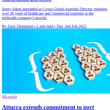
Jenny Aiken appointed as Coviu Global Australia Director, bringing
over 30 years of healthcare and commercial expertise to the
telehealth company's growth.
By Zach Thompson
•
2 min read
•
Thu, 2nd Feb 2023
Microsoft
Atturra extends commitment to govt