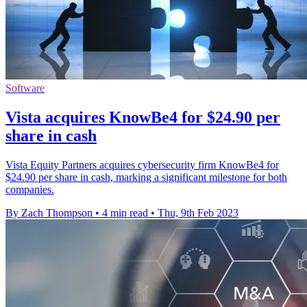
Software
Vista acquires KnowBe4 for $24.90 per
share in cash
Vista Equity Partners acquires cybersecurity firm KnowBe4 for
$24.90 per share in cash, marking a significant milestone for both
companies.
By Zach Thompson
•
4 min read
•
Thu, 9th Feb 2023