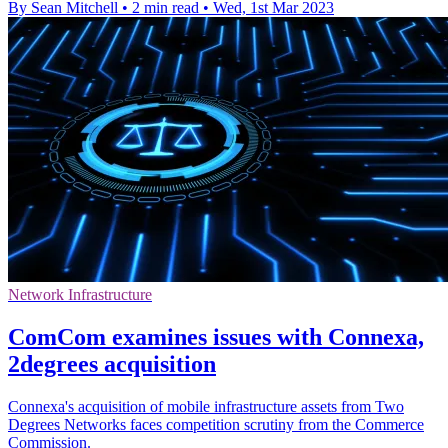
By Sean Mitchell
•
2 min read
•
Wed, 1st Mar 2023
Network Infrastructure
ComCom examines issues with Connexa,
2degrees acquisition
Connexa's acquisition of mobile infrastructure assets from Two
Degrees Networks faces competition scrutiny from the Commerce
Commission.