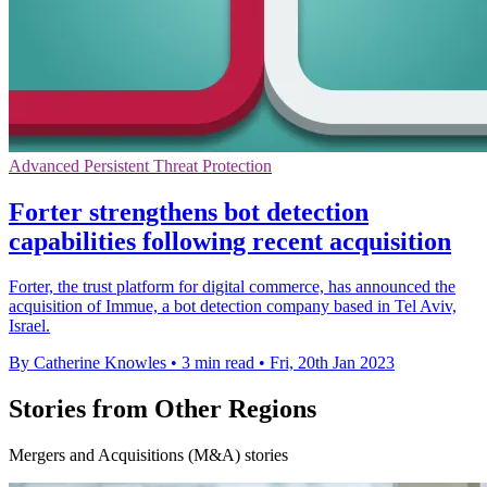
Advanced Persistent Threat Protection
Forter strengthens bot detection
capabilities following recent acquisition
Forter, the trust platform for digital commerce, has announced the
acquisition of Immue, a bot detection company based in Tel Aviv,
Israel.
By Catherine Knowles
•
3 min read
•
Fri, 20th Jan 2023
Stories from Other Regions
Mergers and Acquisitions (M&A) stories