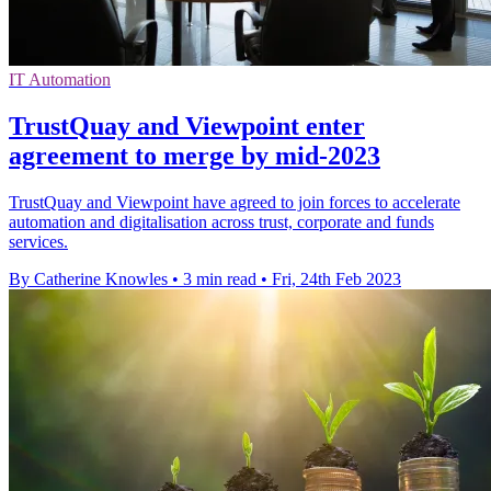
IT Automation
TrustQuay and Viewpoint enter
agreement to merge by mid-2023
TrustQuay and Viewpoint have agreed to join forces to accelerate
automation and digitalisation across trust, corporate and funds
services.
By Catherine Knowles
•
3 min read
•
Fri, 24th Feb 2023