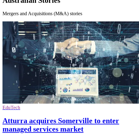
Australian Stories
Mergers and Acquisitions (M&A) stories
EduTech
Atturra acquires Somerville to enter
managed services market