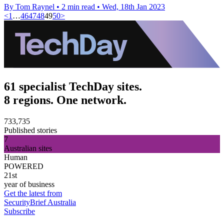
By Tom Raynel
•
2 min read
•
Wed, 18th Jan 2023
<
1
…
46
47
48
49
50
>
61 specialist TechDay sites.
8 regions. One network.
733,735
Published stories
7
Australian sites
Human
POWERED
21st
year of business
Get the latest from
SecurityBrief Australia
Subscribe