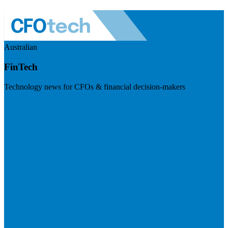
Australian
FinTech
Technology news for CFOs & financial decision-makers
Visit