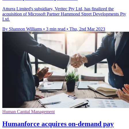
Atturra Limited's subsidiary, Veritec Pty Ltd, has finalized the
acquisition of Microsoft Partner Hammond Street Developments Pty
Ltd.
By Shannon Williams
•
3 min read
•
Thu, 2nd Mar 2023
Human Capital Management
Humanforce acquires on-demand pay