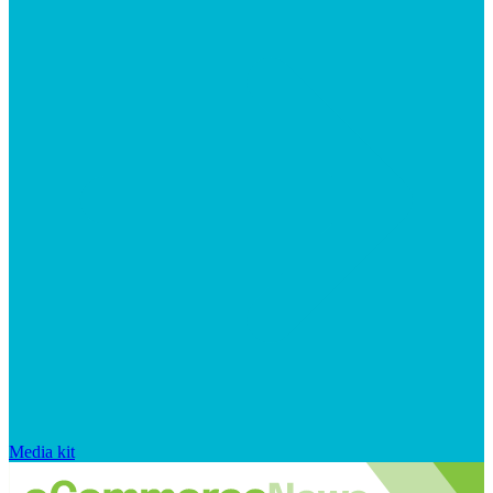
Media kit