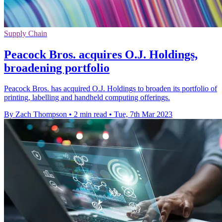
Supply Chain
Peacock Bros. acquires O.J. Holdings,
broadening portfolio
Peacock Bros. has acquired O.J. Holdings to broaden its portfolio of
printing, labelling and handheld computing offerings.
By Zach Thompson
•
2 min read
•
Tue, 7th Mar 2023