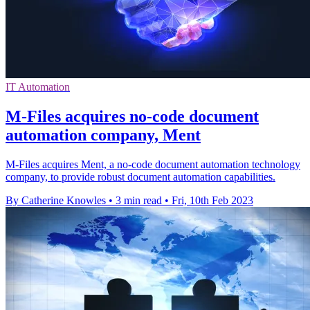
IT Automation
M-Files acquires no-code document
automation company, Ment
M-Files acquires Ment, a no-code document automation technology
company, to provide robust document automation capabilities.
By Catherine Knowles
•
3 min read
•
Fri, 10th Feb 2023