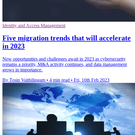
Identity and Access Management
Five migration trends that will accelerate
in 2023
New opportunities and challenges await in 2023 as cybersecurity
remains a priority, M&A activity continues, and data management
grows in importance.
By Tosin Vaithilingam
•
4 min read
•
Fri, 10th Feb 2023