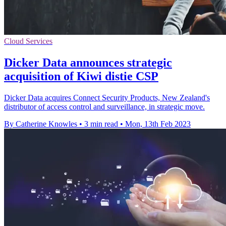
Cloud Services
Dicker Data announces strategic
acquisition of Kiwi distie CSP
Dicker Data acquires Connect Security Products, New Zealand's
distributor of access control and surveillance, in strategic move.
By Catherine Knowles
•
3 min read
•
Mon, 13th Feb 2023