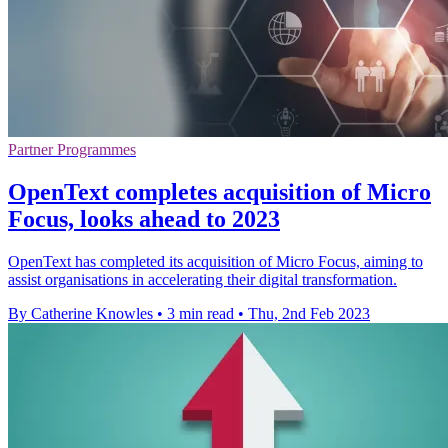
Partner Programmes
OpenText completes acquisition of Micro
Focus, looks ahead to 2023
OpenText has completed its acquisition of Micro Focus, aiming to
assist organisations in accelerating their digital transformation.
By Catherine Knowles
•
3 min read
•
Thu, 2nd Feb 2023