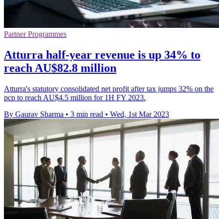
Partner Programmes
Atturra half-year revenue is up 34% to
reach AU$82.8 million
Atturra's statutory consolidated net profit after tax jumps 32% on the
pcp to reach AU$4.5 million for 1H FY 2023.
By Gaurav Sharma
•
3 min read
•
Wed, 1st Mar 2023