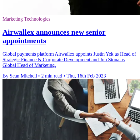
Marketing Technologies
Airwallex announces new senior
appointments
Global payments platform Airwallex appoints Justin Yek as Head of
Strategic Finance & Corporate Development and Jon Stona as
Global Head of Marketing.
By Sean Mitchell
•
2 min read
•
Thu, 16th Feb 2023