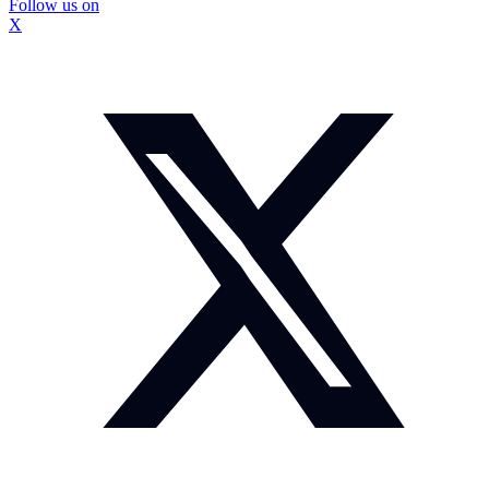
Follow us on
X