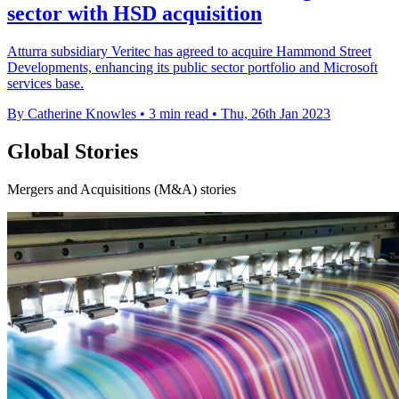
sector with HSD acquisition
Atturra subsidiary Veritec has agreed to acquire Hammond Street
Developments, enhancing its public sector portfolio and Microsoft
services base.
By Catherine Knowles
•
3 min read
•
Thu, 26th Jan 2023
Global Stories
Mergers and Acquisitions (M&A) stories