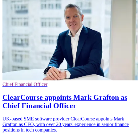
Chief Financial Officer
ClearCourse appoints Mark Grafton as
Chief Financial Officer
UK-based SME software provider ClearCourse appoints Mark
Grafton as CFO, with over 20 years' experience in senior finance
positions in tech companies.