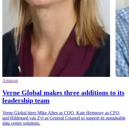
Amazon
Verne Global makes three additions to its
leadership team
Verne Global hires Mike Allen as COO, Kate Hennessy as CFO,
and Hildegard van Zyl as General Counsel to support its sustainable
data centre solutions.