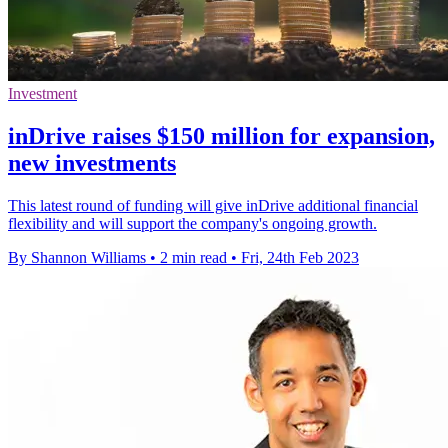
Investment
inDrive raises $150 million for expansion,
new investments
This latest round of funding will give inDrive additional financial
flexibility and will support the company's ongoing growth.
By Shannon Williams
•
2 min read
•
Fri, 24th Feb 2023