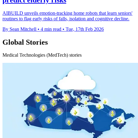
AIBUILD unveils emotion-tracking home robots that learn seniors'
routines to flag early risks of falls, isolation and cognitive decline.
By Sean Mitchell
•
4 min read
•
Tue, 17th Feb 2026
Global Stories
Medical Technologies (MedTech) stories