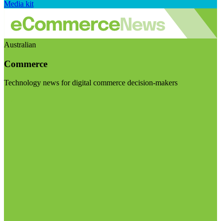
Media kit
Australian
Commerce
Technology news for digital commerce decision-makers
Visit