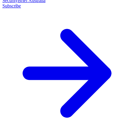
SecurityBrief Australia
Subscribe