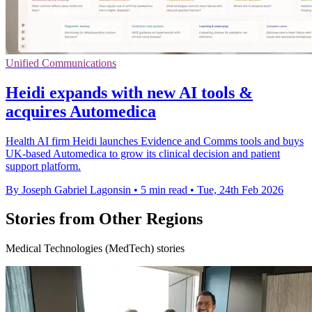
Unified Communications
Heidi expands with new AI tools &
acquires Automedica
Health AI firm Heidi launches Evidence and Comms tools and buys
UK-based Automedica to grow its clinical decision and patient
support platform.
By Joseph Gabriel Lagonsin
•
5 min read
•
Tue, 24th Feb 2026
Stories from Other Regions
Medical Technologies (MedTech) stories