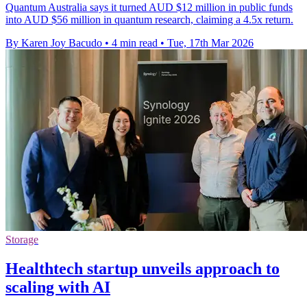
Quantum Australia says it turned AUD $12 million in public funds
into AUD $56 million in quantum research, claiming a 4.5x return.
By Karen Joy Bacudo
•
4 min read
•
Tue, 17th Mar 2026
Storage
Healthtech startup unveils approach to
scaling with AI