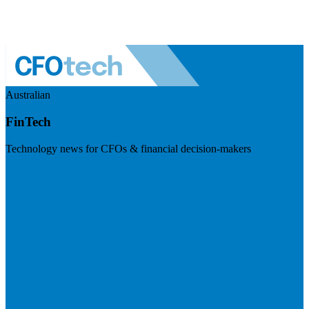
Australian
FinTech
Technology news for CFOs & financial decision-makers
Visit