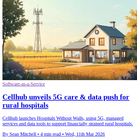
Software-as-a-Service
Cellhub unveils 5G care & data push for
rural hospitals
Cellhub launches Hospitals Without Walls, using 5G, managed
services and data tools to support financially strained rural hospitals.
By Sean Mitchell
•
4 min read
•
Wed, 11th Mar 2026