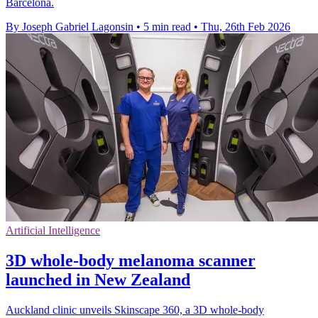
Barcelona.
By Joseph Gabriel Lagonsin
•
5 min read
•
Thu, 26th Feb 2026
Artificial Intelligence
3D whole-body melanoma scanner
launched in New Zealand
Auckland clinic unveils Skinscape 360, a 3D whole-body