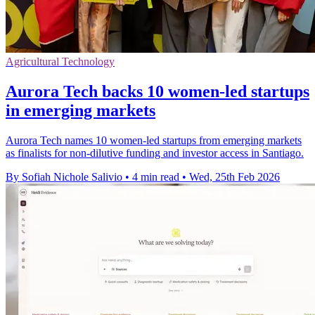
Agricultural Technology
Aurora Tech backs 10 women-led startups
in emerging markets
Aurora Tech names 10 women-led startups from emerging markets
as finalists for non-dilutive funding and investor access in Santiago.
By Sofiah Nichole Salivio
•
4 min read
•
Wed, 25th Feb 2026