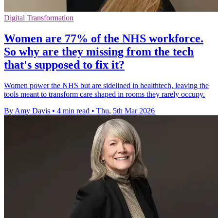
Digital Transformation
Women are 77% of the NHS workforce.
So why are they missing from the tech
that's supposed to fix it?
Women power the NHS but are sidelined in healthtech, leaving the
tools meant to transform care shaped in rooms they rarely occupy.
By Amy Davis
•
4 min read
•
Thu, 5th Mar 2026