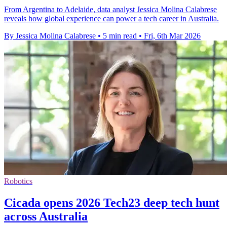
From Argentina to Adelaide, data analyst Jessica Molina Calabrese
reveals how global experience can power a tech career in Australia.
By Jessica Molina Calabrese
•
5 min read
•
Fri, 6th Mar 2026
Robotics
Cicada opens 2026 Tech23 deep tech hunt
across Australia