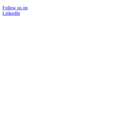
Follow us on
LinkedIn