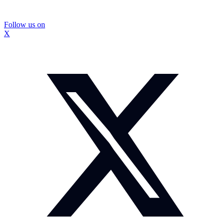
Follow us on
X