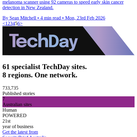
melanoma scanner using 92 cameras to speed early skin cancer
detection in New Zealand.
By Sean Mitchell
•
4 min read
•
Mon, 23rd Feb 2026
<
1
2
3
4
5
6
>
61 specialist TechDay sites.
8 regions. One network.
733,735
Published stories
7
Australian sites
Human
POWERED
21st
year of business
Get the latest from