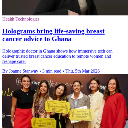
Health Technologies
Holograms bring life-saving breast
cancer advice to Ghana
Holographic doctor in Ghana shows how immersive tech can
deliver trusted breast cancer education to remote women and
reshape care.
By Joanne Stanway
•
3 min read
•
Thu, 5th Mar 2026