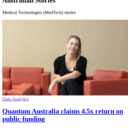
Australian Stories
Medical Technologies (MedTech) stories
Data Analytics
Quantum Australia claims 4.5x return on
public funding