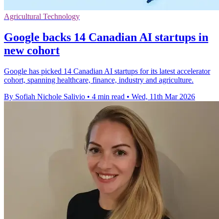
Agricultural Technology
Google backs 14 Canadian AI startups in
new cohort
Google has picked 14 Canadian AI startups for its latest accelerator
cohort, spanning healthcare, finance, industry and agriculture.
By Sofiah Nichole Salivio
•
4 min read
•
Wed, 11th Mar 2026