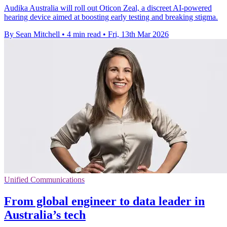
Audika Australia will roll out Oticon Zeal, a discreet AI-powered
hearing device aimed at boosting early testing and breaking stigma.
By Sean Mitchell
•
4 min read
•
Fri, 13th Mar 2026
Unified Communications
From global engineer to data leader in
Australia’s tech