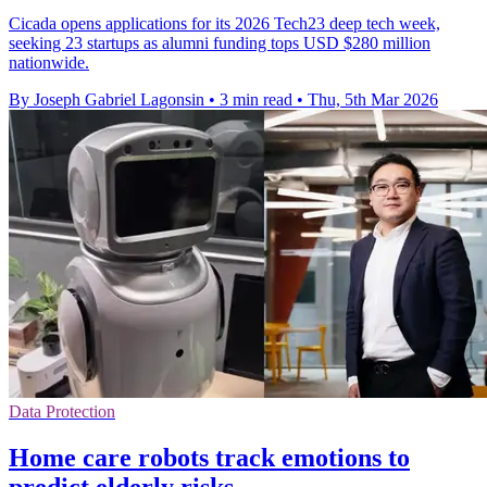
Cicada opens applications for its 2026 Tech23 deep tech week,
seeking 23 startups as alumni funding tops USD $280 million
nationwide.
By Joseph Gabriel Lagonsin
•
3 min read
•
Thu, 5th Mar 2026
Data Protection
Home care robots track emotions to
predict elderly risks