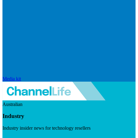
Media kit
Australian
Industry
Industry insider news for technology resellers