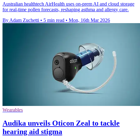
Australian healthtech AirHealth uses on-prem AI and cloud storage
for real-time pollen forecasts, reshaping asthma and allergy care.
By Adam Zuchetti
•
5 min read
•
Mon, 16th Mar 2026
Wearables
Audika unveils Oticon Zeal to tackle
hearing aid stigma