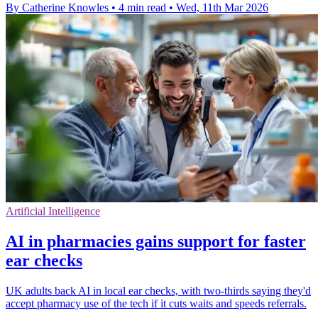
By Catherine Knowles
•
4 min read
•
Wed, 11th Mar 2026
Artificial Intelligence
AI in pharmacies gains support for faster
ear checks
UK adults back AI in local ear checks, with two-thirds saying they'd
accept pharmacy use of the tech if it cuts waits and speeds referrals.