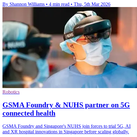
By Shannon Williams
•
4 min read
•
Thu, 5th Mar 2026
Robotics
GSMA Foundry & NUHS partner on 5G
connected health
GSMA Foundry and Singapore's NUHS join forces to trial 5G, AI
and XR hospital innovations in Singapore before scaling globally.