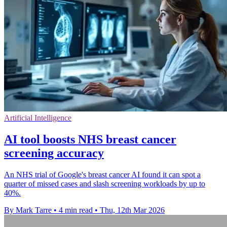
Artificial Intelligence
AI tool boosts NHS breast cancer
screening accuracy
An NHS trial of Google's breast cancer AI found it can spot a
quarter of missed cases and slash screening workloads by up to
40%.
By Mark Tarre
•
4 min read
•
Thu, 12th Mar 2026