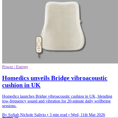
Power / Energy
Homedics unveils Bridge vibroacoustic
cushion in UK
Homedics launches Bridge vibroacoustic cushion in UK, blending
low-frequency sound and vibration for 20-minute daily wellbeing
sessions.
By Sofiah Nichole Salivio
•
3 min read
•
Wed, 11th Mar 2026