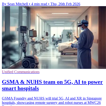
By Sean Mitchell
•
4 min read
•
Thu, 26th Feb 2026
Unified Communications
GSMA & NUHS team on 5G, AI to power
smart hospitals
GSMA Foundry and NUHS will trial 5G, AI and XR in Singapore
hospitals, showcasing remote surgery and robot nurses at MWC26