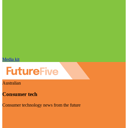
Media kit
Australian
Consumer tech
Consumer technology news from the future
Visit