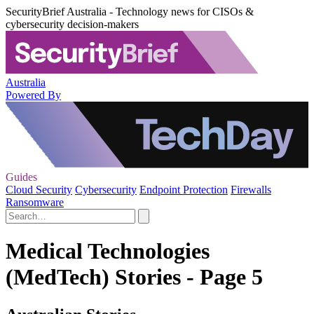
SecurityBrief Australia - Technology news for CISOs &
cybersecurity decision-makers
Australia
Powered By
Guides
Cloud Security
Cybersecurity
Endpoint Protection
Firewalls
Ransomware
Medical Technologies
(MedTech) Stories - Page 5