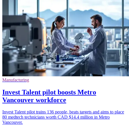
Manufacturing
Invest Talent pilot boosts Metro
Vancouver workforce
Invest Talent pilot trains 136 people, beats targets and aims to place
80 medtech technicians worth CAD $14.4 million in Metro
Vancouver.