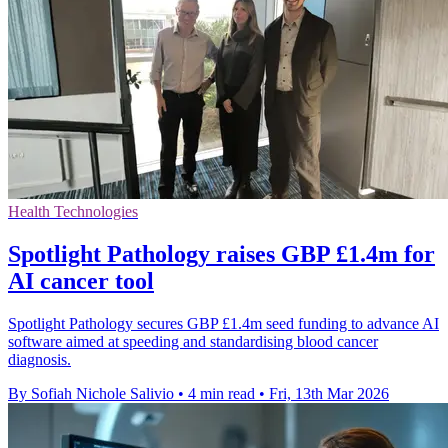
Health Technologies
Spotlight Pathology raises GBP £1.4m for
AI cancer tool
Spotlight Pathology secures GBP £1.4m seed funding to advance AI
software aimed at speeding and standardising blood cancer
diagnosis.
By Sofiah Nichole Salivio
•
4 min read
•
Fri, 13th Mar 2026