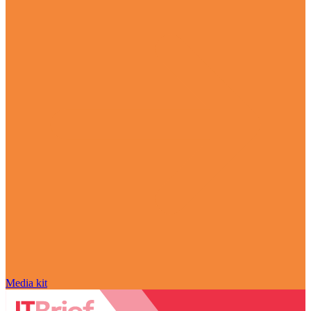
Media kit