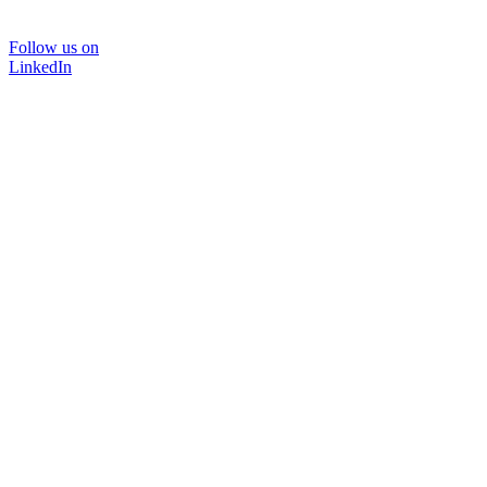
Follow us on
LinkedIn