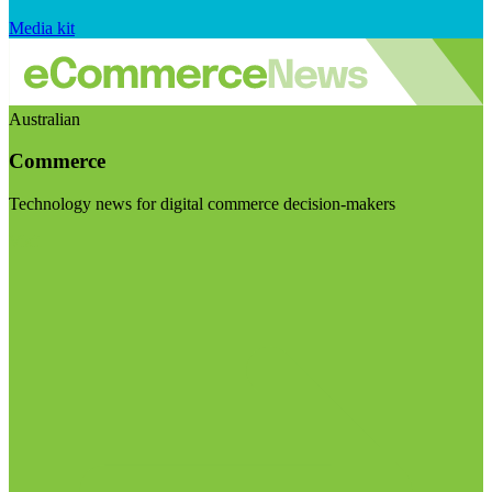
Media kit
Australian
Commerce
Technology news for digital commerce decision-makers
Visit