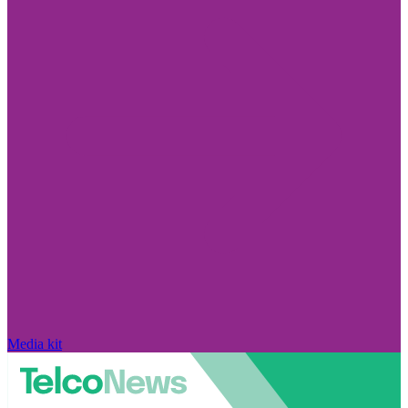
Media kit