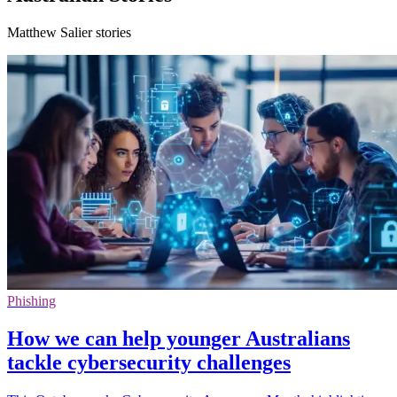
Matthew Salier stories
Phishing
How we can help younger Australians
tackle cybersecurity challenges