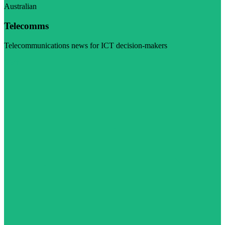
Australian
Telecomms
Telecommunications news for ICT decision-makers
Visit