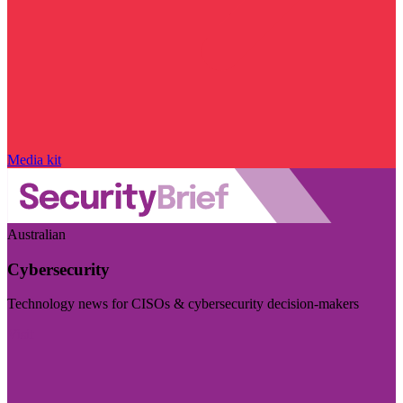
Media kit
Australian
Cybersecurity
Technology news for CISOs & cybersecurity decision-makers
Visit