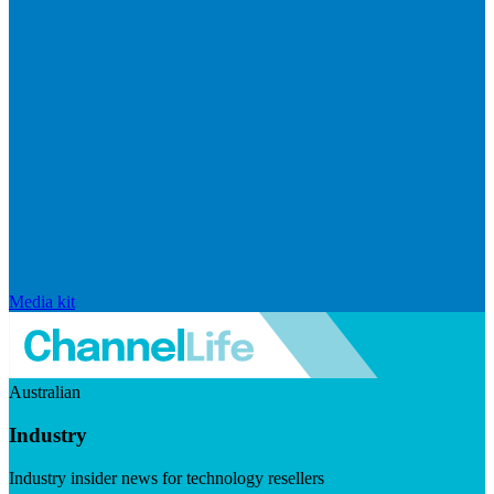
Media kit
Australian
Industry
Industry insider news for technology resellers