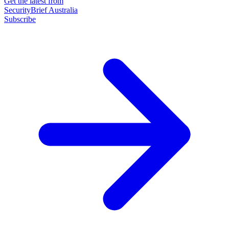
Get the latest from
SecurityBrief Australia
Subscribe