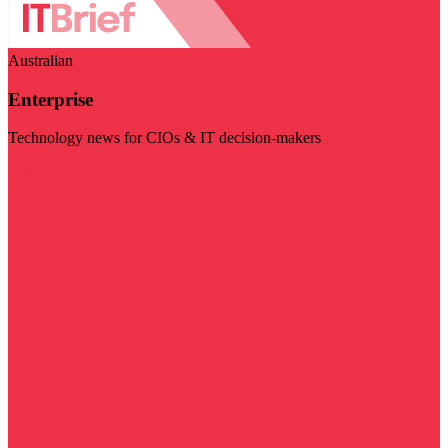
Australian
Enterprise
Technology news for CIOs & IT decision-makers
Visit