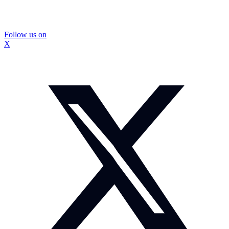
Follow us on
X