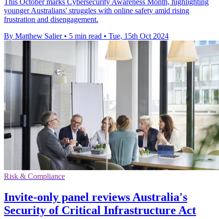
This October marks Cybersecurity Awareness Month, highlighting
younger Australians' struggles with online safety amid rising
frustration and disengagement.
By Matthew Salier
•
5 min read
•
Tue, 15th Oct 2024
Risk & Compliance
Invite-only panel reviews Australia's
Security of Critical Infrastructure Act