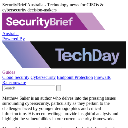
SecurityBrief Australia - Technology news for CISOs &
cybersecurity decision-makers
Australia
Powered By
Guides
Cloud Security
Cybersecurity
Endpoint Protection
Firewalls
Ransomware
Matthew Salier is an author who delves into the pressing issues
surrounding cybersecurity, particularly as they pertain to the
challenges faced by younger demographics and critical
infrastructure. His recent writings provide insightful analysis and
highlight the vulnerabilities in our current security frameworks.