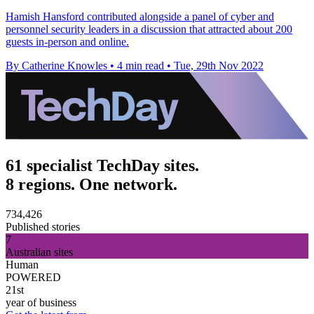
Hamish Hansford contributed alongside a panel of cyber and
personnel security leaders in a discussion that attracted about 200
guests in-person and online.
By Catherine Knowles
•
4 min read
•
Tue, 29th Nov 2022
61 specialist TechDay sites.
8 regions. One network.
734,426
Published stories
7
Australian sites
Human
POWERED
21st
year of business