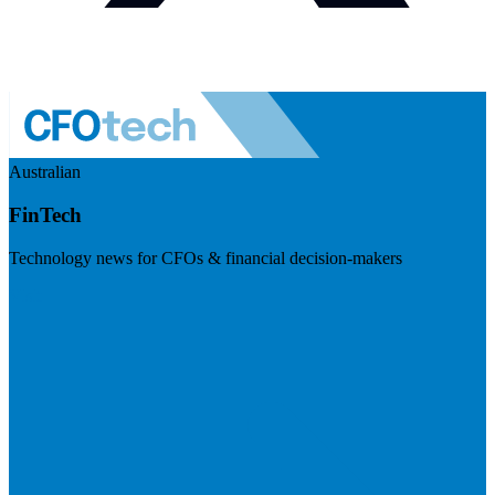
Australian
FinTech
Technology news for CFOs & financial decision-makers
Visit