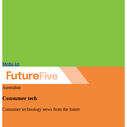
Media kit
Australian
Consumer tech
Consumer technology news from the future
Visit