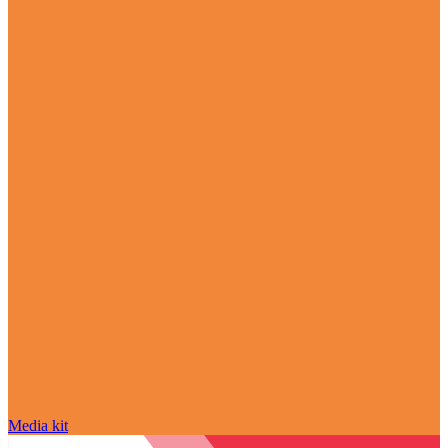
Media kit