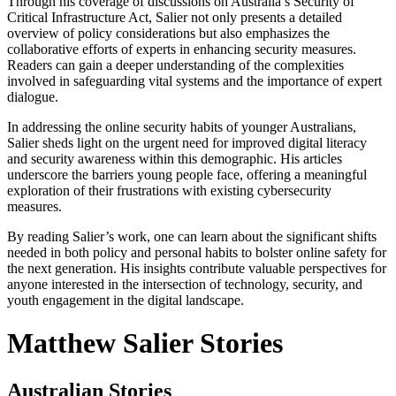
Through his coverage of discussions on Australia’s Security of
Critical Infrastructure Act, Salier not only presents a detailed
overview of policy considerations but also emphasizes the
collaborative efforts of experts in enhancing security measures.
Readers can gain a deeper understanding of the complexities
involved in safeguarding vital systems and the importance of expert
dialogue.
In addressing the online security habits of younger Australians,
Salier sheds light on the urgent need for improved digital literacy
and security awareness within this demographic. His articles
underscore the barriers young people face, offering a meaningful
exploration of their frustrations with existing cybersecurity
measures.
By reading Salier’s work, one can learn about the significant shifts
needed in both policy and personal habits to bolster online safety for
the next generation. His insights contribute valuable perspectives for
anyone interested in the intersection of technology, security, and
youth engagement in the digital landscape.
Matthew Salier Stories
Australian Stories