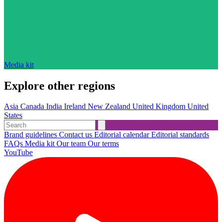
Media kit
Explore other regions
Asia
Canada
India
Ireland
New Zealand
United Kingdom
United
States
Brand guidelines
Contact us
Editorial calendar
Editorial standards
FAQs
Media kit
Our team
Our terms
YouTube