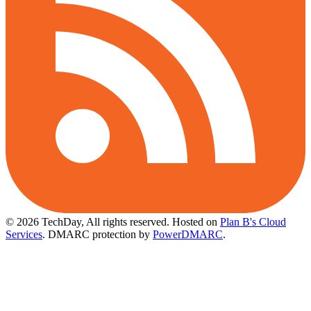
© 2026 TechDay, All rights reserved.
Hosted on
Plan B's Cloud
Services
. DMARC protection by
PowerDMARC
.