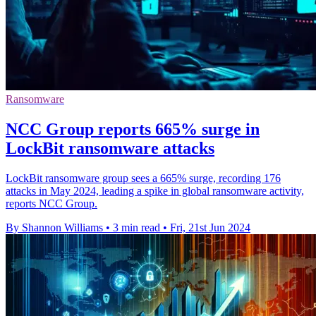
Ransomware
NCC Group reports 665% surge in
LockBit ransomware attacks
LockBit ransomware group sees a 665% surge, recording 176
attacks in May 2024, leading a spike in global ransomware activity,
reports NCC Group.
By Shannon Williams
•
3 min read
•
Fri, 21st Jun 2024