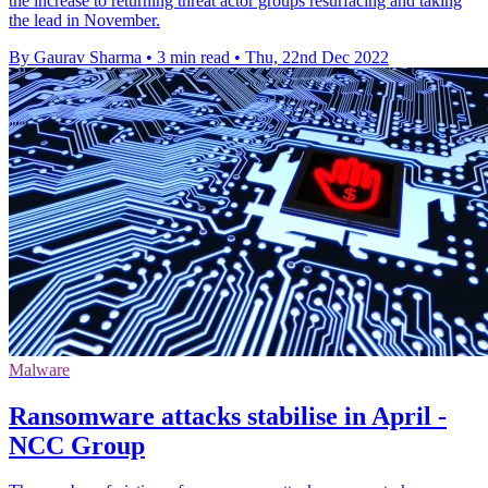
the increase to returning threat actor groups resurfacing and taking
the lead in November.
By Gaurav Sharma
•
3 min read
•
Thu, 22nd Dec 2022
Malware
Ransomware attacks stabilise in April -
NCC Group