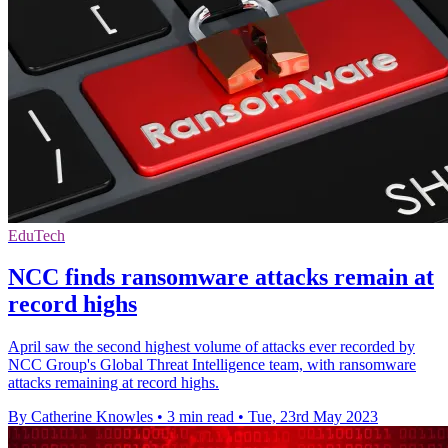
EduTech
NCC finds ransomware attacks remain at
record highs
April saw the second highest volume of attacks ever recorded by
NCC Group's Global Threat Intelligence team, with ransomware
attacks remaining at record highs.
By Catherine Knowles
•
3 min read
•
Tue, 23rd May 2023