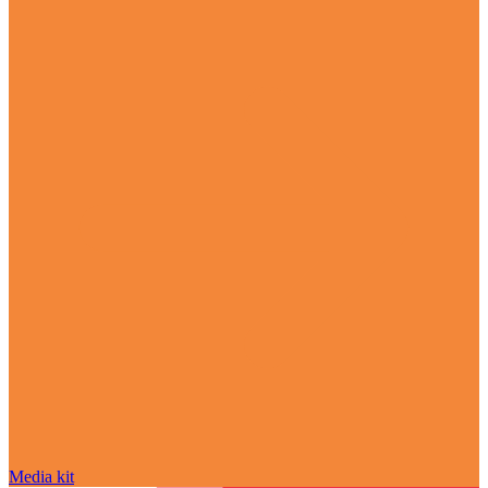
Media kit