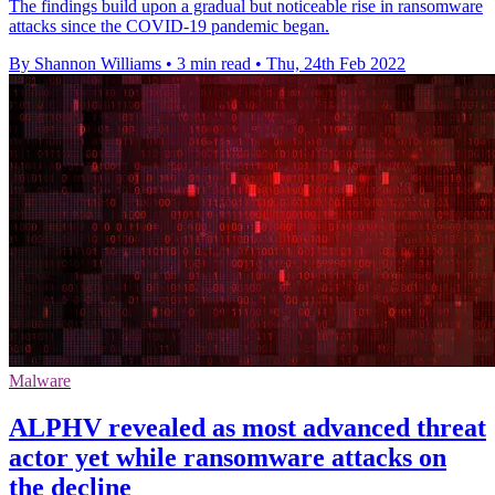
The findings build upon a gradual but noticeable rise in ransomware
attacks since the COVID-19 pandemic began.
By Shannon Williams
•
3 min read
•
Thu, 24th Feb 2022
Malware
ALPHV revealed as most advanced threat
actor yet while ransomware attacks on
the decline