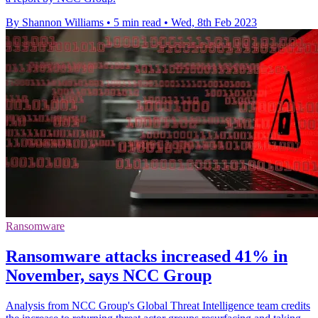
By Shannon Williams
•
5 min read
•
Wed, 8th Feb 2023
Ransomware
Ransomware attacks increased 41% in
November, says NCC Group
Analysis from NCC Group's Global Threat Intelligence team credits