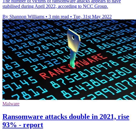
The number of victims of ransomware attacks appears to have
stabilised during April 2022, according to NCC Group.
By Shannon Williams
•
3 min read
•
Tue, 31st May 2022
Malware
Ransomware attacks double in 2021, rise
93% - report