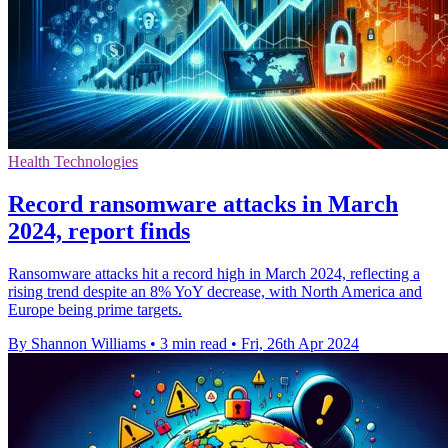
Health Technologies
Record ransomware attacks in March
2024, report finds
Ransomware attacks hit a record high in March 2024, reflecting a
rising trend despite an 8% YoY decrease, with North America and
Europe being prime targets.
By Shannon Williams
•
3 min read
•
Fri, 26th Apr 2024