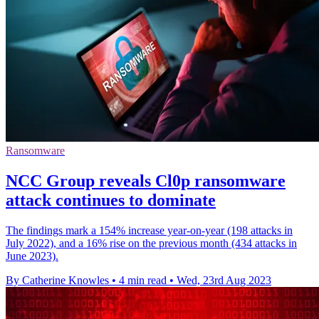
Ransomware
NCC Group reveals Cl0p ransomware
attack continues to dominate
The findings mark a 154% increase year-on-year (198 attacks in
July 2022), and a 16% rise on the previous month (434 attacks in
June 2023).
By Catherine Knowles
•
4 min read
•
Wed, 23rd Aug 2023