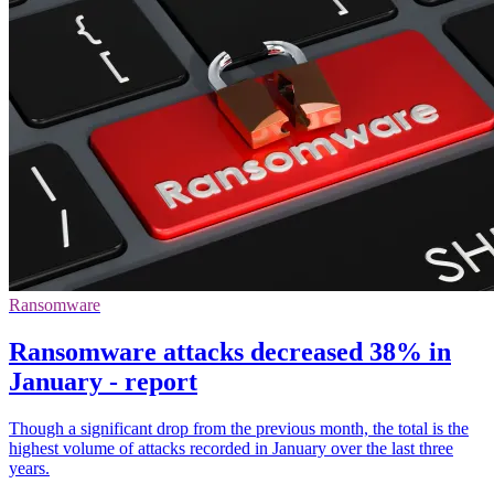
Ransomware
Ransomware attacks decreased 38% in
January - report
Though a significant drop from the previous month, the total is the
highest volume of attacks recorded in January over the last three
years.