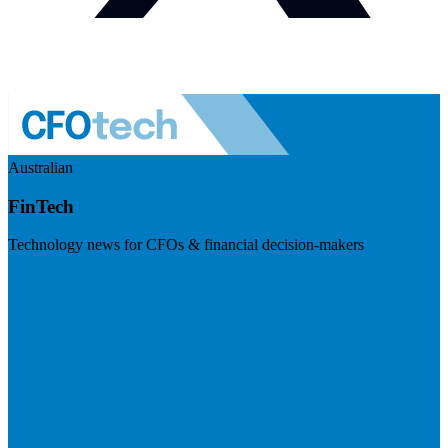
Australian
FinTech
Technology news for CFOs & financial decision-makers
Visit