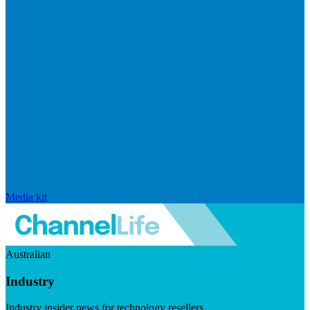
Media kit
Australian
Industry
Industry insider news for technology resellers