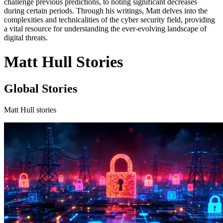
challenge previous predictions, to noting significant decreases
during certain periods. Through his writings, Matt delves into the
complexities and technicalities of the cyber security field, providing
a vital resource for understanding the ever-evolving landscape of
digital threats.
Matt Hull Stories
Global Stories
Matt Hull stories