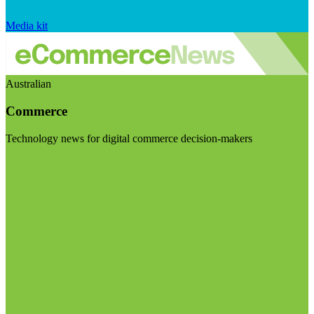
Media kit
Australian
Commerce
Technology news for digital commerce decision-makers
Visit