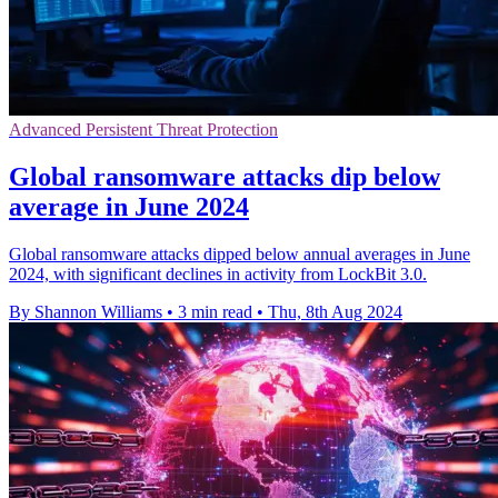
Advanced Persistent Threat Protection
Global ransomware attacks dip below
average in June 2024
Global ransomware attacks dipped below annual averages in June
2024, with significant declines in activity from LockBit 3.0.
By Shannon Williams
•
3 min read
•
Thu, 8th Aug 2024