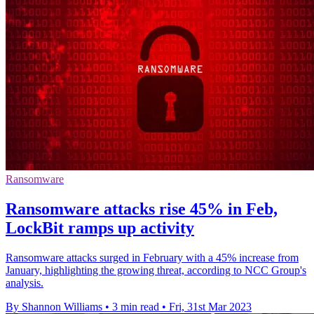
Ransomware
Ransomware attacks rise 45% in Feb,
LockBit ramps up activity
Ransomware attacks surged in February with a 45% increase from
January, highlighting the growing threat, according to NCC Group's
analysis.
By Shannon Williams
•
3 min read
•
Fri, 31st Mar 2023