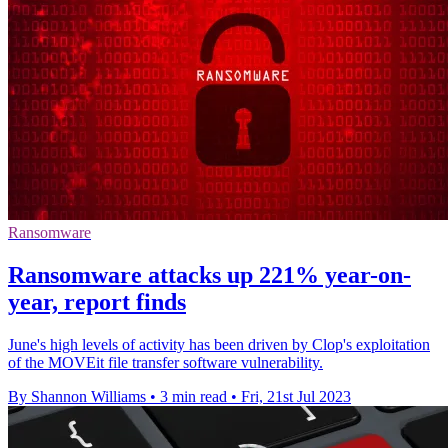
Ransomware
Ransomware attacks up 221% year-on-
year, report finds
June's high levels of activity has been driven by Clop's exploitation
of the MOVEit file transfer software vulnerability.
By Shannon Williams
•
3 min read
•
Fri, 21st Jul 2023