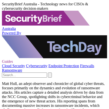
SecurityBrief Australia - Technology news for CISOs &
cybersecurity decision-makers
Australia
Powered By
Guides
Cloud Security
Cybersecurity
Endpoint Protection
Firewalls
Ransomware
Matt Hull, an adept observer and chronicler of global cyber threats,
focuses primarily on the dynamics and evolution of ransomware
attacks. His articles capture a detailed analysis driven by data from
the NCC Group, spotlighting shifts in cybercriminal behavior and
the emergence of new threat actors. His reporting spans from
documenting massive increases in ransomware incidents, which