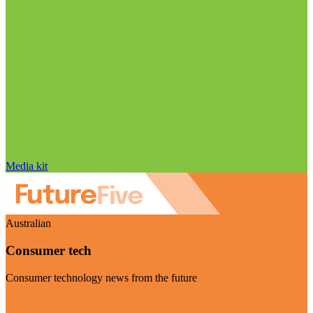
Media kit
Australian
Consumer tech
Consumer technology news from the future
Visit