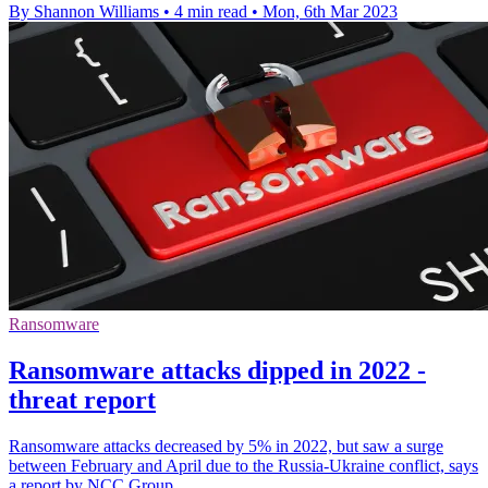
By Shannon Williams
•
4 min read
•
Mon, 6th Mar 2023
Ransomware
Ransomware attacks dipped in 2022 -
threat report
Ransomware attacks decreased by 5% in 2022, but saw a surge
between February and April due to the Russia-Ukraine conflict, says
a report by NCC Group.