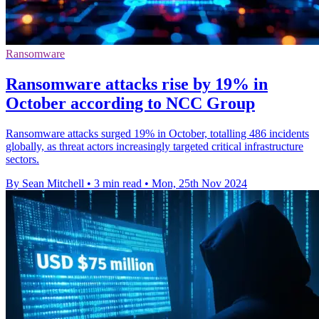
Ransomware
Ransomware attacks rise by 19% in
October according to NCC Group
Ransomware attacks surged 19% in October, totalling 486 incidents
globally, as threat actors increasingly targeted critical infrastructure
sectors.
By Sean Mitchell
•
3 min read
•
Mon, 25th Nov 2024