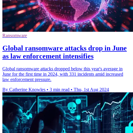
Ransomware
Global ransomware attacks drop in June
as law enforcement intensifies
Global ransomware attacks dropped below this year's average in
June for the first time in 2024, with 331 incidents amid increased
law enforcement pressure.
By Catherine Knowles
•
3 min read
•
Thu, 1st Aug 2024