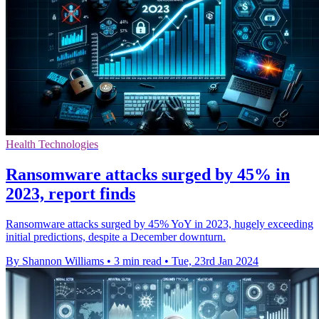
Health Technologies
Ransomware attacks surged by 45% in
2023, report finds
Ransomware attacks surged by 45% YoY in 2023, hugely exceeding
initial predictions, despite a December downturn.
By Shannon Williams
•
3 min read
•
Tue, 23rd Jan 2024