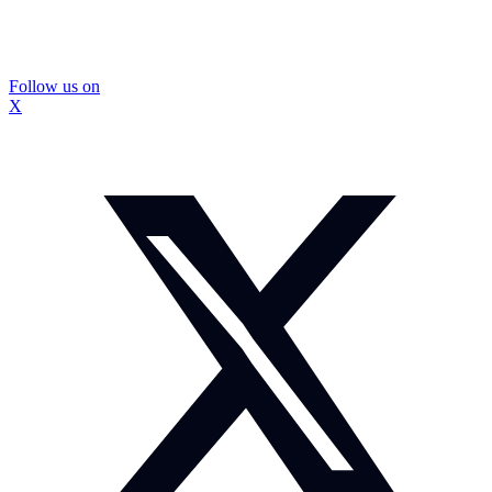
Follow us on
X