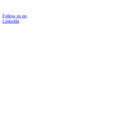
Follow us on
LinkedIn