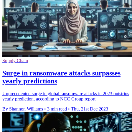
Supply Chain
Surge in ransomware attacks surpasses
yearly predictions
Unprecedented surge in global ransomware attacks in 2023 outstrips
yearly prediction, according to NCC Group report.
By Shannon Williams
•
3 min read
•
Thu, 21st Dec 2023