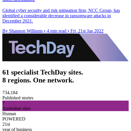
Global cyber security and risk mitigation firm, NCC Group, has
identified a considerable decrease in ransomware attacks in
December 2021.
By Shannon Williams
•
4 min read
•
Fri, 21st Jan 2022
61 specialist TechDay sites.
8 regions. One network.
734,184
Published stories
7
Australian sites
Human
POWERED
21st
year of business