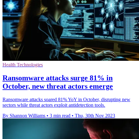
Health Technologies
Ransomware attacks surge 81% in
October, new threat actors emerge
Ransomware attacks soared 81% YoY in October, disrupting new
sectors while threat actors exploit antidetection tools.
By Shannon Williams
•
3 min read
•
Thu, 30th Nov 2023