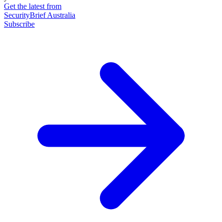
Get the latest from
SecurityBrief Australia
Subscribe