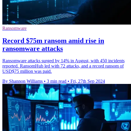
Ransomware
Record $75m ransom amid rise in
ransomware attacks
Ransomware attacks surged by 14% in August, with 450 incidents
reported. RansomHub led with 72 attacks, and a record ransom of
USD$75 million was paid.
By Shannon Williams
•
3 min read
•
Fri, 27th Sep 2024