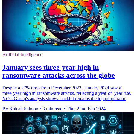
Artificial Intelligence
January sees three-year high in
ransomware attacks across the globe
Despite a 27% drop from December 2023, January 2024 saw a
three-year high in ransomware attacks, reflecting a year-on-year rise.
NCC Group's analysis shows Lockbit remains the top perpetrator.
By Kaleah Salmon
•
3 min read
•
Thu, 22nd Feb 2024