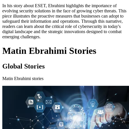
In his story about ESET, Ebrahimi highlights the importance of
evolving security solutions in the face of growing cyber threats. This
piece illustrates the proactive measures that businesses can adopt to
safeguard their information and operations. Through this narrative,
readers can learn about the critical role of cybersecurity in today's
digital landscape and the strategic innovations designed to combat
emerging challenges.
Matin Ebrahimi Stories
Global Stories
Matin Ebrahimi stories