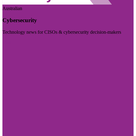
Australian
Cybersecurity
Technology news for CISOs & cybersecurity decision-makers
Visit