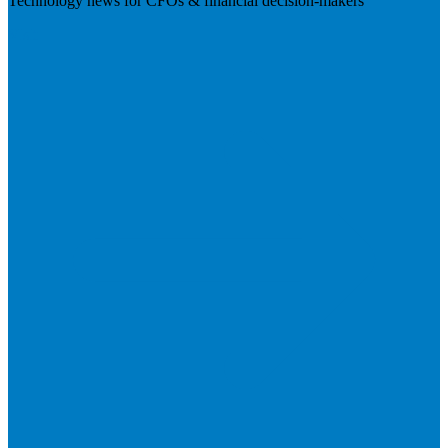
Technology news for CFOs & financial decision-makers
Visit