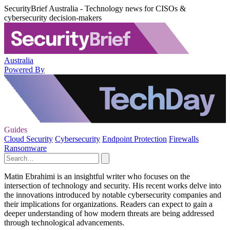
SecurityBrief Australia - Technology news for CISOs &
cybersecurity decision-makers
Australia
Powered By
Guides
Cloud Security
Cybersecurity
Endpoint Protection
Firewalls
Ransomware
Matin Ebrahimi is an insightful writer who focuses on the
intersection of technology and security. His recent works delve into
the innovations introduced by notable cybersecurity companies and
their implications for organizations. Readers can expect to gain a
deeper understanding of how modern threats are being addressed
through technological advancements.