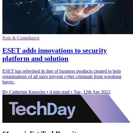
Risk & Compliance
ESET adds innovations to security
platform and solution
ESET has refreshed its line of business products created to help
organisations of all sizes prevent cyber criminals from wreaking
havoc.
By Catherine Knowles
•
4 min read
•
Tue, 12th Apr 2022