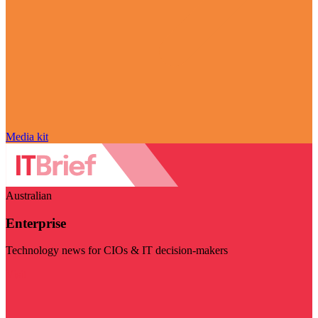
Media kit
Australian
Enterprise
Technology news for CIOs & IT decision-makers
Visit