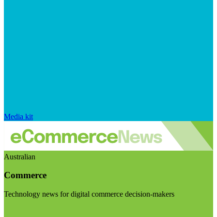
Media kit
Australian
Commerce
Technology news for digital commerce decision-makers
Visit