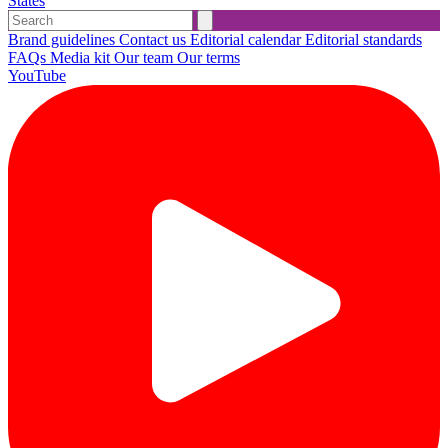
States
Brand guidelines
Contact us
Editorial calendar
Editorial standards
FAQs
Media kit
Our team
Our terms
YouTube