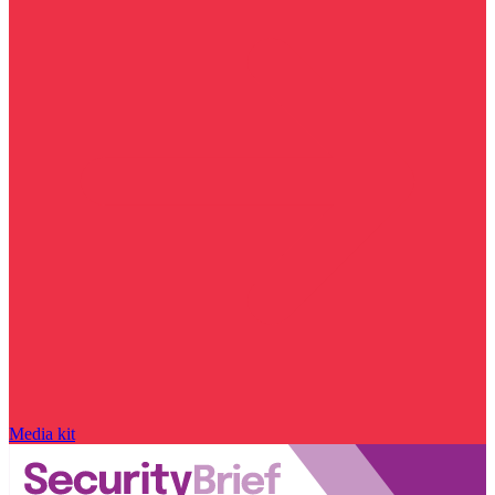
Media kit