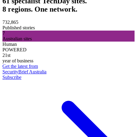
61 specialist TechDay sites.
8 regions. One network.
732,865
Published stories
7
Australian sites
Human
POWERED
21st
year of business
Get the latest from
SecurityBrief Australia
Subscribe