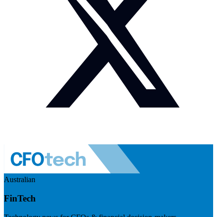
Australian
FinTech