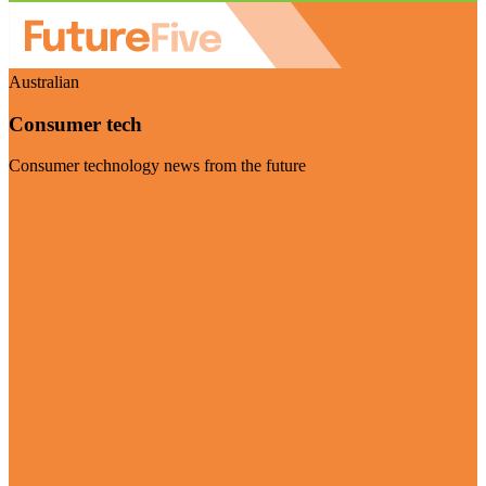
Australian
Consumer tech
Consumer technology news from the future
Visit