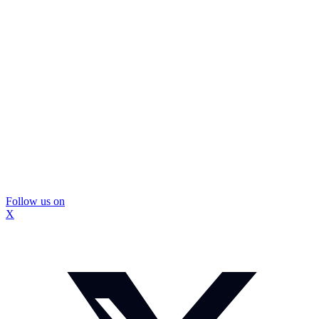
Follow us on
X