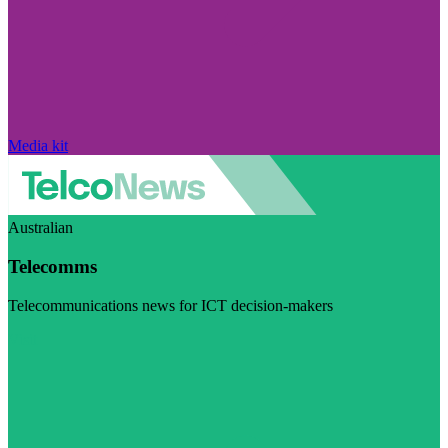
Media kit
Australian
Telecomms
Telecommunications news for ICT decision-makers
Visit