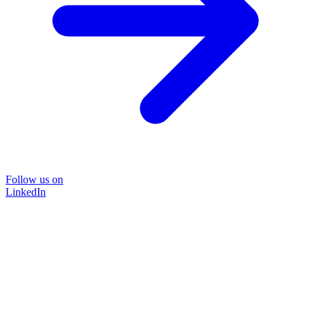
Follow us on
LinkedIn