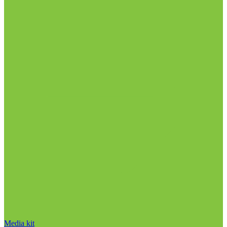
Media kit