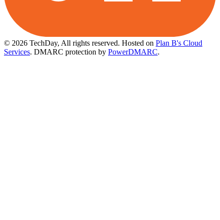
© 2026 TechDay, All rights reserved.
Hosted on
Plan B's Cloud
Services
. DMARC protection by
PowerDMARC
.