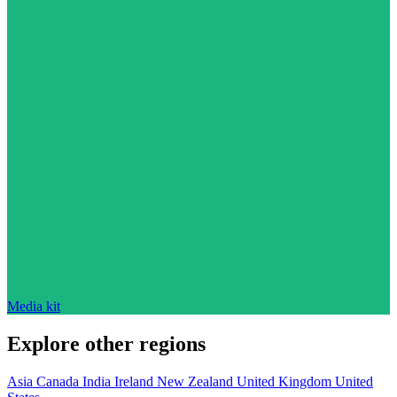
Media kit
Explore other regions
Asia
Canada
India
Ireland
New Zealand
United Kingdom
United