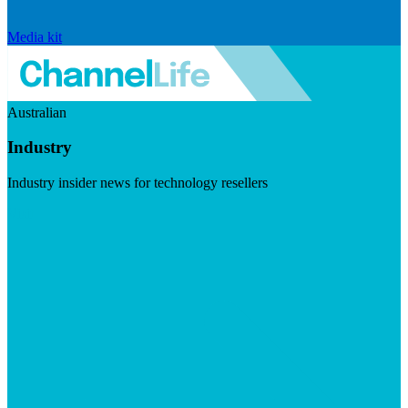
Media kit
Australian
Industry
Industry insider news for technology resellers
Visit