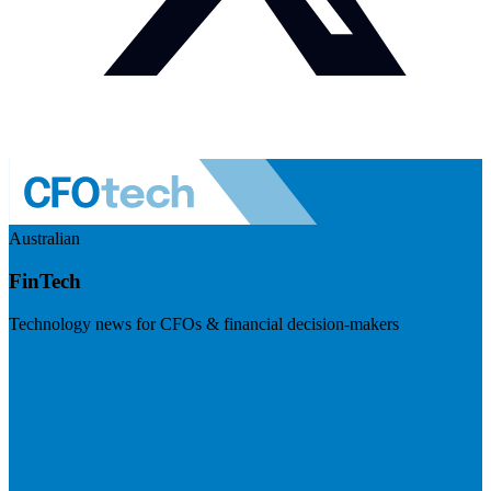
Australian
FinTech
Technology news for CFOs & financial decision-makers
Visit