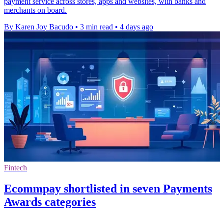
payment service across stores, apps and websites, with banks and
merchants on board.
By Karen Joy Bacudo
•
3 min read
•
4 days ago
Fintech
Ecommpay shortlisted in seven Payments
Awards categories