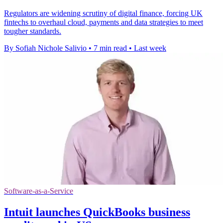
Regulators are widening scrutiny of digital finance, forcing UK
fintechs to overhaul cloud, payments and data strategies to meet
tougher standards.
By Sofiah Nichole Salivio
•
7 min read
•
Last week
Software-as-a-Service
Intuit launches QuickBooks business