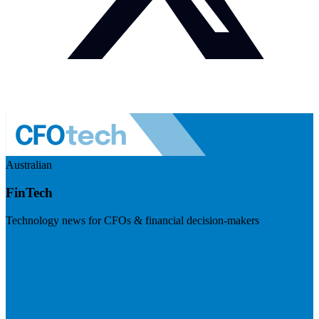
Australian
FinTech
Technology news for CFOs & financial decision-makers
Visit