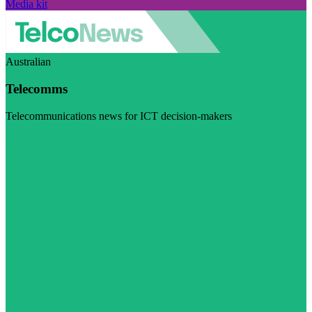
Media kit
Australian
Telecomms
Telecommunications news for ICT decision-makers
Visit