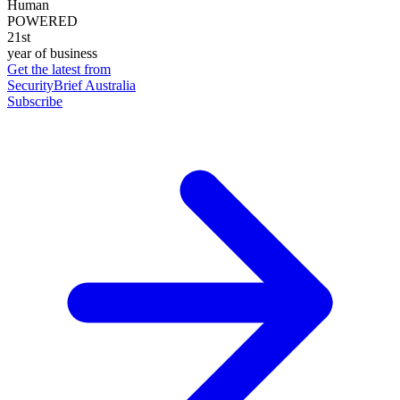
Human
POWERED
21st
year of business
Get the latest from
SecurityBrief Australia
Subscribe