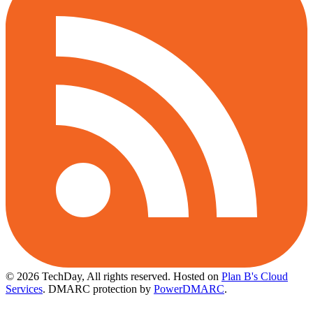
© 2026 TechDay, All rights reserved.
Hosted on
Plan B's Cloud
Services
. DMARC protection by
PowerDMARC
.