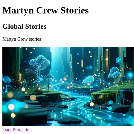
Martyn Crew Stories
Global Stories
Martyn Crew stories
Data Protection