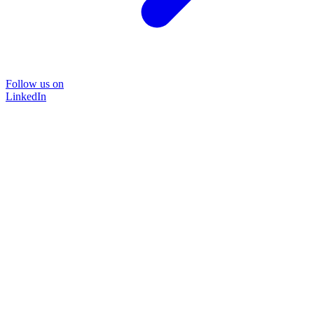
Follow us on
LinkedIn