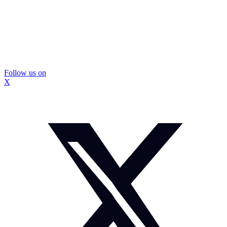
Follow us on
X