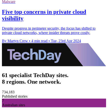
Malware
Five top concerns in private cloud
visibility
Despite progress in perimeter security, the focus has shifted to
private cloud networks, where insider threats prove costly.
By Martyn Crew
•
4 min read
•
Tue, 23rd Apr 2024
61 specialist TechDay sites.
8 regions. One network.
734,183
Published stories
7
Australian sites