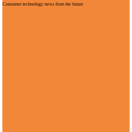
Consumer technology news from the future
Visit