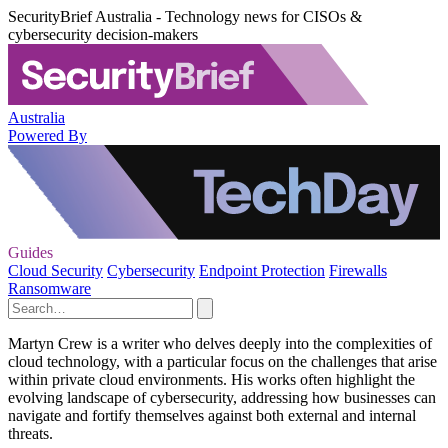
SecurityBrief Australia - Technology news for CISOs &
cybersecurity decision-makers
Australia
Powered By
Guides
Cloud Security
Cybersecurity
Endpoint Protection
Firewalls
Ransomware
Martyn Crew is a writer who delves deeply into the complexities of
cloud technology, with a particular focus on the challenges that arise
within private cloud environments. His works often highlight the
evolving landscape of cybersecurity, addressing how businesses can
navigate and fortify themselves against both external and internal
threats.