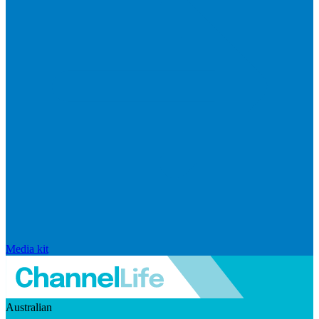
Media kit
Australian