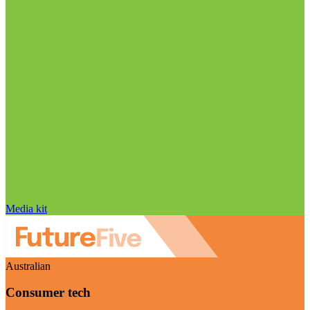
Media kit
Australian
Consumer tech