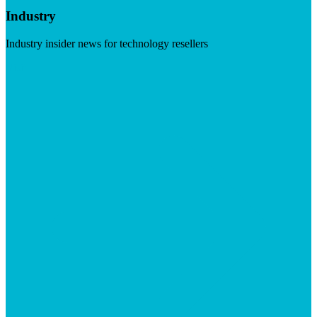
Industry
Industry insider news for technology resellers
Visit