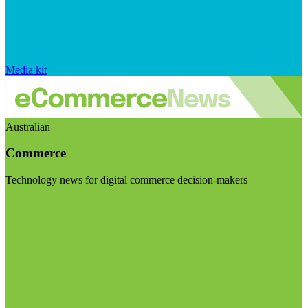
Media kit
Australian
Commerce
Technology news for digital commerce decision-makers
Visit