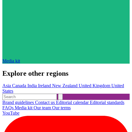
Media kit
Explore other regions
Asia
Canada
India
Ireland
New Zealand
United Kingdom
United
States
Brand guidelines
Contact us
Editorial calendar
Editorial standards
FAQs
Media kit
Our team
Our terms
YouTube