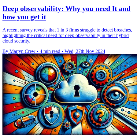
Deep observability: Why you need It and
how you get it
A recent survey reveals that 1 in 3 firms struggle to detect breaches,
highlighting the critical need for deep observability in their hybrid
cloud security.
By Martyn Crew
•
4 min read
•
Wed, 27th Nov 2024