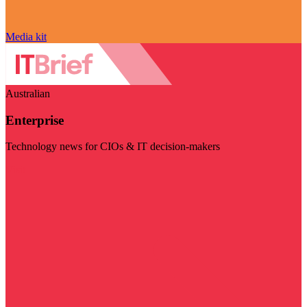
Media kit
Australian
Enterprise
Technology news for CIOs & IT decision-makers
Visit