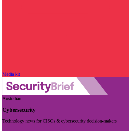
Media kit
Australian
Cybersecurity
Technology news for CISOs & cybersecurity decision-makers
Visit