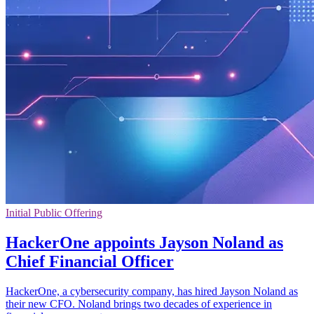
Initial Public Offering
HackerOne appoints Jayson Noland as
Chief Financial Officer
HackerOne, a cybersecurity company, has hired Jayson Noland as
their new CFO. Noland brings two decades of experience in