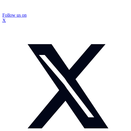
Follow us on
X