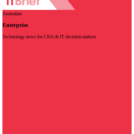
Australian
Enterprise
Technology news for CIOs & IT decision-makers
Visit