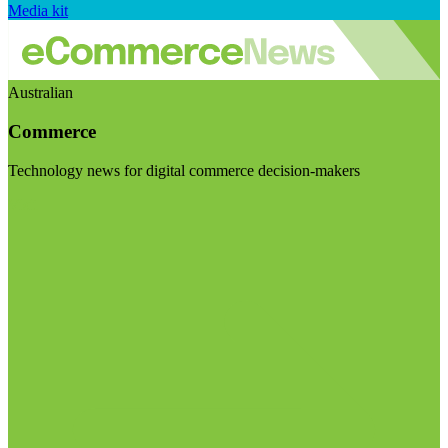
Media kit
Australian
Commerce
Technology news for digital commerce decision-makers
Visit