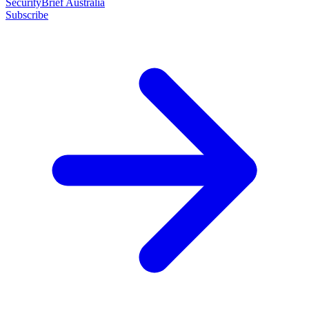
SecurityBrief Australia
Subscribe