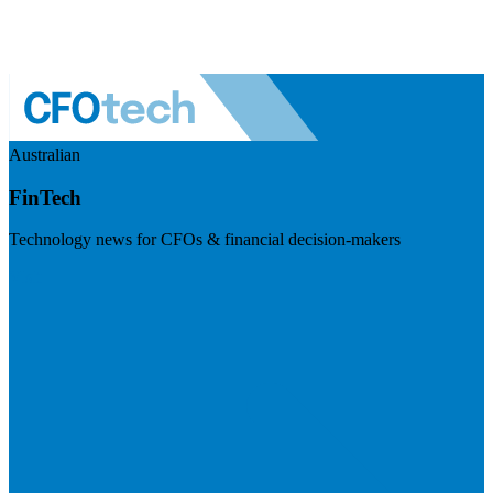
Australian
FinTech
Technology news for CFOs & financial decision-makers
Visit