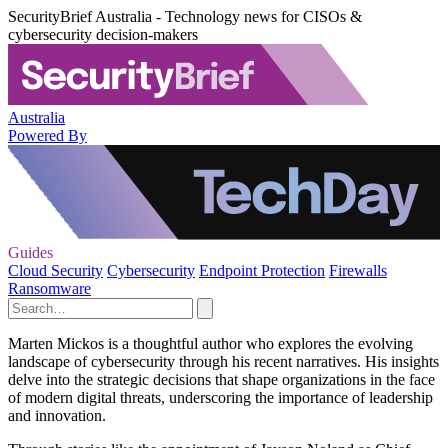
SecurityBrief Australia - Technology news for CISOs &
cybersecurity decision-makers
Australia
Powered By
Guides
Cloud Security
Cybersecurity
Endpoint Protection
Firewalls
Ransomware
Marten Mickos is a thoughtful author who explores the evolving
landscape of cybersecurity through his recent narratives. His insights
delve into the strategic decisions that shape organizations in the face
of modern digital threats, underscoring the importance of leadership
and innovation.