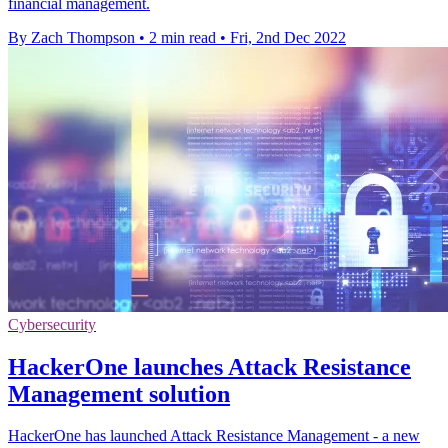
financial management.
By Zach Thompson
•
2 min read
•
Fri, 2nd Dec 2022
Cybersecurity
HackerOne launches Attack Resistance
Management solution
HackerOne has launched Attack Resistance Management - a new