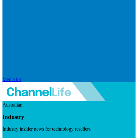
Media kit
Australian
Industry
Industry insider news for technology resellers