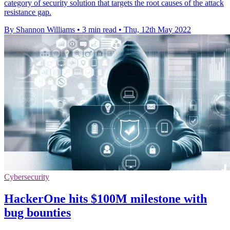
category of security solution that targets the root causes of the attack
resistance gap.
By Shannon Williams
•
3 min read
•
Thu, 12th May 2022
Cybersecurity
HackerOne hits $100M milestone with
bug bounties