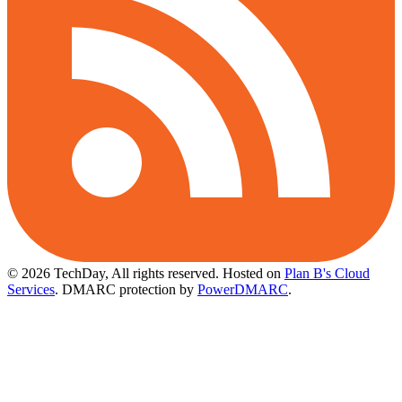
© 2026 TechDay, All rights reserved.
Hosted on
Plan B's Cloud
Services
. DMARC protection by
PowerDMARC
.