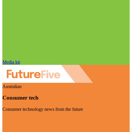
Media kit
Australian
Consumer tech
Consumer technology news from the future
Visit