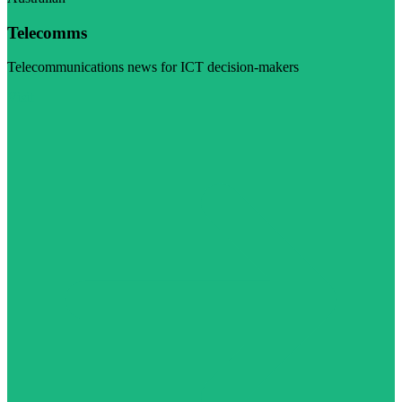
Telecomms
Telecommunications news for ICT decision-makers
Visit