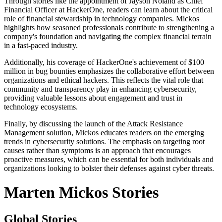
Through stories like the appointment of Jayson Noland as Chief
Financial Officer at HackerOne, readers can learn about the critical
role of financial stewardship in technology companies. Mickos
highlights how seasoned professionals contribute to strengthening a
company's foundation and navigating the complex financial terrain
in a fast-paced industry.
Additionally, his coverage of HackerOne's achievement of $100
million in bug bounties emphasizes the collaborative effort between
organizations and ethical hackers. This reflects the vital role that
community and transparency play in enhancing cybersecurity,
providing valuable lessons about engagement and trust in
technology ecosystems.
Finally, by discussing the launch of the Attack Resistance
Management solution, Mickos educates readers on the emerging
trends in cybersecurity solutions. The emphasis on targeting root
causes rather than symptoms is an approach that encourages
proactive measures, which can be essential for both individuals and
organizations looking to bolster their defenses against cyber threats.
Marten Mickos Stories
Global Stories