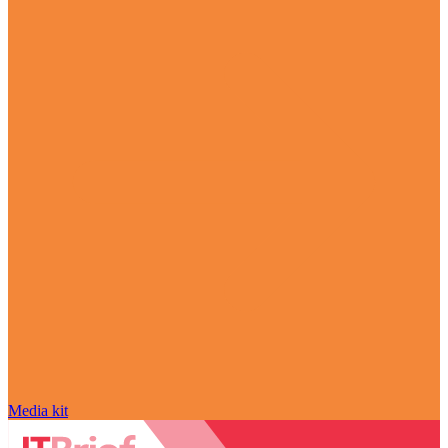
Media kit