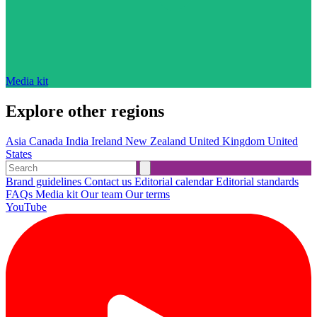
Media kit
Explore other regions
Asia
Canada
India
Ireland
New Zealand
United Kingdom
United
States
Brand guidelines
Contact us
Editorial calendar
Editorial standards
FAQs
Media kit
Our team
Our terms
YouTube