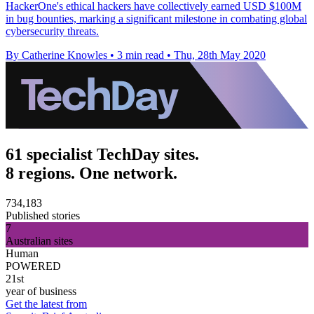
HackerOne's ethical hackers have collectively earned USD $100M
in bug bounties, marking a significant milestone in combating global
cybersecurity threats.
By Catherine Knowles
•
3 min read
•
Thu, 28th May 2020
61 specialist TechDay sites.
8 regions. One network.
734,183
Published stories
7
Australian sites
Human
POWERED
21st
year of business
Get the latest from