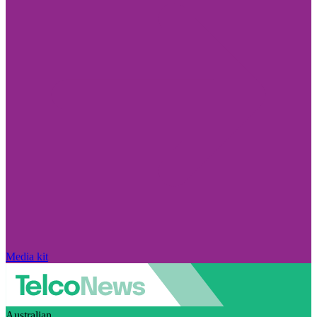
Media kit
Australian