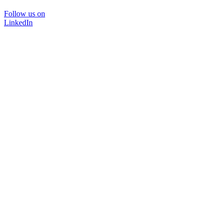
Follow us on
LinkedIn