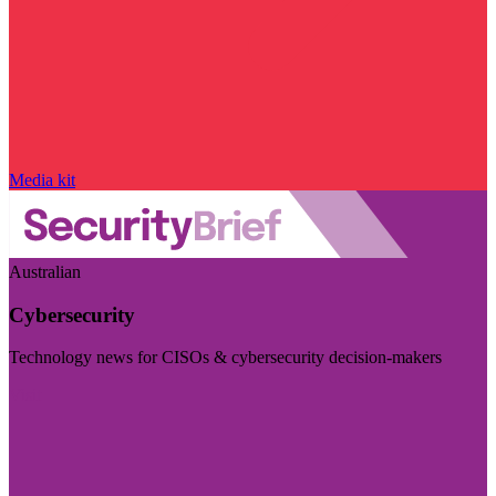
Media kit
Australian
Cybersecurity
Technology news for CISOs & cybersecurity decision-makers
Visit