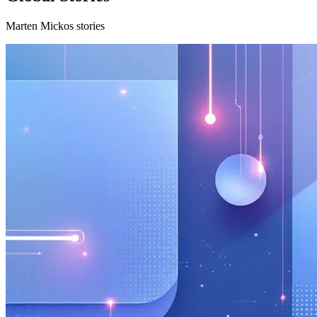
Marten Mickos stories