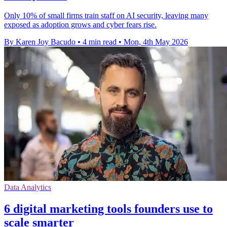
Only 10% of small firms train staff on AI security, leaving many
exposed as adoption grows and cyber fears rise.
By Karen Joy Bacudo
•
4 min read
•
Mon, 4th May 2026
Data Analytics
6 digital marketing tools founders use to
scale smarter