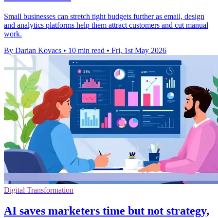
Small businesses can stretch tight budgets further as email, design
and analytics platforms help them attract customers and cut manual
work.
By Darian Kovacs
•
10 min read
•
Fri, 1st May 2026
Digital Transformation
AI saves marketers time but not strategy,