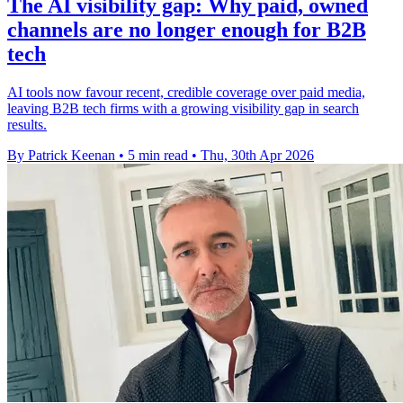
The AI visibility gap: Why paid, owned
channels are no longer enough for B2B
tech
AI tools now favour recent, credible coverage over paid media,
leaving B2B tech firms with a growing visibility gap in search
results.
By Patrick Keenan
•
5 min read
•
Thu, 30th Apr 2026