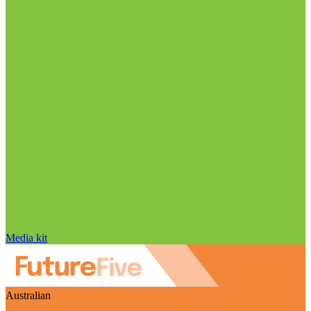
Media kit
Australian