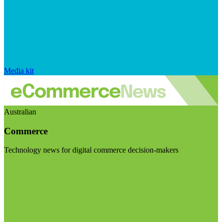
Media kit
Australian
Commerce
Technology news for digital commerce decision-makers
Visit