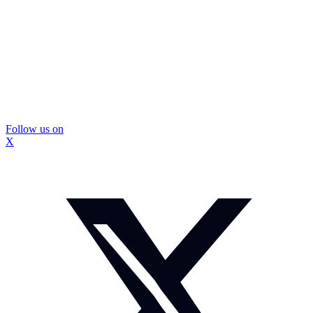
Follow us on
X