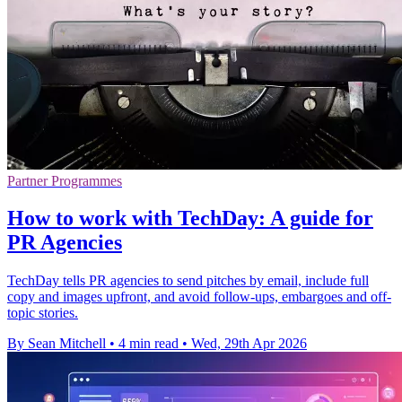
Partner Programmes
How to work with TechDay: A guide for
PR Agencies
TechDay tells PR agencies to send pitches by email, include full
copy and images upfront, and avoid follow-ups, embargoes and off-
topic stories.
By Sean Mitchell
•
4 min read
•
Wed, 29th Apr 2026