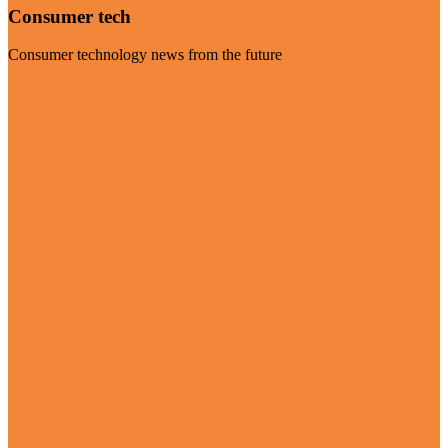
Consumer tech
Consumer technology news from the future
Visit