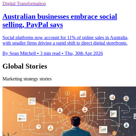
Digital Transformation
Australian businesses embrace social
selling, PayPal says
Social platforms now account for 11% of online sales in Australia,
with smaller firms driving a rapid shift to direct digital storefronts.
By Sean Mitchell
•
3 min read
•
Thu, 30th Apr 2026
Global Stories
Marketing strategy stories