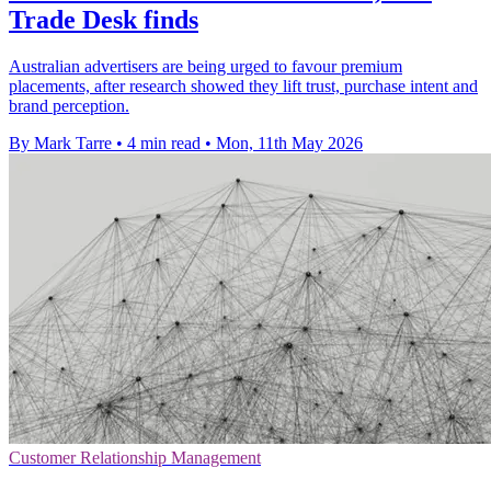
Trade Desk finds
Australian advertisers are being urged to favour premium
placements, after research showed they lift trust, purchase intent and
brand perception.
By Mark Tarre
•
4 min read
•
Mon, 11th May 2026
Customer Relationship Management