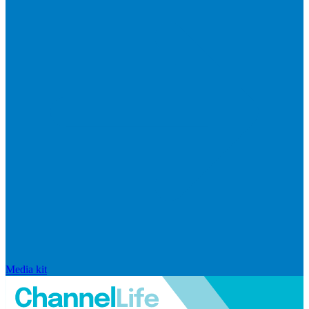
Media kit