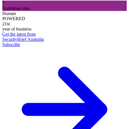
7
Australian sites
Human
POWERED
21st
year of business
Get the latest from
SecurityBrief Australia
Subscribe