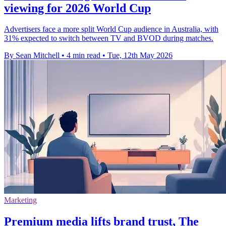
viewing for 2026 World Cup
Advertisers face a more split World Cup audience in Australia, with
31% expected to switch between TV and BVOD during matches.
By Sean Mitchell
•
4 min read
•
Tue, 12th May 2026
Marketing
Premium media lifts brand trust, The