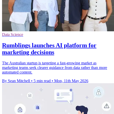
Data Science
Rumblings launches AI platform for
marketing decisions
The Australian startup is targeting a fast-growing market as
marketing teams seek clearer guidance from data rather than more
automated content.
By Sean Mitchell
•
5 min read
•
Mon, 11th May 2026