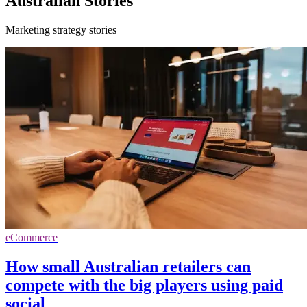
Australian Stories
Marketing strategy stories
eCommerce
How small Australian retailers can
compete with the big players using paid
social