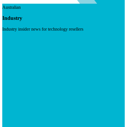
Australian
Industry
Industry insider news for technology resellers
Visit