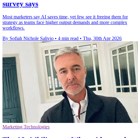
survey says
Most marketers say AI saves time, yet few see it freeing them for
strategy as teams face higher output demands and more complex
workflows.
By Sofiah Nichole Salivio
•
4 min read
•
Thu, 30th Apr 2026
Marketing Technologies