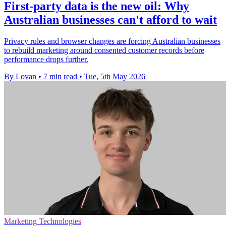
First-party data is the new oil: Why
Australian businesses can't afford to wait
Privacy rules and browser changes are forcing Australian businesses
to rebuild marketing around consented customer records before
performance drops further.
By Lovan
•
7 min read
•
Tue, 5th May 2026
Marketing Technologies