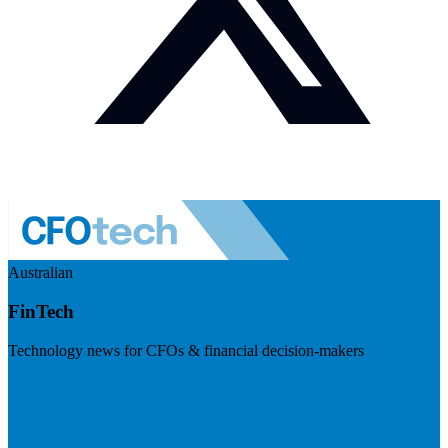
Australian
FinTech
Technology news for CFOs & financial decision-makers
Visit