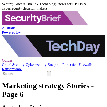
SecurityBrief Australia - Technology news for CISOs &
cybersecurity decision-makers
Australia
Powered By
Guides
Cloud Security
Cybersecurity
Endpoint Protection
Firewalls
Ransomware
Marketing strategy Stories -
Page 6