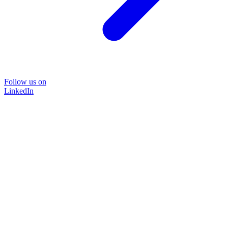
Follow us on
LinkedIn