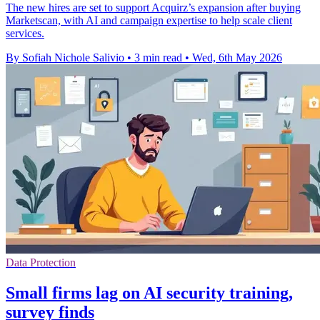
The new hires are set to support Acquirz’s expansion after buying
Marketscan, with AI and campaign expertise to help scale client
services.
By Sofiah Nichole Salivio
•
3 min read
•
Wed, 6th May 2026
Data Protection
Small firms lag on AI security training,
survey finds