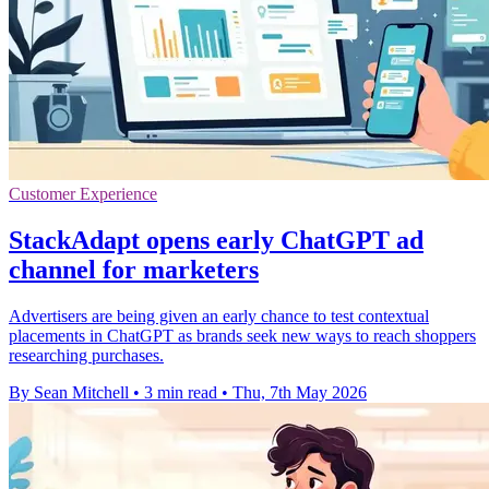
Customer Experience
StackAdapt opens early ChatGPT ad
channel for marketers
Advertisers are being given an early chance to test contextual
placements in ChatGPT as brands seek new ways to reach shoppers
researching purchases.
By Sean Mitchell
•
3 min read
•
Thu, 7th May 2026