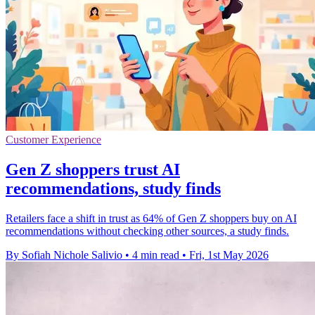
Customer Experience
Gen Z shoppers trust AI
recommendations, study finds
Retailers face a shift in trust as 64% of Gen Z shoppers buy on AI
recommendations without checking other sources, a study finds.
By Sofiah Nichole Salivio
•
4 min read
•
Fri, 1st May 2026