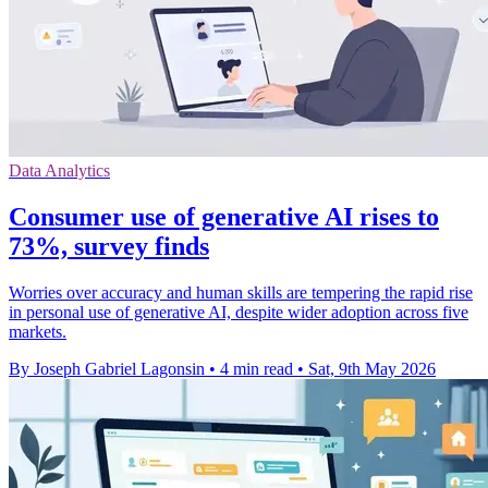
Data Analytics
Consumer use of generative AI rises to
73%, survey finds
Worries over accuracy and human skills are tempering the rapid rise
in personal use of generative AI, despite wider adoption across five
markets.
By Joseph Gabriel Lagonsin
•
4 min read
•
Sat, 9th May 2026