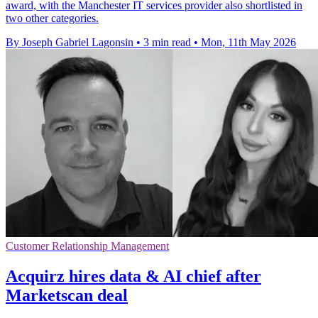
award, with the Manchester IT services provider also shortlisted in
two other categories.
By Joseph Gabriel Lagonsin
•
3 min read
•
Mon, 11th May 2026
Customer Relationship Management
Acquirz hires data & AI chief after
Marketscan deal