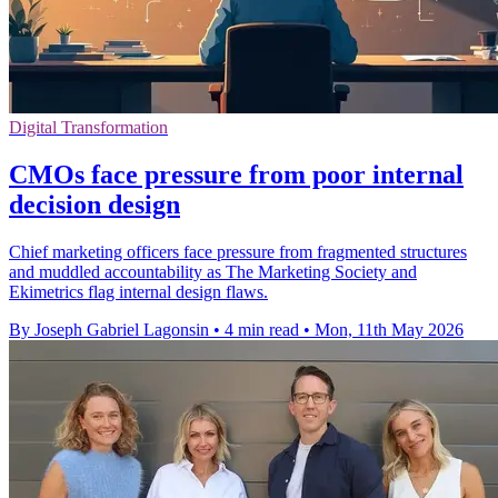
Digital Transformation
CMOs face pressure from poor internal
decision design
Chief marketing officers face pressure from fragmented structures
and muddled accountability as The Marketing Society and
Ekimetrics flag internal design flaws.
By Joseph Gabriel Lagonsin
•
4 min read
•
Mon, 11th May 2026