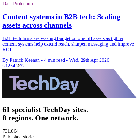
Data Protection
Content systems in B2B tech: Scaling
assets across channels
B2B tech firms are wasting budget on one-off assets as tighter
content systems help extend reach, sharpen messaging and improve
ROI.
By Patrick Keenan
•
4 min read
•
Wed, 29th Apr 2026
<
1
2
3
4
5
6
7
>
61 specialist TechDay sites.
8 regions. One network.
731,864
Published stories