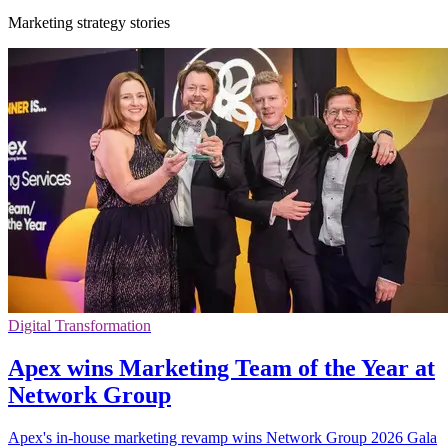
Marketing strategy stories
Digital Transformation
Apex wins Marketing Team of the Year at
Network Group
Apex's in-house marketing revamp wins Network Group 2026 Gala