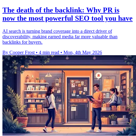
The death of the backlink: Why PR is
now the most powerful SEO tool you have
AI search is turning brand coverage into a direct driver of
discoverability, making earned media far more valuable than
backlinks for buyers.
By Cooper Frost
•
4 min read
•
Mon, 4th May 2026