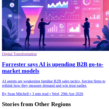
Digital Transformation
Forrester says AI is upending B2B go-to-
market models
AI agents are weakening familiar B2B sales tactics, forcing firms to
rethink how they measure demand and win trust earlier.
By Sean Mitchell
•
3 min read
•
Wed, 29th Apr 2026
Stories from Other Regions