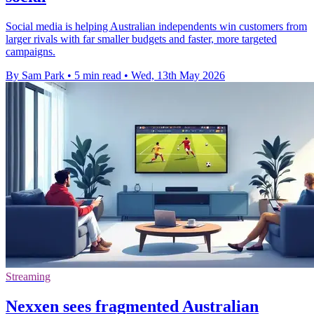
Social media is helping Australian independents win customers from
larger rivals with far smaller budgets and faster, more targeted
campaigns.
By Sam Park
•
5 min read
•
Wed, 13th May 2026
Streaming
Nexxen sees fragmented Australian