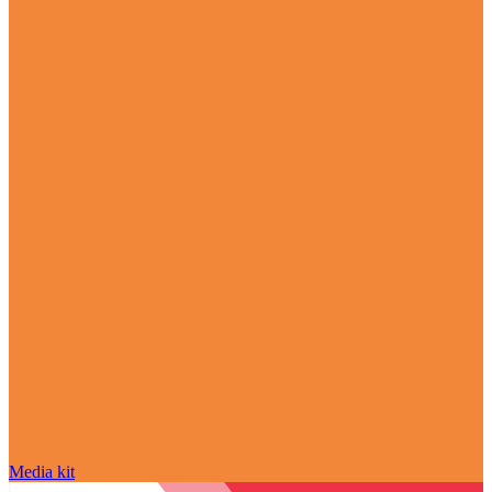
Media kit