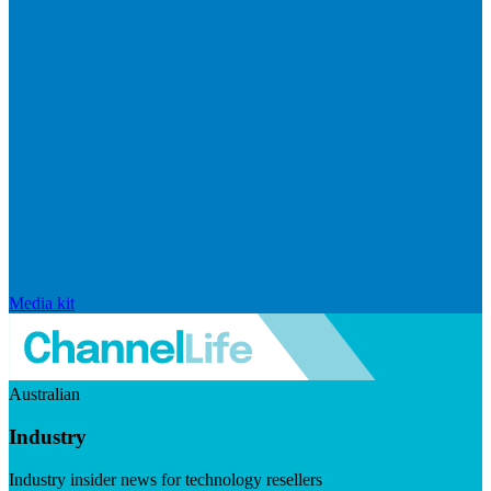
Media kit
Australian
Industry
Industry insider news for technology resellers