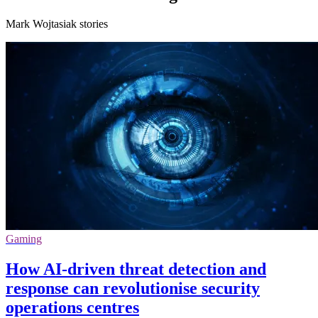
Mark Wojtasiak stories
Gaming
How AI-driven threat detection and
response can revolutionise security
operations centres