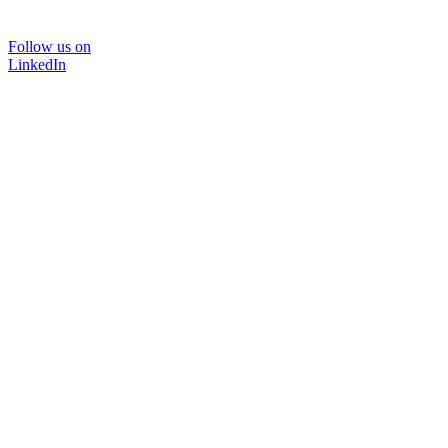
Follow us on
LinkedIn