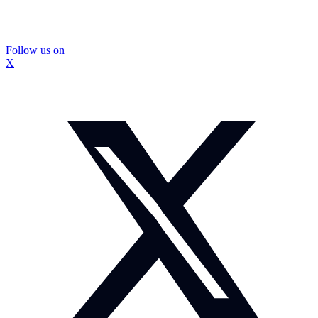
Follow us on
X