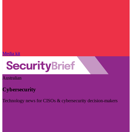
Media kit
Australian
Cybersecurity
Technology news for CISOs & cybersecurity decision-makers
Visit