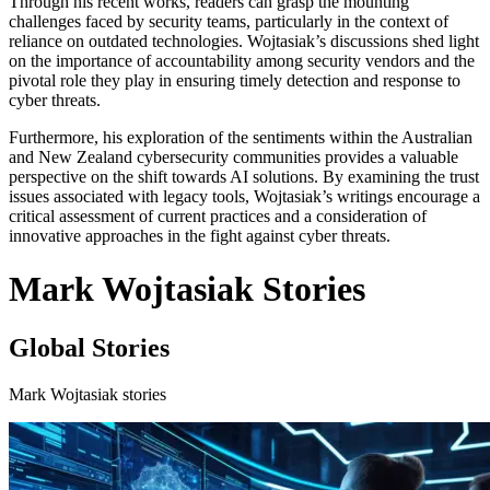
Through his recent works, readers can grasp the mounting
challenges faced by security teams, particularly in the context of
reliance on outdated technologies. Wojtasiak’s discussions shed light
on the importance of accountability among security vendors and the
pivotal role they play in ensuring timely detection and response to
cyber threats.
Furthermore, his exploration of the sentiments within the Australian
and New Zealand cybersecurity communities provides a valuable
perspective on the shift towards AI solutions. By examining the trust
issues associated with legacy tools, Wojtasiak’s writings encourage a
critical assessment of current practices and a consideration of
innovative approaches in the fight against cyber threats.
Mark Wojtasiak Stories
Global Stories
Mark Wojtasiak stories