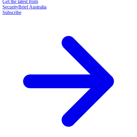
Get the latest from
SecurityBrief Australia
Subscribe