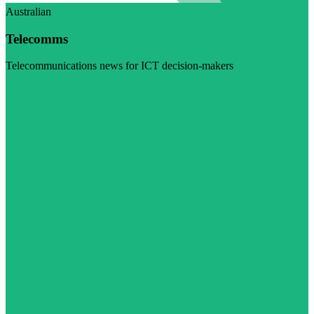
Australian
Telecomms
Telecommunications news for ICT decision-makers
Visit