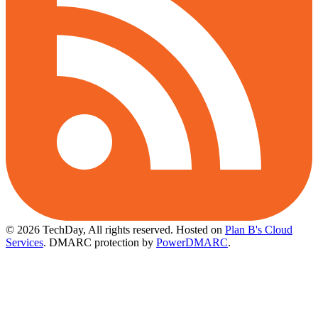
© 2026 TechDay, All rights reserved.
Hosted on
Plan B's Cloud
Services
. DMARC protection by
PowerDMARC
.