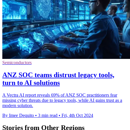
Semiconductors
ANZ SOC teams distrust legacy tools,
turn to AI solutions
A Vectra AI report reveals 69% of ANZ SOC practitioners fear
missing cyber threats due to legacy tools, while AI gains trust as a
modern solution.
By Imee Dequito
•
3 min read
•
Fri, 4th Oct 2024
Stories from Other Regions