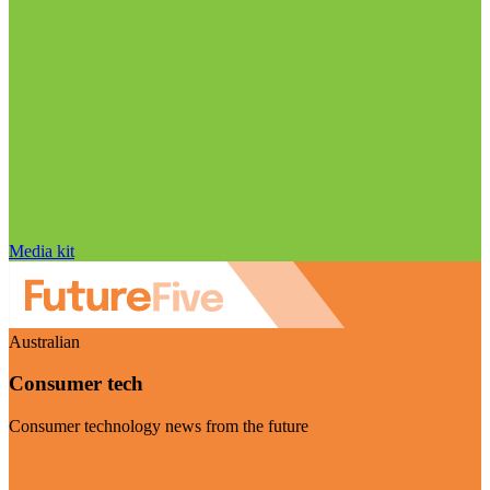
Media kit
Australian
Consumer tech
Consumer technology news from the future
Visit