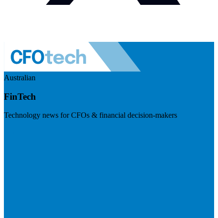
Australian
FinTech
Technology news for CFOs & financial decision-makers
Visit