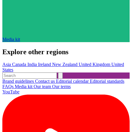
Media kit
Explore other regions
Asia
Canada
India
Ireland
New Zealand
United Kingdom
United
States
Brand guidelines
Contact us
Editorial calendar
Editorial standards
FAQs
Media kit
Our team
Our terms
YouTube