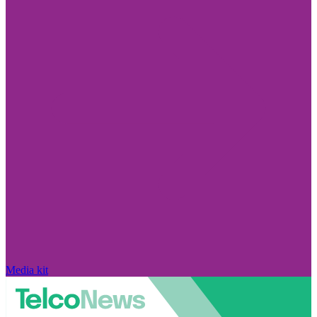
Media kit