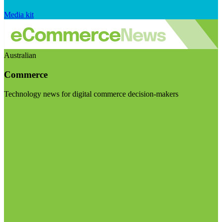
Media kit
Australian
Commerce
Technology news for digital commerce decision-makers
Visit