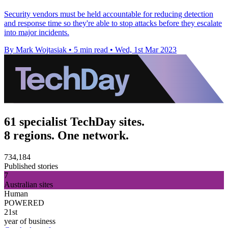
Security vendors must be held accountable for reducing detection
and response time so they're able to stop attacks before they escalate
into major incidents.
By Mark Wojtasiak
•
5 min read
•
Wed, 1st Mar 2023
61 specialist TechDay sites.
8 regions. One network.
734,184
Published stories
7
Australian sites
Human
POWERED
21st
year of business