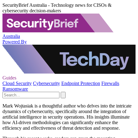
SecurityBrief Australia - Technology news for CISOs &
cybersecurity decision-makers
Australia
Powered By
Guides
Cloud Security
Cybersecurity
Endpoint Protection
Firewalls
Ransomware
Mark Wojtasiak is a thoughtful author who delves into the intricate
dynamics of cybersecurity, specifically around the integration of
artificial intelligence in security operations. His insights illuminate
how AI-driven methodologies can significantly enhance the
efficiency and effectiveness of threat detection and response.