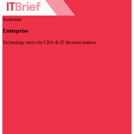
Australian
Enterprise
Technology news for CIOs & IT decision-makers
Visit