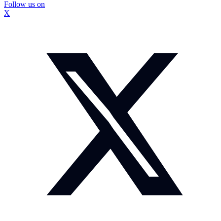
Follow us on
X