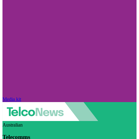
Media kit
Australian
Telecomms