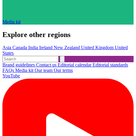
Media kit
Explore other regions
Asia
Canada
India
Ireland
New Zealand
United Kingdom
United
States
Brand guidelines
Contact us
Editorial calendar
Editorial standards
FAQs
Media kit
Our team
Our terms
YouTube