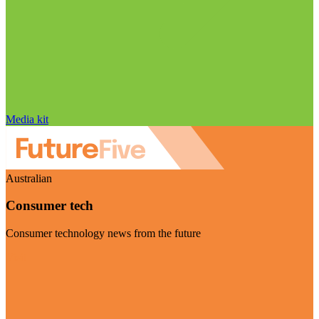
Media kit
Australian
Consumer tech
Consumer technology news from the future
Visit