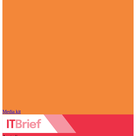
Media kit