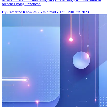
breaches going unnoticed.
By Catherine Knowles
•
5 min read
•
Thu, 29th Jun 2023