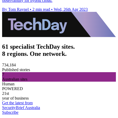
observability for hybrid cloud.
By Tom Raynel
•
2 min read
•
Wed, 26th Apr 2023
61 specialist TechDay sites.
8 regions. One network.
734,184
Published stories
7
Australian sites
Human
POWERED
21st
year of business
Get the latest from
SecurityBrief Australia
Subscribe