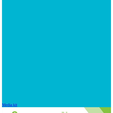
Media kit