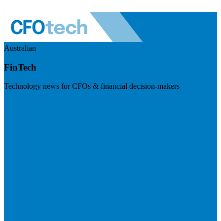
Australian
FinTech
Technology news for CFOs & financial decision-makers
Visit