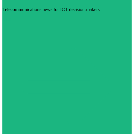
Telecommunications news for ICT decision-makers
Visit