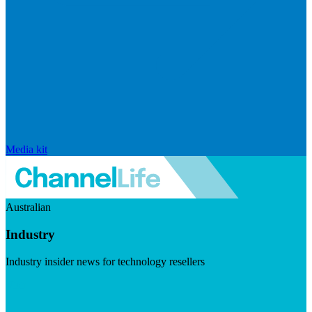
Media kit
Australian
Industry
Industry insider news for technology resellers
Visit