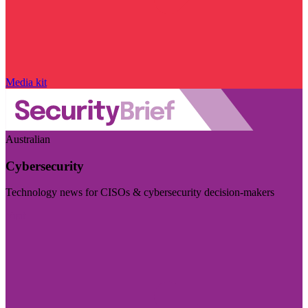
Media kit
Australian
Cybersecurity
Technology news for CISOs & cybersecurity decision-makers
Visit