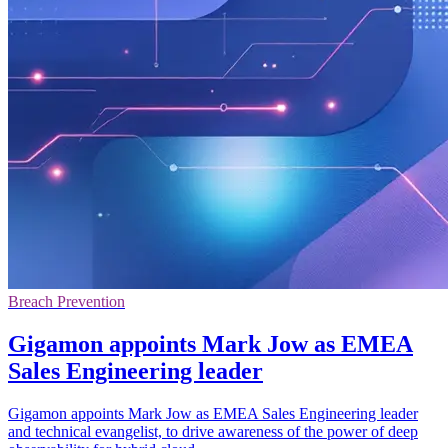
Breach Prevention
Gigamon appoints Mark Jow as EMEA
Sales Engineering leader
Gigamon appoints Mark Jow as EMEA Sales Engineering leader
and technical evangelist, to drive awareness of the power of deep