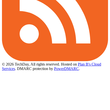
© 2026 TechDay, All rights reserved.
Hosted on
Plan B's Cloud
Services
. DMARC protection by
PowerDMARC
.