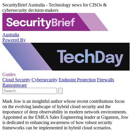
SecurityBrief Australia - Technology news for CISOs &
cybersecurity decision-makers
Australia
Powered By
Guides
Cloud Security
Cybersecurity
Endpoint Protection
Firewalls
Ransomware
Mark Jow is an insightful author whose recent contributions focus
on the evolving landscape of hybrid cloud security and the
importance of deep observability in modern network environments.
Appointed as the EMEA Sales Engineering leader at Gigamon, Jow
is dedicated to enhancing awareness of how robust security
frameworks can be implemented in hybrid cloud scenarios.