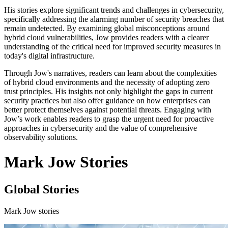
His stories explore significant trends and challenges in cybersecurity,
specifically addressing the alarming number of security breaches that
remain undetected. By examining global misconceptions around
hybrid cloud vulnerabilities, Jow provides readers with a clearer
understanding of the critical need for improved security measures in
today's digital infrastructure.
Through Jow's narratives, readers can learn about the complexities
of hybrid cloud environments and the necessity of adopting zero
trust principles. His insights not only highlight the gaps in current
security practices but also offer guidance on how enterprises can
better protect themselves against potential threats. Engaging with
Jow’s work enables readers to grasp the urgent need for proactive
approaches in cybersecurity and the value of comprehensive
observability solutions.
Mark Jow Stories
Global Stories
Mark Jow stories