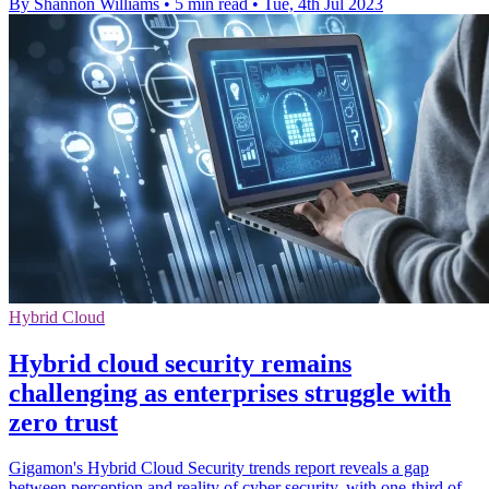
By Shannon Williams
•
5 min read
•
Tue, 4th Jul 2023
Hybrid Cloud
Hybrid cloud security remains
challenging as enterprises struggle with
zero trust
Gigamon's Hybrid Cloud Security trends report reveals a gap
between perception and reality of cyber security, with one-third of