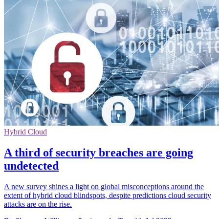
Hybrid Cloud
A third of security breaches are going
undetected
A new survey shines a light on global misconceptions around the
extent of hybrid cloud blindspots, despite predictions cloud security
attacks are on the rise.