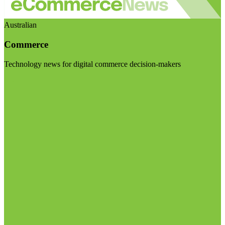
Australian
Commerce
Technology news for digital commerce decision-makers
Visit