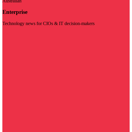
Australian
Enterprise
Technology news for CIOs & IT decision-makers
Visit