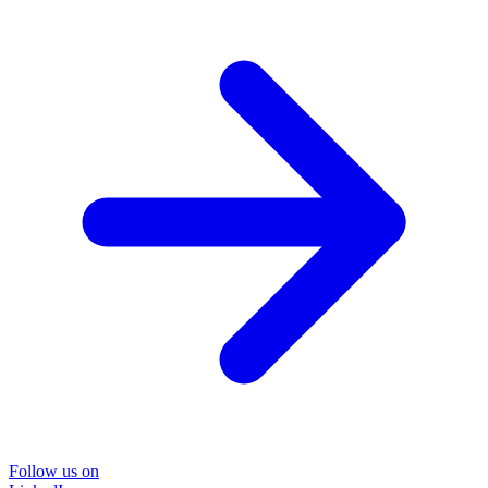
Follow us on