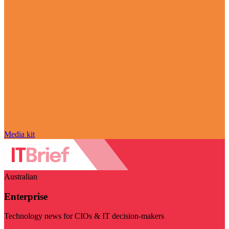
Media kit
Australian
Enterprise
Technology news for CIOs & IT decision-makers