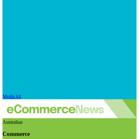
Media kit
Australian
Commerce