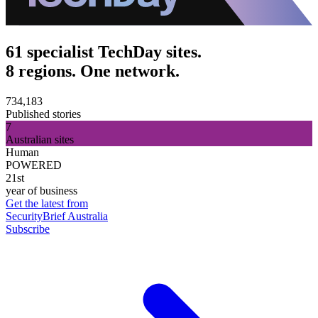
61 specialist TechDay sites.
8 regions. One network.
734,183
Published stories
7
Australian sites
Human
POWERED
21st
year of business
Get the latest from
SecurityBrief Australia
Subscribe