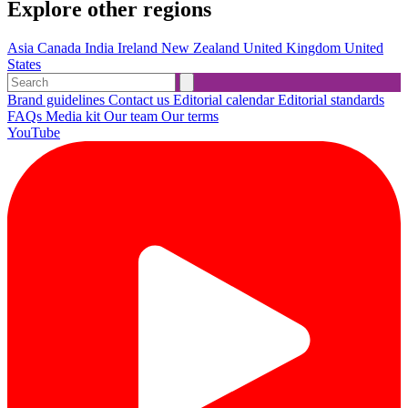
Explore other regions
Asia
Canada
India
Ireland
New Zealand
United Kingdom
United
States
Brand guidelines
Contact us
Editorial calendar
Editorial standards
FAQs
Media kit
Our team
Our terms
YouTube