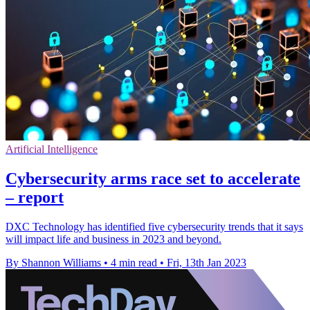
Artificial Intelligence
Cybersecurity arms race set to accelerate
– report
DXC Technology has identified five cybersecurity trends that it says
will impact life and business in 2023 and beyond.
By Shannon Williams
•
4 min read
•
Fri, 13th Jan 2023