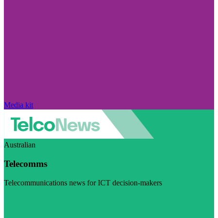
Media kit
Australian
Telecomms
Telecommunications news for ICT decision-makers
Visit