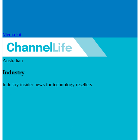
Media kit
Australian
Industry
Industry insider news for technology resellers
Visit