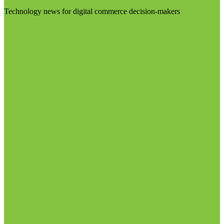
Technology news for digital commerce decision-makers
Visit