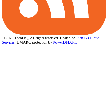
© 2026 TechDay, All rights reserved.
Hosted on
Plan B's Cloud
Services
. DMARC protection by
PowerDMARC
.