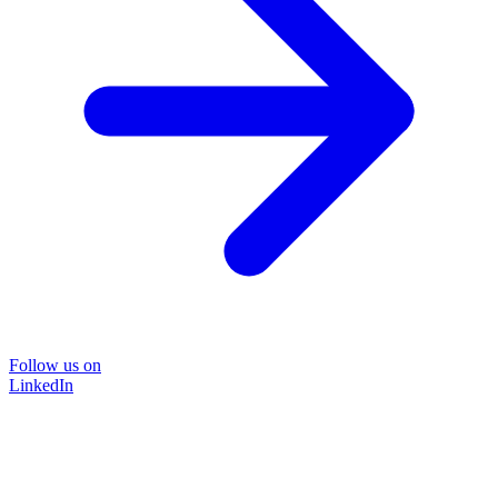
Follow us on
LinkedIn