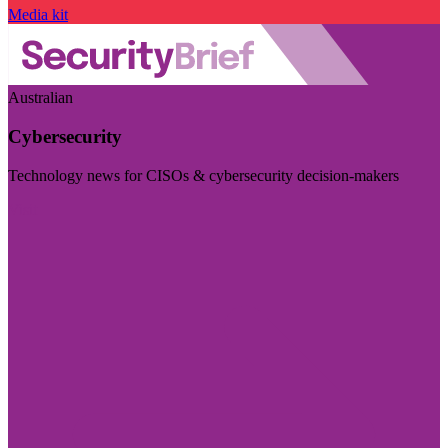
Media kit
Australian
Cybersecurity
Technology news for CISOs & cybersecurity decision-makers
Visit