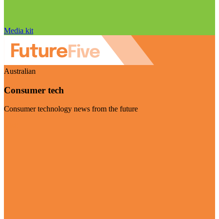
Media kit
Australian
Consumer tech
Consumer technology news from the future
Visit