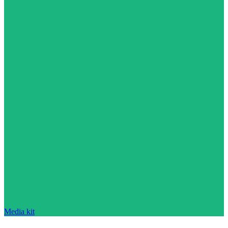
Media kit