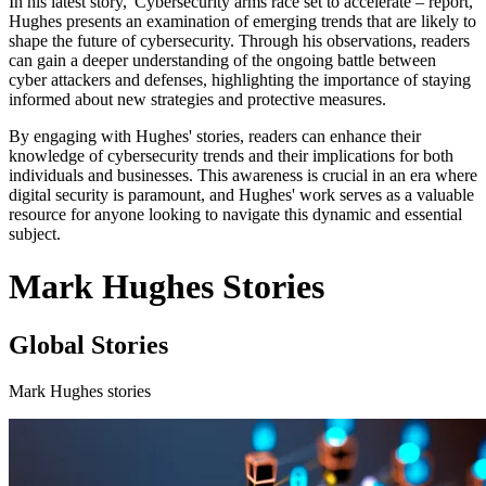
In his latest story, 'Cybersecurity arms race set to accelerate – report,'
Hughes presents an examination of emerging trends that are likely to
shape the future of cybersecurity. Through his observations, readers
can gain a deeper understanding of the ongoing battle between
cyber attackers and defenses, highlighting the importance of staying
informed about new strategies and protective measures.
By engaging with Hughes' stories, readers can enhance their
knowledge of cybersecurity trends and their implications for both
individuals and businesses. This awareness is crucial in an era where
digital security is paramount, and Hughes' work serves as a valuable
resource for anyone looking to navigate this dynamic and essential
subject.
Mark Hughes Stories
Global Stories
Mark Hughes stories