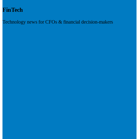
FinTech
Technology news for CFOs & financial decision-makers
Visit