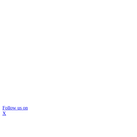
Follow us on
X