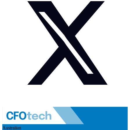
Australian