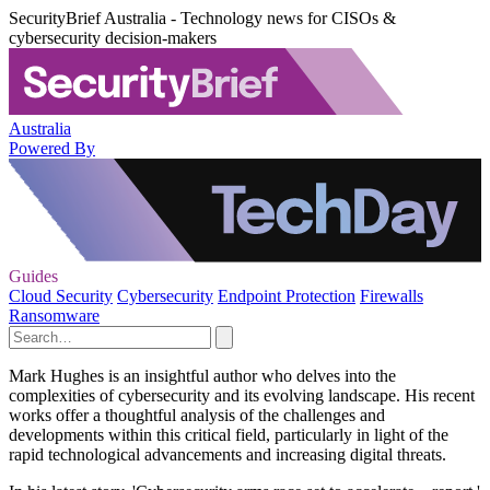
SecurityBrief Australia - Technology news for CISOs &
cybersecurity decision-makers
Australia
Powered By
Guides
Cloud Security
Cybersecurity
Endpoint Protection
Firewalls
Ransomware
Mark Hughes is an insightful author who delves into the
complexities of cybersecurity and its evolving landscape. His recent
works offer a thoughtful analysis of the challenges and
developments within this critical field, particularly in light of the
rapid technological advancements and increasing digital threats.