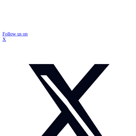
Follow us on
X