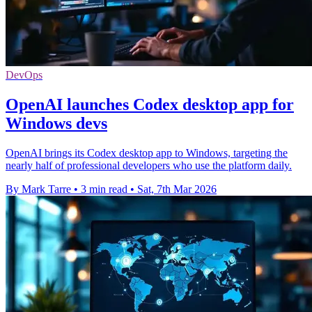
DevOps
OpenAI launches Codex desktop app for
Windows devs
OpenAI brings its Codex desktop app to Windows, targeting the
nearly half of professional developers who use the platform daily.
By Mark Tarre
•
3 min read
•
Sat, 7th Mar 2026