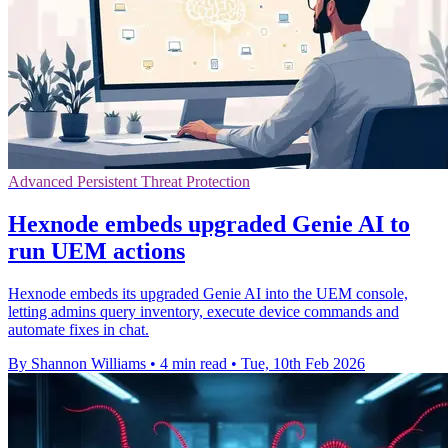
Advanced Persistent Threat Protection
Hexnode embeds upgraded Genie AI to
run UEM actions
Hexnode embeds its upgraded Genie AI into the UEM console,
letting admins query inventory, execute device commands and
automate fixes in chat.
By Shannon Williams
•
4 min read
•
Tue, 10th Feb 2026