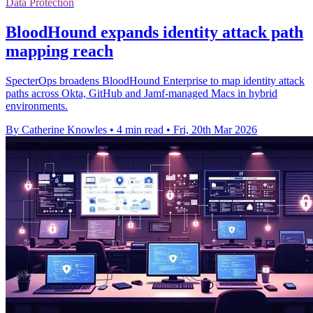
Data Protection
BloodHound expands identity attack path
mapping reach
SpecterOps broadens BloodHound Enterprise to map identity attack
paths across Okta, GitHub and Jamf-managed Macs in hybrid
environments.
By Catherine Knowles
•
4 min read
•
Fri, 20th Mar 2026