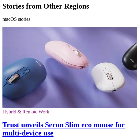
Stories from Other Regions
macOS stories
Hybrid & Remote Work
Trust unveils Seron Slim eco mouse for
multi-device use