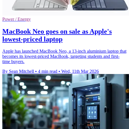
Power / Energy
MacBook Neo goes on sale as Apple's
lowest-priced laptop
Apple has launched MacBook Neo, a 13-inch aluminium laptop that
becomes its lowest-priced MacBook, targeting students and first-
time buyers.
By Sean Mitchell
•
4 min read
•
Wed, 11th Mar 2026