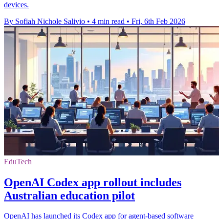
devices.
By Sofiah Nichole Salivio
•
4 min read
•
Fri, 6th Feb 2026
EduTech
OpenAI Codex app rollout includes
Australian education pilot
OpenAI has launched its Codex app for agent-based software