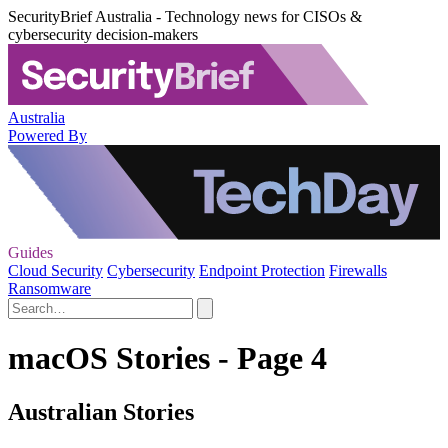
SecurityBrief Australia - Technology news for CISOs &
cybersecurity decision-makers
Australia
Powered By
Guides
Cloud Security
Cybersecurity
Endpoint Protection
Firewalls
Ransomware
macOS Stories - Page 4
Australian Stories