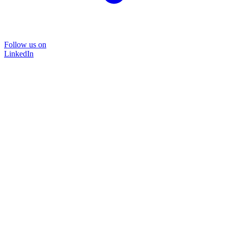
Follow us on
LinkedIn