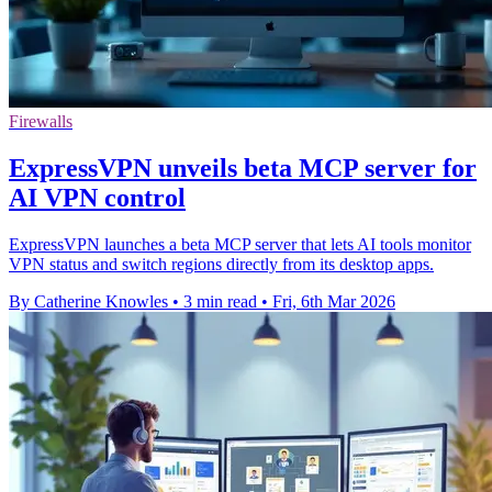
Firewalls
ExpressVPN unveils beta MCP server for
AI VPN control
ExpressVPN launches a beta MCP server that lets AI tools monitor
VPN status and switch regions directly from its desktop apps.
By Catherine Knowles
•
3 min read
•
Fri, 6th Mar 2026