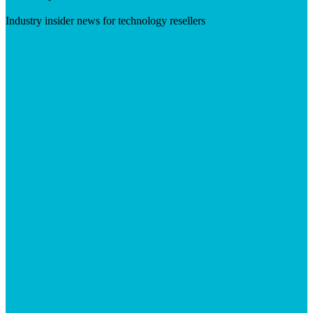
Industry insider news for technology resellers
Visit