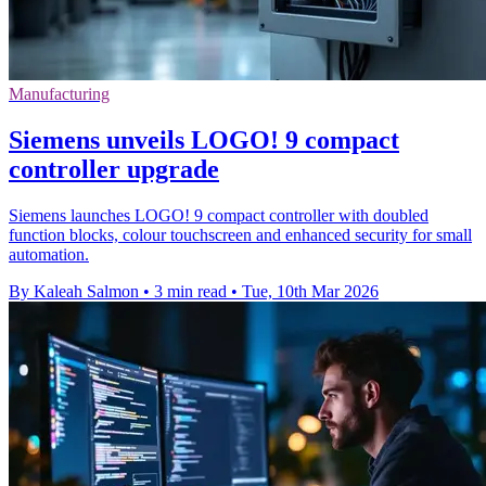
Manufacturing
Siemens unveils LOGO! 9 compact
controller upgrade
Siemens launches LOGO! 9 compact controller with doubled
function blocks, colour touchscreen and enhanced security for small
automation.
By Kaleah Salmon
•
3 min read
•
Tue, 10th Mar 2026