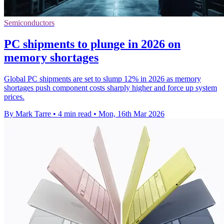
Semiconductors
PC shipments to plunge in 2026 on
memory shortages
Global PC shipments are set to slump 12% in 2026 as memory
shortages push component costs sharply higher and force up system
prices.
By Mark Tarre
•
4 min read
•
Mon, 16th Mar 2026