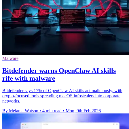
Malware
Bitdefender warns OpenClaw AI skills
rife with malware
Bitdefender says 17% of OpenClaw AI skills act maliciously, with
crypto-focused tools spreading macOS infostealers into corporate
networks.
By Melania Watson
•
4 min read
•
Mon, 9th Feb 2026