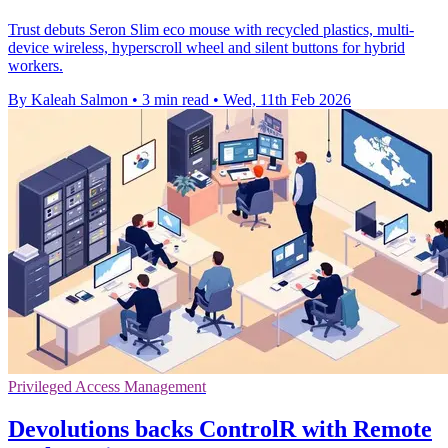
Trust debuts Seron Slim eco mouse with recycled plastics, multi-
device wireless, hyperscroll wheel and silent buttons for hybrid
workers.
By Kaleah Salmon
•
3 min read
•
Wed, 11th Feb 2026
Privileged Access Management
Devolutions backs ControlR with Remote