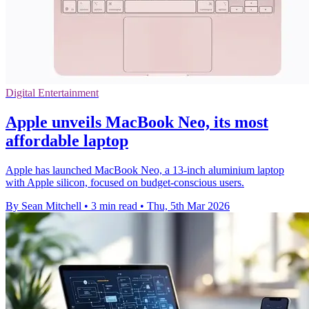
Digital Entertainment
Apple unveils MacBook Neo, its most
affordable laptop
Apple has launched MacBook Neo, a 13-inch aluminium laptop
with Apple silicon, focused on budget-conscious users.
By Sean Mitchell
•
3 min read
•
Thu, 5th Mar 2026