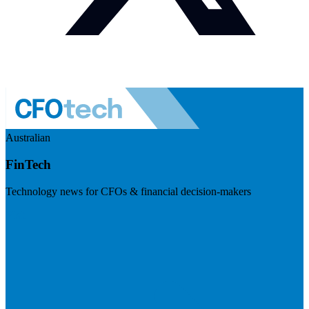
Australian
FinTech
Technology news for CFOs & financial decision-makers
Visit