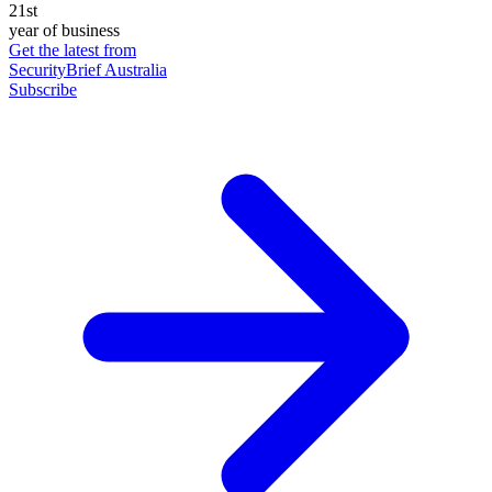
21st
year of business
Get the latest from
SecurityBrief Australia
Subscribe