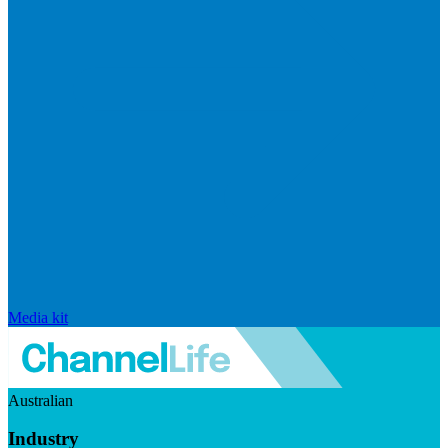
Media kit
Australian
Industry