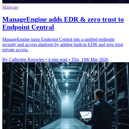
Malware
ManageEngine adds EDR & zero trust to
Endpoint Central
ManageEngine turns Endpoint Central into a unified endpoint
security and access platform by adding built-in EDR and zero trust
private access.
By Catherine Knowles
•
4 min read
•
Thu, 19th Mar 2026