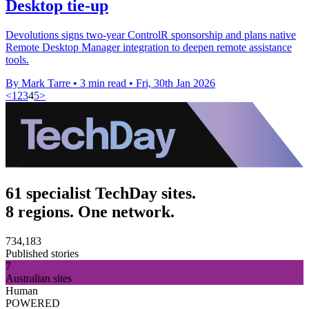
Desktop tie-up
Devolutions signs two-year ControlR sponsorship and plans native
Remote Desktop Manager integration to deepen remote assistance
tools.
By Mark Tarre
•
3 min read
•
Fri, 30th Jan 2026
<
1
2
3
4
5
>
61 specialist TechDay sites.
8 regions. One network.
734,183
Published stories
7
Australian sites
Human
POWERED