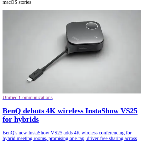
macOS stories
Unified Communications
BenQ debuts 4K wireless InstaShow VS25
for hybrids
BenQ's new InstaShow VS25 adds 4K wireless conferencing for
hybrid meeting rooms, promising one-tap, driver-free sharing across