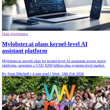
Data governance
Mylobster.ai plans kernel-level AI
assistant platform
Mylobster.ai unveils plan for kernel-level AI assistants across major
platforms, targeting a USD $200 billion-plus systems-level market.
By Sean Mitchell
•
4 min read
•
Wed, 18th Feb 2026