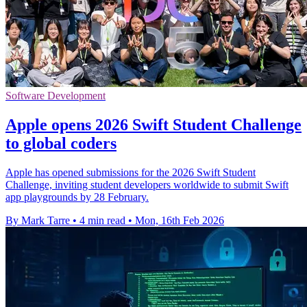
Software Development
Apple opens 2026 Swift Student Challenge
to global coders
Apple has opened submissions for the 2026 Swift Student
Challenge, inviting student developers worldwide to submit Swift
app playgrounds by 28 February.
By Mark Tarre
•
4 min read
•
Mon, 16th Feb 2026