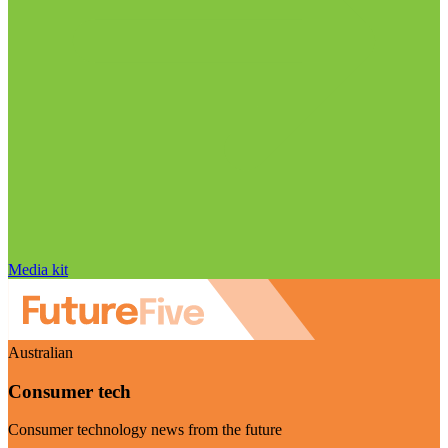
Media kit
Australian
Consumer tech
Consumer technology news from the future