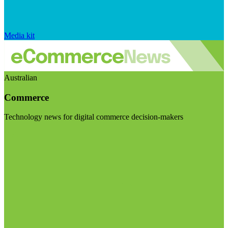
Media kit
Australian
Commerce
Technology news for digital commerce decision-makers
Visit