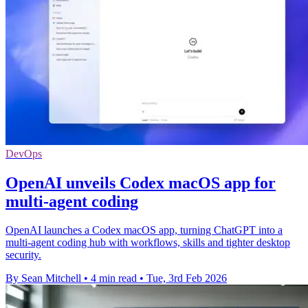
DevOps
OpenAI unveils Codex macOS app for
multi-agent coding
OpenAI launches a Codex macOS app, turning ChatGPT into a
multi-agent coding hub with workflows, skills and tighter desktop
security.
By Sean Mitchell
•
4 min read
•
Tue, 3rd Feb 2026