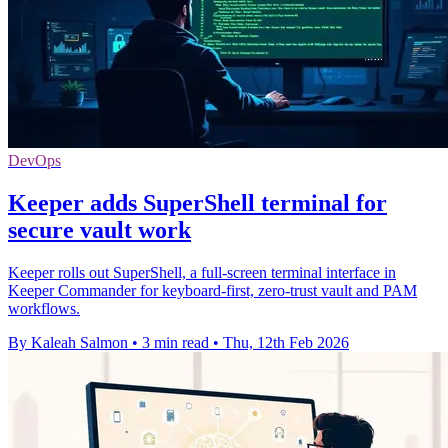
DevOps
Keeper adds SuperShell terminal for
secure vault work
Keeper rolls out SuperShell, a full-screen terminal interface in
Keeper Commander for keyboard-first, zero-trust vault and PAM
workflows.
By Kaleah Salmon
•
3 min read
•
Thu, 12th Feb 2026