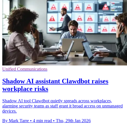
Unified Communications
Shadow AI assistant Clawdbot raises
workplace risks
Shadow AI tool Clawdbot quietly spreads across workplaces,
alarming security teams as staff grant it broad access on unmanaged
devices.
By Mark Tarre
•
4 min read
•
Thu, 29th Jan 2026