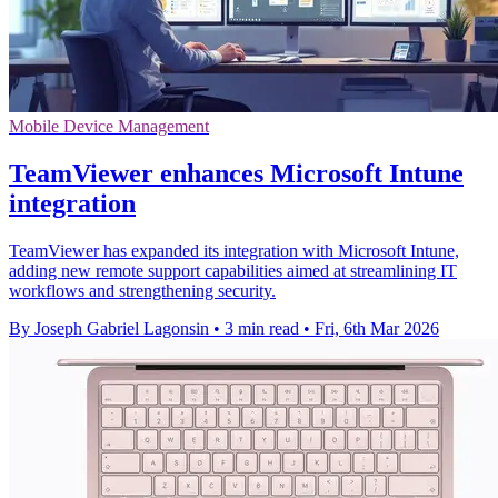
Mobile Device Management
TeamViewer enhances Microsoft Intune
integration
TeamViewer has expanded its integration with Microsoft Intune,
adding new remote support capabilities aimed at streamlining IT
workflows and strengthening security.
By Joseph Gabriel Lagonsin
•
3 min read
•
Fri, 6th Mar 2026