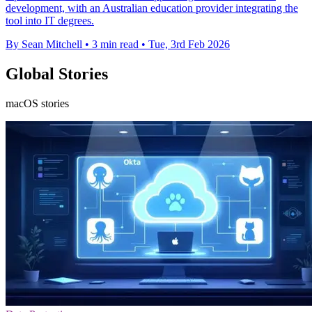
development, with an Australian education provider integrating the
tool into IT degrees.
By Sean Mitchell
•
3 min read
•
Tue, 3rd Feb 2026
Global Stories
macOS stories