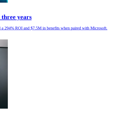
three years
ed a 294% ROI and $7.5M in benefits when paired with Microsoft.