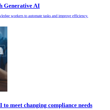
h Generative AI
edge workers to automate tasks and improve efficiency.
AI to meet changing compliance needs