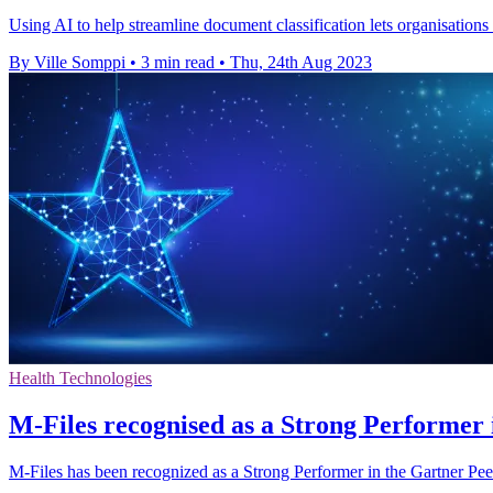
Using AI to help streamline document classification lets organisation
By Ville Somppi
•
3 min read
•
Thu, 24th Aug 2023
Health Technologies
M-Files recognised as a Strong Performer in
M-Files has been recognized as a Strong Performer in the Gartner Peer