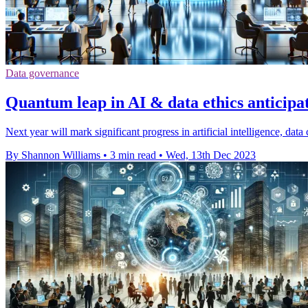
Data governance
Quantum leap in AI & data ethics anticipa
Next year will mark significant progress in artificial intelligence, dat
By Shannon Williams
•
3 min read
•
Wed, 13th Dec 2023