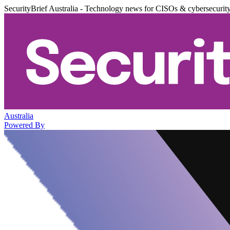
SecurityBrief Australia - Technology news for CISOs & cybersecurit
Australia
Powered By