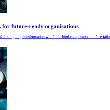
s for future-ready organisations
ed for ongoing transformation will fall behind competitors and face failu