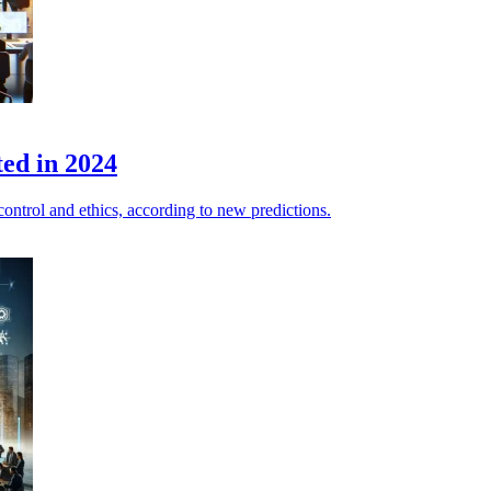
ted in 2024
a control and ethics, according to new predictions.