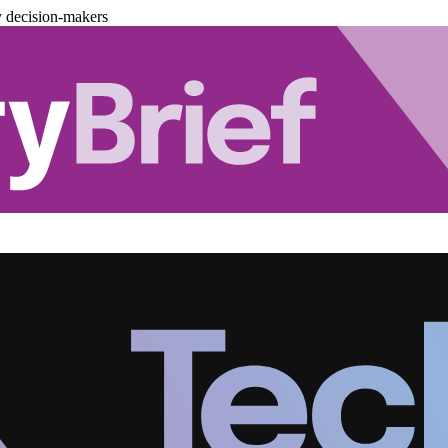
y decision-makers