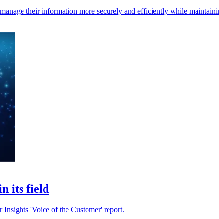
s manage their information more securely and efficiently while maintain
 its field
 Insights 'Voice of the Customer' report.