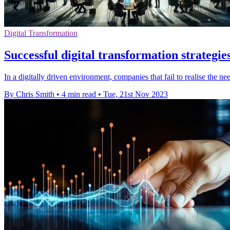
Digital Transformation
Successful digital transformation strategie
In a digitally driven environment, companies that fail to realise the ne
By Chris Smith
•
4 min read
•
Tue, 21st Nov 2023