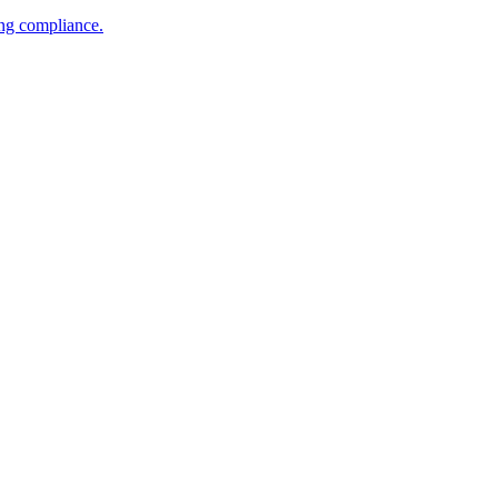
ing compliance.