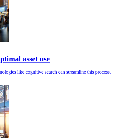
timal asset use
nologies like cognitive search can streamline this process.