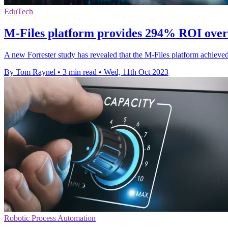
EduTech
M-Files platform provides 294% ROI over 
A new Forrester study has revealed that the M-Files platform achiev
By Tom Raynel
•
3 min read
•
Wed, 11th Oct 2023
Robotic Process Automation