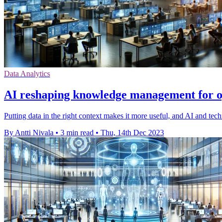
Data Analytics
AI reshaping knowledge management for op
Putting data in the right context makes it more useful, and AI and tech
By Antti Nivala
•
3 min read
•
Thu, 14th Dec 2023