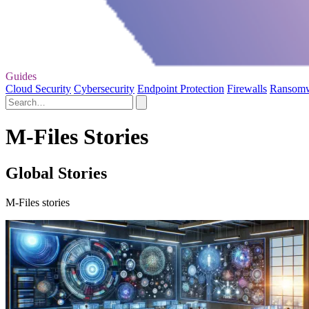
Guides
Cloud Security
Cybersecurity
Endpoint Protection
Firewalls
Ransom
M-Files Stories
Global Stories
M-Files stories