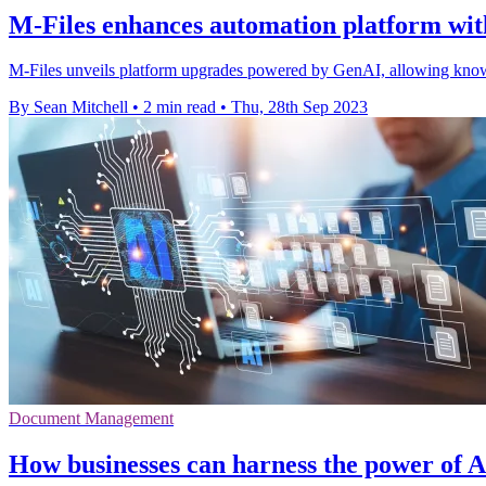
M-Files enhances automation platform wit
M-Files unveils platform upgrades powered by GenAI, allowing knowl
By Sean Mitchell
•
2 min read
•
Thu, 28th Sep 2023
Document Management
How businesses can harness the power of 