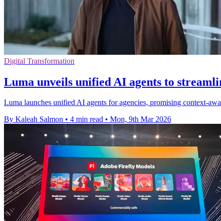
Digital Transformation
Luma unveils unified AI agents to streamli
Luma launches unified AI agents for agencies, promising context-awar
By Kaleah Salmon
•
4 min read
•
Mon, 9th Mar 2026