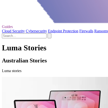
Guides
Cloud Security
Cybersecurity
Endpoint Protection
Firewalls
Ransom
Luma Stories
Australian Stories
Luma stories