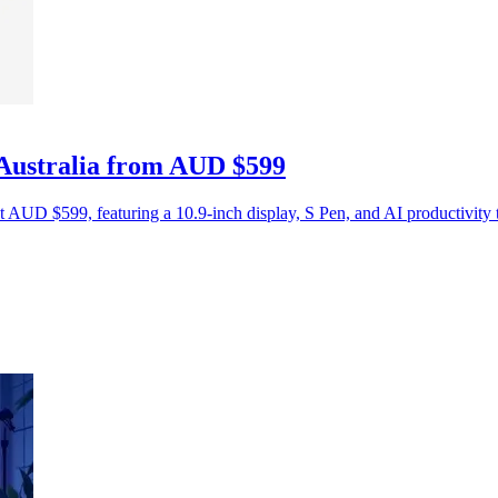
 Australia from AUD $599
t AUD $599, featuring a 10.9-inch display, S Pen, and AI productivity 