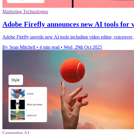
Marketing Technologies
Adobe Firefly announces new AI tools for 
Adobe Firefly unveils new AI tools including video editor, voiceover
By Sean Mitchell
•
4 min read
•
Wed, 29th Oct 2025
Generative AI