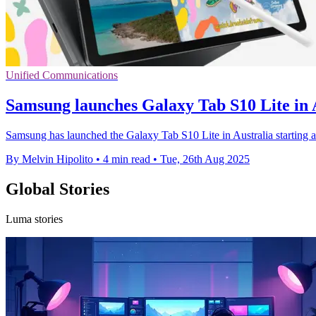
Unified Communications
Samsung launches Galaxy Tab S10 Lite in
Samsung has launched the Galaxy Tab S10 Lite in Australia starting a
By Melvin Hipolito
•
4 min read
•
Tue, 26th Aug 2025
Global Stories
Luma stories