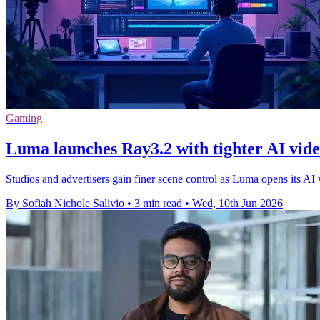
Gaming
Luma launches Ray3.2 with tighter AI vide
Studios and advertisers gain finer scene control as Luma opens its A
By Sofiah Nichole Salivio
•
3 min read
•
Wed, 10th Jun 2026