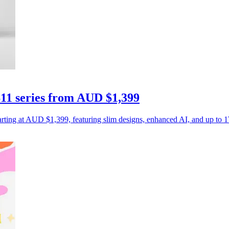
11 series from AUD $1,399
rting at AUD $1,399, featuring slim designs, enhanced AI, and up to 