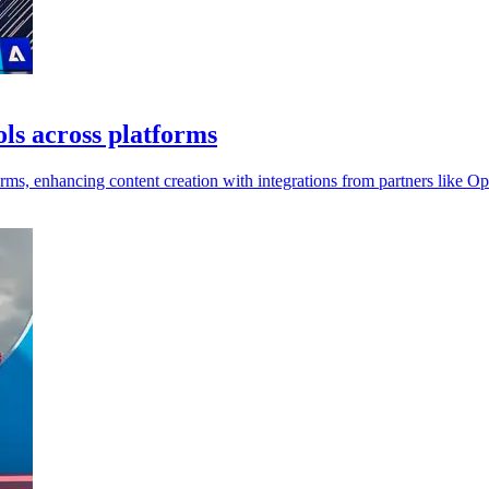
ols across platforms
forms, enhancing content creation with integrations from partners like 