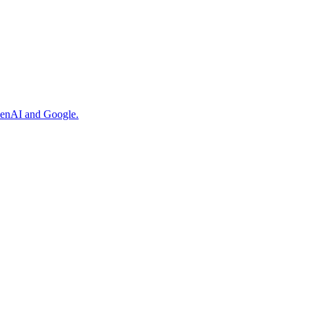
OpenAI and Google.