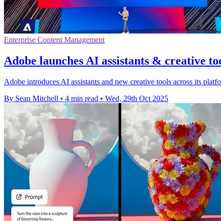
Enterprise Content Management
Adobe launches AI assistants & creative to
Adobe introduces AI assistants and new creative tools across its plat
By Sean Mitchell
•
4 min read
•
Wed, 29th Oct 2025