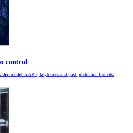
o control
I video model to APIs, keyframes and post-production formats.