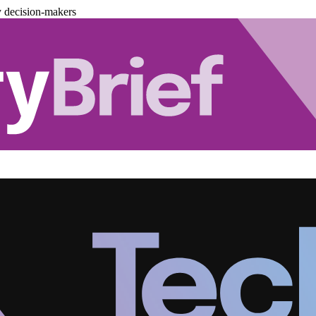
y decision-makers