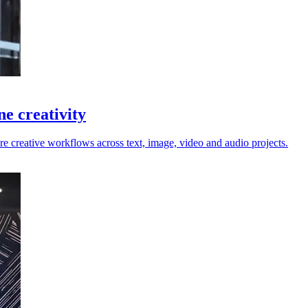
ne creativity
e creative workflows across text, image, video and audio projects.