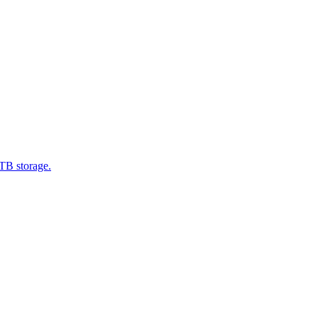
1TB storage.