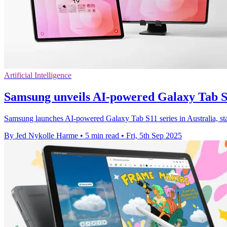
Artificial Intelligence
Samsung unveils AI-powered Galaxy Tab S
Samsung launches AI-powered Galaxy Tab S11 series in Australia, sta
By Jed Nykolle Harme
•
5 min read
•
Fri, 5th Sep 2025