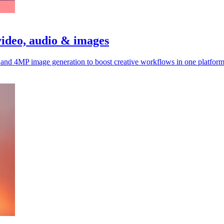
video, audio & images
, and 4MP image generation to boost creative workflows in one platform