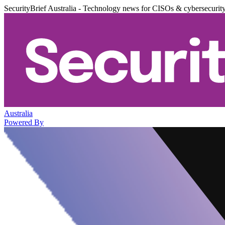
SecurityBrief Australia - Technology news for CISOs & cybersecurit
Australia
Powered By