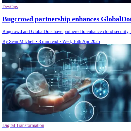
DevOps
Bugcrowd partnership enhances GlobalDots
Bugcrowd and GlobalDots have partnered to enhance cloud security, i
By Sean Mitchell
•
3 min read
•
Wed, 16th Apr 2025
Digital Transformation