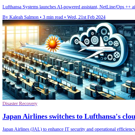
Lufthansa Systems launches AI-powered assistant, NetLine/Ops ++ aiOC
By Kaleah Salmon
•
3 min read
•
Wed, 21st Feb 2024
Disaster Recovery
Japan Airlines switches to Lufthansa's clou
Japan Airlines (JAL) to enhance IT security and operational efficie