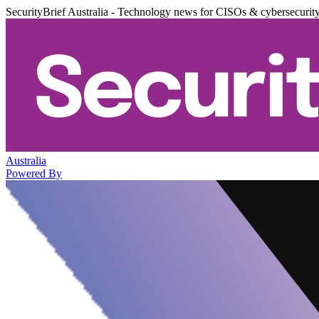
SecurityBrief Australia - Technology news for CISOs & cybersecurit
Australia
Powered By