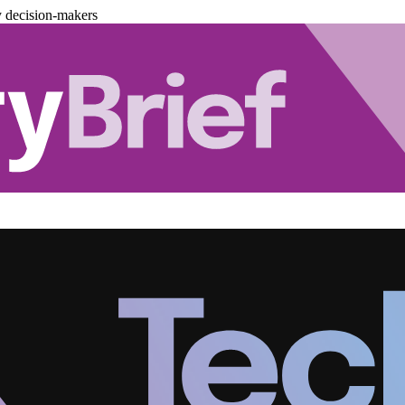
y decision-makers