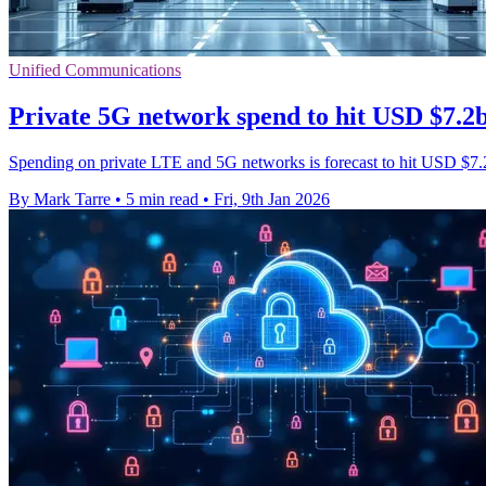
Unified Communications
Private 5G network spend to hit USD $7.2
Spending on private LTE and 5G networks is forecast to hit USD $7.2 
By Mark Tarre
•
5 min read
•
Fri, 9th Jan 2026