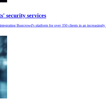
' security services
ntegrating Bugcrowd's platform for over 350 clients in an increasingl