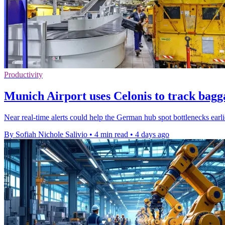
Productivity
Munich Airport uses Celonis to track bagg
Near real-time alerts could help the German hub spot bottlenecks earl
By Sofiah Nichole Salivio
•
4 min read
•
4 days ago