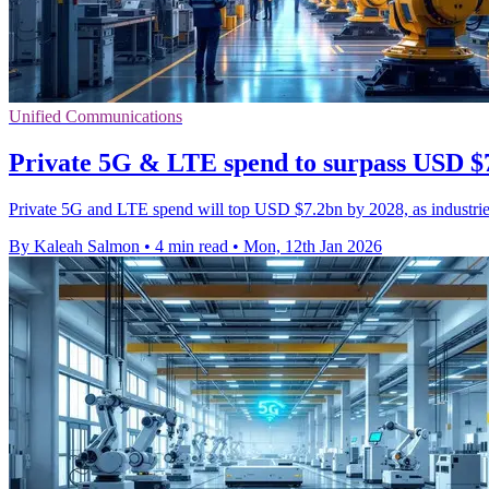
Unified Communications
Private 5G & LTE spend to surpass USD $
Private 5G and LTE spend will top USD $7.2bn by 2028, as industries
By Kaleah Salmon
•
4 min read
•
Mon, 12th Jan 2026