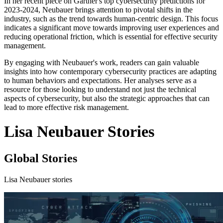
In her recent piece on Gartner's top cybersecurity predictions for
2023-2024, Neubauer brings attention to pivotal shifts in the
industry, such as the trend towards human-centric design. This focus
indicates a significant move towards improving user experiences and
reducing operational friction, which is essential for effective security
management.
By engaging with Neubauer's work, readers can gain valuable
insights into how contemporary cybersecurity practices are adapting
to human behaviors and expectations. Her analyses serve as a
resource for those looking to understand not just the technical
aspects of cybersecurity, but also the strategic approaches that can
lead to more effective risk management.
Lisa Neubauer Stories
Global Stories
Lisa Neubauer stories