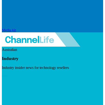
Media kit
Australian
Industry
Industry insider news for technology resellers
Visit