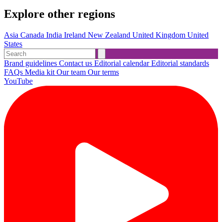
Explore other regions
Asia
Canada
India
Ireland
New Zealand
United Kingdom
United
States
Brand guidelines
Contact us
Editorial calendar
Editorial standards
FAQs
Media kit
Our team
Our terms
YouTube