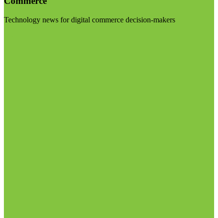
Commerce
Technology news for digital commerce decision-makers
Visit