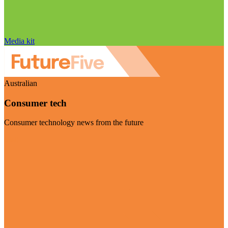
Media kit
Australian
Consumer tech
Consumer technology news from the future
Visit