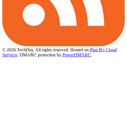
© 2026 TechDay, All rights reserved.
Hosted on
Plan B's Cloud
Services
. DMARC protection by
PowerDMARC
.