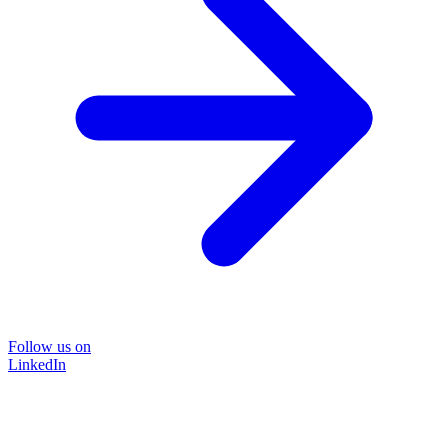
Follow us on
LinkedIn