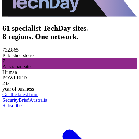
61 specialist TechDay sites.
8 regions. One network.
732,865
Published stories
7
Australian sites
Human
POWERED
21st
year of business
Get the latest from
SecurityBrief Australia
Subscribe