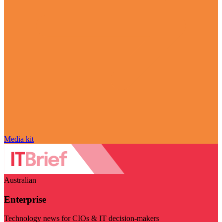
Media kit
Australian
Enterprise
Technology news for CIOs & IT decision-makers