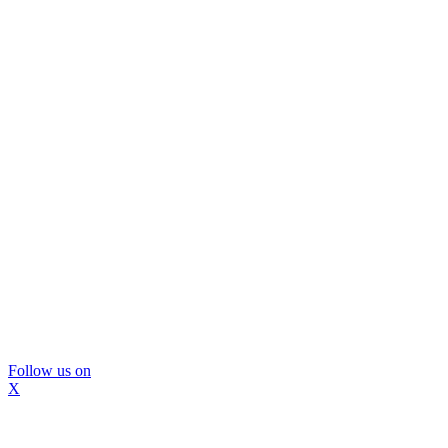
Follow us on
X