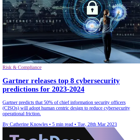
Risk & Compliance
Gartner releases top 8 cybersecurity
predictions for 2023-2024
Gartner predicts that 50% of chief information security officers
(CISOs) will adopt human centric design to reduce cybersecurity
operational friction.
By Catherine Knowles
•
5 min read
•
Tue, 28th Mar 2023