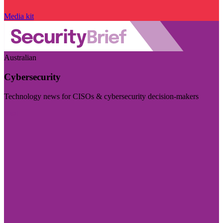
Media kit
Australian
Cybersecurity
Technology news for CISOs & cybersecurity decision-makers
Visit