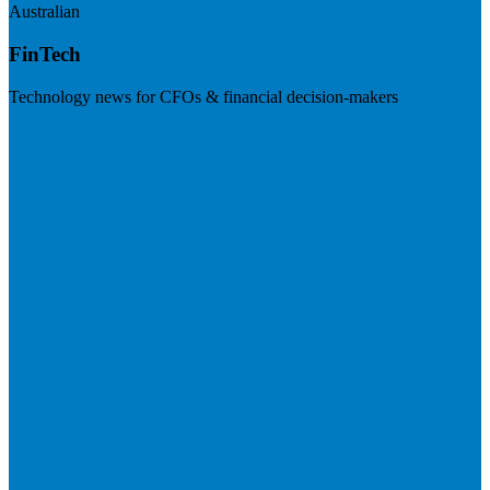
Australian
FinTech
Technology news for CFOs & financial decision-makers
Visit