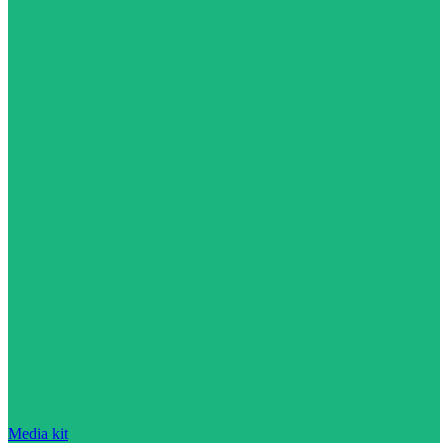
Media kit