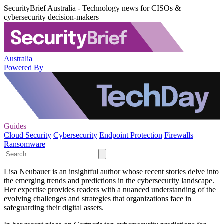
SecurityBrief Australia - Technology news for CISOs &
cybersecurity decision-makers
Australia
Powered By
Guides
Cloud Security
Cybersecurity
Endpoint Protection
Firewalls
Ransomware
Lisa Neubauer is an insightful author whose recent stories delve into
the emerging trends and predictions in the cybersecurity landscape.
Her expertise provides readers with a nuanced understanding of the
evolving challenges and strategies that organizations face in
safeguarding their digital assets.