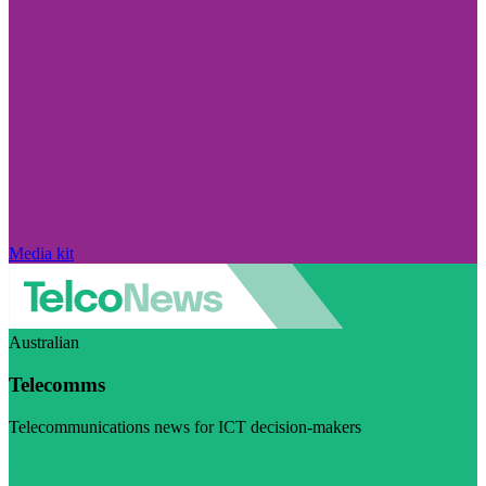
Media kit
Australian
Telecomms
Telecommunications news for ICT decision-makers
Visit