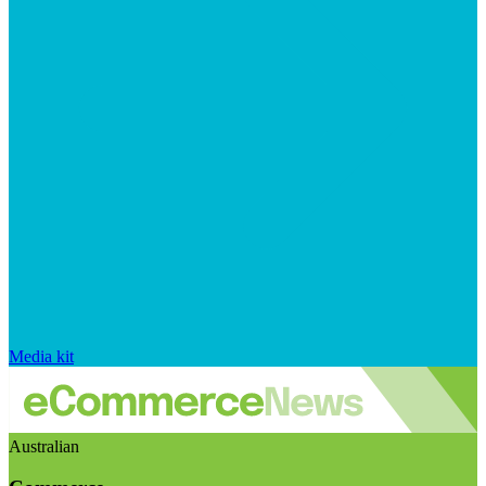
Media kit
Australian