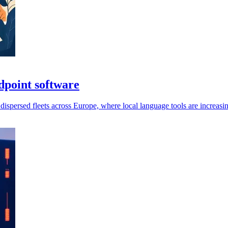
dpoint software
persed fleets across Europe, where local language tools are increasin