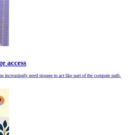
ge access
increasingly need storage to act like part of the compute path.