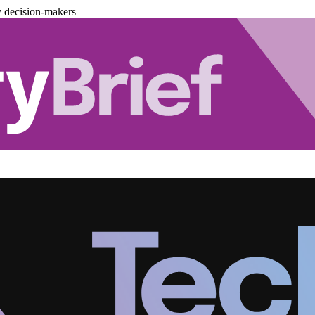
y decision-makers