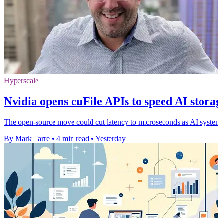
Hyperscale
Nvidia opens cuFile APIs to speed AI stora
The open-source move could cut latency to microseconds as AI systems 
By Mark Tarre
•
4 min read
•
Yesterday