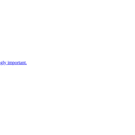
gly important.