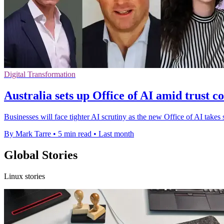
Digital Transformation
Australia sets up Office of AI amid trust c
Businesses will face tighter AI scrutiny as the new Office of AI take
By Mark Tarre
•
5 min read
•
Last month
Global Stories
Linux stories