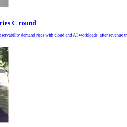
ries C round
ervability demand rises with cloud and AI workloads, after revenue tr