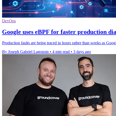
DevOps
Google uses eBPF for faster production dia
Production faults are being traced in hours rather than weeks as Google
By Joseph Gabriel Lagonsin
•
4 min read
•
3 days ago