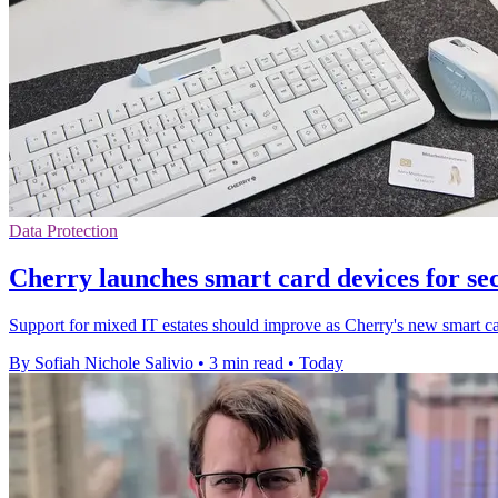
Data Protection
Cherry launches smart card devices for se
Support for mixed IT estates should improve as Cherry's new smart ca
By Sofiah Nichole Salivio
•
3 min read
•
Today