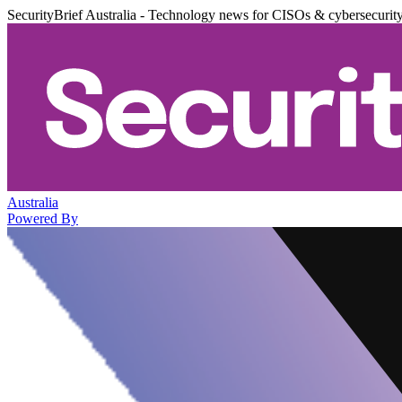
SecurityBrief Australia - Technology news for CISOs & cybersecurit
Australia
Powered By