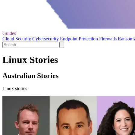
Guides
Cloud Security
Cybersecurity
Endpoint Protection
Firewalls
Ransom
Linux Stories
Australian Stories
Linux stories