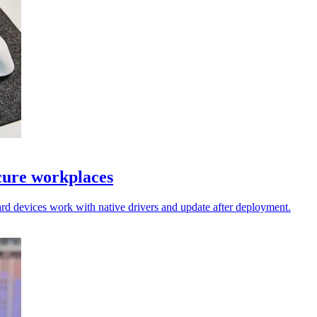
cure workplaces
rd devices work with native drivers and update after deployment.