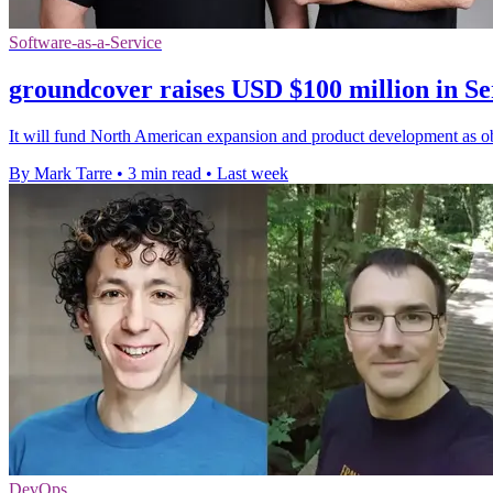
Software-as-a-Service
groundcover raises USD $100 million in Se
It will fund North American expansion and product development as obs
By Mark Tarre
•
3 min read
•
Last week
DevOps