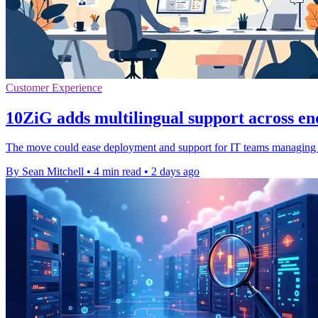
Customer Experience
10ZiG adds multilingual support across en
The move could ease deployment and support for IT teams managing dis
By Sean Mitchell
•
4 min read
•
2 days ago