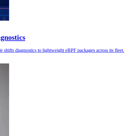
gnostics
 shifts diagnostics to lightweight eBPF packages across its fleet.