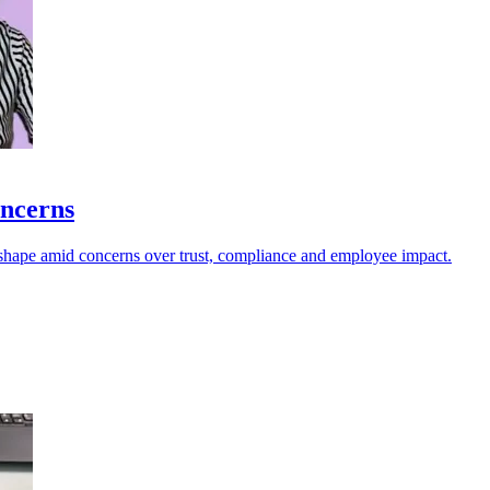
oncerns
s shape amid concerns over trust, compliance and employee impact.