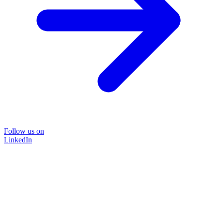
Follow us on
LinkedIn