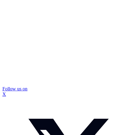
Follow us on
X