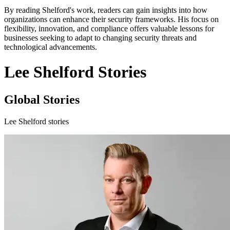
By reading Shelford's work, readers can gain insights into how
organizations can enhance their security frameworks. His focus on
flexibility, innovation, and compliance offers valuable lessons for
businesses seeking to adapt to changing security threats and
technological advancements.
Lee Shelford Stories
Global Stories
Lee Shelford stories