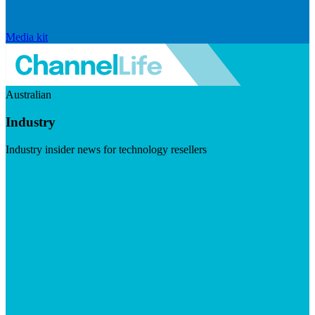
Media kit
Australian
Industry
Industry insider news for technology resellers
Visit