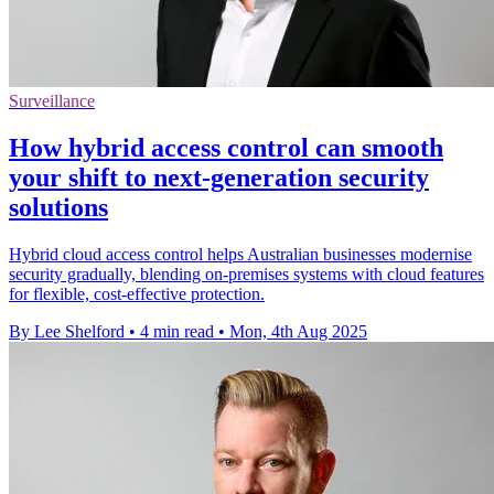
Surveillance
How hybrid access control can smooth
your shift to next-generation security
solutions
Hybrid cloud access control helps Australian businesses modernise
security gradually, blending on-premises systems with cloud features
for flexible, cost-effective protection.
By Lee Shelford
•
4 min read
•
Mon, 4th Aug 2025