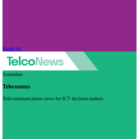
Media kit
Australian
Telecomms
Telecommunications news for ICT decision-makers
Visit