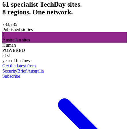
61 specialist TechDay sites.
8 regions. One network.
733,735
Published stories
7
Australian sites
Human
POWERED
21st
year of business
Get the latest from
SecurityBrief Australia
Subscribe