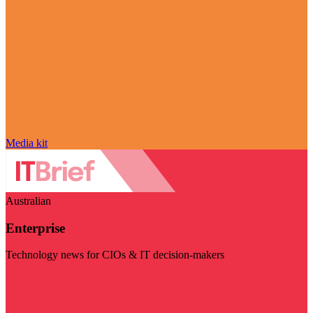
Media kit
Australian
Enterprise
Technology news for CIOs & IT decision-makers
Visit