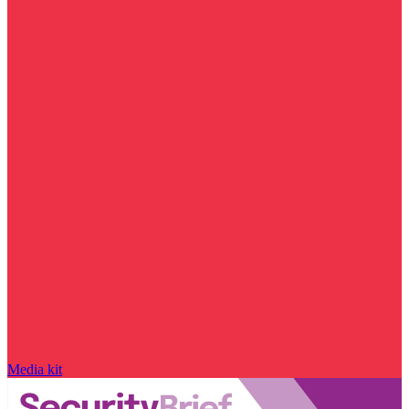
Media kit