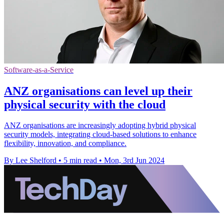
Software-as-a-Service
ANZ organisations can level up their
physical security with the cloud
ANZ organisations are increasingly adopting hybrid physical
security models, integrating cloud-based solutions to enhance
flexibility, innovation, and compliance.
By Lee Shelford
•
5 min read
•
Mon, 3rd Jun 2024