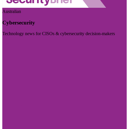
Australian
Cybersecurity
Technology news for CISOs & cybersecurity decision-makers
Visit