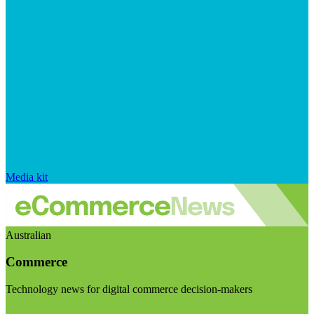
Media kit
Australian
Commerce
Technology news for digital commerce decision-makers
Visit