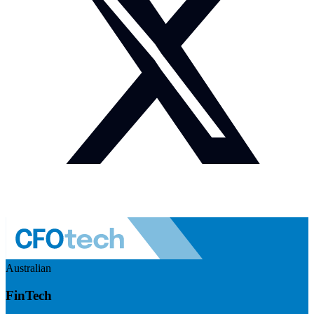
Australian
FinTech