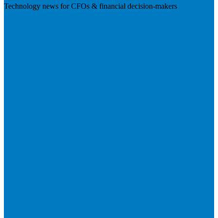
Technology news for CFOs & financial decision-makers
Visit