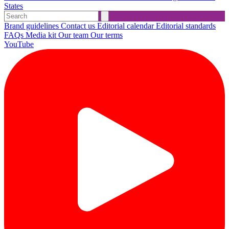
States
Brand guidelines
Contact us
Editorial calendar
Editorial standards
FAQs
Media kit
Our team
Our terms
YouTube