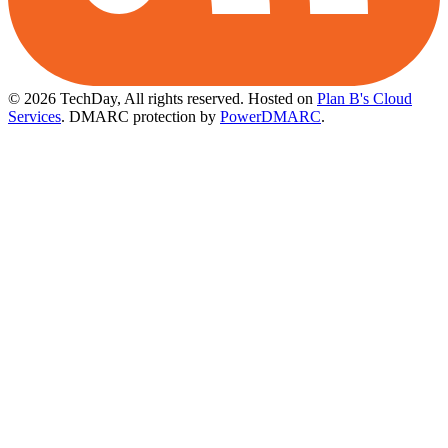
© 2026 TechDay, All rights reserved.
Hosted on
Plan B's Cloud
Services
. DMARC protection by
PowerDMARC
.