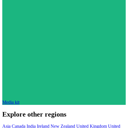
Media kit
Explore other regions
Asia
Canada
India
Ireland
New Zealand
United Kingdom
United