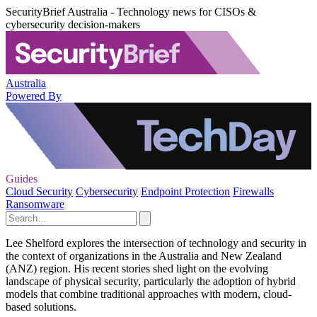
SecurityBrief Australia - Technology news for CISOs &
cybersecurity decision-makers
Australia
Powered By
Guides
Cloud Security
Cybersecurity
Endpoint Protection
Firewalls
Ransomware
Lee Shelford explores the intersection of technology and security in
the context of organizations in the Australia and New Zealand
(ANZ) region. His recent stories shed light on the evolving
landscape of physical security, particularly the adoption of hybrid
models that combine traditional approaches with modern, cloud-
based solutions.