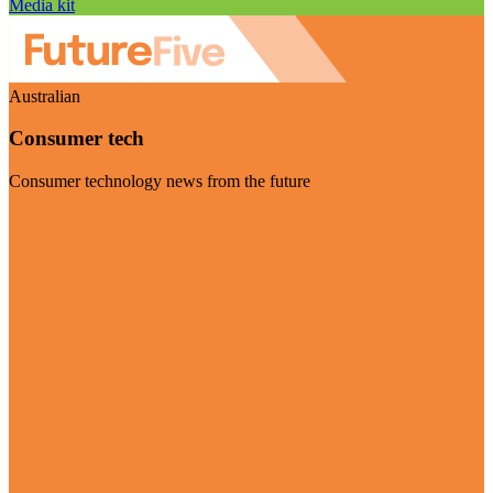
Media kit
Australian
Consumer tech
Consumer technology news from the future
Visit