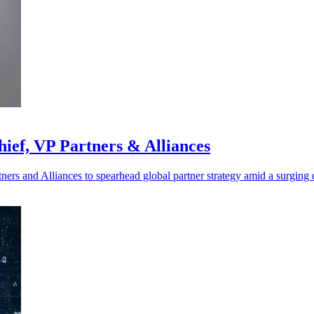
ief, VP Partners & Alliances
ers and Alliances to spearhead global partner strategy amid a surging