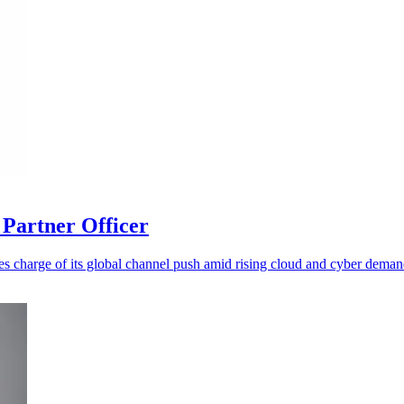
Partner Officer
es charge of its global channel push amid rising cloud and cyber deman