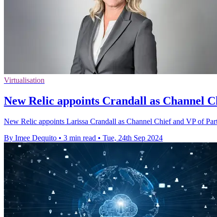
Virtualisation
New Relic appoints Crandall as Channel Ch
New Relic appoints Larissa Crandall as Channel Chief and VP of Partn
By Imee Dequito
•
3 min read
•
Tue, 24th Sep 2024