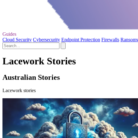
Guides
Cloud Security
Cybersecurity
Endpoint Protection
Firewalls
Ransom
Lacework Stories
Australian Stories
Lacework stories