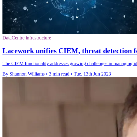
DataCentre infrastructure
Lacework unifies CIEM, threat detection f
The CIEM functionality addresses growing challenges in managing ide
By Shannon Williams
•
3 min read
•
Tue, 13th Jun 2023