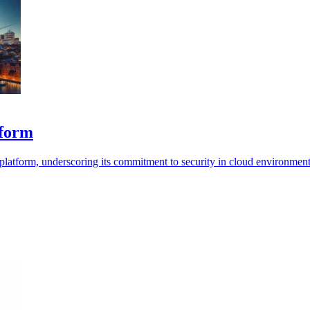
tform
 platform, underscoring its commitment to security in cloud environment