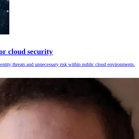
or cloud security
ntity threats and unnecessary risk within public cloud environments.