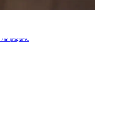
y and programs.