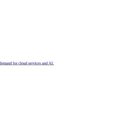
 demand for cloud services and AI.