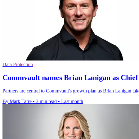
Data Protection
Commvault names Brian Lanigan as Chief 
Partners are central to Commvault's growth plan as Brian Lanigan tak
By Mark Tarre
•
3 min read
•
Last month