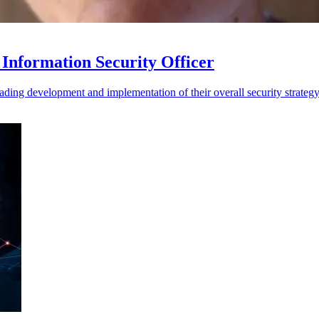
Information Security Officer
ding development and implementation of their overall security strateg