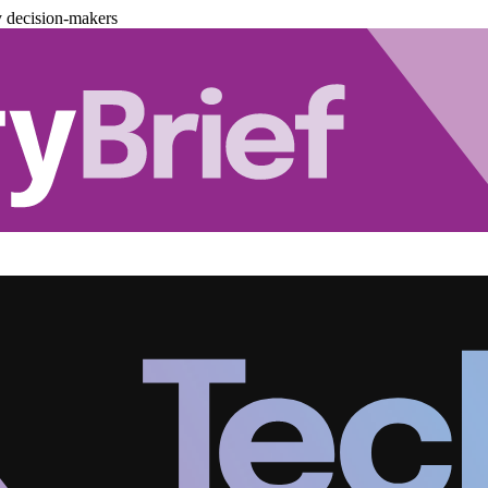
y decision-makers