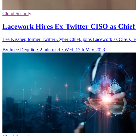
Cloud Security
Lacework Hires Ex-Twitter CISO as Chief 
Lea Kissner, former Twitter Cyber Chief, joins Lacework as CISO, lea
By Imee Dequito
•
2 min read
•
Wed, 17th May 2023