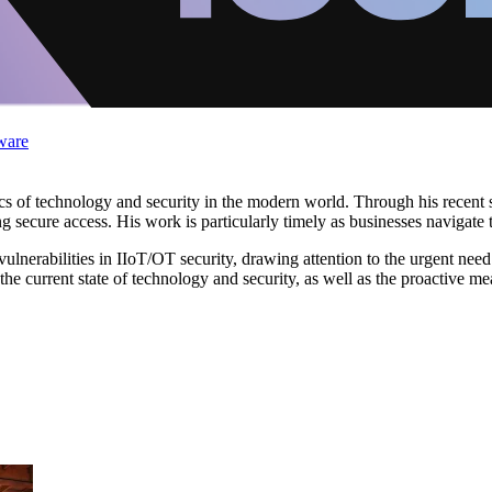
ware
 of technology and security in the modern world. Through his recent st
g secure access. His work is particularly timely as businesses navigate t
e vulnerabilities in IIoT/OT security, drawing attention to the urgent need
o the current state of technology and security, as well as the proactive m