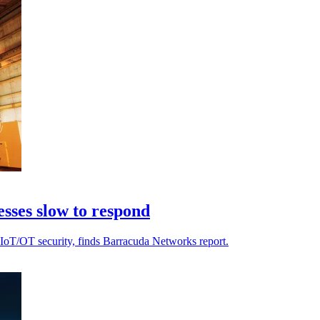
esses slow to respond
n IIoT/OT security, finds Barracuda Networks report.