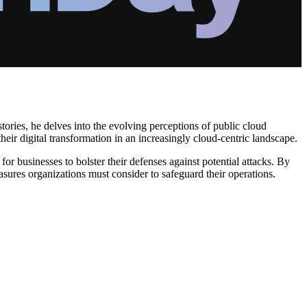
ories, he delves into the evolving perceptions of public cloud
heir digital transformation in an increasingly cloud-centric landscape.
 for businesses to bolster their defenses against potential attacks. By
easures organizations must consider to safeguard their operations.