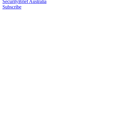
SecurityBrief Australia
Subscribe