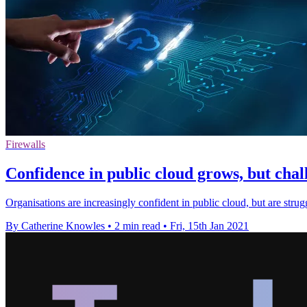
Firewalls
Confidence in public cloud grows, but chall
Organisations are increasingly confident in public cloud, but are stru
By Catherine Knowles
•
2 min read
•
Fri, 15th Jan 2021