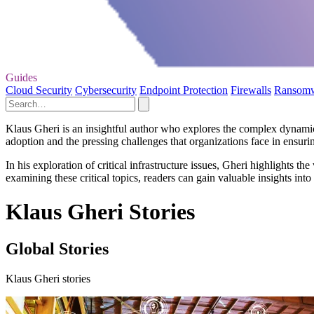
Guides
Cloud Security
Cybersecurity
Endpoint Protection
Firewalls
Ransom
Klaus Gheri is an insightful author who explores the complex dynamics
adoption and the pressing challenges that organizations face in ensurin
In his exploration of critical infrastructure issues, Gheri highlights th
examining these critical topics, readers can gain valuable insights int
Klaus Gheri Stories
Global Stories
Klaus Gheri stories