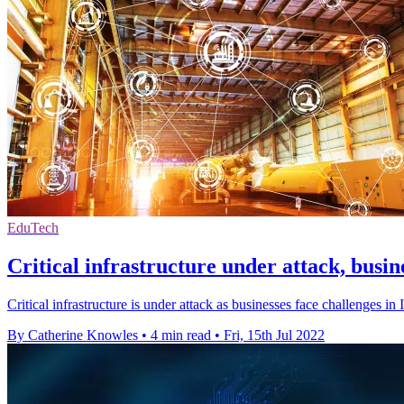
EduTech
Critical infrastructure under attack, busin
Critical infrastructure is under attack as businesses face challenges i
By Catherine Knowles
•
4 min read
•
Fri, 15th Jul 2022