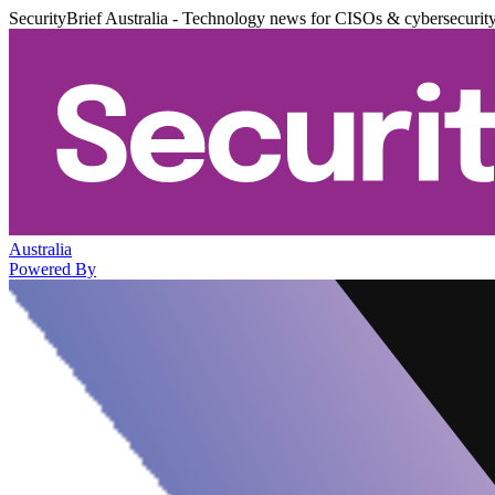
SecurityBrief Australia - Technology news for CISOs & cybersecurit
Australia
Powered By