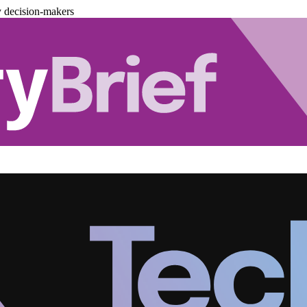
y decision-makers