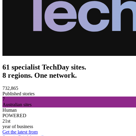
61 specialist TechDay sites.
8 regions. One network.
732,865
Published stories
7
Australian sites
Human
POWERED
21st
year of business
Get the latest from