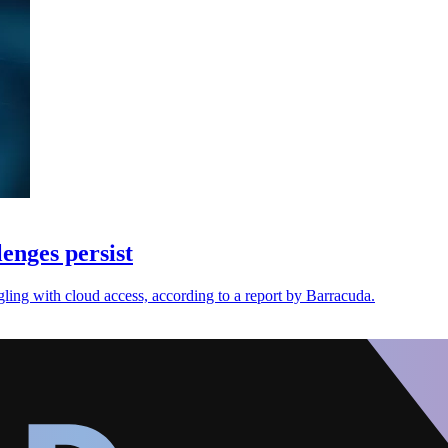
enges persist
ggling with cloud access, according to a report by Barracuda.