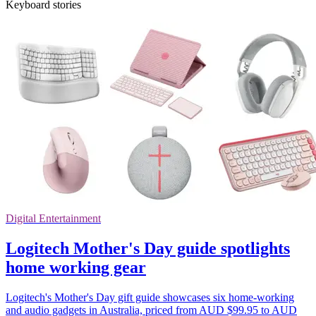
Keyboard stories
Digital Entertainment
Logitech Mother's Day guide spotlights
home working gear
Logitech's Mother's Day gift guide showcases six home-working
and audio gadgets in Australia, priced from AUD $99.95 to AUD