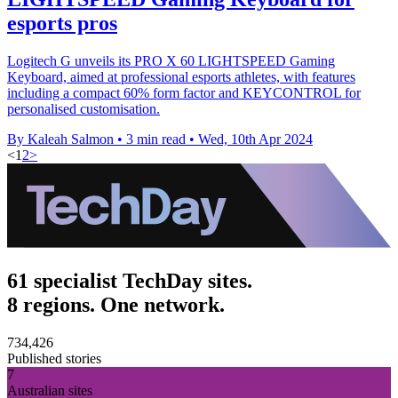
esports pros
Logitech G unveils its PRO X 60 LIGHTSPEED Gaming
Keyboard, aimed at professional esports athletes, with features
including a compact 60% form factor and KEYCONTROL for
personalised customisation.
By Kaleah Salmon
•
3 min read
•
Wed, 10th Apr 2024
<
1
2
>
61 specialist TechDay sites.
8 regions. One network.
734,426
Published stories
7
Australian sites