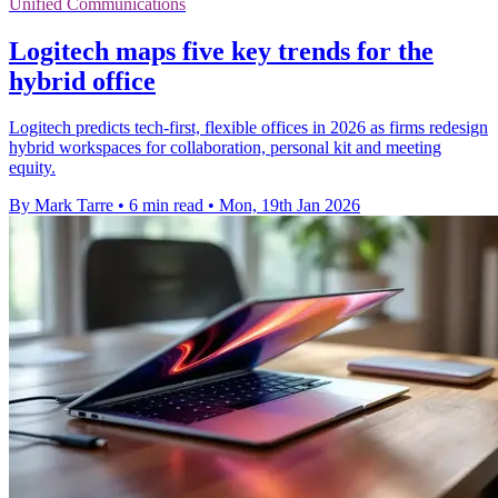
Unified Communications
Logitech maps five key trends for the
hybrid office
Logitech predicts tech-first, flexible offices in 2026 as firms redesign
hybrid workspaces for collaboration, personal kit and meeting
equity.
By Mark Tarre
•
6 min read
•
Mon, 19th Jan 2026