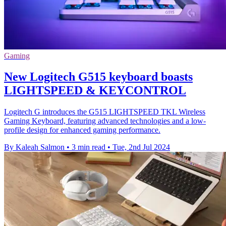
Gaming
New Logitech G515 keyboard boasts
LIGHTSPEED & KEYCONTROL
Logitech G introduces the G515 LIGHTSPEED TKL Wireless
Gaming Keyboard, featuring advanced technologies and a low-
profile design for enhanced gaming performance.
By Kaleah Salmon
•
3 min read
•
Tue, 2nd Jul 2024