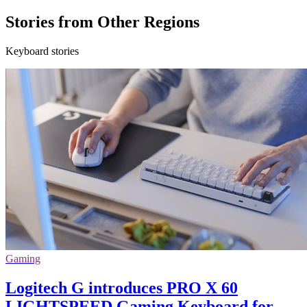
Stories from Other Regions
Keyboard stories
Gaming
Logitech G introduces PRO X 60
LIGHTSPEED Gaming Keyboard for