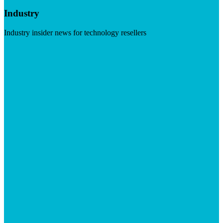
Industry
Industry insider news for technology resellers
Visit