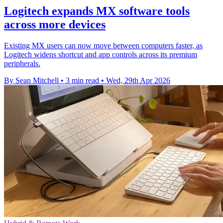
Logitech expands MX software tools
across more devices
Existing MX users can now move between computers faster, as
Logitech widens shortcut and app controls across its premium
peripherals.
By Sean Mitchell
•
3 min read
•
Wed, 29th Apr 2026