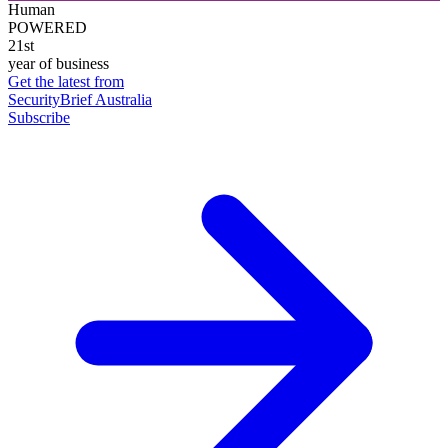
Human
POWERED
21st
year of business
Get the latest from
SecurityBrief Australia
Subscribe