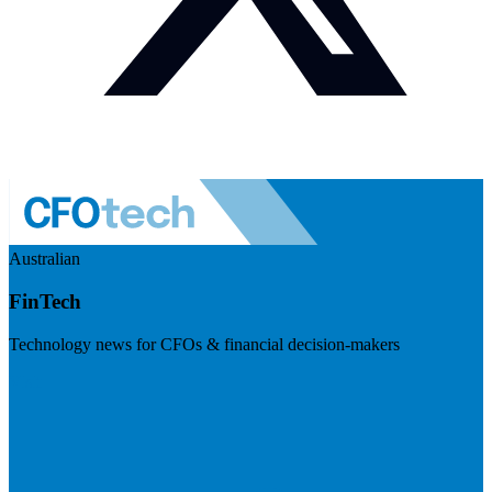
Australian
FinTech
Technology news for CFOs & financial decision-makers
Visit