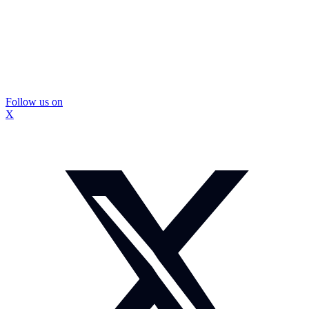
Follow us on
X