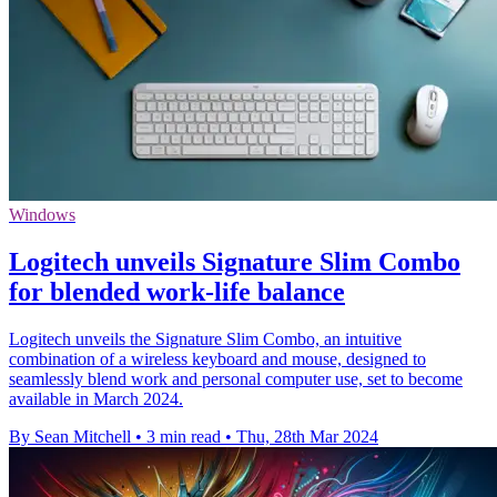
Windows
Logitech unveils Signature Slim Combo
for blended work-life balance
Logitech unveils the Signature Slim Combo, an intuitive
combination of a wireless keyboard and mouse, designed to
seamlessly blend work and personal computer use, set to become
available in March 2024.
By Sean Mitchell
•
3 min read
•
Thu, 28th Mar 2024