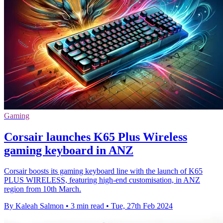
Gaming
Corsair launches K65 Plus Wireless
gaming keyboard in ANZ
Corsair boosts its gaming keyboard line with the launch of K65
PLUS WIRELESS, featuring high-end customisation, in ANZ
region from 10th March.
By Kaleah Salmon
•
3 min read
•
Tue, 27th Feb 2024