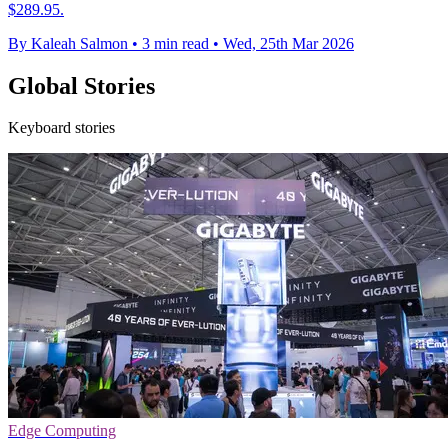
$289.95.
By Kaleah Salmon
•
3 min read
•
Wed, 25th Mar 2026
Global Stories
Keyboard stories
Edge Computing