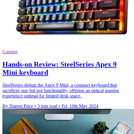
Gaming
Hands-on Review: SteelSeries Apex 9
Mini keyboard
SteelSeries debuts the Apex 9 Mini, a compact keyboard that
sacrifices size but not functionality, offering an optical gaming
experience optimal for limited desk space.
By Darren Price
•
3 min read
•
Fri, 10th May 2024