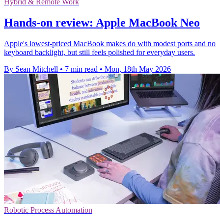
Hybrid & Remote Work
Hands-on review: Apple MacBook Neo
Apple's lowest-priced MacBook makes do with modest ports and no
keyboard backlight, but still feels polished for everyday users.
By Sean Mitchell
•
7 min read
•
Mon, 18th May 2026
Robotic Process Automation