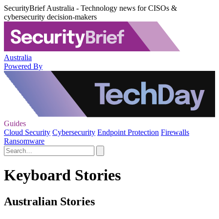
SecurityBrief Australia - Technology news for CISOs &
cybersecurity decision-makers
Australia
Powered By
Guides
Cloud Security
Cybersecurity
Endpoint Protection
Firewalls
Ransomware
Keyboard Stories
Australian Stories