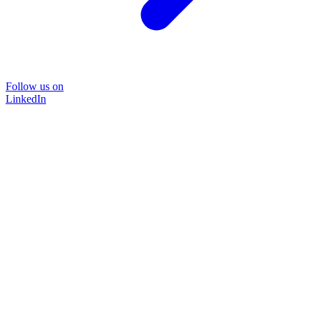
Follow us on
LinkedIn