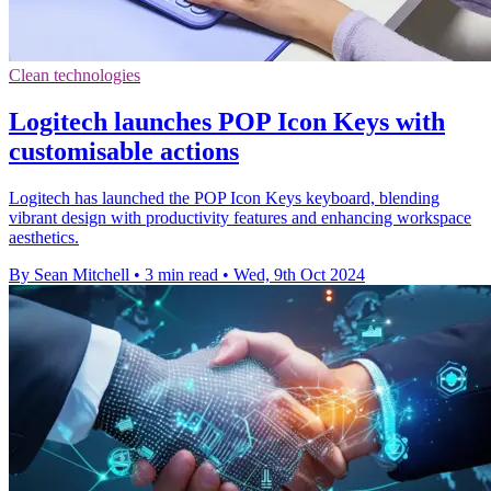
Clean technologies
Logitech launches POP Icon Keys with
customisable actions
Logitech has launched the POP Icon Keys keyboard, blending
vibrant design with productivity features and enhancing workspace
aesthetics.
By Sean Mitchell
•
3 min read
•
Wed, 9th Oct 2024