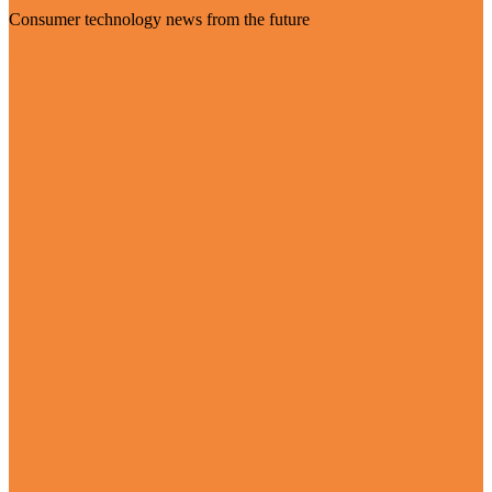
Consumer technology news from the future
Visit