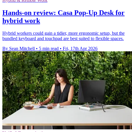
Hybrid & Remote Work
Hands-on review: Casa Pop-Up Desk for
hybrid work
Hybrid workers could gain a tidier, more ergonomic setup, but the
bundled keyboard and touchpad are best suited to flexible spaces.
By Sean Mitchell
•
5 min read
•
Fri, 17th Apr 2026