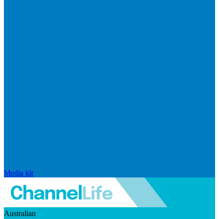
Media kit
Australian