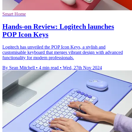
Smart Home
Hands-on Review: Logitech launches
POP Icon Keys
Logitech has unveiled the POP Icon Keys, a stylish and
customisable keyboard that merges vibrant design with advanced
functionality for modern professionals.
By Sean Mitchell
•
4 min read
•
Wed, 27th Nov 2024