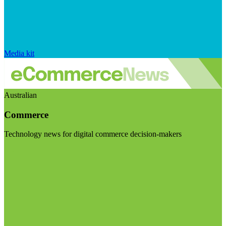
Media kit
Australian
Commerce
Technology news for digital commerce decision-makers
Visit