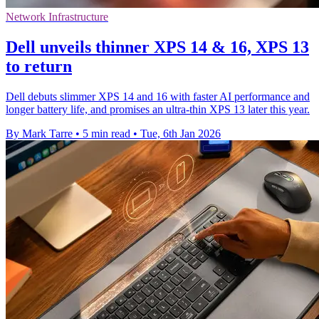
Network Infrastructure
Dell unveils thinner XPS 14 & 16, XPS 13
to return
Dell debuts slimmer XPS 14 and 16 with faster AI performance and
longer battery life, and promises an ultra-thin XPS 13 later this year.
By Mark Tarre
•
5 min read
•
Tue, 6th Jan 2026