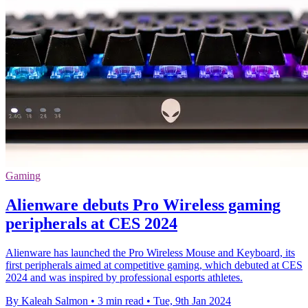
Gaming
Alienware debuts Pro Wireless gaming
peripherals at CES 2024
Alienware has launched the Pro Wireless Mouse and Keyboard, its
first peripherals aimed at competitive gaming, which debuted at CES
2024 and was inspired by professional esports athletes.
By Kaleah Salmon
•
3 min read
•
Tue, 9th Jan 2024