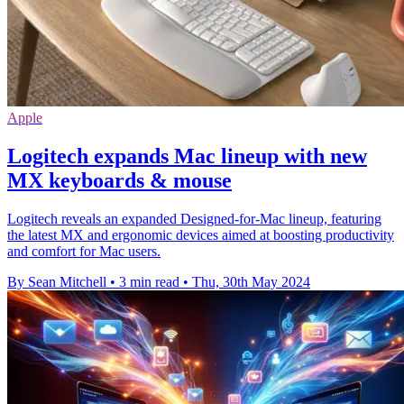
Apple
Logitech expands Mac lineup with new
MX keyboards & mouse
Logitech reveals an expanded Designed-for-Mac lineup, featuring
the latest MX and ergonomic devices aimed at boosting productivity
and comfort for Mac users.
By Sean Mitchell
•
3 min read
•
Thu, 30th May 2024