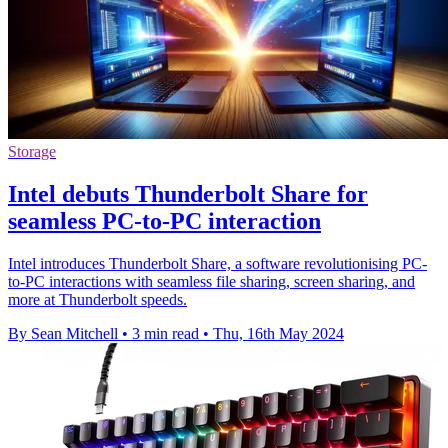
Storage
Intel debuts Thunderbolt Share for
seamless PC-to-PC interaction
Intel introduces Thunderbolt Share, a software revolutionising PC-
to-PC interactions with seamless file sharing, screen sharing, and
more at Thunderbolt speeds.
By Sean Mitchell
•
3 min read
•
Thu, 16th May 2024