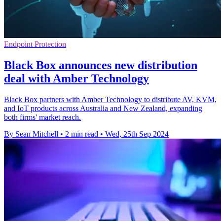
Endpoint Protection
Black Box announces new distribution
deal with Amber Technology
Black Box partners with Amber Technology to distribute AV, KVM,
and IoT products across Australia and New Zealand, expanding
both firms' market reach.
By Sean Mitchell
•
2 min read
•
Wed, 25th Sep 2024