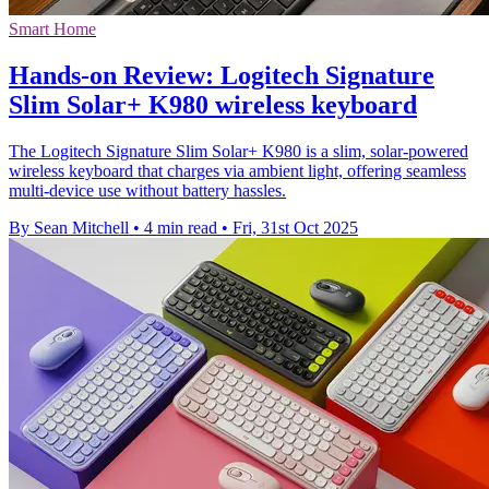
Smart Home
Hands-on Review: Logitech Signature
Slim Solar+ K980 wireless keyboard
The Logitech Signature Slim Solar+ K980 is a slim, solar-powered
wireless keyboard that charges via ambient light, offering seamless
multi-device use without battery hassles.
By Sean Mitchell
•
4 min read
•
Fri, 31st Oct 2025