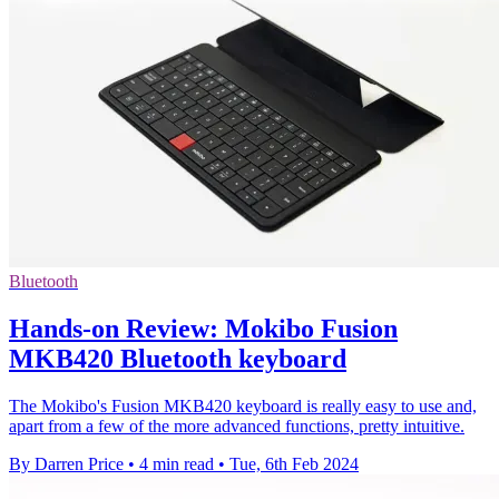
Bluetooth
Hands-on Review: Mokibo Fusion
MKB420 Bluetooth keyboard
The Mokibo's Fusion MKB420 keyboard is really easy to use and,
apart from a few of the more advanced functions, pretty intuitive.
By Darren Price
•
4 min read
•
Tue, 6th Feb 2024