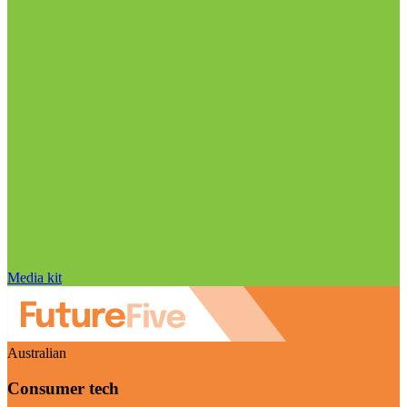
Media kit
Australian
Consumer tech