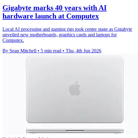
Gigabyte marks 40 years with AI
hardware launch at Computex
Local AI processing and gaming rigs took centre stage as Gigabyte
unveiled new motherboards, graphics cards and laptops for
Computex.
By Sean Mitchell
•
5 min read
•
Thu, 4th Jun 2026