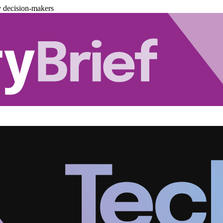
y decision-makers