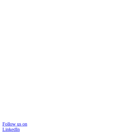
Follow us on
LinkedIn