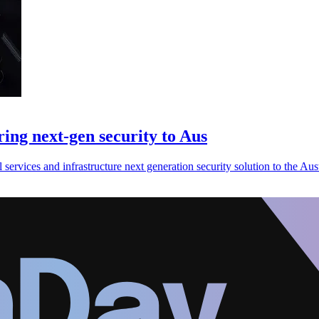
ing next-gen security to Aus
 services and infrastructure next generation security solution to the Aus