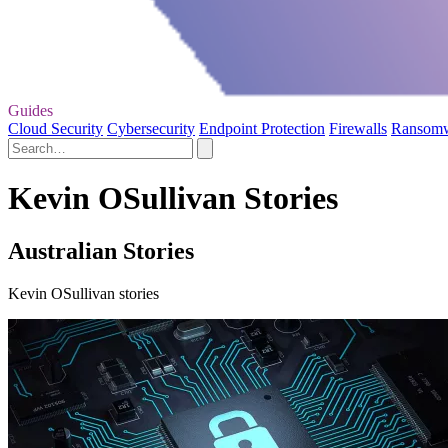
Guides
Cloud Security
Cybersecurity
Endpoint Protection
Firewalls
Ransom
Kevin OSullivan Stories
Australian Stories
Kevin OSullivan stories