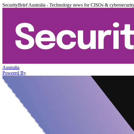
SecurityBrief Australia - Technology news for CISOs & cybersecurit
Australia
Powered By