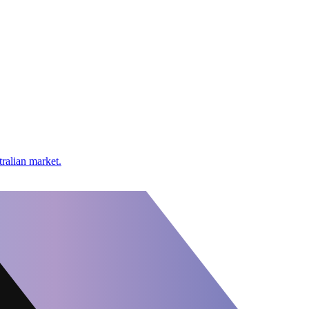
tralian market.