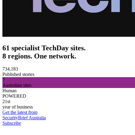
61 specialist TechDay sites.
8 regions. One network.
734,183
Published stories
7
Australian sites
Human
POWERED
21st
year of business
Get the latest from
SecurityBrief Australia
Subscribe