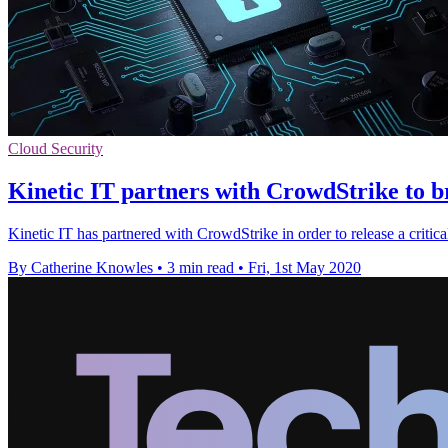
Cloud Security
Kinetic IT partners with CrowdStrike to br
Kinetic IT has partnered with CrowdStrike in order to release a critical
By Catherine Knowles
•
3 min read
•
Fri, 1st May 2020