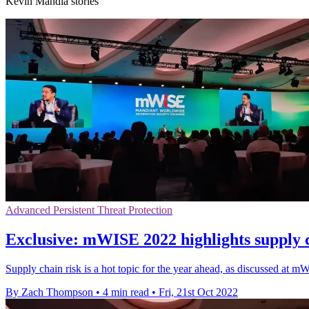
Kevin Mandia stories
Advanced Persistent Threat Protection
Exclusive: mWISE 2022 highlights supply c
Supply chain risk is a hot topic for the year ahead, as discussed a
By Zach Thompson
•
4 min read
•
Fri, 21st Oct 2022