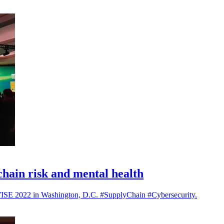
hain risk and mental health
t mWISE 2022 in Washington, D.C. #SupplyChain #Cybersecurity.