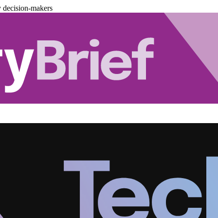
y decision-makers