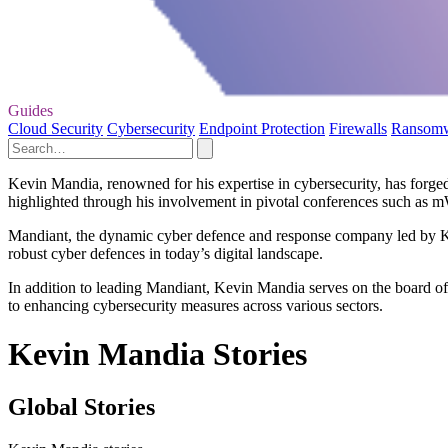
Guides
Cloud Security
Cybersecurity
Endpoint Protection
Firewalls
Ransom
Kevin Mandia, renowned for his expertise in cybersecurity, has forged
highlighted through his involvement in pivotal conferences such as mW
Mandiant, the dynamic cyber defence and response company led by Kev
robust cyber defences in today’s digital landscape.
In addition to leading Mandiant, Kevin Mandia serves on the board of 
to enhancing cybersecurity measures across various sectors.
Kevin Mandia Stories
Global Stories