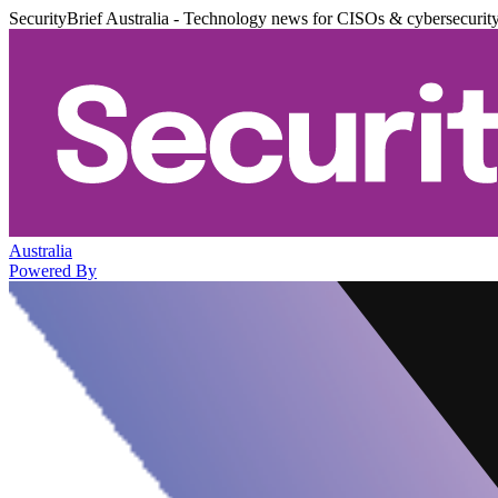
SecurityBrief Australia - Technology news for CISOs & cybersecurit
Australia
Powered By