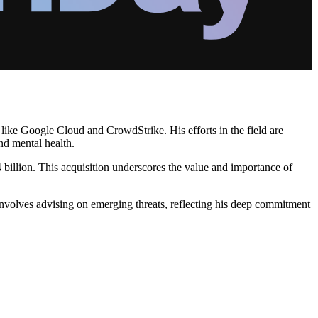
 like Google Cloud and CrowdStrike. His efforts in the field are
nd mental health.
llion. This acquisition underscores the value and importance of
involves advising on emerging threats, reflecting his deep commitment