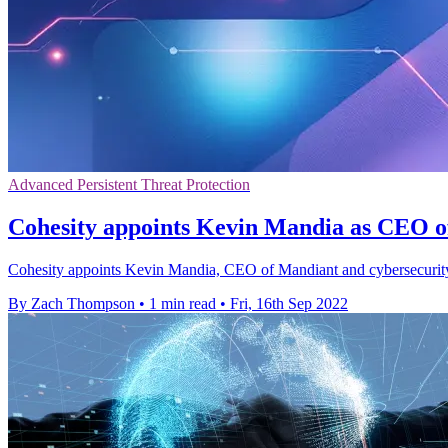
Advanced Persistent Threat Protection
Cohesity appoints Kevin Mandia as CEO 
Cohesity appoints Kevin Mandia, CEO of Mandiant and cybersecurity e
By Zach Thompson
•
1 min read
•
Fri, 16th Sep 2022