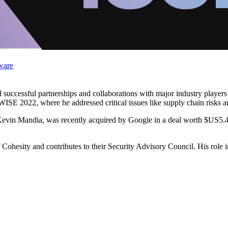
ware
 successful partnerships and collaborations with major industry players
ISE 2022, where he addressed critical issues like supply chain risks a
in Mandia, was recently acquired by Google in a deal worth $US5.4 bi
Cohesity and contributes to their Security Advisory Council. His role 