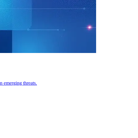
n emerging threats.