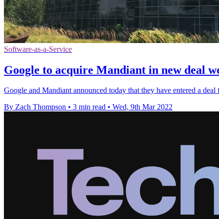
Software-as-a-Service
Google to acquire Mandiant in new deal wo
Google and Mandiant announced today that they have entered a deal 
By Zach Thompson
•
3 min read
•
Wed, 9th Mar 2022