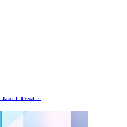
dia and Phil Venables.