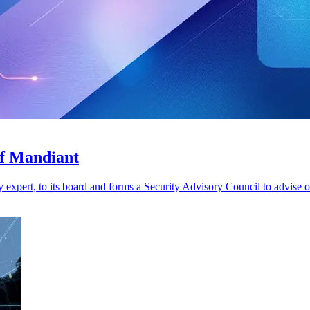
of Mandiant
xpert, to its board and forms a Security Advisory Council to advise o