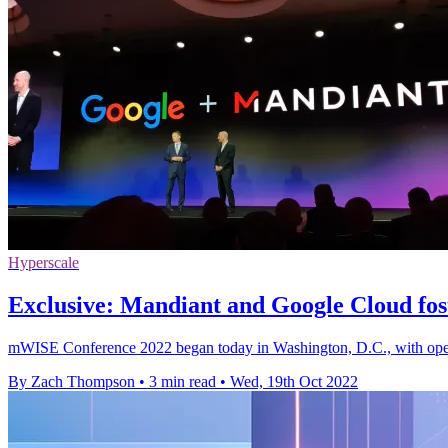
Hyperscale
Exclusive: Mandiant and Google Cloud fost
mWISE Conference 2022 began today in Washington, D.C., with openi
By Zach Thompson
•
3 min read
•
Wed, 19th Oct 2022