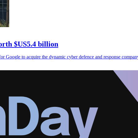
rth $US5.4 billion
for Google to acquire the dynamic cyber defence and response compan