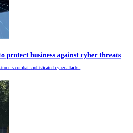
 protect business against cyber threats
tomers combat sophisticated cyber attacks.