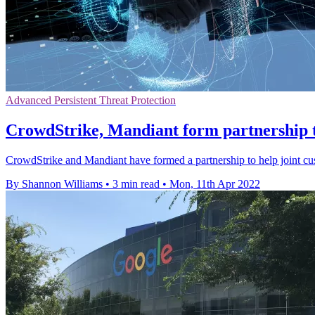
Advanced Persistent Threat Protection
CrowdStrike, Mandiant form partnership to
CrowdStrike and Mandiant have formed a partnership to help joint cus
By Shannon Williams
•
3 min read
•
Mon, 11th Apr 2022