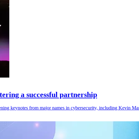
ering a successful partnership
ng keynotes from major names in cybersecurity, including Kevin Man