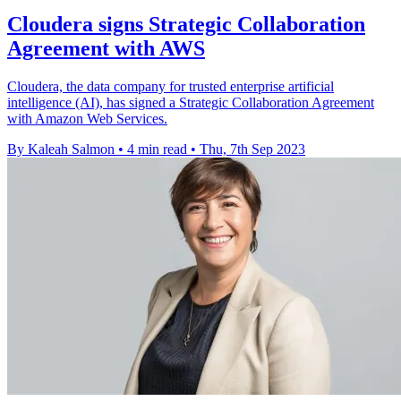
Cloudera signs Strategic Collaboration
Agreement with AWS
Cloudera, the data company for trusted enterprise artificial
intelligence (AI), has signed a Strategic Collaboration Agreement
with Amazon Web Services.
By Kaleah Salmon
•
4 min read
•
Thu, 7th Sep 2023