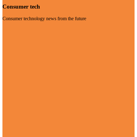
Consumer tech
Consumer technology news from the future
Visit