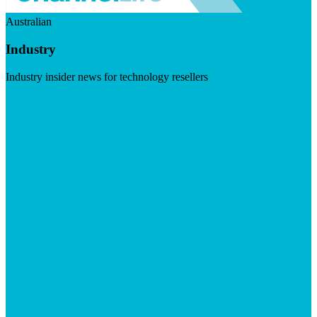
Australian
Industry
Industry insider news for technology resellers
Visit