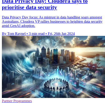
Data Privacy Day: Cloudera says to
prioritise data security
Data Privacy Day focus: As mistrust in data handling soars amongst
Australians, Cloudera VP rallies businesses to heighten data security
amid GenAI adoption.
By Tom Raynel
•
3 min read
•
Fri, 26th Jan 2024
Partner Programmes