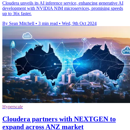
Cloudera unveils its AI inference service, enhancing generative AI
development with NVIDIA NIM microservices, promising speeds
up to 36x faster.
By Sean Mitchell
•
3 min read
•
Wed, 9th Oct 2024
Hyperscale
Cloudera partners with NEXTGEN to
expand across ANZ market