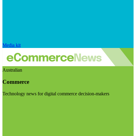
Media kit
Australian
Commerce
Technology news for digital commerce decision-makers
Visit