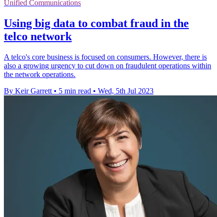
Unified Communications
Using big data to combat fraud in the
telco network
A telco's core business is focused on consumers. However, there is
also a growing urgency to cut down on fraudulent operations within
the network operations.
By Keir Garrett
•
5 min read
•
Wed, 5th Jul 2023