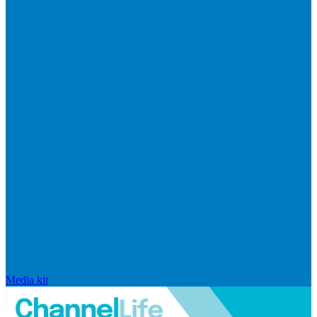
Media kit