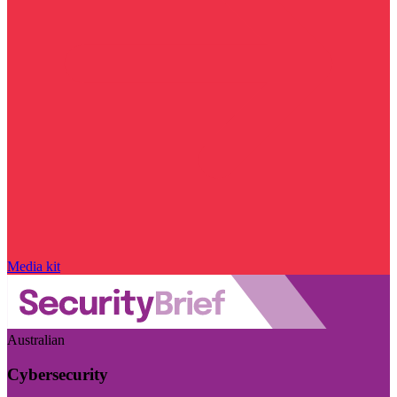
Media kit
Australian
Cybersecurity