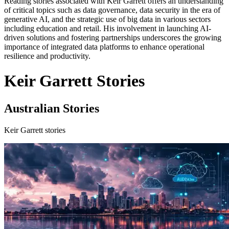
Reading stories associated with Keir Garrett offers an understanding
of critical topics such as data governance, data security in the era of
generative AI, and the strategic use of big data in various sectors
including education and retail. His involvement in launching AI-
driven solutions and fostering partnerships underscores the growing
importance of integrated data platforms to enhance operational
resilience and productivity.
Keir Garrett Stories
Australian Stories
Keir Garrett stories