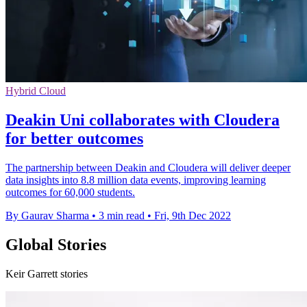
Hybrid Cloud
Deakin Uni collaborates with Cloudera
for better outcomes
The partnership between Deakin and Cloudera will deliver deeper
data insights into 8.8 million data events, improving learning
outcomes for 60,000 students.
By Gaurav Sharma
•
3 min read
•
Fri, 9th Dec 2022
Global Stories
Keir Garrett stories