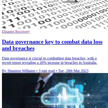
Disaster Recovery
Data governance key to combat data loss
and breaches
Data governance is crucial in combatting data breaches, with a
recent report revealing a 26% increase in breaches in Australia.
By Shannon Williams
•
3 min read
•
Tue, 28th Mar 2023