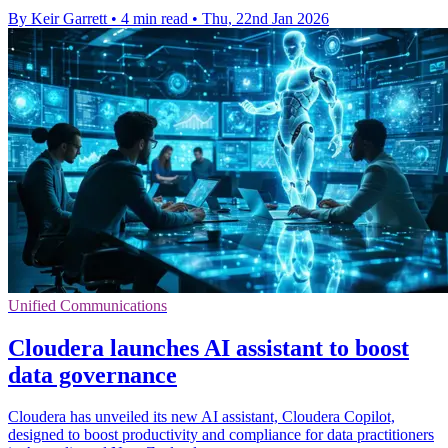
By Keir Garrett
•
4 min read
•
Thu, 22nd Jan 2026
Unified Communications
Cloudera launches AI assistant to boost
data governance
Cloudera has unveiled its new AI assistant, Cloudera Copilot,
designed to boost productivity and compliance for data practitioners