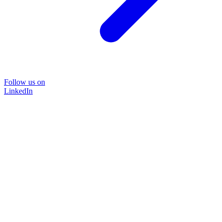
Follow us on
LinkedIn