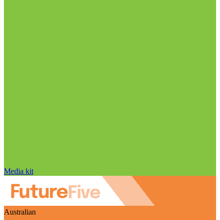
Media kit
Australian