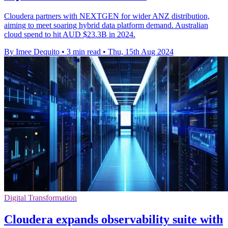
Cloudera partners with NEXTGEN for wider ANZ distribution,
aiming to meet soaring hybrid data platform demand. Australian
cloud spend to hit AUD $23.3B in 2024.
By Imee Dequito
•
3 min read
•
Thu, 15th Aug 2024
Digital Transformation
Cloudera expands observability suite with