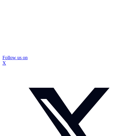
Follow us on
X