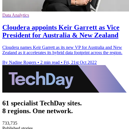
Data Analytics
Cloudera appoints Keir Garrett as Vice
President for Australia & New Zealand
Cloudera names Keir Garrett as its new VP for Australia and New
Zealand as it accelerates its hybrid data footprint across the region.
By Nadine Rogers
•
2 min read
•
Fri, 21st Oct 2022
61 specialist TechDay sites.
8 regions. One network.
733,735
Published stories