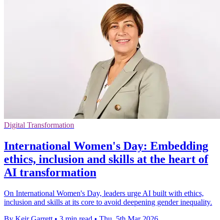
Digital Transformation
International Women's Day: Embedding
ethics, inclusion and skills at the heart of
AI transformation
On International Women's Day, leaders urge AI built with ethics,
inclusion and skills at its core to avoid deepening gender inequality.
By Keir Garrett
•
3 min read
•
Thu, 5th Mar 2026