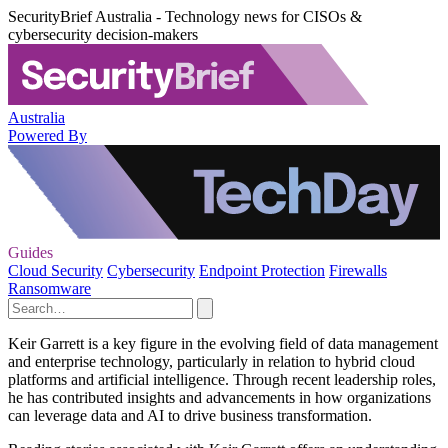
SecurityBrief Australia - Technology news for CISOs &
cybersecurity decision-makers
Australia
Powered By
Guides
Cloud Security
Cybersecurity
Endpoint Protection
Firewalls
Ransomware
Keir Garrett is a key figure in the evolving field of data management
and enterprise technology, particularly in relation to hybrid cloud
platforms and artificial intelligence. Through recent leadership roles,
he has contributed insights and advancements in how organizations
can leverage data and AI to drive business transformation.