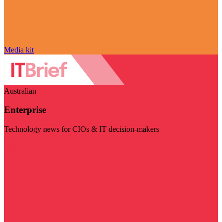
Media kit
Australian
Enterprise
Technology news for CIOs & IT decision-makers
Visit