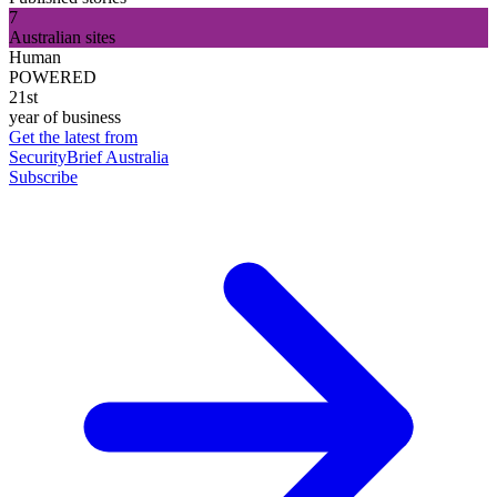
7
Australian sites
Human
POWERED
21st
year of business
Get the latest from
SecurityBrief Australia
Subscribe