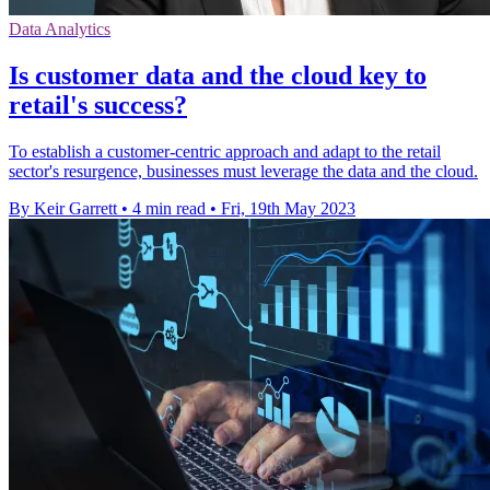
Data Analytics
Is customer data and the cloud key to
retail's success?
To establish a customer-centric approach and adapt to the retail
sector's resurgence, businesses must leverage the data and the cloud.
By Keir Garrett
•
4 min read
•
Fri, 19th May 2023