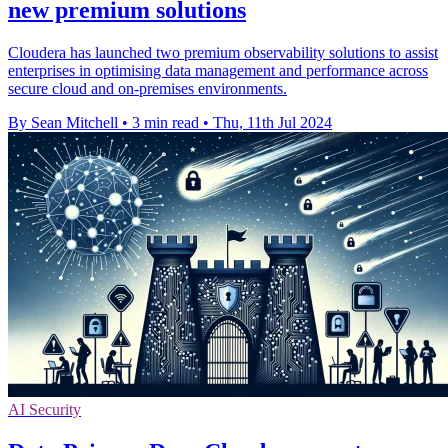
new premium solutions
Cloudera has launched two premium observability solutions to assist
enterprises in optimising data management and performance across
secure cloud and on-premises environments.
By Sean Mitchell
•
3 min read
•
Thu, 11th Jul 2024
AI Security