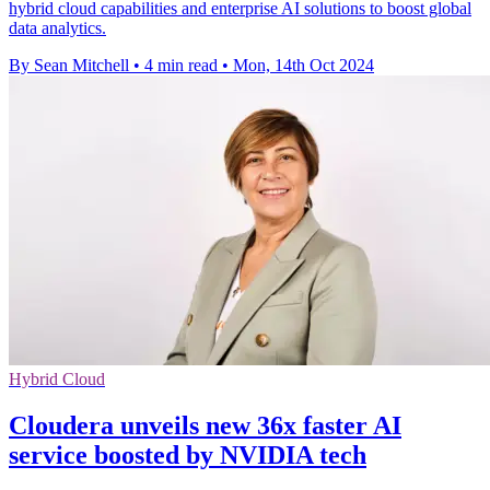
hybrid cloud capabilities and enterprise AI solutions to boost global
data analytics.
By Sean Mitchell
•
4 min read
•
Mon, 14th Oct 2024
Hybrid Cloud
Cloudera unveils new 36x faster AI
service boosted by NVIDIA tech