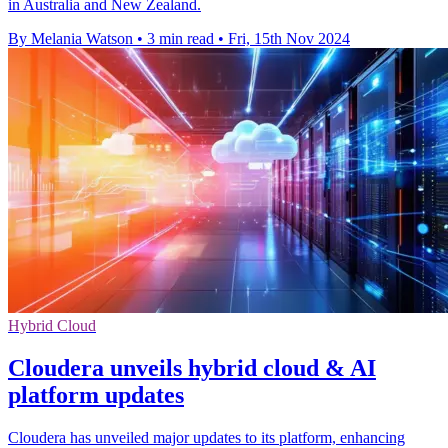
in Australia and New Zealand.
By Melania Watson
•
3 min read
•
Fri, 15th Nov 2024
Hybrid Cloud
Cloudera unveils hybrid cloud & AI
platform updates
Cloudera has unveiled major updates to its platform, enhancing