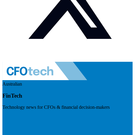
Australian
FinTech
Technology news for CFOs & financial decision-makers
Visit