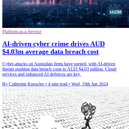
Platform-as-a-Service
AI-driven cyber crime drives AUD
$4.03m average data breach cost
Cyber-attacks on Australian firms have surged, with AI-driven
threats pushing data breach costs to AUD $4.03 million. Cloud
services and enhanced AI defences are key.
By Catherine Knowles
•
4 min read
•
Wed, 19th Jun 2024