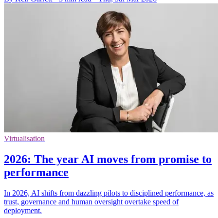
Virtualisation
2026: The year AI moves from promise to
performance
In 2026, AI shifts from dazzling pilots to disciplined performance, as
trust, governance and human oversight overtake speed of
deployment.