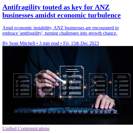
Antifragility touted as key for ANZ
businesses amidst economic turbulence
Amid economic instability, ANZ businesses are encouraged to
embrace 'antifragility', turning challenges into growth chance.
By Sean Mitchell
•
3 min read
•
Fri, 15th Dec 2023
Unified Communications