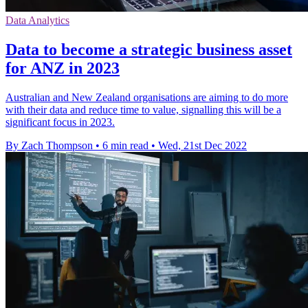
Data Analytics
Data to become a strategic business asset
for ANZ in 2023
Australian and New Zealand organisations are aiming to do more
with their data and reduce time to value, signalling this will be a
significant focus in 2023.
By Zach Thompson
•
6 min read
•
Wed, 21st Dec 2022