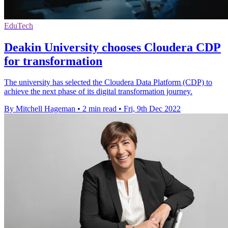
EduTech
Deakin University chooses Cloudera CDP
for transformation
The university has selected the Cloudera Data Platform (CDP) to
achieve the next phase of its digital transformation journey.
By Mitchell Hageman
•
2 min read
•
Fri, 9th Dec 2022