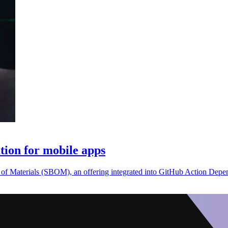
ion for mobile apps
 of Materials (SBOM), an offering integrated into GitHub Action Dep