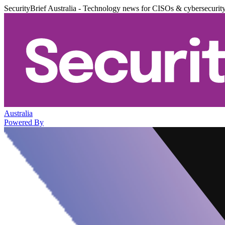
SecurityBrief Australia - Technology news for CISOs & cybersecurit
Australia
Powered By