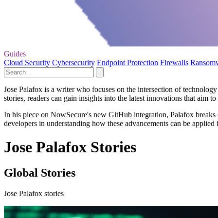
Guides
Cloud Security
Cybersecurity
Endpoint Protection
Firewalls
Ransom
Jose Palafox is a writer who focuses on the intersection of technolog
stories, readers can gain insights into the latest innovations that ai
In his piece on NowSecure's new GitHub integration, Palafox breaks d
developers in understanding how these advancements can be applied in 
Jose Palafox Stories
Global Stories
Jose Palafox stories