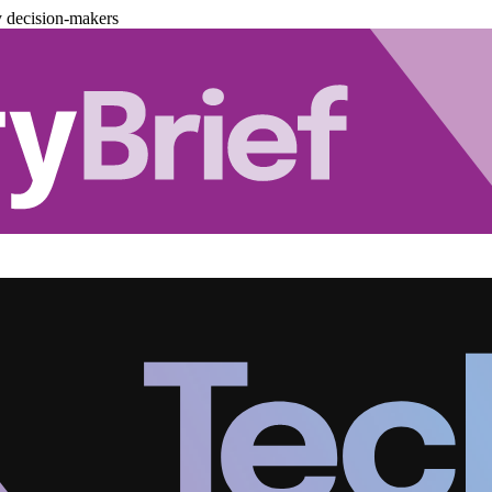
y decision-makers