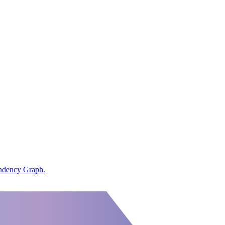
endency Graph.