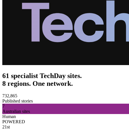
61 specialist TechDay sites.
8 regions. One network.
732,865
Published stories
7
Australian sites
Human
POWERED
21st