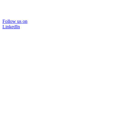
Follow us on
LinkedIn