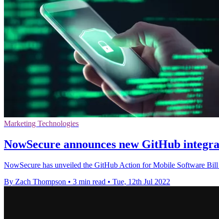
Marketing Technologies
NowSecure announces new GitHub integrat
NowSecure has unveiled the GitHub Action for Mobile Software Bill
By Zach Thompson
•
3 min read
•
Tue, 12th Jul 2022