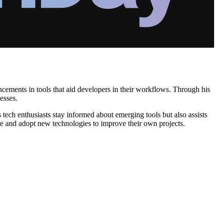
cements in tools that aid developers in their workflows. Through his
esses.
ech enthusiasts stay informed about emerging tools but also assists
re and adopt new technologies to improve their own projects.