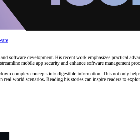
ware
y and software development. His recent work emphasizes practical advan
m to streamline mobile app security and enhance software management proc
own complex concepts into digestible information. This not only helps t
real-world scenarios. Reading his stories can inspire readers to explo