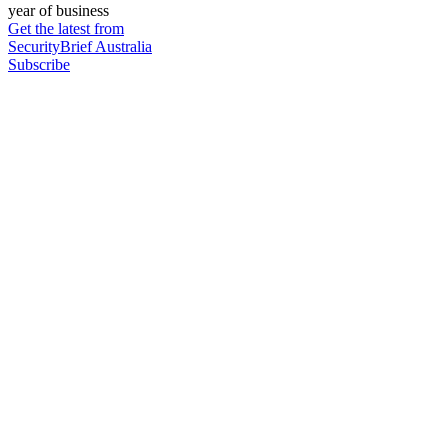
year of business
Get the latest from
SecurityBrief Australia
Subscribe