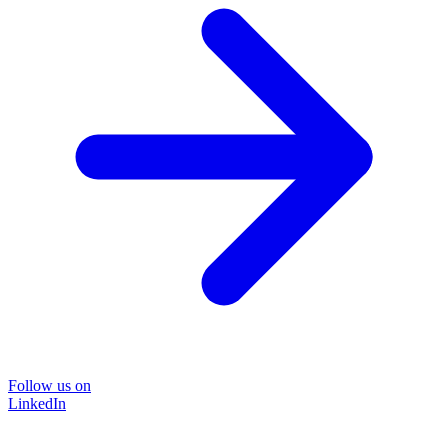
Follow us on
LinkedIn