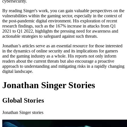
cybersecurity.
By reading Singer's work, you can gain valuable perspectives on the
vulnerabilities within the gaming sector, especially in the context of
the post-pandemic digital environment. His exploration of recent
research findings, such as the 167% increase in attacks from Q1
2021 to Q1 2022, highlights the pressing need for awareness and
actionable strategies to safeguard against such threats.
Jonathan’s articles serve as an essential resource for those interested
in the dynamics of online security and its implications for gamers
and the gaming industry as a whole. His reports not only inform
readers about the current threats but also encourage a proactive
approach to understanding and mitigating risks in a rapidly changing
digital landscape.
Jonathan Singer Stories
Global Stories
Jonathan Singer stories