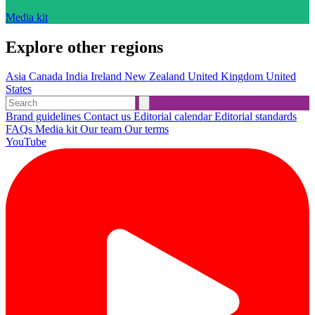
Media kit
Explore other regions
Asia
Canada
India
Ireland
New Zealand
United Kingdom
United
States
Brand guidelines
Contact us
Editorial calendar
Editorial standards
FAQs
Media kit
Our team
Our terms
YouTube