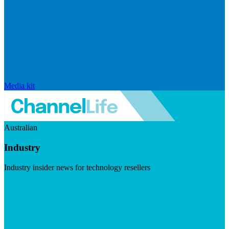
Media kit
Australian
Industry
Industry insider news for technology resellers
Visit