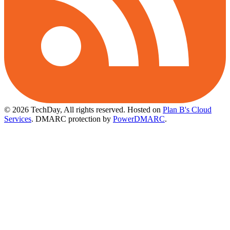
© 2026 TechDay, All rights reserved.
Hosted on
Plan B's Cloud
Services
. DMARC protection by
PowerDMARC
.