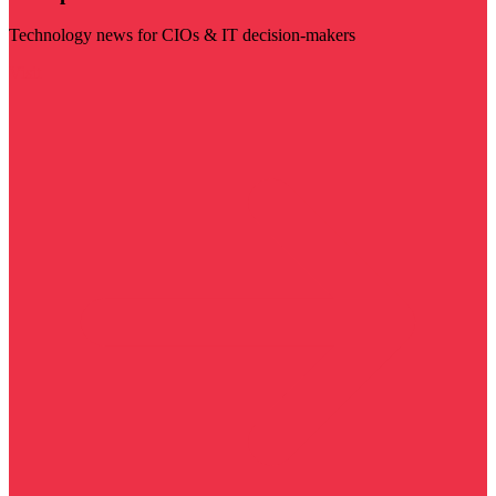
Technology news for CIOs & IT decision-makers
Visit