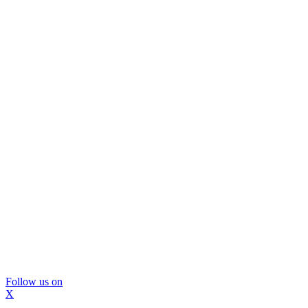
Follow us on
X