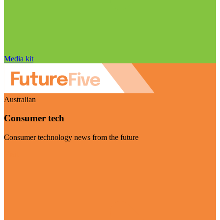
Media kit
Australian
Consumer tech
Consumer technology news from the future
Visit