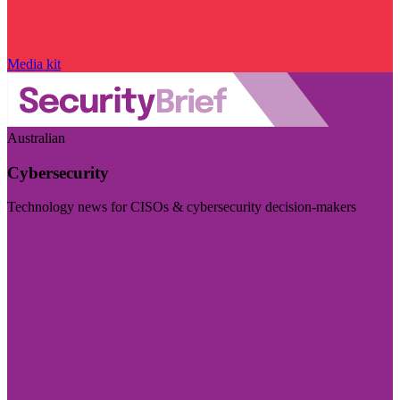
Media kit
Australian
Cybersecurity
Technology news for CISOs & cybersecurity decision-makers
Visit