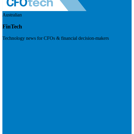
Australian
FinTech
Technology news for CFOs & financial decision-makers
Visit