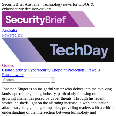
SecurityBrief Australia - Technology news for CISOs &
cybersecurity decision-makers
Australia
Powered By
Guides
Cloud Security
Cybersecurity
Endpoint Protection
Firewalls
Ransomware
Jonathan Singer is an insightful writer who delves into the evolving
landscape of the gaming industry, particularly focusing on the
growing challenges posed by cyber threats. Through his recent
stories, he sheds light on the alarming increase in web application
attacks targeting gaming companies, providing readers with a critical
understanding of the intersection between technology and