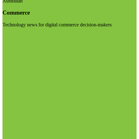
Australian
Commerce
Technology news for digital commerce decision-makers
Visit