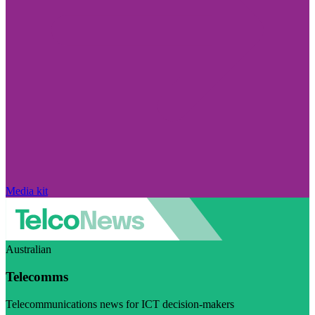
Media kit
Australian
Telecomms
Telecommunications news for ICT decision-makers