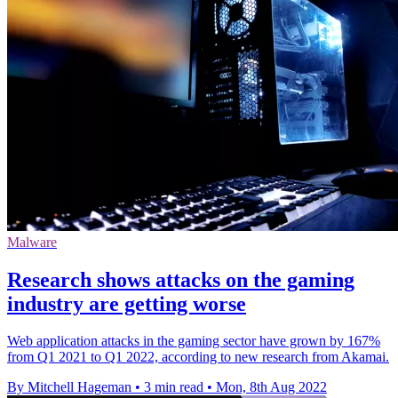
Malware
Research shows attacks on the gaming
industry are getting worse
Web application attacks in the gaming sector have grown by 167%
from Q1 2021 to Q1 2022, according to new research from Akamai.
By Mitchell Hageman
•
3 min read
•
Mon, 8th Aug 2022