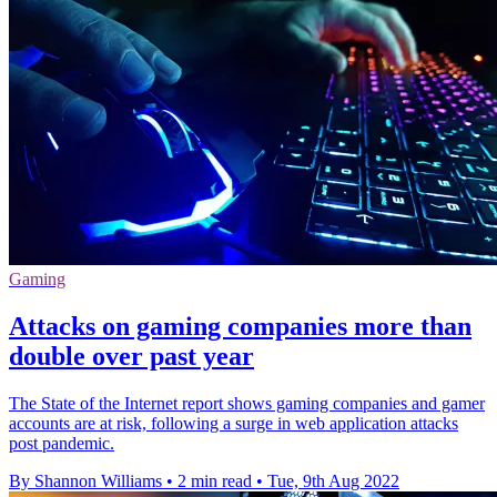
Gaming
Attacks on gaming companies more than
double over past year
The State of the Internet report shows gaming companies and gamer
accounts are at risk, following a surge in web application attacks
post pandemic.
By Shannon Williams
•
2 min read
•
Tue, 9th Aug 2022