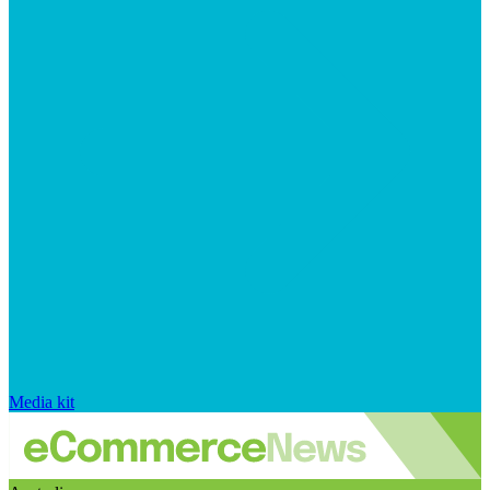
Media kit