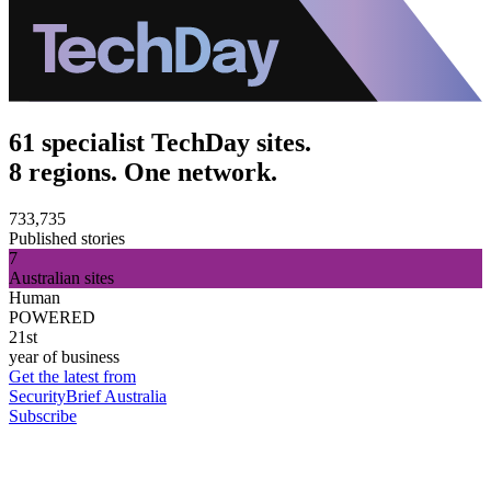
61 specialist TechDay sites.
8 regions. One network.
733,735
Published stories
7
Australian sites
Human
POWERED
21st
year of business
Get the latest from
SecurityBrief Australia
Subscribe