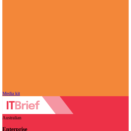
Media kit
Australian
Enterprise