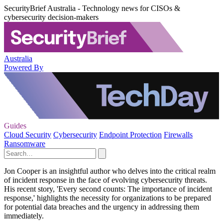
SecurityBrief Australia - Technology news for CISOs &
cybersecurity decision-makers
Australia
Powered By
Guides
Cloud Security
Cybersecurity
Endpoint Protection
Firewalls
Ransomware
Jon Cooper is an insightful author who delves into the critical realm
of incident response in the face of evolving cybersecurity threats.
His recent story, 'Every second counts: The importance of incident
response,' highlights the necessity for organizations to be prepared
for potential data breaches and the urgency in addressing them
immediately.