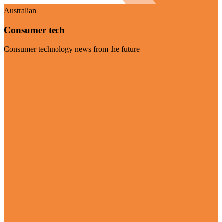
Australian
Consumer tech
Consumer technology news from the future
Visit