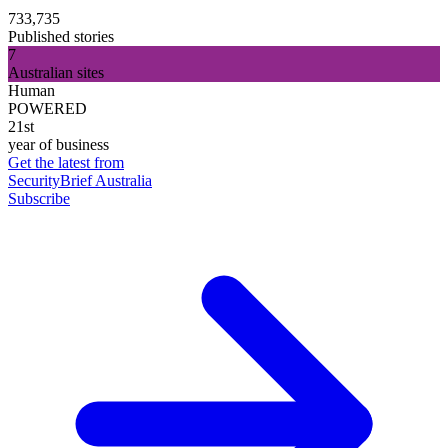
733,735
Published stories
7
Australian sites
Human
POWERED
21st
year of business
Get the latest from
SecurityBrief Australia
Subscribe