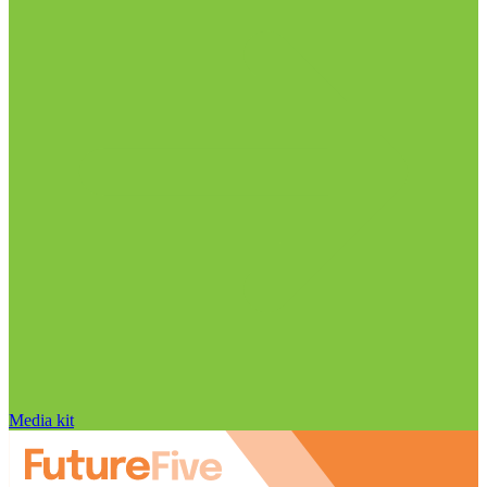
Media kit