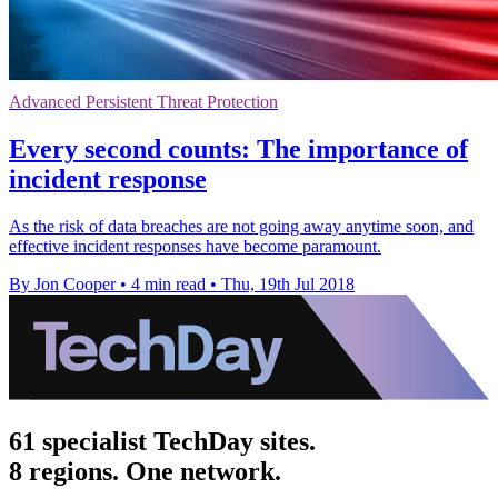
Advanced Persistent Threat Protection
Every second counts: The importance of
incident response
As the risk of data breaches are not going away anytime soon, and
effective incident responses have become paramount.
By Jon Cooper
•
4 min read
•
Thu, 19th Jul 2018
61 specialist TechDay sites.
8 regions. One network.