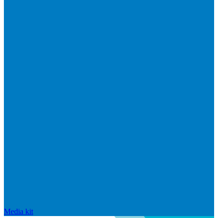
Media kit