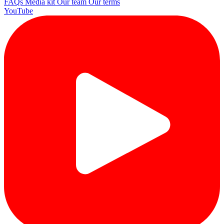
FAQs
Media kit
Our team
Our terms
YouTube