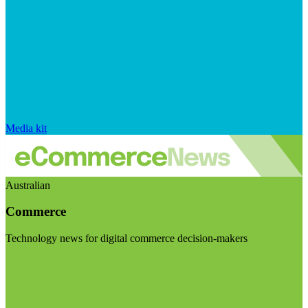
Media kit
Australian
Commerce
Technology news for digital commerce decision-makers
Visit