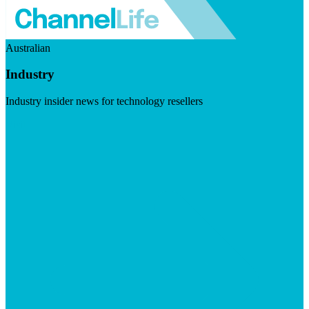
Australian
Industry
Industry insider news for technology resellers
Visit