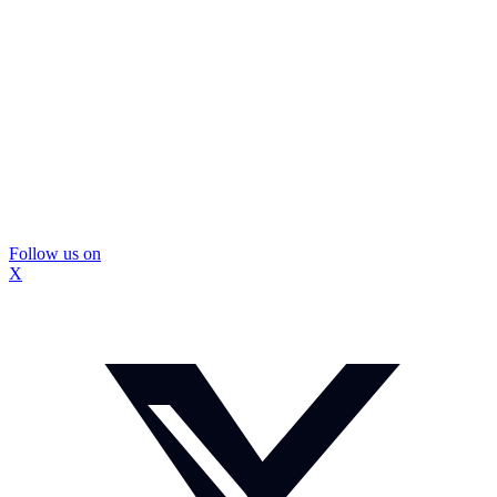
Follow us on
X