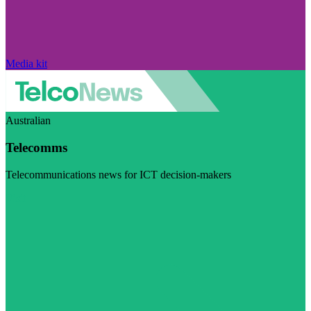
Media kit
Australian
Telecomms
Telecommunications news for ICT decision-makers
Visit