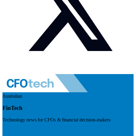
Australian
FinTech
Technology news for CFOs & financial decision-makers
Visit