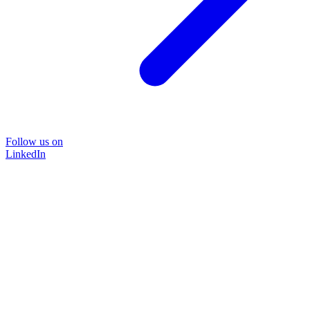
Follow us on
LinkedIn