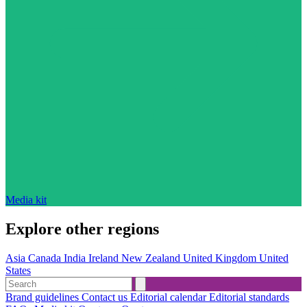
Media kit
Explore other regions
Asia
Canada
India
Ireland
New Zealand
United Kingdom
United
States
Brand guidelines
Contact us
Editorial calendar
Editorial standards