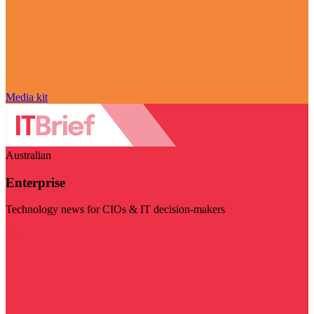
Media kit
Australian
Enterprise
Technology news for CIOs & IT decision-makers
Visit