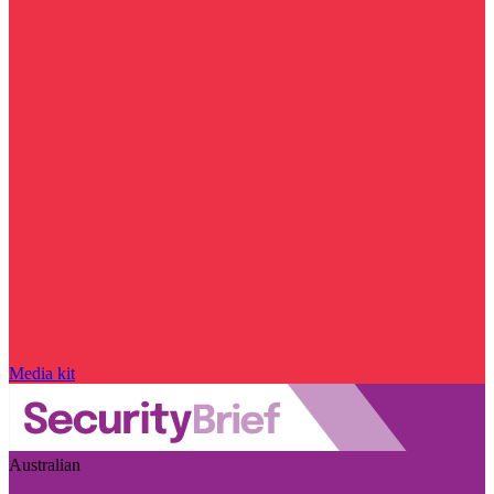
Media kit
Australian