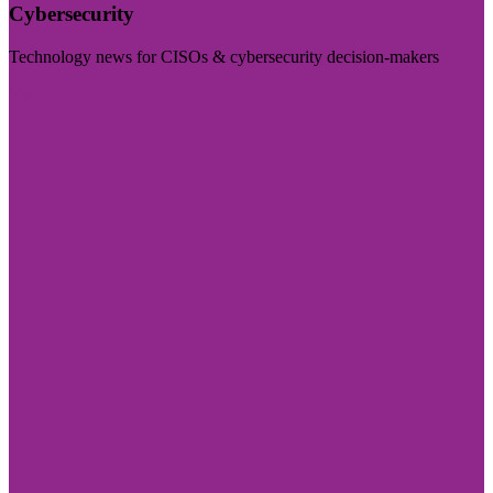
Cybersecurity
Technology news for CISOs & cybersecurity decision-makers
Visit