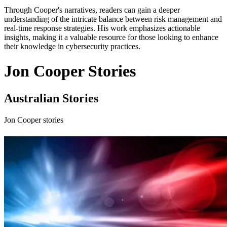
Through Cooper's narratives, readers can gain a deeper
understanding of the intricate balance between risk management and
real-time response strategies. His work emphasizes actionable
insights, making it a valuable resource for those looking to enhance
their knowledge in cybersecurity practices.
Jon Cooper Stories
Australian Stories
Jon Cooper stories