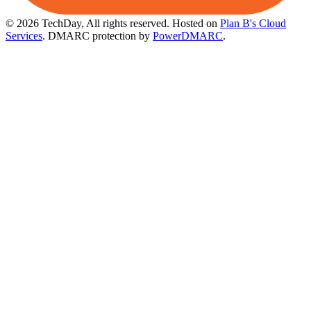
© 2026 TechDay, All rights reserved.
Hosted on
Plan B's Cloud
Services
. DMARC protection by
PowerDMARC
.