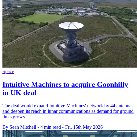
Space
Intuitive Machines to acquire Goonhilly
in UK deal
The deal would expand Intuitive Machines' network by 44 antennas
and deepen its reach in lunar communications as demand for ground
links grows.
By Sean Mitchell
•
4 min read
•
Fri, 15th May 2026