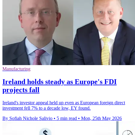
Manufacturing
Ireland holds steady as Europe's FDI
projects fall
Ireland's investor appeal held up even as European foreign direct
investment fell 7% to a decade low, EY found.
By Sofiah Nichole Salivio
•
5 min read
•
Mon, 25th May 2026