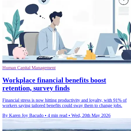
Human Capital Management
Workplace financial benefits boost
retention, survey finds
Financial stress is now hitting productivity and loyalty, with 91% of
workers saying tailored benefits could sway them to change jobs.
By Karen Joy Bacudo
•
4 min read
•
Wed, 20th May 2026