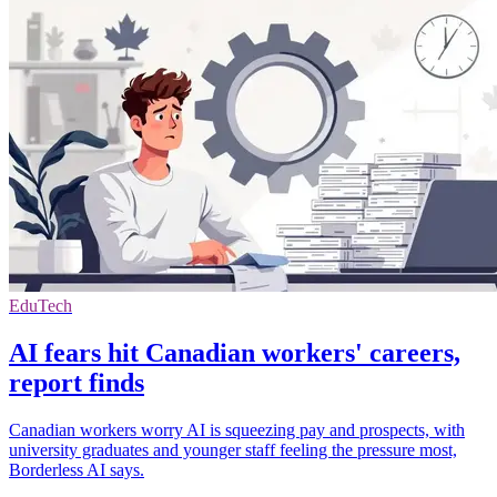
EduTech
AI fears hit Canadian workers' careers,
report finds
Canadian workers worry AI is squeezing pay and prospects, with
university graduates and younger staff feeling the pressure most,
Borderless AI says.