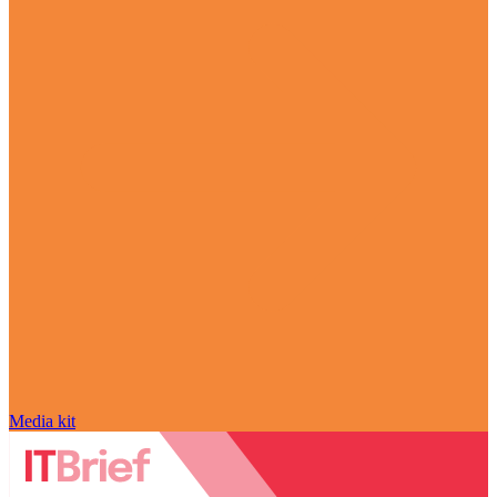
Media kit