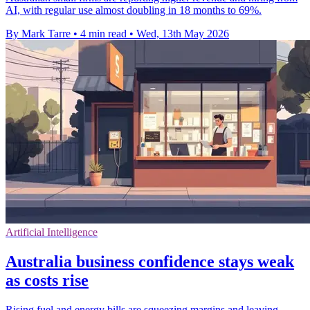
AI, with regular use almost doubling in 18 months to 69%.
By Mark Tarre
•
4 min read
•
Wed, 13th May 2026
Artificial Intelligence
Australia business confidence stays weak
as costs rise
Rising fuel and energy bills are squeezing margins and leaving