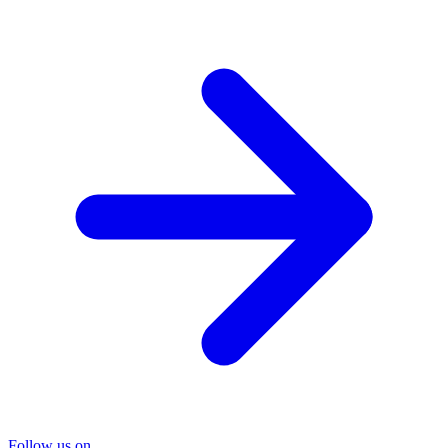
Follow us on