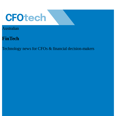
Australian
FinTech
Technology news for CFOs & financial decision-makers
Visit