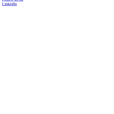
LinkedIn