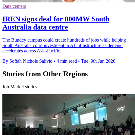
Data centers
IREN signs deal for 800MW South
Australia data centre
The Bundey campus could create hundreds of jobs while helping
South Australia court investment in AI infrastructure as demand
accelerates across Asia-Pacific.
By Sofiah Nichole Salivio
•
4 min read
•
Tue, 9th Jun 2026
Stories from Other Regions
Job Market stories