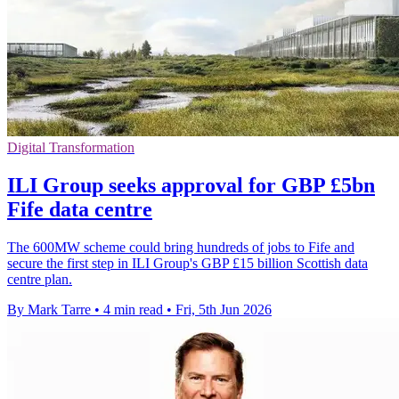
Digital Transformation
ILI Group seeks approval for GBP £5bn
Fife data centre
The 600MW scheme could bring hundreds of jobs to Fife and
secure the first step in ILI Group's GBP £15 billion Scottish data
centre plan.
By Mark Tarre
•
4 min read
•
Fri, 5th Jun 2026