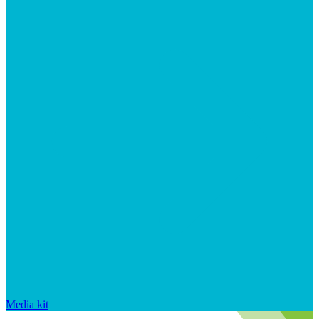
Media kit