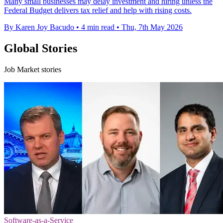
Many small businesses may delay investment and hiring unless the
Federal Budget delivers tax relief and help with rising costs.
By Karen Joy Bacudo
•
4 min read
•
Thu, 7th May 2026
Global Stories
Job Market stories
Software-as-a-Service