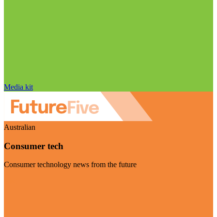
Media kit
Australian
Consumer tech
Consumer technology news from the future
Visit