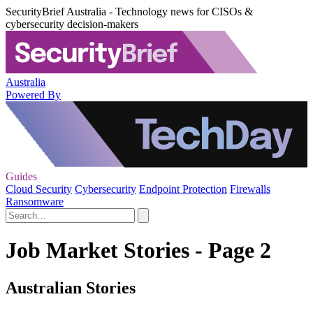
SecurityBrief Australia - Technology news for CISOs &
cybersecurity decision-makers
Australia
Powered By
Guides
Cloud Security
Cybersecurity
Endpoint Protection
Firewalls
Ransomware
Job Market Stories - Page 2
Australian Stories