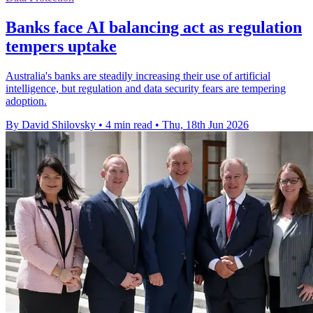
Banks face AI balancing act as regulation
tempers uptake
Australia's banks are steadily increasing their use of artificial
intelligence, but regulation and data security fears are tempering
adoption.
By David Shilovsky
•
4 min read
•
Thu, 18th Jun 2026