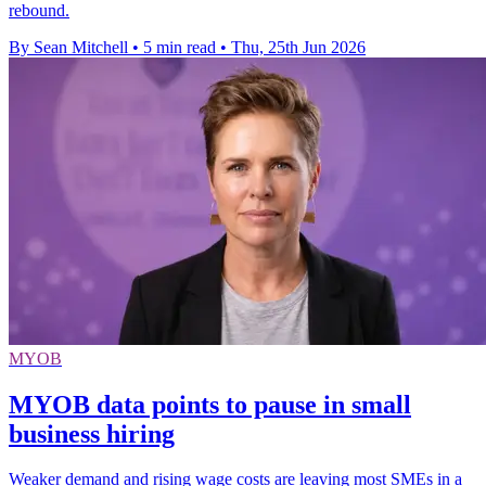
rebound.
By Sean Mitchell
•
5 min read
•
Thu, 25th Jun 2026
MYOB
MYOB data points to pause in small
business hiring
Weaker demand and rising wage costs are leaving most SMEs in a