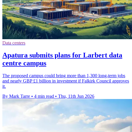
Data centers
Apatura submits plans for Larbert data
centre campus
The proposed campus could bring more than 1,300 long-term jobs
and nearly GBP £1 billion in investment if Falkirk Council approves
it.
By Mark Tarre
•
4 min read
•
Thu, 11th Jun 2026