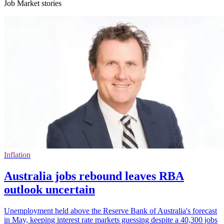
Job Market stories
Inflation
Australia jobs rebound leaves RBA
outlook uncertain
Unemployment held above the Reserve Bank of Australia's forecast
in May, keeping interest rate markets guessing despite a 40,300 jobs