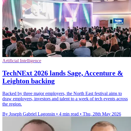
Artificial Intelligence
TechNExt 2026 lands Sage, Accenture &
Leighton backing
Backed by three major employers, the North East festival aims to
draw employers, investors and talent to a week of tech events across
the region.
By Joseph Gabriel Lagonsin
•
4 min read
•
Thu, 28th May 2026