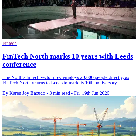
Fintech
FinTech North marks 10 years with Leeds
conference
The North's fintech sector now employs 20,000 people directly, as
FinTech North returns to Leeds to mark its 10th anniversary.
By Karen Joy Bacudo
•
3 min read
•
Fri, 19th Jun 2026