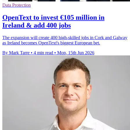
Data Protection
OpenText to invest €105 million in
Ireland & add 400 jobs
The expansion will create 400 high-skilled jobs in Cork and Galway
as Ireland becomes OpenText's biggest European bet.
By Mark Tarre
•
4 min read
•
Mon, 15th Jun 2026