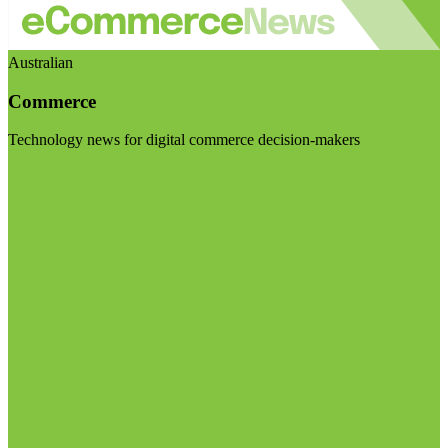
Australian
Commerce
Technology news for digital commerce decision-makers
Visit