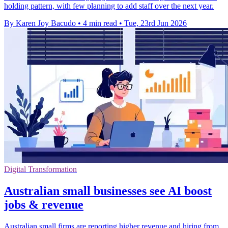
holding pattern, with few planning to add staff over the next year.
By Karen Joy Bacudo
•
4 min read
•
Tue, 23rd Jun 2026
Digital Transformation
Australian small businesses see AI boost
jobs & revenue
Australian small firms are reporting higher revenue and hiring from