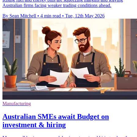
Australian firms facing weaker trading conditions ahead.
By Sean Mitchell
•
4 min read
•
Tue, 12th May 2026
Manufacturing
Australian SMEs await Budget on
investment & hiring