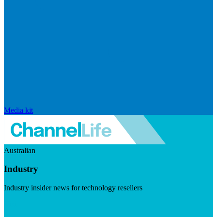
Media kit
Australian
Industry
Industry insider news for technology resellers
Visit