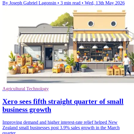
By Joseph Gabriel Lagonsin
•
3 min read
•
Wed, 13th May 2026
Agricultural Technology
Xero sees fifth straight quarter of small
business growth
Improving demand and higher interest-rate relief helped New
Zealand small businesses post 3.9% sales growth in the March
quarter.