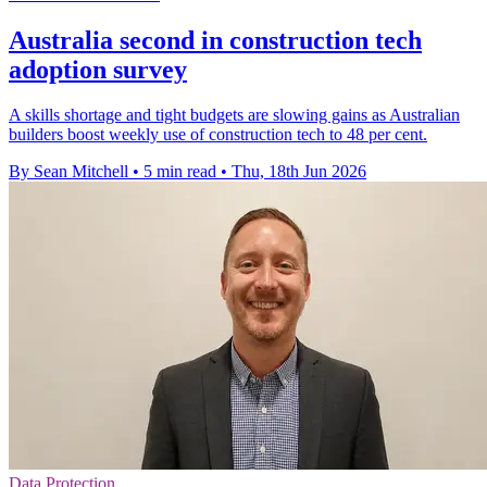
Australia second in construction tech
adoption survey
A skills shortage and tight budgets are slowing gains as Australian
builders boost weekly use of construction tech to 48 per cent.
By Sean Mitchell
•
5 min read
•
Thu, 18th Jun 2026
Data Protection