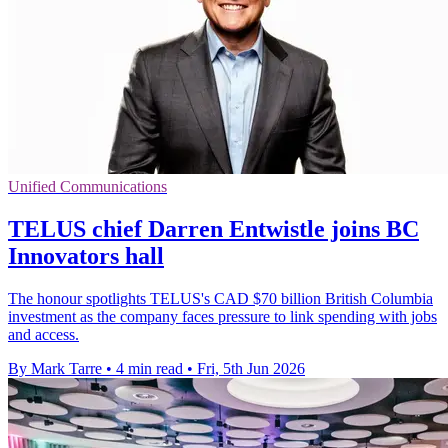
Unified Communications
TELUS chief Darren Entwistle joins BC
Innovators hall
The honour spotlights TELUS's CAD $70 billion British Columbia
investment as the company faces pressure to link spending with jobs
and access.
By Mark Tarre
•
4 min read
•
Fri, 5th Jun 2026