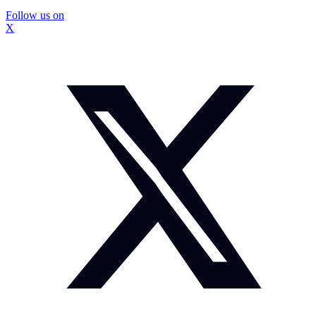
Follow us on
X