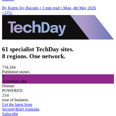
By Karen Joy Bacudo
•
3 min read
•
Mon, 4th May 2026
<
1
2
3
>
61 specialist TechDay sites.
8 regions. One network.
734,184
Published stories
7
Australian sites
Human
POWERED
21st
year of business
Get the latest from
SecurityBrief Australia
Subscribe