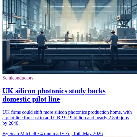
Semiconductors
UK silicon photonics study backs
domestic pilot line
UK firms could shift more silicon photonics production home, with
a pilot line forecast to add GBP £2.9 billion and nearly 2,850 jobs
by 2040.
By Sean Mitchell
•
4 min read
•
Fri, 15th May 2026