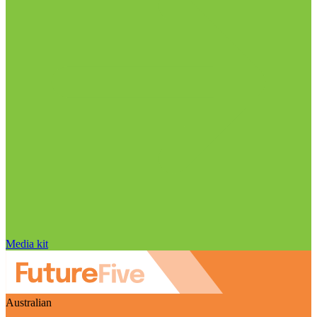
Media kit
Australian