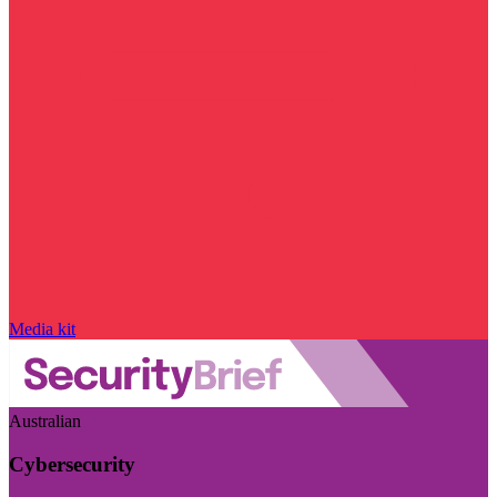
Media kit
Australian
Cybersecurity