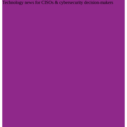
Technology news for CISOs & cybersecurity decision-makers
Visit