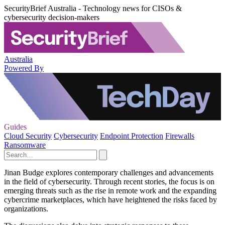
SecurityBrief Australia - Technology news for CISOs &
cybersecurity decision-makers
Australia
Powered By
Guides
Cloud Security
Cybersecurity
Endpoint Protection
Firewalls
Ransomware
Jinan Budge explores contemporary challenges and advancements
in the field of cybersecurity. Through recent stories, the focus is on
emerging threats such as the rise in remote work and the expanding
cybercrime marketplaces, which have heightened the risks faced by
organizations.