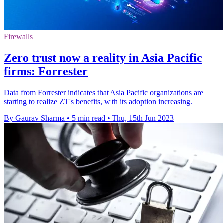
Firewalls
Zero trust now a reality in Asia Pacific
firms: Forrester
Data from Forrester indicates that Asia Pacific organizations are
starting to realize ZT's benefits, with its adoption increasing.
By Gaurav Sharma
•
5 min read
•
Thu, 15th Jun 2023