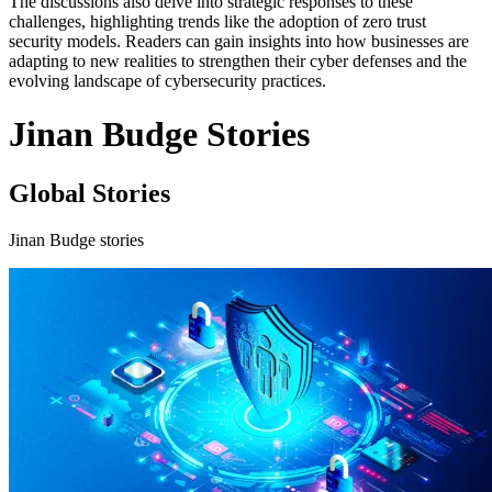
The discussions also delve into strategic responses to these
challenges, highlighting trends like the adoption of zero trust
security models. Readers can gain insights into how businesses are
adapting to new realities to strengthen their cyber defenses and the
evolving landscape of cybersecurity practices.
Jinan Budge Stories
Global Stories
Jinan Budge stories