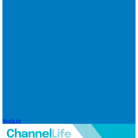
Media kit