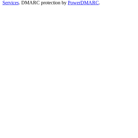
Services
. DMARC protection by
PowerDMARC
.