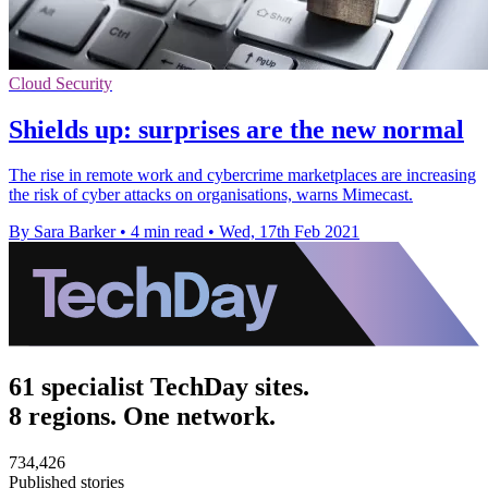
Cloud Security
Shields up: surprises are the new normal
The rise in remote work and cybercrime marketplaces are increasing
the risk of cyber attacks on organisations, warns Mimecast.
By Sara Barker
•
4 min read
•
Wed, 17th Feb 2021
61 specialist TechDay sites.
8 regions. One network.
734,426
Published stories