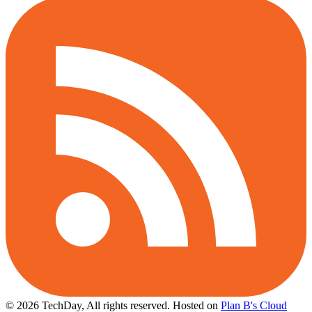
© 2026 TechDay, All rights reserved.
Hosted on
Plan B's Cloud