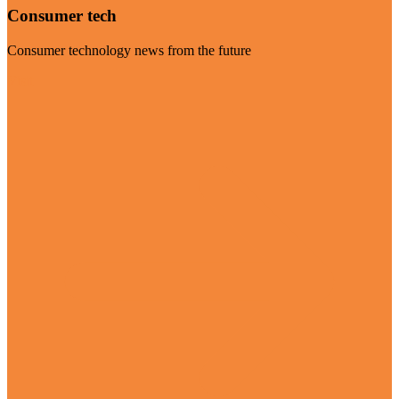
Consumer tech
Consumer technology news from the future
Visit