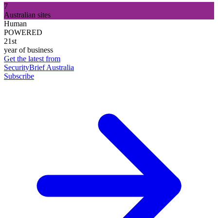
7
Australian sites
Human
POWERED
21st
year of business
Get the latest from
SecurityBrief Australia
Subscribe