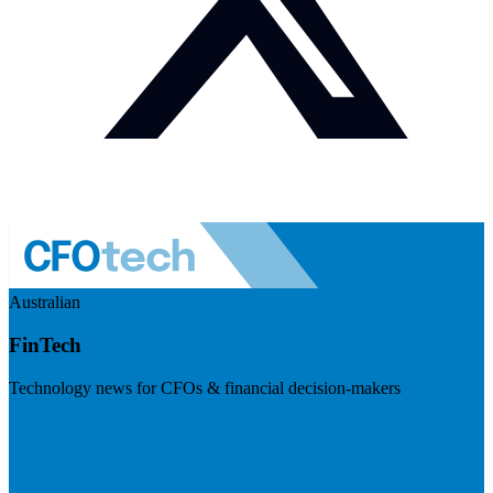
Australian
FinTech
Technology news for CFOs & financial decision-makers
Visit