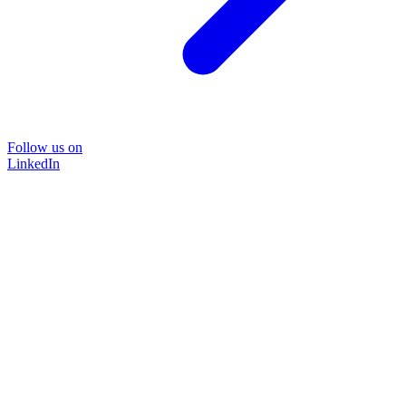
Follow us on
LinkedIn