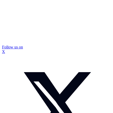
Follow us on
X