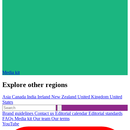
Media kit
Explore other regions
Asia
Canada
India
Ireland
New Zealand
United Kingdom
United
States
Brand guidelines
Contact us
Editorial calendar
Editorial standards
FAQs
Media kit
Our team
Our terms
YouTube