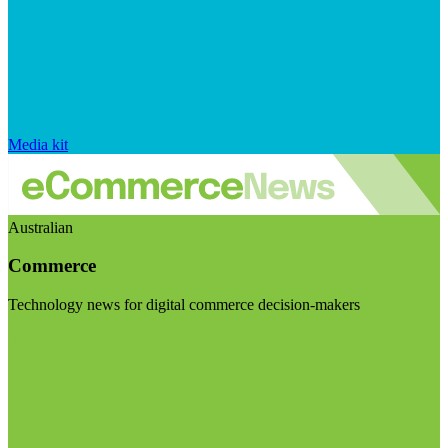
Media kit
Australian
Commerce
Technology news for digital commerce decision-makers
Visit