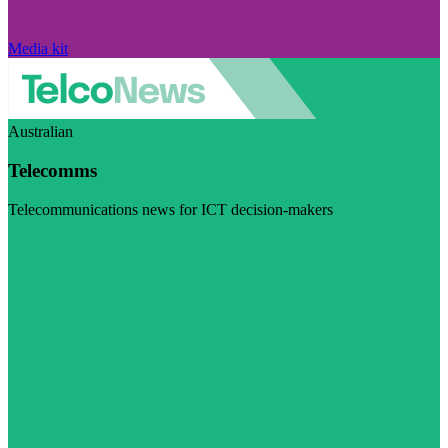
Media kit
Australian
Telecomms
Telecommunications news for ICT decision-makers
Visit