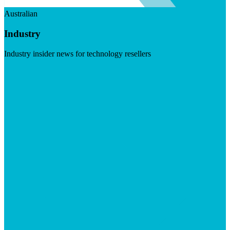
Australian
Industry
Industry insider news for technology resellers
Visit