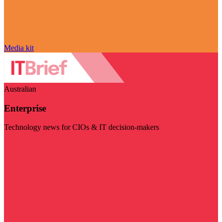
Media kit
Australian
Enterprise
Technology news for CIOs & IT decision-makers
Visit