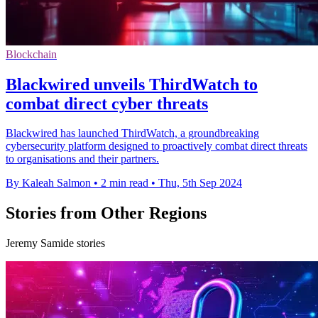
Blockchain
Blackwired unveils ThirdWatch to
combat direct cyber threats
Blackwired has launched ThirdWatch, a groundbreaking
cybersecurity platform designed to proactively combat direct threats
to organisations and their partners.
By Kaleah Salmon
•
2 min read
•
Thu, 5th Sep 2024
Stories from Other Regions
Jeremy Samide stories