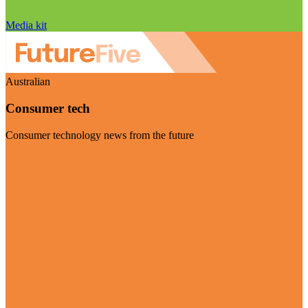
Media kit
Australian
Consumer tech
Consumer technology news from the future
Visit