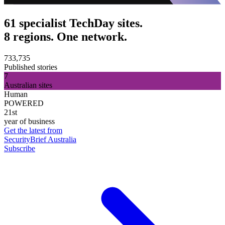
61 specialist TechDay sites.
8 regions. One network.
733,735
Published stories
7
Australian sites
Human
POWERED
21st
year of business
Get the latest from
SecurityBrief Australia
Subscribe