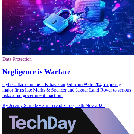
Data Protection
Negligence is Warfare
Cyber-attacks in the UK have surged from 89 to 204, exposing
major firms like Marks & Spencer and Jaguar Land Rover to serious
risks amid government inaction.
By Jeremy Samide
•
3 min read
•
Tue, 18th Nov 2025