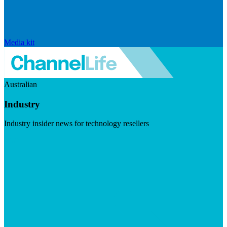
Media kit
Australian
Industry
Industry insider news for technology resellers
Visit