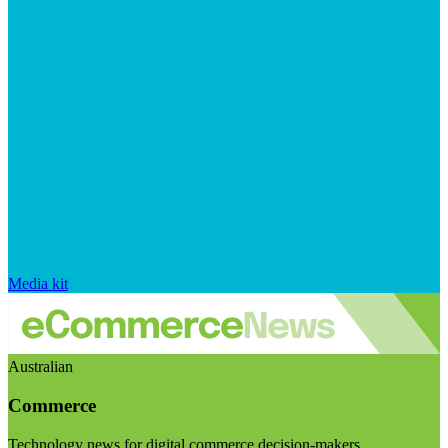
Media kit
Australian
Commerce
Technology news for digital commerce decision-makers