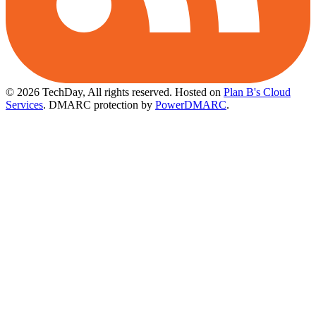
© 2026 TechDay, All rights reserved.
Hosted on
Plan B's Cloud
Services
. DMARC protection by
PowerDMARC
.