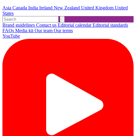
Asia
Canada
India
Ireland
New Zealand
United Kingdom
United
States
Brand guidelines
Contact us
Editorial calendar
Editorial standards
FAQs
Media kit
Our team
Our terms
YouTube