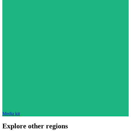
Media kit
Explore other regions