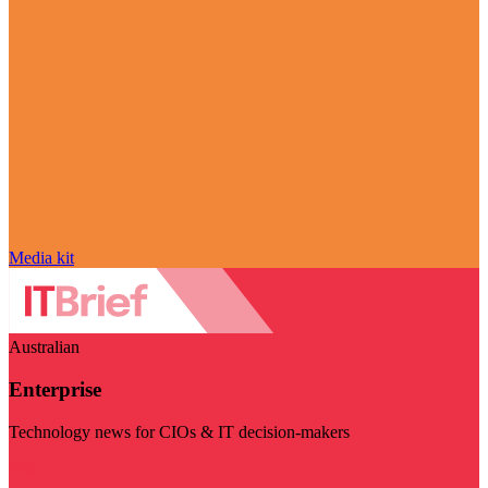
Media kit
Australian
Enterprise
Technology news for CIOs & IT decision-makers
Visit