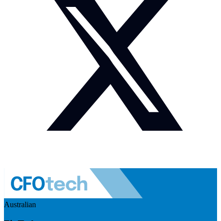
Australian