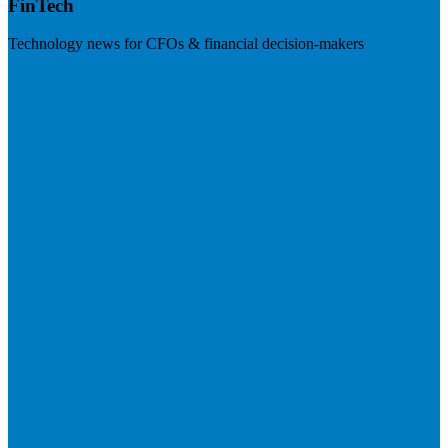
FinTech
Technology news for CFOs & financial decision-makers
Visit