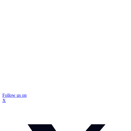
Follow us on
X