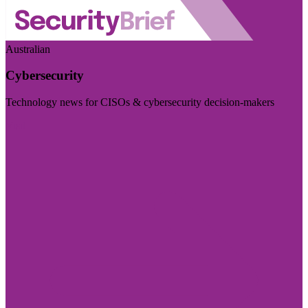
Australian
Cybersecurity
Technology news for CISOs & cybersecurity decision-makers
Visit