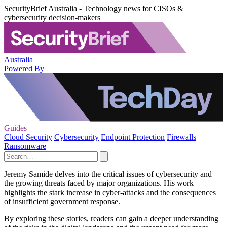
SecurityBrief Australia - Technology news for CISOs &
cybersecurity decision-makers
Australia
Powered By
Guides
Cloud Security
Cybersecurity
Endpoint Protection
Firewalls
Ransomware
Jeremy Samide delves into the critical issues of cybersecurity and
the growing threats faced by major organizations. His work
highlights the stark increase in cyber-attacks and the consequences
of insufficient government response.
By exploring these stories, readers can gain a deeper understanding