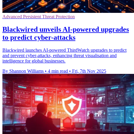
Advanced Persistent Threat Protection
Blackwired unveils AI-powered upgrades
to predict cyber-attacks
Blackwired launches AI-powered ThirdWatch upgrades to predict
and prevent cyber-attacks, enhancing threat visualisation and
intelligence for global businesses.
By Shannon Williams
•
4 min read
•
Fri, 7th Nov 2025