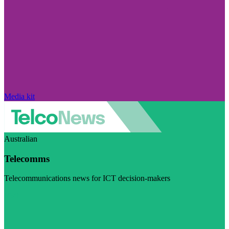
Media kit
Australian
Telecomms
Telecommunications news for ICT decision-makers
Visit