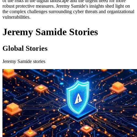
of the risks in the digital landscape and the urgent need for more
robust protective measures. Jeremy Samide's insights shed light on
the complex challenges surrounding cyber threats and organizational
vulnerabilities.
Jeremy Samide Stories
Global Stories
Jeremy Samide stories