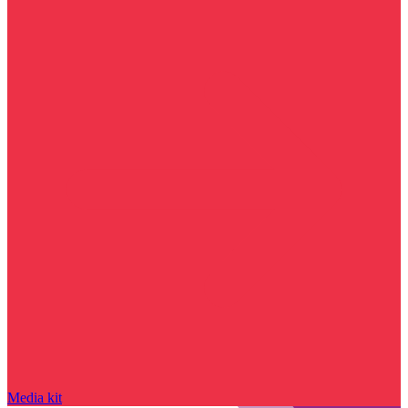
Media kit