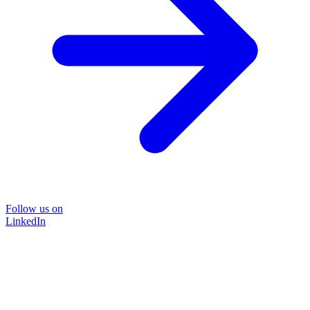
Follow us on
LinkedIn