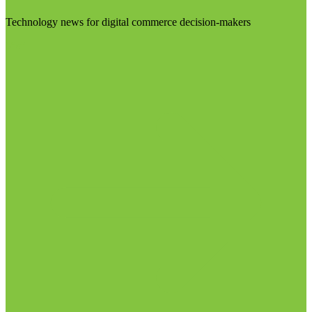
Technology news for digital commerce decision-makers
Visit