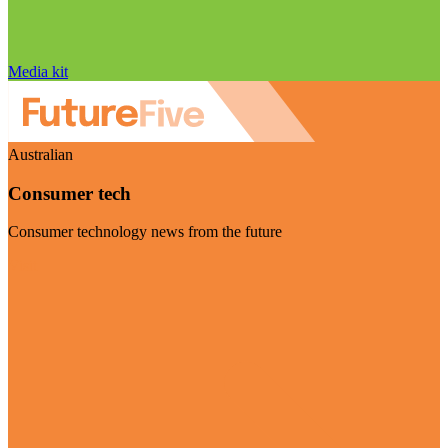
Media kit
Australian
Consumer tech
Consumer technology news from the future
Visit