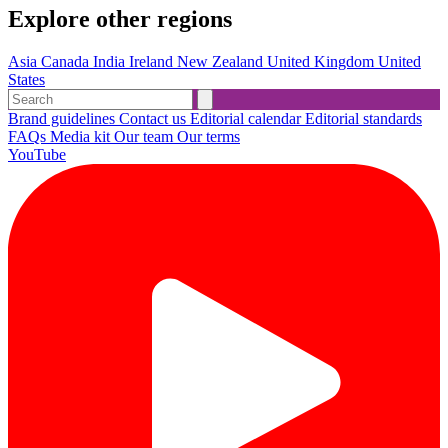
Explore other regions
Asia
Canada
India
Ireland
New Zealand
United Kingdom
United
States
Brand guidelines
Contact us
Editorial calendar
Editorial standards
FAQs
Media kit
Our team
Our terms
YouTube