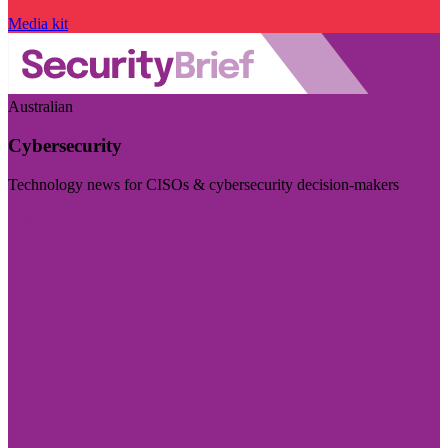
Media kit
Australian
Cybersecurity
Technology news for CISOs & cybersecurity decision-makers
Visit