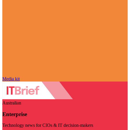
Media kit
Australian
Enterprise
Technology news for CIOs & IT decision-makers