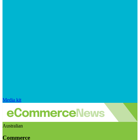
Media kit
Australian
Commerce