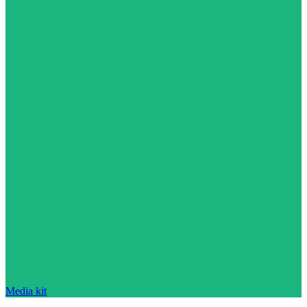
Media kit