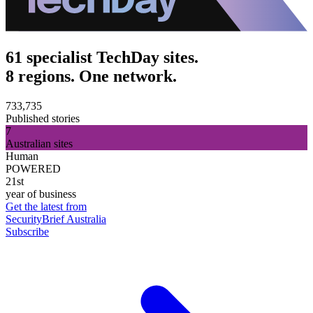
61 specialist TechDay sites.
8 regions. One network.
733,735
Published stories
7
Australian sites
Human
POWERED
21st
year of business
Get the latest from
SecurityBrief Australia
Subscribe