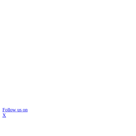
Follow us on
X