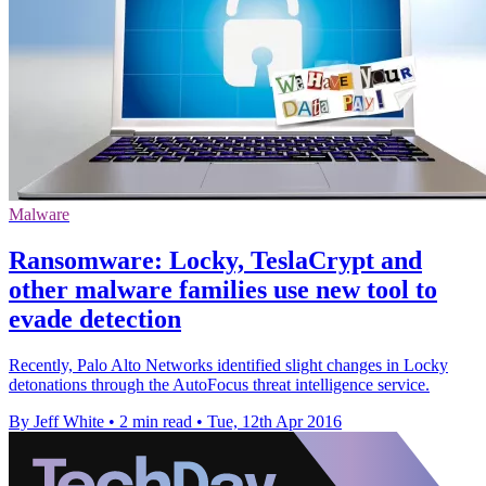
Malware
Ransomware: Locky, TeslaCrypt and
other malware families use new tool to
evade detection
Recently, Palo Alto Networks identified slight changes in Locky
detonations through the AutoFocus threat intelligence service.
By Jeff White
•
2 min read
•
Tue, 12th Apr 2016