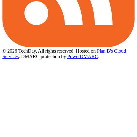
© 2026 TechDay, All rights reserved.
Hosted on
Plan B's Cloud
Services
. DMARC protection by
PowerDMARC
.