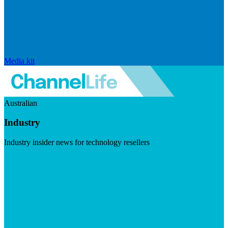
Media kit
Australian
Industry
Industry insider news for technology resellers
Visit