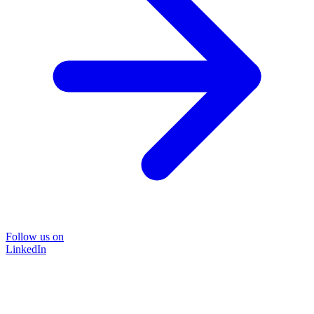
Follow us on
LinkedIn