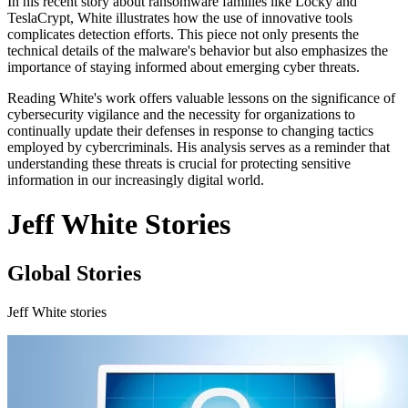
In his recent story about ransomware families like Locky and
TeslaCrypt, White illustrates how the use of innovative tools
complicates detection efforts. This piece not only presents the
technical details of the malware's behavior but also emphasizes the
importance of staying informed about emerging cyber threats.
Reading White's work offers valuable lessons on the significance of
cybersecurity vigilance and the necessity for organizations to
continually update their defenses in response to changing tactics
employed by cybercriminals. His analysis serves as a reminder that
understanding these threats is crucial for protecting sensitive
information in our increasingly digital world.
Jeff White Stories
Global Stories
Jeff White stories