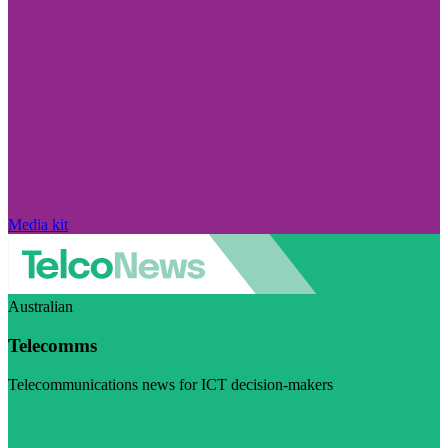
Media kit
Australian
Telecomms
Telecommunications news for ICT decision-makers
Visit