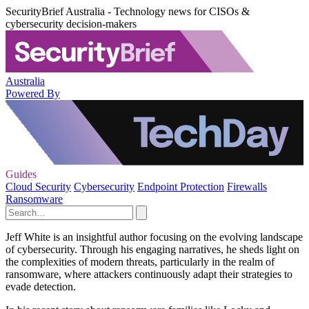
SecurityBrief Australia - Technology news for CISOs &
cybersecurity decision-makers
Australia
Powered By
Guides
Cloud Security
Cybersecurity
Endpoint Protection
Firewalls
Ransomware
Jeff White is an insightful author focusing on the evolving landscape
of cybersecurity. Through his engaging narratives, he sheds light on
the complexities of modern threats, particularly in the realm of
ransomware, where attackers continuously adapt their strategies to
evade detection.