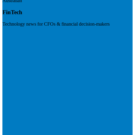
Australian
FinTech
Technology news for CFOs & financial decision-makers
Visit