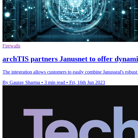
Firewalls
archTIS partners Janusnet to offer dynami
The integration allows customers to easily combine Janusseal's robust 
By Gaurav Sharma
•
3 min read
•
Fri, 16th Jun 2023