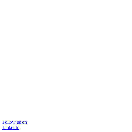
Follow us on
LinkedIn