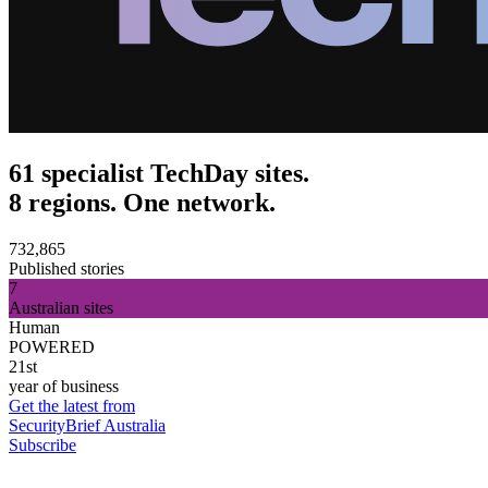
61 specialist TechDay sites.
8 regions. One network.
732,865
Published stories
7
Australian sites
Human
POWERED
21st
year of business
Get the latest from
SecurityBrief Australia
Subscribe