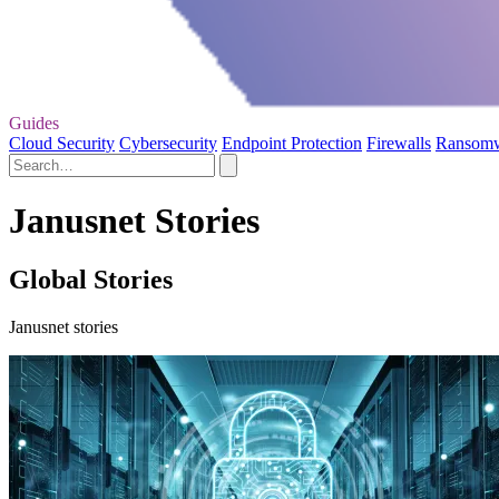
Guides
Cloud Security
Cybersecurity
Endpoint Protection
Firewalls
Ransom
Janusnet Stories
Global Stories
Janusnet stories