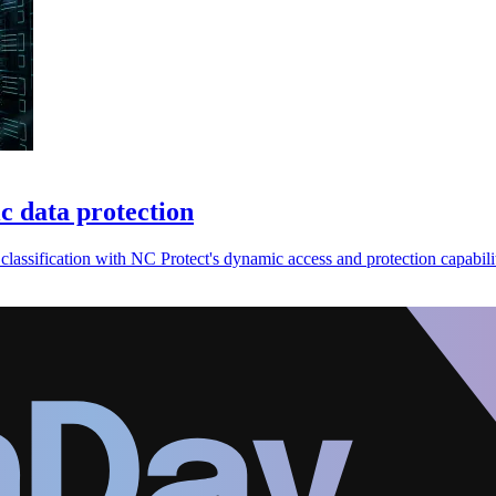
c data protection
classification with NC Protect's dynamic access and protection capabilit