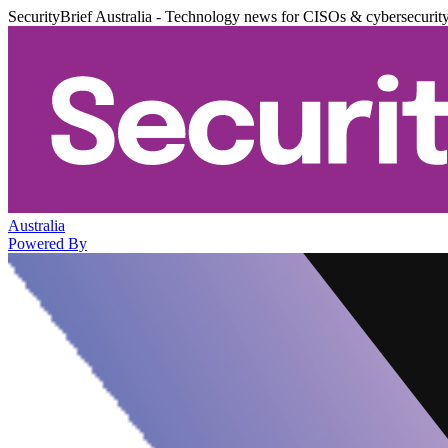
SecurityBrief Australia - Technology news for CISOs & cybersecurit
Australia
Powered By