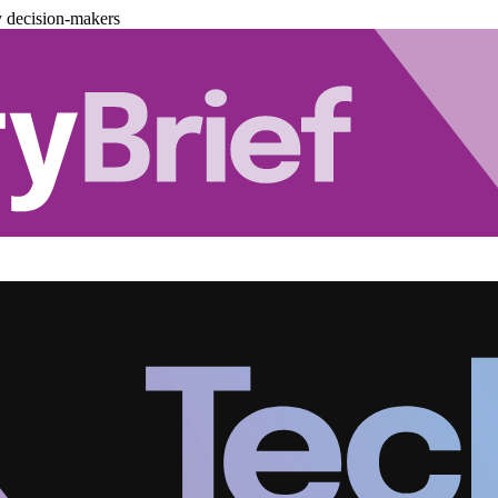
y decision-makers