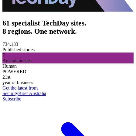
61 specialist TechDay sites.
8 regions. One network.
734,183
Published stories
7
Australian sites
Human
POWERED
21st
year of business
Get the latest from
SecurityBrief Australia
Subscribe