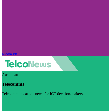
Media kit
Australian
Telecomms
Telecommunications news for ICT decision-makers
Visit