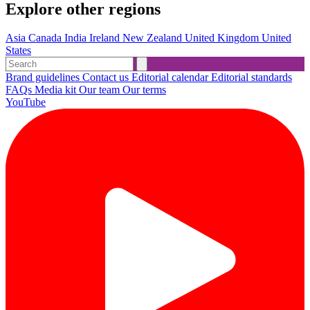
Explore other regions
Asia
Canada
India
Ireland
New Zealand
United Kingdom
United
States
Brand guidelines
Contact us
Editorial calendar
Editorial standards
FAQs
Media kit
Our team
Our terms
YouTube