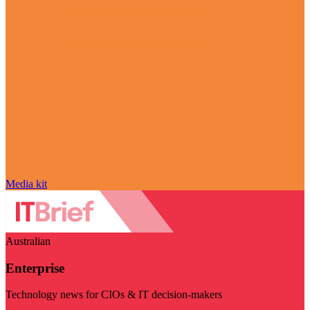
Media kit
Australian
Enterprise
Technology news for CIOs & IT decision-makers