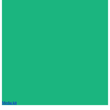
Media kit