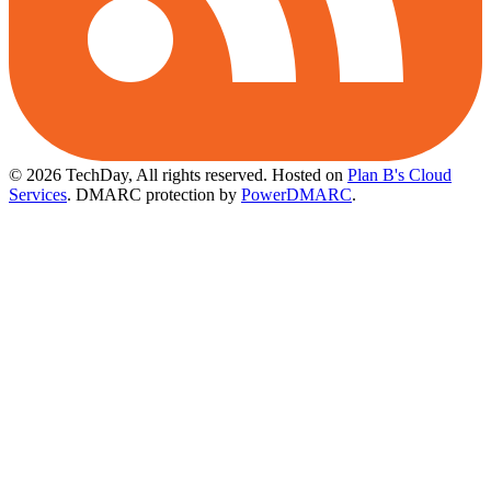
© 2026 TechDay, All rights reserved.
Hosted on
Plan B's Cloud
Services
. DMARC protection by
PowerDMARC
.