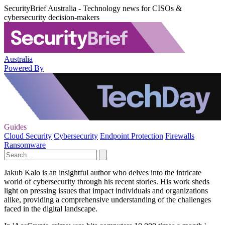
SecurityBrief Australia - Technology news for CISOs &
cybersecurity decision-makers
Australia
Powered By
Guides
Cloud Security
Cybersecurity
Endpoint Protection
Firewalls
Ransomware
Jakub Kalo is an insightful author who delves into the intricate
world of cybersecurity through his recent stories. His work sheds
light on pressing issues that impact individuals and organizations
alike, providing a comprehensive understanding of the challenges
faced in the digital landscape.