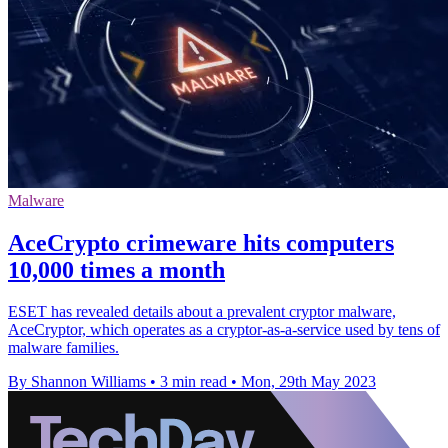
Malware
AceCrypto crimeware hits computers
10,000 times a month
ESET has revealed details about a prevalent cryptor malware,
AceCryptor, which operates as a cryptor-as-a-service used by tens of
malware families.
By Shannon Williams
•
3 min read
•
Mon, 29th May 2023