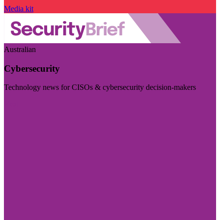
Media kit
Australian
Cybersecurity
Technology news for CISOs & cybersecurity decision-makers
Visit