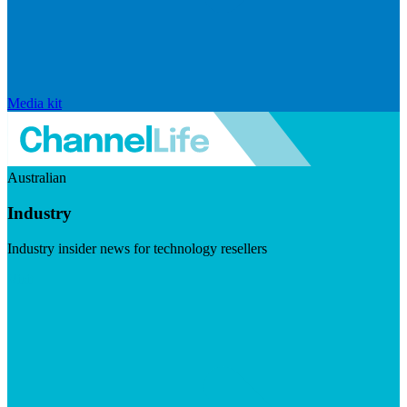
Media kit
Australian
Industry
Industry insider news for technology resellers
Visit