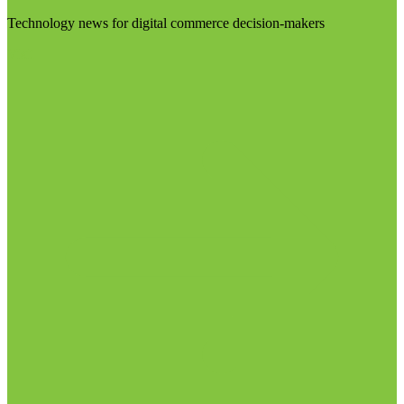
Technology news for digital commerce decision-makers
Visit