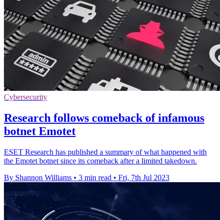
Cybersecurity
Research follows comeback of infamous
botnet Emotet
ESET Research has published a summary of what happened with
the Emotet botnet since its comeback after a limited takedown.
By Shannon Williams
•
3 min read
•
Fri, 7th Jul 2023