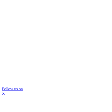
Follow us on
X