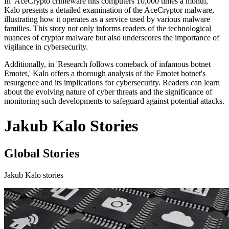
In 'AceCrypto crimeware hits computers 10,000 times a month,'
Kalo presents a detailed examination of the AceCryptor malware,
illustrating how it operates as a service used by various malware
families. This story not only informs readers of the technological
nuances of cryptor malware but also underscores the importance of
vigilance in cybersecurity.
Additionally, in 'Research follows comeback of infamous botnet
Emotet,' Kalo offers a thorough analysis of the Emotet botnet's
resurgence and its implications for cybersecurity. Readers can learn
about the evolving nature of cyber threats and the significance of
monitoring such developments to safeguard against potential attacks.
Jakub Kalo Stories
Global Stories
Jakub Kalo stories