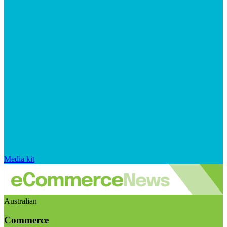
Media kit
Australian
Commerce