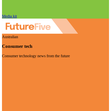
Media kit
Australian
Consumer tech
Consumer technology news from the future
Visit