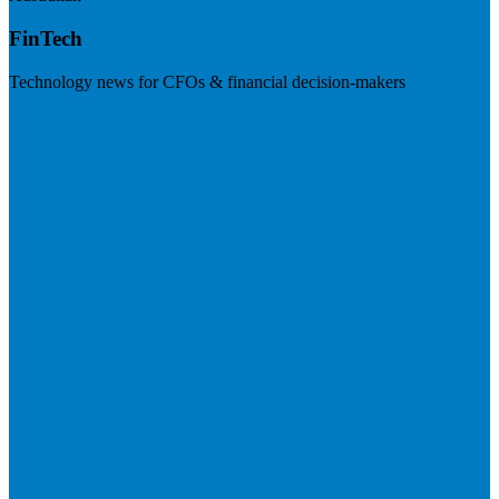
FinTech
Technology news for CFOs & financial decision-makers
Visit