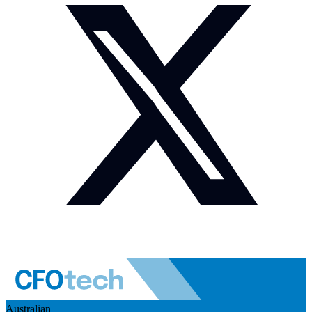
Australian