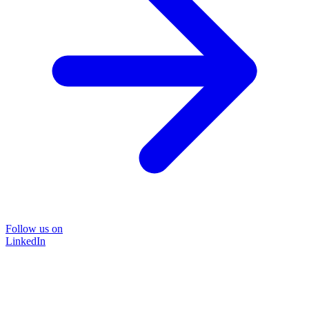
Follow us on
LinkedIn