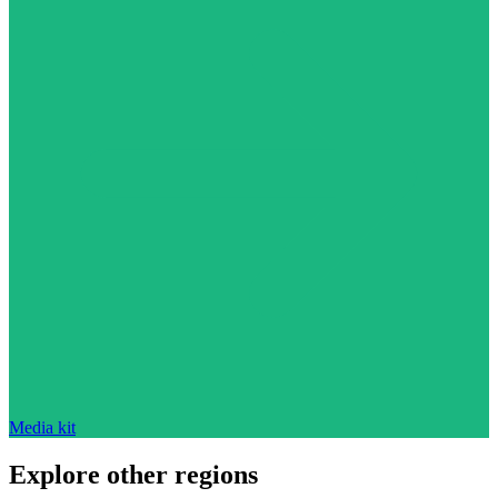
Media kit
Explore other regions