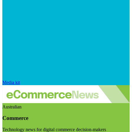
Media kit
Australian
Commerce
Technology news for digital commerce decision-makers