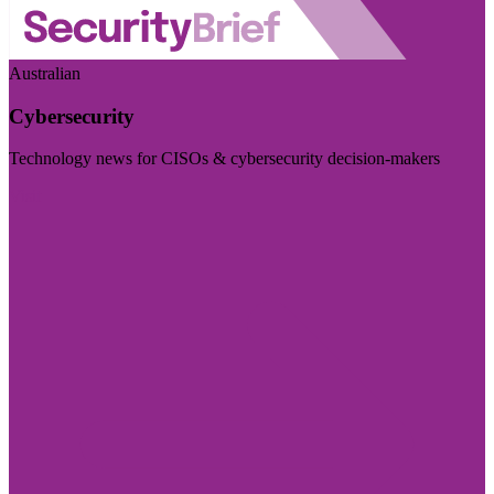
Australian
Cybersecurity
Technology news for CISOs & cybersecurity decision-makers
Visit