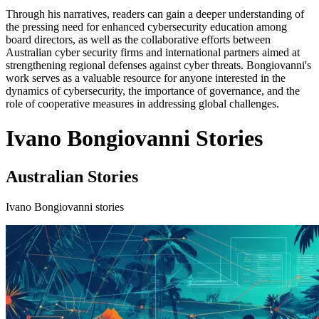
Through his narratives, readers can gain a deeper understanding of
the pressing need for enhanced cybersecurity education among
board directors, as well as the collaborative efforts between
Australian cyber security firms and international partners aimed at
strengthening regional defenses against cyber threats. Bongiovanni's
work serves as a valuable resource for anyone interested in the
dynamics of cybersecurity, the importance of governance, and the
role of cooperative measures in addressing global challenges.
Ivano Bongiovanni Stories
Australian Stories
Ivano Bongiovanni stories