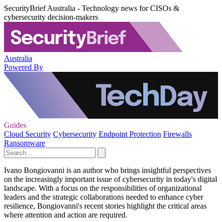
SecurityBrief Australia - Technology news for CISOs &
cybersecurity decision-makers
Australia
Powered By
Guides
Cloud Security
Cybersecurity
Endpoint Protection
Firewalls
Ransomware
Ivano Bongiovanni is an author who brings insightful perspectives
on the increasingly important issue of cybersecurity in today's digital
landscape. With a focus on the responsibilities of organizational
leaders and the strategic collaborations needed to enhance cyber
resilience, Bongiovanni's recent stories highlight the critical areas
where attention and action are required.