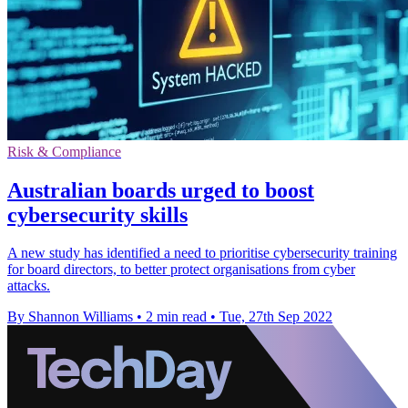
Risk & Compliance
Australian boards urged to boost
cybersecurity skills
A new study has identified a need to prioritise cybersecurity training
for board directors, to better protect organisations from cyber
attacks.
By Shannon Williams
•
2 min read
•
Tue, 27th Sep 2022