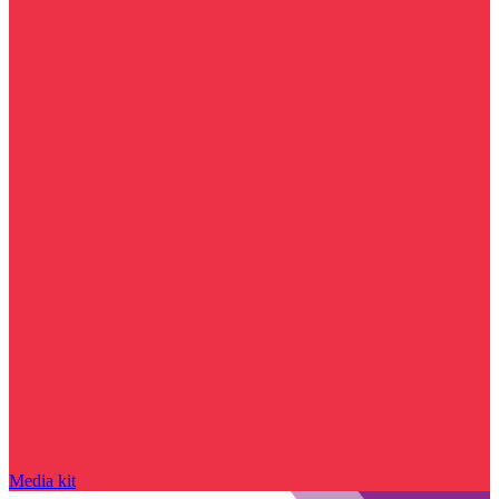
Media kit