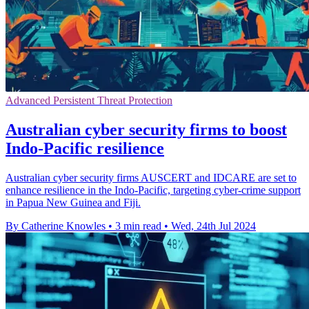
Advanced Persistent Threat Protection
Australian cyber security firms to boost
Indo-Pacific resilience
Australian cyber security firms AUSCERT and IDCARE are set to
enhance resilience in the Indo-Pacific, targeting cyber-crime support
in Papua New Guinea and Fiji.
By Catherine Knowles
•
3 min read
•
Wed, 24th Jul 2024