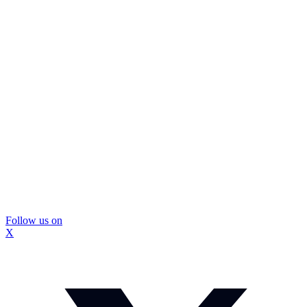
Follow us on
X