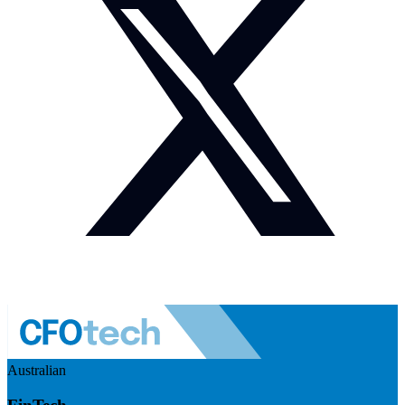
Australian