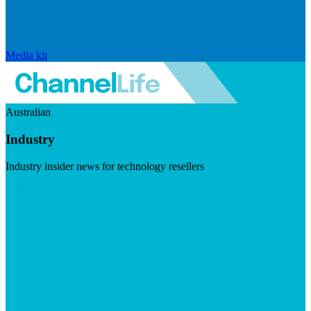
Media kit
Australian
Industry
Industry insider news for technology resellers
Visit