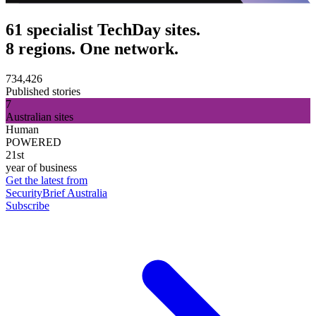
61 specialist TechDay sites.
8 regions. One network.
734,426
Published stories
7
Australian sites
Human
POWERED
21st
year of business
Get the latest from
SecurityBrief Australia
Subscribe