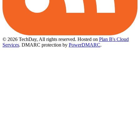
© 2026 TechDay, All rights reserved.
Hosted on
Plan B's Cloud
Services
. DMARC protection by
PowerDMARC
.