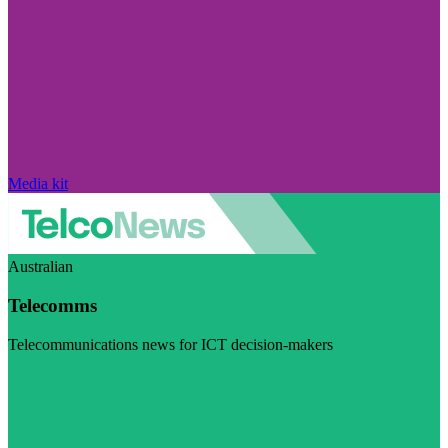
Media kit
Australian
Telecomms
Telecommunications news for ICT decision-makers
Visit