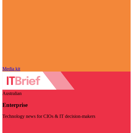
Media kit
Australian
Enterprise
Technology news for CIOs & IT decision-makers
Visit