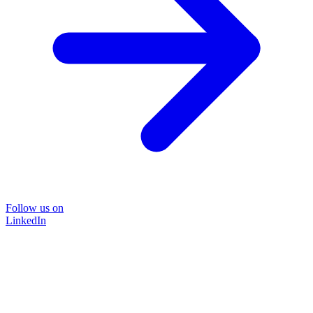
Follow us on
LinkedIn