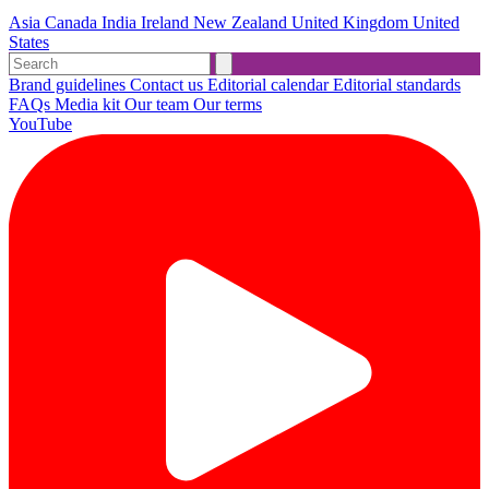
Asia
Canada
India
Ireland
New Zealand
United Kingdom
United
States
Brand guidelines
Contact us
Editorial calendar
Editorial standards
FAQs
Media kit
Our team
Our terms
YouTube