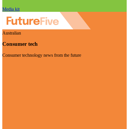
Media kit
Australian
Consumer tech
Consumer technology news from the future
Visit