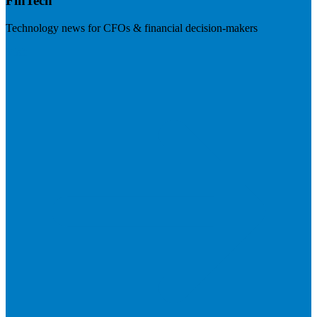
FinTech
Technology news for CFOs & financial decision-makers
Visit