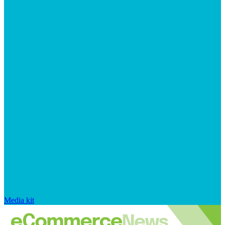
Media kit