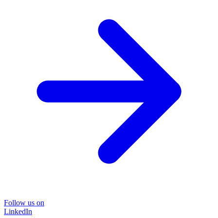
Follow us on
LinkedIn