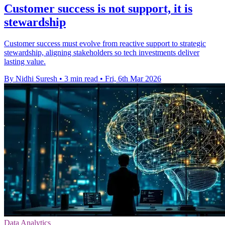
Customer success is not support, it is
stewardship
Customer success must evolve from reactive support to strategic
stewardship, aligning stakeholders so tech investments deliver
lasting value.
By Nidhi Suresh
•
3 min read
•
Fri, 6th Mar 2026
Data Analytics