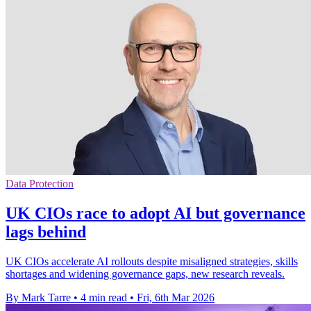
Data Protection
UK CIOs race to adopt AI but governance
lags behind
UK CIOs accelerate AI rollouts despite misaligned strategies, skills
shortages and widening governance gaps, new research reveals.
By Mark Tarre
•
4 min read
•
Fri, 6th Mar 2026