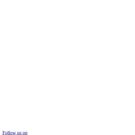
Follow us on