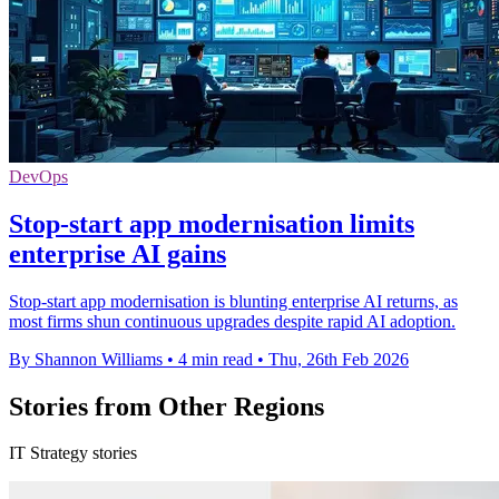
DevOps
Stop-start app modernisation limits
enterprise AI gains
Stop-start app modernisation is blunting enterprise AI returns, as
most firms shun continuous upgrades despite rapid AI adoption.
By Shannon Williams
•
4 min read
•
Thu, 26th Feb 2026
Stories from Other Regions
IT Strategy stories