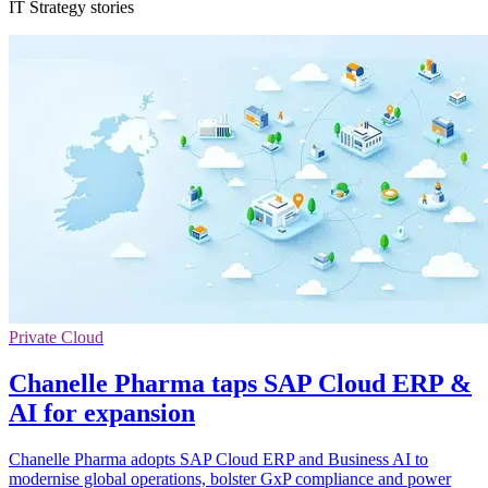
IT Strategy stories
Private Cloud
Chanelle Pharma taps SAP Cloud ERP &
AI for expansion
Chanelle Pharma adopts SAP Cloud ERP and Business AI to
modernise global operations, bolster GxP compliance and power