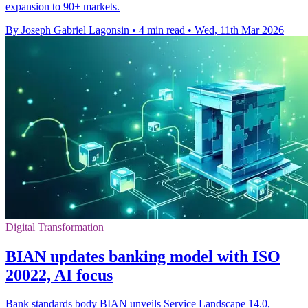
expansion to 90+ markets.
By Joseph Gabriel Lagonsin
•
4 min read
•
Wed, 11th Mar 2026
Digital Transformation
BIAN updates banking model with ISO
20022, AI focus
Bank standards body BIAN unveils Service Landscape 14.0,