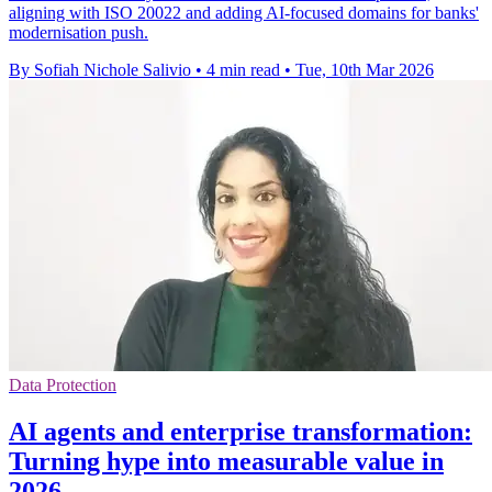
aligning with ISO 20022 and adding AI-focused domains for banks'
modernisation push.
By Sofiah Nichole Salivio
•
4 min read
•
Tue, 10th Mar 2026
Data Protection
AI agents and enterprise transformation:
Turning hype into measurable value in
2026