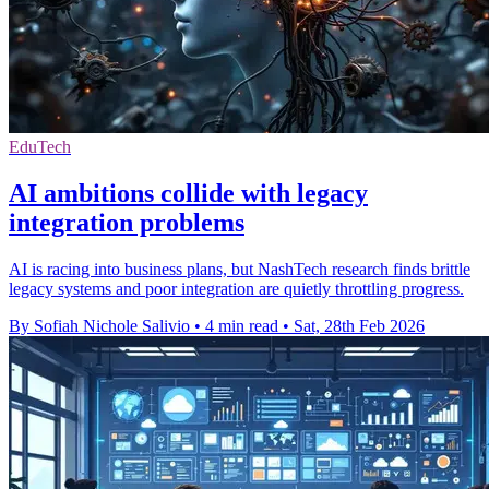
EduTech
AI ambitions collide with legacy
integration problems
AI is racing into business plans, but NashTech research finds brittle
legacy systems and poor integration are quietly throttling progress.
By Sofiah Nichole Salivio
•
4 min read
•
Sat, 28th Feb 2026