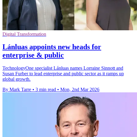
Digital Transformation
Lánluas appoints new heads for
enterprise & public
TechnologyOne specialist Lánluas names Lorraine Sinnott and
Susan Furber to lead enterprise and public sector as it ramps up
global growth.
By Mark Tarre
•
3 min read
•
Mon, 2nd Mar 2026