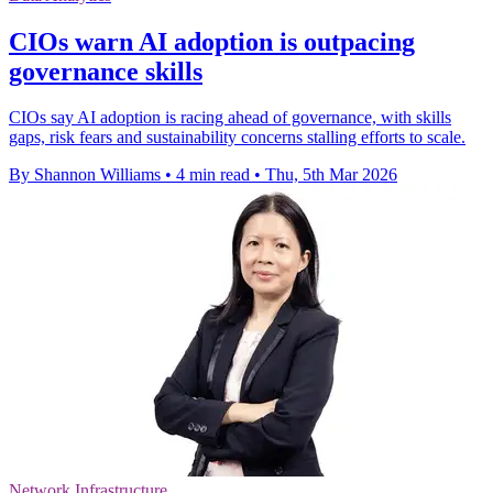
CIOs warn AI adoption is outpacing
governance skills
CIOs say AI adoption is racing ahead of governance, with skills
gaps, risk fears and sustainability concerns stalling efforts to scale.
By Shannon Williams
•
4 min read
•
Thu, 5th Mar 2026
Network Infrastructure