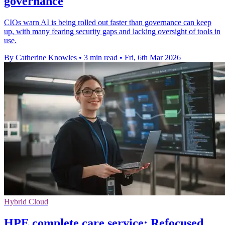
governance
CIOs warn AI is being rolled out faster than governance can keep
up, with many fearing security gaps and lacking oversight of tools in
use.
By Catherine Knowles
•
3 min read
•
Fri, 6th Mar 2026
Hybrid Cloud
HPE complete care service: Refocused