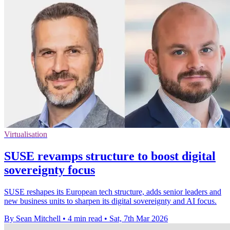
Virtualisation
SUSE revamps structure to boost digital
sovereignty focus
SUSE reshapes its European tech structure, adds senior leaders and
new business units to sharpen its digital sovereignty and AI focus.
By Sean Mitchell
•
4 min read
•
Sat, 7th Mar 2026