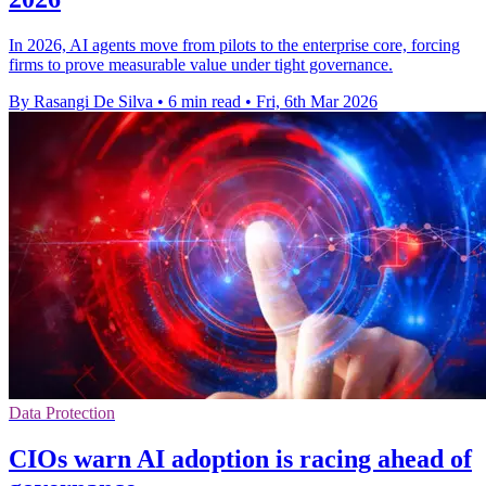
In 2026, AI agents move from pilots to the enterprise core, forcing
firms to prove measurable value under tight governance.
By Rasangi De Silva
•
6 min read
•
Fri, 6th Mar 2026
Data Protection
CIOs warn AI adoption is racing ahead of