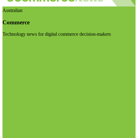
Australian
Commerce
Technology news for digital commerce decision-makers
Visit