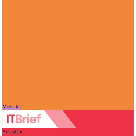
Media kit
Australian