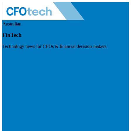
Australian
FinTech
Technology news for CFOs & financial decision-makers
Visit