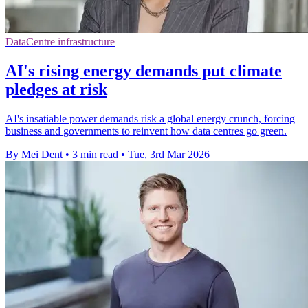
DataCentre infrastructure
AI's rising energy demands put climate
pledges at risk
AI's insatiable power demands risk a global energy crunch, forcing
business and governments to reinvent how data centres go green.
By Mei Dent
•
3 min read
•
Tue, 3rd Mar 2026