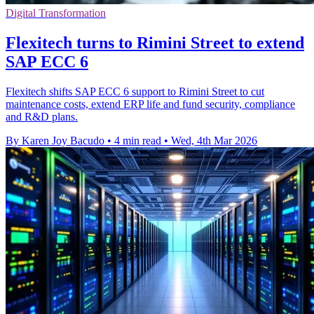
Digital Transformation
Flexitech turns to Rimini Street to extend
SAP ECC 6
Flexitech shifts SAP ECC 6 support to Rimini Street to cut
maintenance costs, extend ERP life and fund security, compliance
and R&D plans.
By Karen Joy Bacudo
•
4 min read
•
Wed, 4th Mar 2026