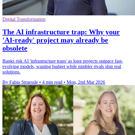
Digital Transformation
The AI infrastructure trap: Why your
'AI-ready' project may already be
obsolete
Banks risk AI 'infrastructure traps' as long projects outpace fast-
evolving models, wasting budget while nimbler rivals ship real
solutions.
By Fabio Straessle
•
4 min read
•
Mon, 2nd Mar 2026