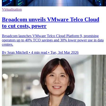
Virtualisation
Broadcom unveils VMware Telco Cloud
to cut costs, power
Broadcom launches VMware Telco Cloud Platform 9, promising
operators up to 40% TCO savings and 30% lower power use in data
centres.
By Sean Mitchell
•
4 min read
•
Tue, 3rd Mar 2026