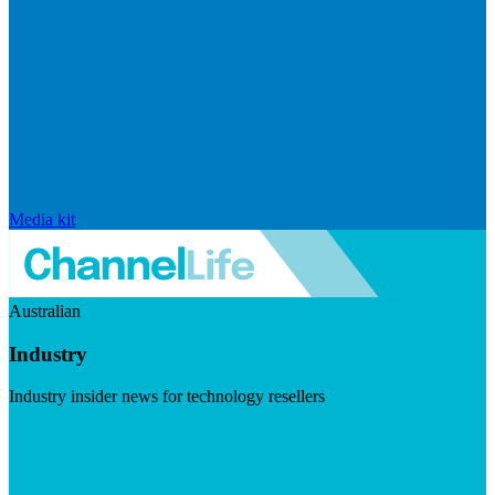
Media kit
Australian
Industry
Industry insider news for technology resellers
Visit