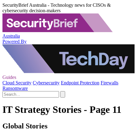
SecurityBrief Australia - Technology news for CISOs &
cybersecurity decision-makers
Australia
Powered By
Guides
Cloud Security
Cybersecurity
Endpoint Protection
Firewalls
Ransomware
IT Strategy Stories - Page 11
Global Stories