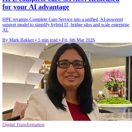
for your AI advantage
HPE revamps Complete Care Service into a unified, AI-powered
support model to simplify hybrid IT, bridge silos and scale enterprise
AI.
By Mark Bakker
•
5 min read
•
Fri, 6th Mar 2026
Digital Transformation