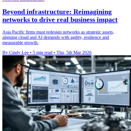
Beyond infrastructure: Reimagining
networks to drive real business impact
Asia Pacific firms must redesign networks as strategic assets,
aligning cloud and AI demands with agility, resilience and
measurable growth.
By Cindy Lee
•
5 min read
•
Thu, 5th Mar 2026