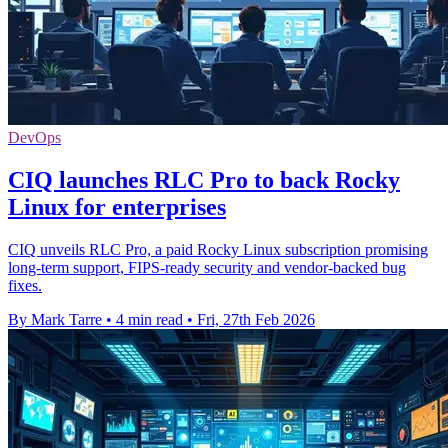
DevOps
CIQ launches RLC Pro to back Rocky
Linux for enterprises
CIQ unveils RLC Pro, a paid Rocky Linux subscription promising
long-term support, FIPS-ready security and vendor-backed bug
fixes.
By Mark Tarre
•
4 min read
•
Fri, 27th Feb 2026