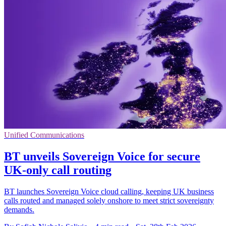
Unified Communications
BT unveils Sovereign Voice for secure
UK-only call routing
BT launches Sovereign Voice cloud calling, keeping UK business
calls routed and managed solely onshore to meet strict sovereignty
demands.