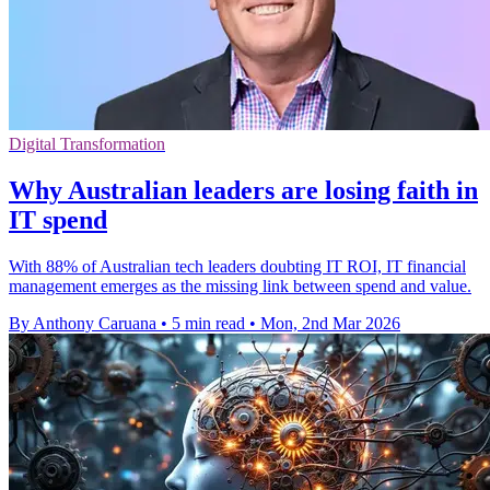
Digital Transformation
Why Australian leaders are losing faith in
IT spend
With 88% of Australian tech leaders doubting IT ROI, IT financial
management emerges as the missing link between spend and value.
By Anthony Caruana
•
5 min read
•
Mon, 2nd Mar 2026