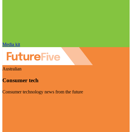
Media kit
Australian
Consumer tech
Consumer technology news from the future
Visit