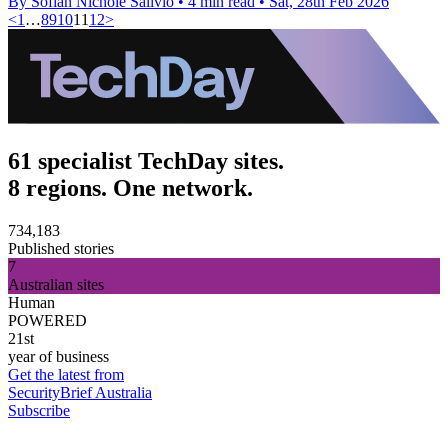
By Sofiah Nichole Salivio
•
4 min read
•
Sat, 28th Feb 2026
<
1
…
8
9
10
11
12
>
61 specialist TechDay sites.
8 regions. One network.
734,183
Published stories
7
Australian sites
Human
POWERED
21st
year of business
Get the latest from
SecurityBrief Australia
Subscribe