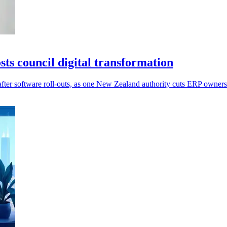
s council digital transformation
after software roll-outs, as one New Zealand authority cuts ERP owner