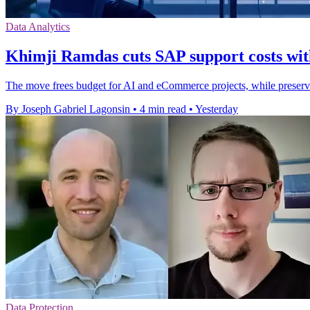
Data Analytics
Khimji Ramdas cuts SAP support costs wit
The move frees budget for AI and eCommerce projects, while preser
By Joseph Gabriel Lagonsin
•
4 min read
•
Yesterday
Data Protection