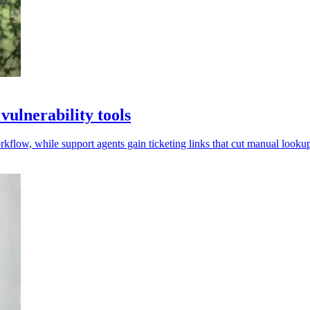
ulnerability tools
low, while support agents gain ticketing links that cut manual lookup