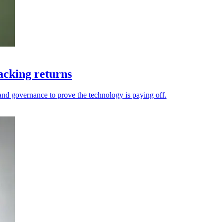
acking returns
and governance to prove the technology is paying off.