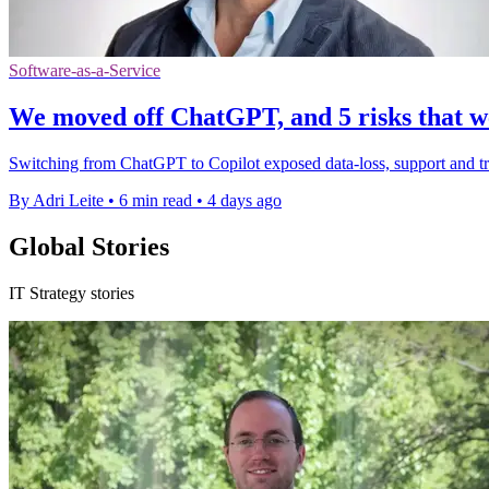
Software-as-a-Service
We moved off ChatGPT, and 5 risks that we
Switching from ChatGPT to Copilot exposed data-loss, support and tru
By Adri Leite
•
6 min read
•
4 days ago
Global Stories
IT Strategy stories