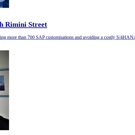
h Rimini Street
ving more than 700 SAP customisations and avoiding a costly S/4HANA