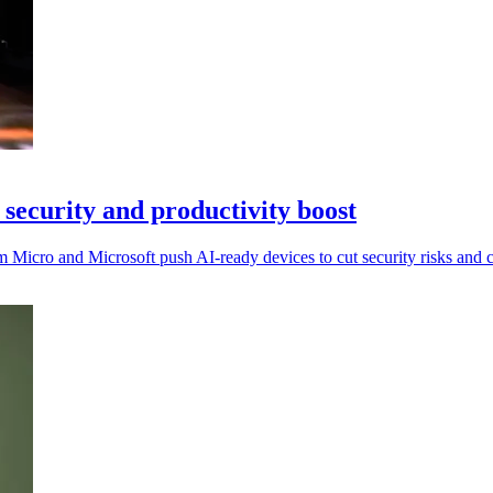
security and productivity boost
Micro and Microsoft push AI-ready devices to cut security risks and c