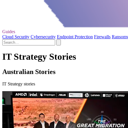
Guides
Cloud Security
Cybersecurity
Endpoint Protection
Firewalls
Ransom
IT Strategy Stories
Australian Stories
IT Strategy stories