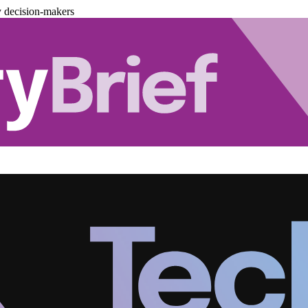
y decision-makers