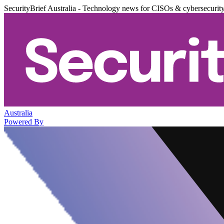
SecurityBrief Australia - Technology news for CISOs & cybersecurit
Australia
Powered By