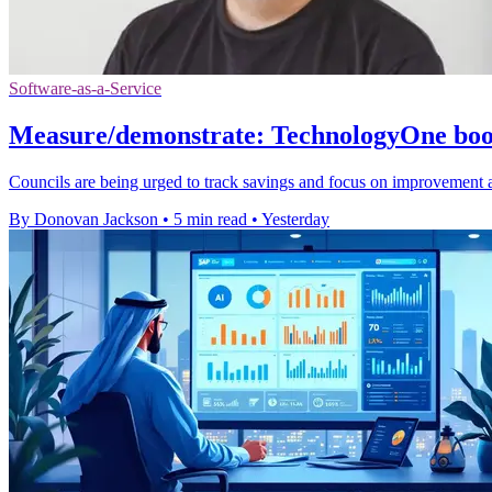
Software-as-a-Service
Measure/demonstrate: TechnologyOne boost
Councils are being urged to track savings and focus on improvement 
By Donovan Jackson
•
5 min read
•
Yesterday