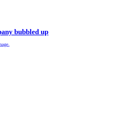
mpany bubbled up
anage.