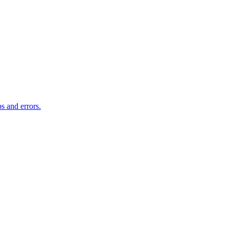
s and errors.