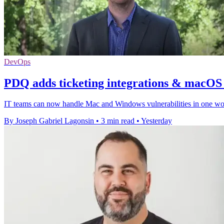
DevOps
PDQ adds ticketing integrations & macOS v
IT teams can now handle Mac and Windows vulnerabilities in one workf
By Joseph Gabriel Lagonsin
•
3 min read
•
Yesterday