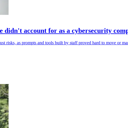
 didn't account for as a cybersecurity co
st risks, as prompts and tools built by staff proved hard to move or m