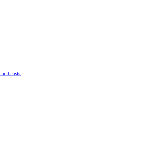
loud costs.