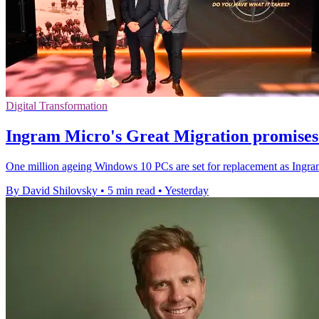
Digital Transformation
Ingram Micro's Great Migration promises 
One million ageing Windows 10 PCs are set for replacement as Ingram 
By David Shilovsky
•
5 min read
•
Yesterday