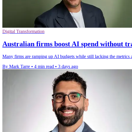
Digital Transformation
Australian firms boost AI spend without tr
Many firms are ramping up AI budgets while still lacking the metrics 
By Mark Tarre
•
4 min read
•
3 days ago