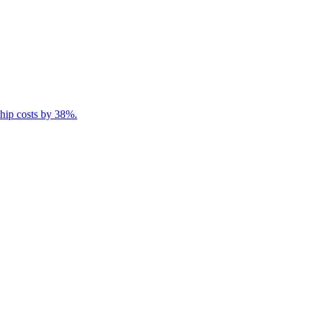
ship costs by 38%.