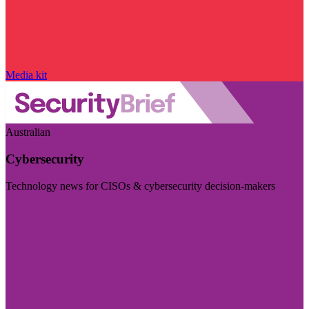
Media kit
Australian
Cybersecurity
Technology news for CISOs & cybersecurity decision-makers
Visit