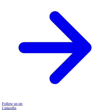
Follow us on
LinkedIn