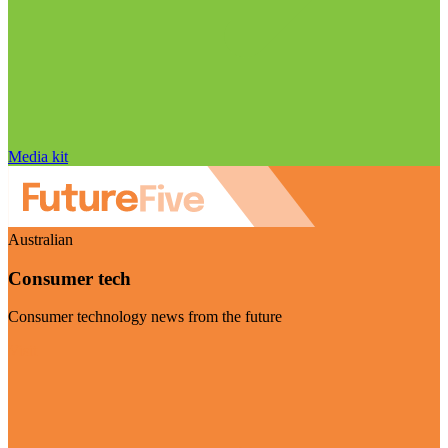
Media kit
Australian
Consumer tech
Consumer technology news from the future
Visit