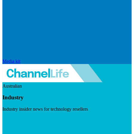
Media kit
Australian
Industry
Industry insider news for technology resellers
Visit