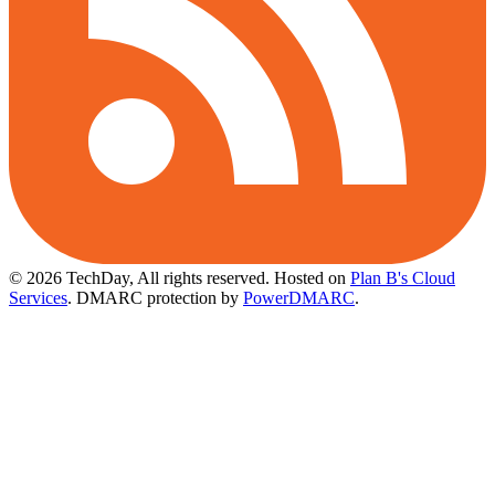
© 2026 TechDay, All rights reserved.
Hosted on
Plan B's Cloud
Services
. DMARC protection by
PowerDMARC
.