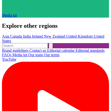
Media kit
Explore other regions
Asia
Canada
India
Ireland
New Zealand
United Kingdom
United
States
Brand guidelines
Contact us
Editorial calendar
Editorial standards
FAQs
Media kit
Our team
Our terms
YouTube