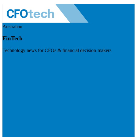
Australian
FinTech
Technology news for CFOs & financial decision-makers
Visit