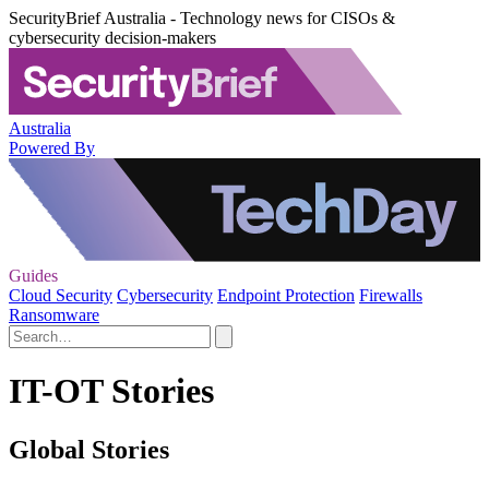
SecurityBrief Australia - Technology news for CISOs &
cybersecurity decision-makers
Australia
Powered By
Guides
Cloud Security
Cybersecurity
Endpoint Protection
Firewalls
Ransomware
IT-OT Stories
Global Stories