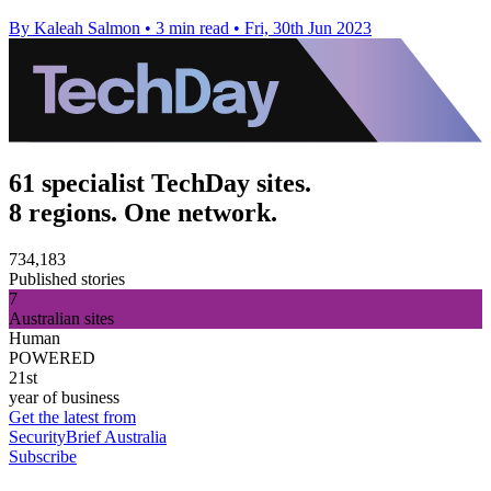
By Kaleah Salmon
•
3 min read
•
Fri, 30th Jun 2023
61 specialist TechDay sites.
8 regions. One network.
734,183
Published stories
7
Australian sites
Human
POWERED
21st
year of business
Get the latest from
SecurityBrief Australia
Subscribe