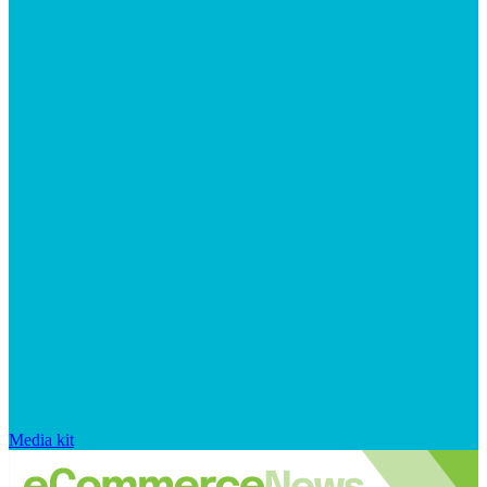
Media kit