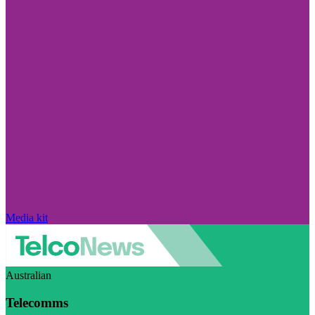
Media kit
Australian
Telecomms