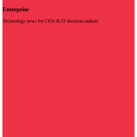
Enterprise
Technology news for CIOs & IT decision-makers
Visit