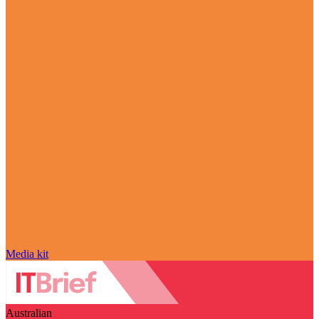
Media kit
Australian