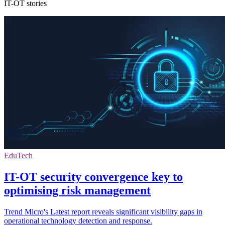
IT-OT stories
EduTech
IT-OT security convergence key to
optimising risk management
Trend Micro's Latest report reveals significant visibility gaps in
operational technology detection and response.