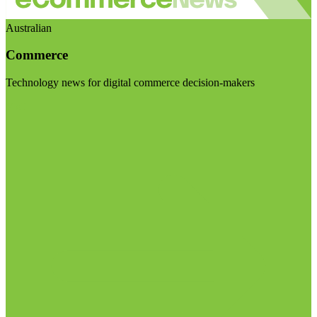
Australian
Commerce
Technology news for digital commerce decision-makers
Visit