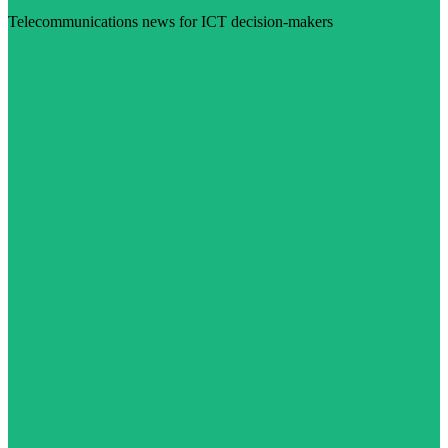
Telecommunications news for ICT decision-makers
Visit