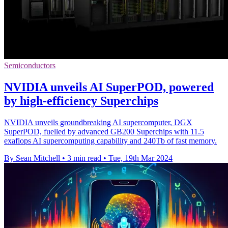
Semiconductors
NVIDIA unveils AI SuperPOD, powered
by high-efficiency Superchips
NVIDIA unveils groundbreaking AI supercomputer, DGX
SuperPOD, fuelled by advanced GB200 Superchips with 11.5
exaflops AI supercomputing capability and 240Tb of fast memory.
By Sean Mitchell
•
3 min read
•
Tue, 19th Mar 2024