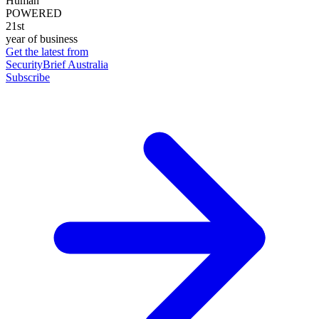
Human
POWERED
21st
year of business
Get the latest from
SecurityBrief Australia
Subscribe