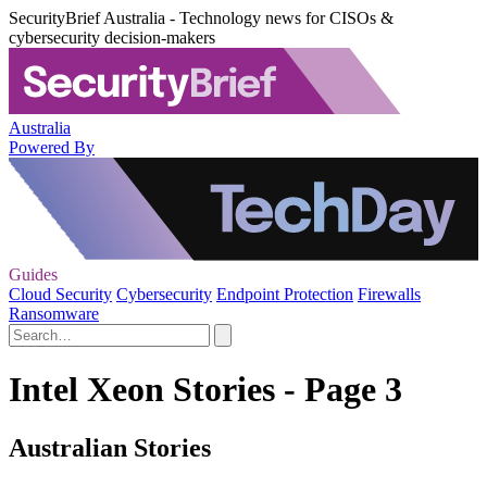
SecurityBrief Australia - Technology news for CISOs &
cybersecurity decision-makers
Australia
Powered By
Guides
Cloud Security
Cybersecurity
Endpoint Protection
Firewalls
Ransomware
Intel Xeon Stories - Page 3
Australian Stories