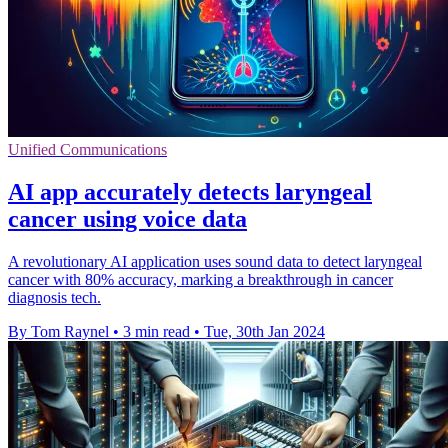
Unified Communications
AI app accurately detects laryngeal
cancer using voice data
A revolutionary AI application uses sound data to detect laryngeal
cancer with 80% accuracy, marking a breakthrough in cancer
diagnosis tech.
By Tom Raynel
•
3 min read
•
Tue, 30th Jan 2024