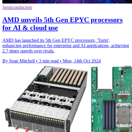
Semiconductors
AMD unveils 5th Gen EPYC processors
for AI & cloud use
AMD has launched its 5th Gen EPYC processors, 'Turin',
enhancing performance for enterprise and AI applications, achieving
2.7 times speeds over rivals.
By Sean Mitchell
•
3 min read
•
Mon, 14th Oct 2024