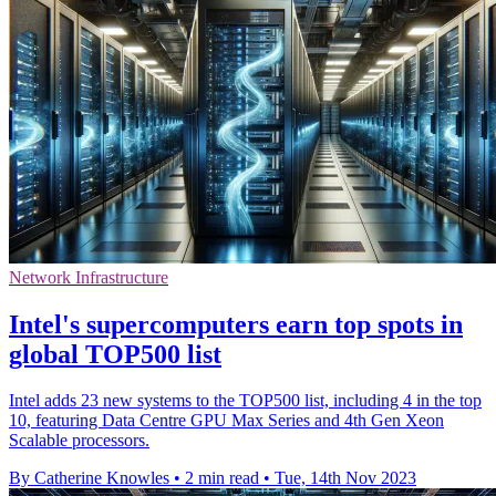
Network Infrastructure
Intel's supercomputers earn top spots in
global TOP500 list
Intel adds 23 new systems to the TOP500 list, including 4 in the top
10, featuring Data Centre GPU Max Series and 4th Gen Xeon
Scalable processors.
By Catherine Knowles
•
2 min read
•
Tue, 14th Nov 2023