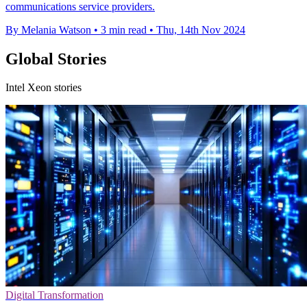
communications service providers.
By Melania Watson
•
3 min read
•
Thu, 14th Nov 2024
Global Stories
Intel Xeon stories
Digital Transformation