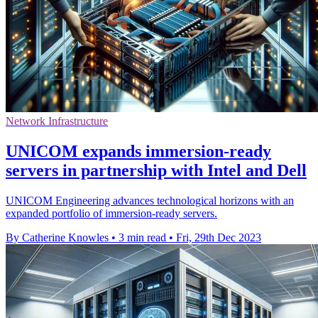
Network Infrastructure
UNICOM expands immersion-ready
servers in partnership with Intel and Dell
UNICOM Engineering advances technological horizons with an
expanded portfolio of immersion-ready servers.
By Catherine Knowles
•
3 min read
•
Fri, 29th Dec 2023