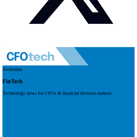
Australian
FinTech
Technology news for CFOs & financial decision-makers
Visit