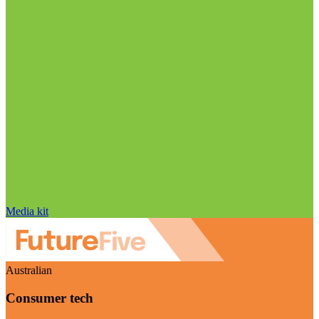
Media kit
Australian
Consumer tech