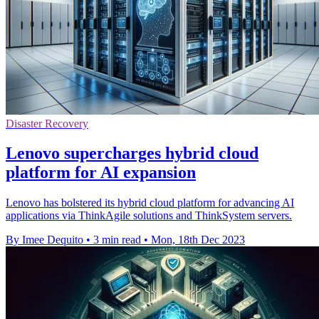
Disaster Recovery
Lenovo supercharges hybrid cloud
platform for AI expansion
Lenovo has bolstered its hybrid cloud platform for advancing AI
applications via ThinkAgile solutions and ThinkSystem servers.
By Imee Dequito
•
3 min read
•
Mon, 18th Dec 2023