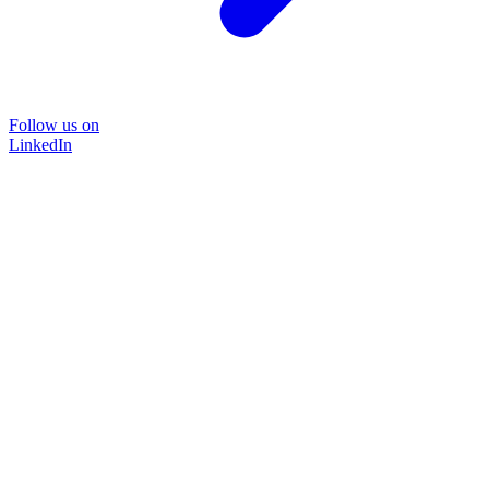
Follow us on
LinkedIn