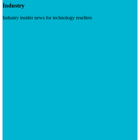
Industry
Industry insider news for technology resellers
Visit