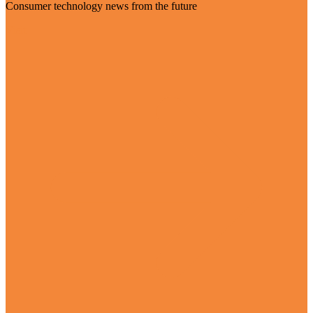
Consumer technology news from the future
Visit