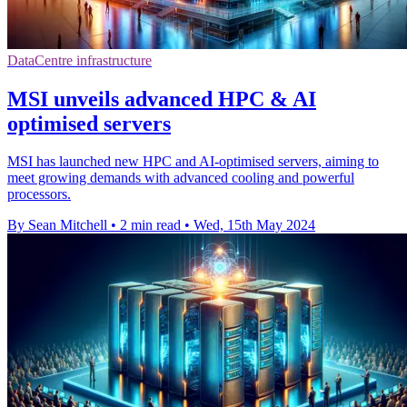
DataCentre infrastructure
MSI unveils advanced HPC & AI
optimised servers
MSI has launched new HPC and AI-optimised servers, aiming to
meet growing demands with advanced cooling and powerful
processors.
By Sean Mitchell
•
2 min read
•
Wed, 15th May 2024