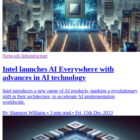
Network Infrastructure
Intel launches AI Everywhere with
advances in AI technology
Intel introduces a new range of AI products, marking a revolutionary
shift in their architecture, to accelerate AI implementation
worldwide.
By Shannon Williams
•
3 min read
•
Fri, 15th Dec 2023