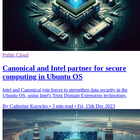
Public Cloud
Canonical and Intel partner for secure
computing in Ubuntu OS
Intel and Canonical join forces to strengthen data security in the
Ubuntu OS, using Intel's Trust Domain Extensions technology.
By Catherine Knowles
•
3 min read
•
Fri, 15th Dec 2023