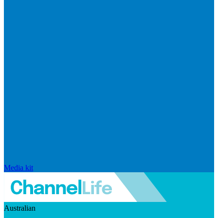
Media kit
Australian