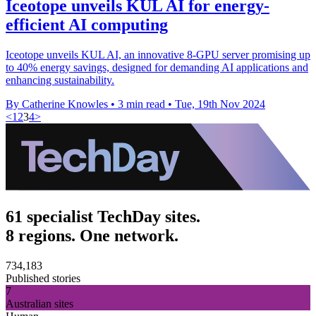
Iceotope unveils KUL AI for energy-
efficient AI computing
Iceotope unveils KUL AI, an innovative 8-GPU server promising up
to 40% energy savings, designed for demanding AI applications and
enhancing sustainability.
By Catherine Knowles
•
3 min read
•
Tue, 19th Nov 2024
<
1
2
3
4
>
61 specialist TechDay sites.
8 regions. One network.
734,183
Published stories
7
Australian sites