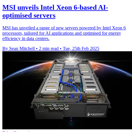
MSI unveils Intel Xeon 6-based AI-
optimised servers
MSI has unveiled a range of new servers powered by Intel Xeon 6
processors, tailored for AI applications and optimised for energy
efficiency in data centres.
By Sean Mitchell
•
2 min read
•
Tue, 25th Feb 2025