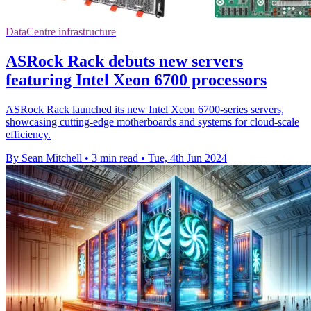
DataCentre infrastructure
ASRock Rack debuts new servers
featuring Intel Xeon 6700 processors
ASRock Rack launched its new Intel Xeon 6700-series servers,
showcasing cutting-edge motherboards and systems for cloud-scale
efficiency.
By Sean Mitchell
•
3 min read
•
Tue, 4th Jun 2024