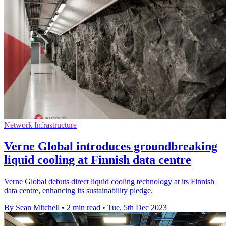
Network Infrastructure
Verne Global introduces groundbreaking
liquid cooling at Finnish data centre
Verne Global debuts direct liquid cooling technology at its Finnish
data centre, enhancing its sustainability pledge.
By Sean Mitchell
•
2 min read
•
Tue, 5th Dec 2023