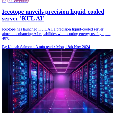
Edge Computing
Iceotope unveils precision liquid-cooled
server 'KUL AI'
Iceotope has launched KUL AI, a precision liquid-cooled server
aimed at enhancing AI capabilities while cutting energy use by up to
40%.
By Kaleah Salmon
•
3 min read
•
Mon, 18th Nov 2024