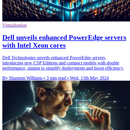
Virtualisation
Dell unveils enhanced PowerEdge servers
with Intel Xeon cores
Dell Technologies unveils enhanced PowerEdge servers,
introducing new CSP Editions and compact models with double
performance, aiming to simplify deployments and boost efficiency.
By Shannon Williams
•
3 min read
•
Wed, 15th May 2024