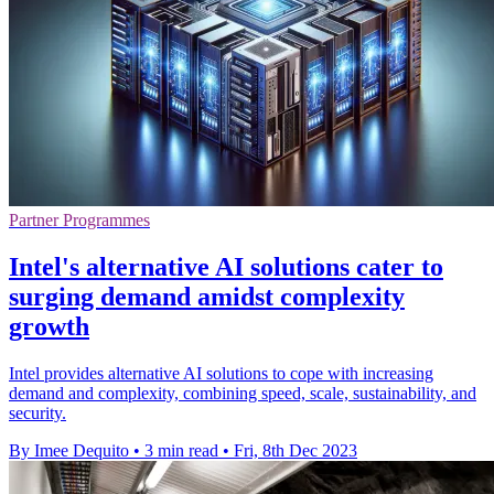
Partner Programmes
Intel's alternative AI solutions cater to
surging demand amidst complexity
growth
Intel provides alternative AI solutions to cope with increasing
demand and complexity, combining speed, scale, sustainability, and
security.
By Imee Dequito
•
3 min read
•
Fri, 8th Dec 2023