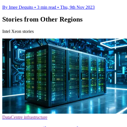
By Imee Dequito
•
3 min read
•
Thu, 9th Nov 2023
Stories from Other Regions
Intel Xeon stories
DataCentre infrastructure