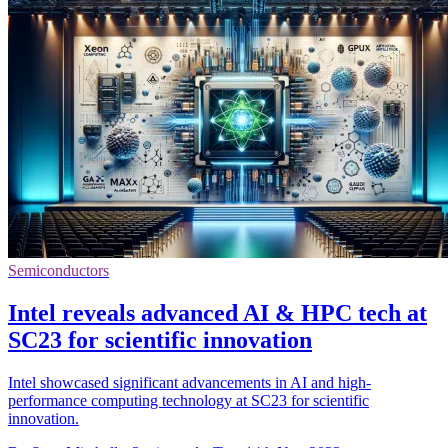
Semiconductors
Intel reveals advanced AI & HPC tech at
SC23 for scientific innovation
Intel showcased significant advancements in AI and high-
performance computing technology at SC23 for scientific
innovation.