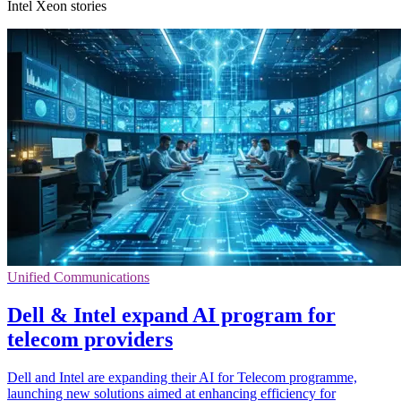
Intel Xeon stories
Unified Communications
Dell & Intel expand AI program for
telecom providers
Dell and Intel are expanding their AI for Telecom programme,
launching new solutions aimed at enhancing efficiency for