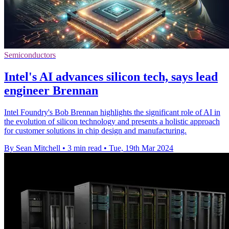
Semiconductors
Intel's AI advances silicon tech, says lead
engineer Brennan
Intel Foundry's Bob Brennan highlights the significant role of AI in
the evolution of silicon technology and presents a holistic approach
for customer solutions in chip design and manufacturing.
By Sean Mitchell
•
3 min read
•
Tue, 19th Mar 2024