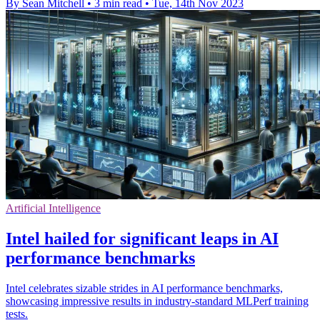
By Sean Mitchell
•
3 min read
•
Tue, 14th Nov 2023
Artificial Intelligence
Intel hailed for significant leaps in AI
performance benchmarks
Intel celebrates sizable strides in AI performance benchmarks,
showcasing impressive results in industry-standard MLPerf training
tests.