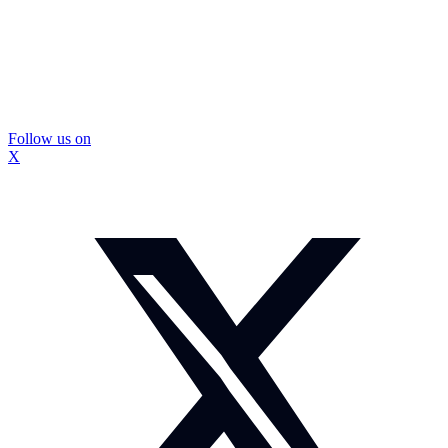
Follow us on
X