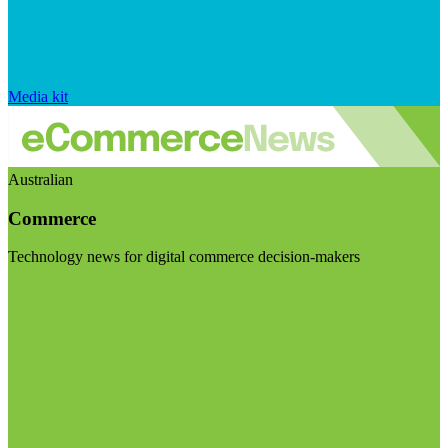
Media kit
Australian
Commerce
Technology news for digital commerce decision-makers
Visit