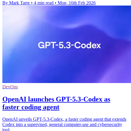
By Mark Tarre
•
4 min read
•
Mon, 16th Feb 2026
DevOps
OpenAI launches GPT-5.3-Codex as
faster coding agent
OpenAI unveils GPT-5.3-Codex, a faster coding agent that extends
Codex into a supervised, general computer-use and cybersecurity
tool.