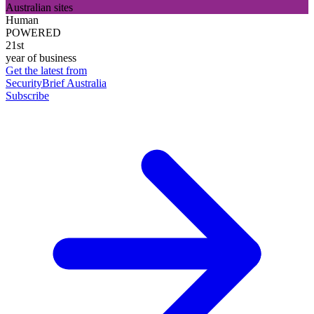
Australian sites
Human
POWERED
21st
year of business
Get the latest from
SecurityBrief Australia
Subscribe