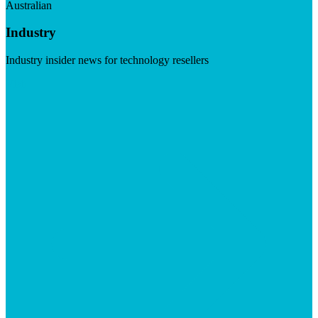
Australian
Industry
Industry insider news for technology resellers
Visit