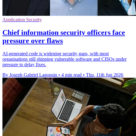
Application Security
Chief information security officers face
pressure over flaws
AI-generated code is widening security gaps, with most
organisations still shipping vulnerable software and CISOs under
pressure to delay fixes.
By Joseph Gabriel Lagonsin
•
4 min read
•
Thu, 11th Jun 2026