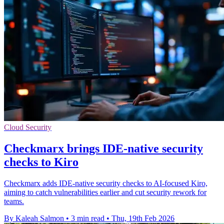
Cloud Security
Checkmarx brings IDE-native security
checks to Kiro
Checkmarx adds IDE-native security checks to AI-focused Kiro,
aiming to catch vulnerabilities earlier and cut security rework for
teams.
By Kaleah Salmon
•
3 min read
•
Thu, 19th Feb 2026