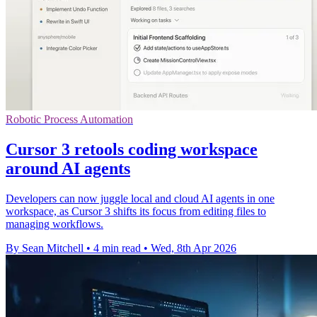
Robotic Process Automation
Cursor 3 retools coding workspace
around AI agents
Developers can now juggle local and cloud AI agents in one
workspace, as Cursor 3 shifts its focus from editing files to
managing workflows.
By Sean Mitchell
•
4 min read
•
Wed, 8th Apr 2026