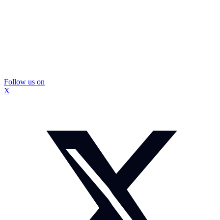
Follow us on
X