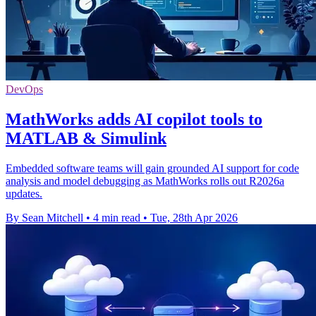
DevOps
MathWorks adds AI copilot tools to
MATLAB & Simulink
Embedded software teams will gain grounded AI support for code
analysis and model debugging as MathWorks rolls out R2026a
updates.
By Sean Mitchell
•
4 min read
•
Tue, 28th Apr 2026