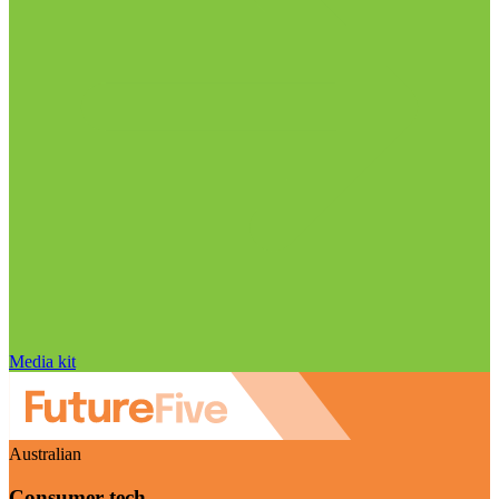
Media kit
Australian
Consumer tech