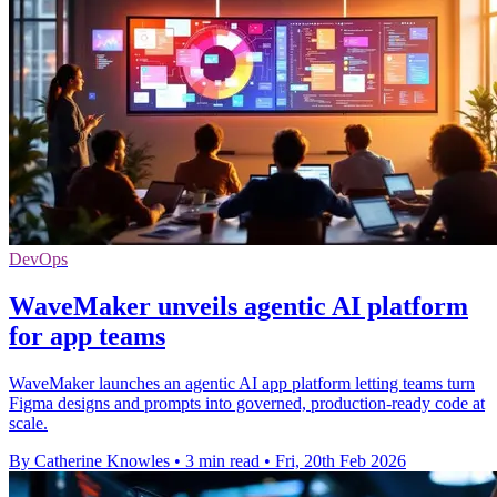
DevOps
WaveMaker unveils agentic AI platform
for app teams
WaveMaker launches an agentic AI app platform letting teams turn
Figma designs and prompts into governed, production-ready code at
scale.
By Catherine Knowles
•
3 min read
•
Fri, 20th Feb 2026