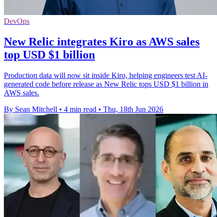
DevOps
New Relic integrates Kiro as AWS sales
top USD $1 billion
Production data will now sit inside Kiro, helping engineers test AI-
generated code before release as New Relic tops USD $1 billion in
AWS sales.
By Sean Mitchell
•
4 min read
•
Thu, 18th Jun 2026