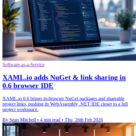
Software-as-a-Service
XAML.io adds NuGet & link sharing in
0.6 browser IDE
XAML.io 0.6 brings in-browser NuGet packages and shareable
project links, pushing its WebAssembly .NET IDE closer to a full
project workspace.
By Sean Mitchell
•
4 min read
•
Thu, 26th Feb 2026