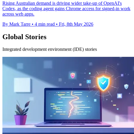
Rising Australian demand is driving wider take-up of OpenAI's
Codex, as the coding agent gains Chrome access for signed-in work
across web apps.
By Mark Tarre
•
4 min read
•
Fri, 8th May 2026
Global Stories
Integrated development environment (IDE) stories