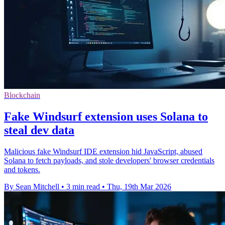
Blockchain
Fake Windsurf extension uses Solana to
steal dev data
Malicious fake Windsurf IDE extension hid JavaScript, abused
Solana to fetch payloads, and stole developers' browser credentials
and tokens.
By Sean Mitchell
•
3 min read
•
Thu, 19th Mar 2026