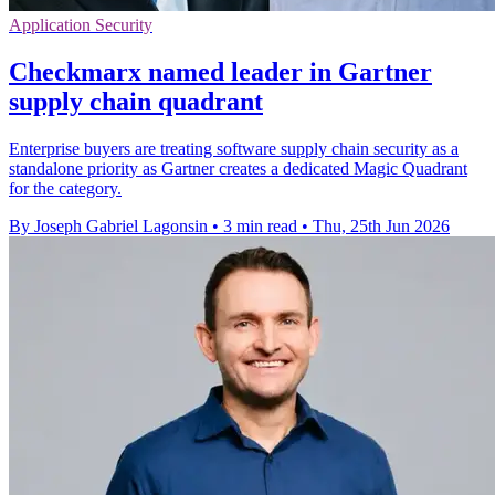
Application Security
Checkmarx named leader in Gartner
supply chain quadrant
Enterprise buyers are treating software supply chain security as a
standalone priority as Gartner creates a dedicated Magic Quadrant
for the category.
By Joseph Gabriel Lagonsin
•
3 min read
•
Thu, 25th Jun 2026