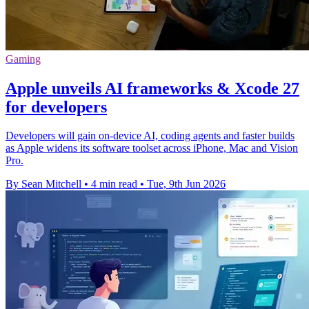
Gaming
Apple unveils AI frameworks & Xcode 27
for developers
Developers will gain on-device AI, coding agents and faster builds
as Apple widens its software toolset across iPhone, Mac and Vision
Pro.
By Sean Mitchell
•
4 min read
•
Tue, 9th Jun 2026