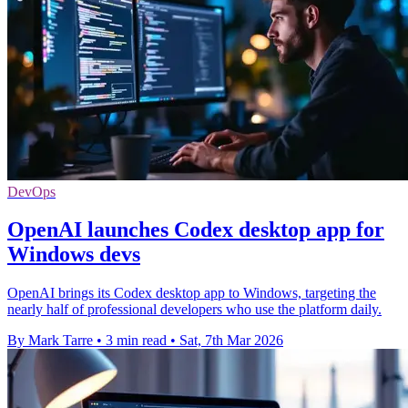
DevOps
OpenAI launches Codex desktop app for
Windows devs
OpenAI brings its Codex desktop app to Windows, targeting the
nearly half of professional developers who use the platform daily.
By Mark Tarre
•
3 min read
•
Sat, 7th Mar 2026