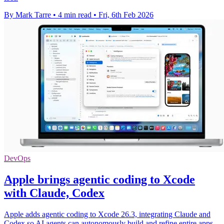
By Mark Tarre
•
4 min read
•
Fri, 6th Feb 2026
DevOps
Apple brings agentic coding to Xcode
with Claude, Codex
Apple adds agentic coding to Xcode 26.3, integrating Claude and
Codex so AI agents can autonomously build and refine entire apps.