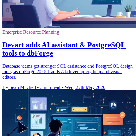
Enterprise Resource Planning
Devart adds AI assistant & PostgreSQL
tools to dbForge
Database teams get stronger SQL assistance and PostgreSQL design
tools, as dbForge 2026.1 adds AI-driven query help and visual
editors.
By Sean Mitchell
•
3 min read
•
Wed, 27th May 2026