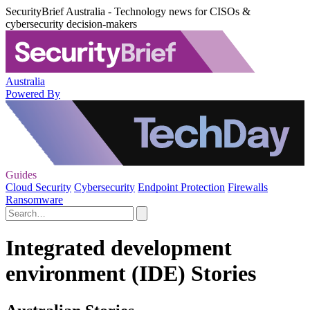
SecurityBrief Australia - Technology news for CISOs &
cybersecurity decision-makers
Australia
Powered By
Guides
Cloud Security
Cybersecurity
Endpoint Protection
Firewalls
Ransomware
Integrated development
environment (IDE) Stories