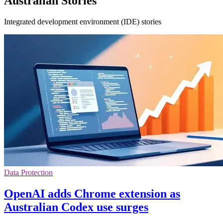
Australian Stories
Integrated development environment (IDE) stories
Data Protection
OpenAI adds Chrome extension as
Australian Codex use surges