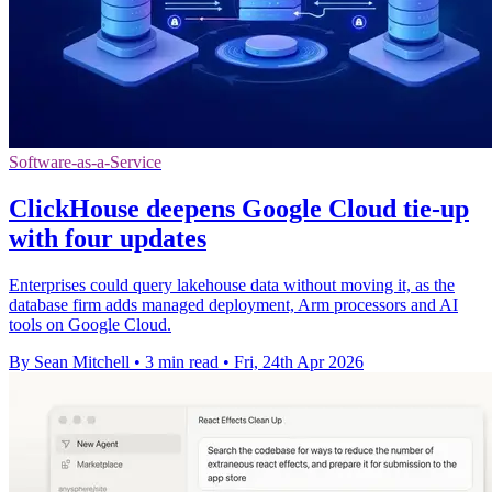
Software-as-a-Service
ClickHouse deepens Google Cloud tie-up
with four updates
Enterprises could query lakehouse data without moving it, as the
database firm adds managed deployment, Arm processors and AI
tools on Google Cloud.
By Sean Mitchell
•
3 min read
•
Fri, 24th Apr 2026