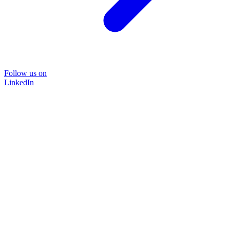
Follow us on
LinkedIn