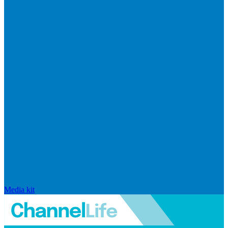
Media kit