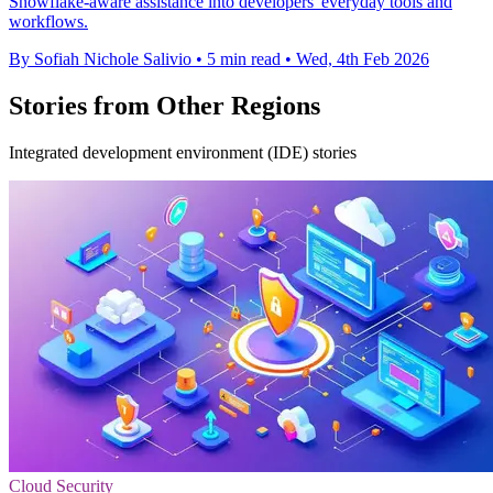
Snowflake-aware assistance into developers' everyday tools and
workflows.
By Sofiah Nichole Salivio
•
5 min read
•
Wed, 4th Feb 2026
Stories from Other Regions
Integrated development environment (IDE) stories
Cloud Security