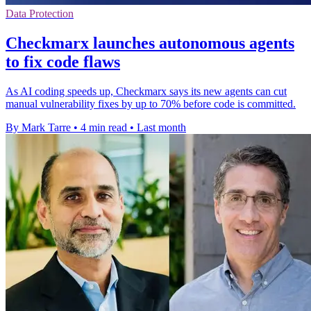
Data Protection
Checkmarx launches autonomous agents
to fix code flaws
As AI coding speeds up, Checkmarx says its new agents can cut
manual vulnerability fixes by up to 70% before code is committed.
By Mark Tarre
•
4 min read
•
Last month