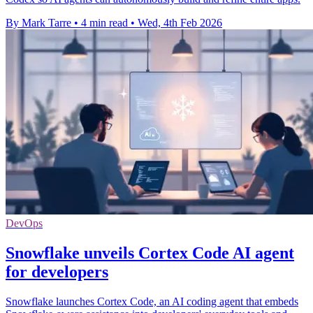
By Mark Tarre
•
4 min read
•
Wed, 4th Feb 2026
DevOps
Snowflake unveils Cortex Code AI agent
for developers
Snowflake launches Cortex Code, an AI coding agent that embeds