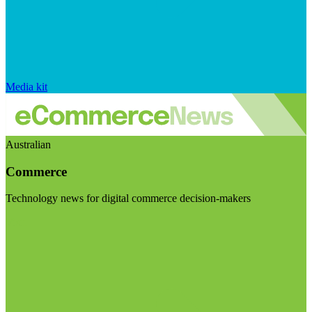
Media kit
Australian
Commerce
Technology news for digital commerce decision-makers
Visit