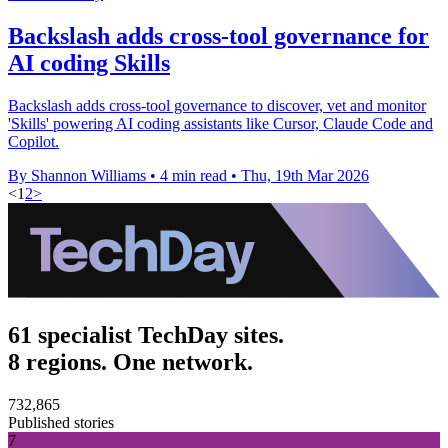
Backslash adds cross-tool governance for
AI coding Skills
Backslash adds cross-tool governance to discover, vet and monitor
'Skills' powering AI coding assistants like Cursor, Claude Code and
Copilot.
By Shannon Williams
•
4 min read
•
Thu, 19th Mar 2026
<
1
2
>
61 specialist TechDay sites.
8 regions. One network.
732,865
Published stories
7