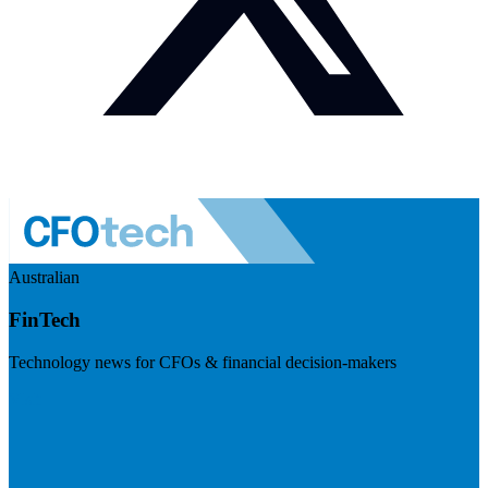
Australian
FinTech
Technology news for CFOs & financial decision-makers
Visit