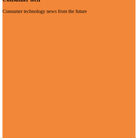
Consumer technology news from the future
Visit