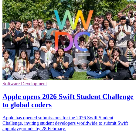
Software Development
Apple opens 2026 Swift Student Challenge
to global coders
Apple has opened submissions for the 2026 Swift Student
Challenge, inviting student developers worldwide to submit Swift
app playgrounds by 28 February.