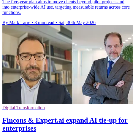
The five-year plan aims to move clients beyond pilot projects and
into enterprise-wide AI use, targeting measurable returns across core
functions.
By Mark Tarre
•
3 min read
•
Sat, 30th May 2026
Digital Transformation
Fincons & Expert.ai expand AI tie-up for
enterprises