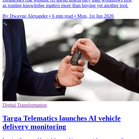
as routing knowledge matters more than buying yet another tool.
By Dwayne Alexander
•
6 min read
•
Mon, 1st Jun 2026
Digital Transformation
Targa Telematics launches AI vehicle
delivery monitoring