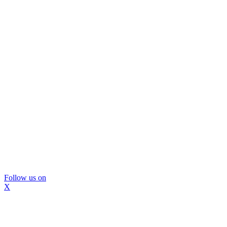
Follow us on
X