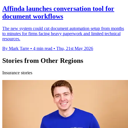
Affinda launches conversation tool for
document workflows
The new system could cut document automation setup from months
to minutes for firms facing heavy paperwork and limited technical
resources.
By Mark Tarre
•
4 min read
•
Thu, 21st May 2026
Stories from Other Regions
Insurance stories