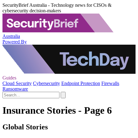
SecurityBrief Australia - Technology news for CISOs &
cybersecurity decision-makers
Australia
Powered By
Guides
Cloud Security
Cybersecurity
Endpoint Protection
Firewalls
Ransomware
Insurance Stories - Page 6
Global Stories