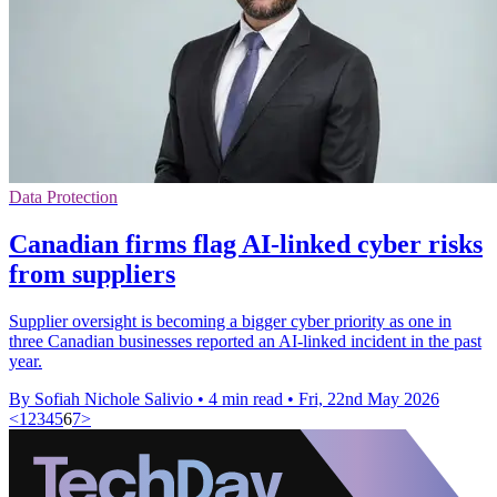
Data Protection
Canadian firms flag AI-linked cyber risks
from suppliers
Supplier oversight is becoming a bigger cyber priority as one in
three Canadian businesses reported an AI-linked incident in the past
year.
By Sofiah Nichole Salivio
•
4 min read
•
Fri, 22nd May 2026
<
1
2
3
4
5
6
7
>