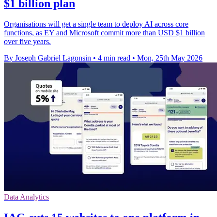
$1 billion plan
Organisations will get a single team to deploy AI across core
functions, as EY and Microsoft commit more than USD $1 billion
over five years.
By Joseph Gabriel Lagonsin
•
4 min read
•
Mon, 25th May 2026
Data Analytics