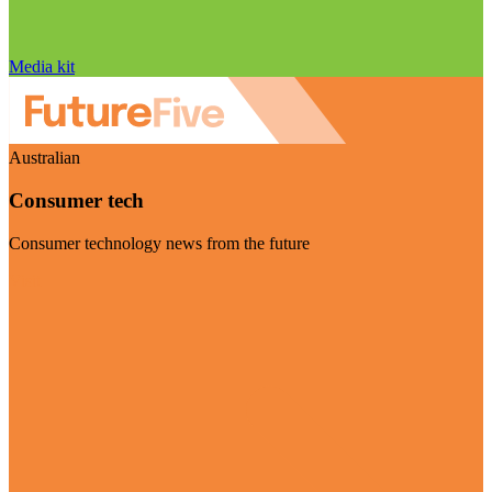
Media kit
Australian
Consumer tech
Consumer technology news from the future
Visit