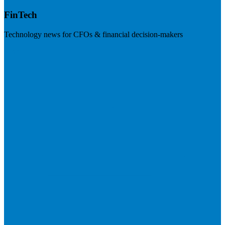
FinTech
Technology news for CFOs & financial decision-makers
Visit