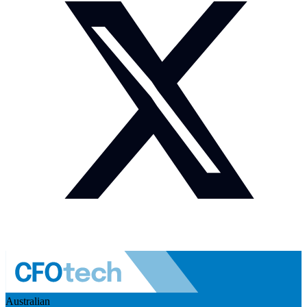
Australian