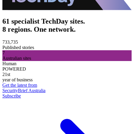
61 specialist TechDay sites.
8 regions. One network.
733,735
Published stories
7
Australian sites
Human
POWERED
21st
year of business
Get the latest from
SecurityBrief Australia
Subscribe