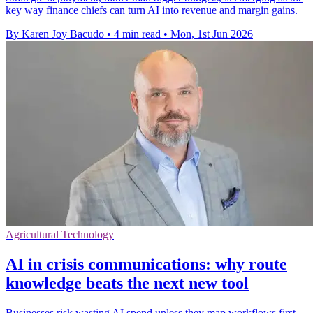
key way finance chiefs can turn AI into revenue and margin gains.
By Karen Joy Bacudo
•
4 min read
•
Mon, 1st Jun 2026
Agricultural Technology
AI in crisis communications: why route
knowledge beats the next new tool
Businesses risk wasting AI spend unless they map workflows first,