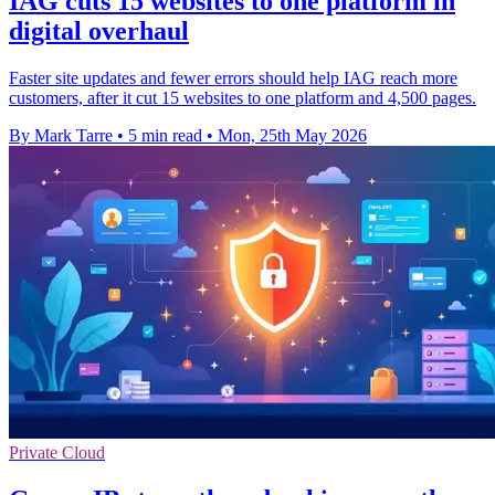
IAG cuts 15 websites to one platform in
digital overhaul
Faster site updates and fewer errors should help IAG reach more
customers, after it cut 15 websites to one platform and 4,500 pages.
By Mark Tarre
•
5 min read
•
Mon, 25th May 2026
Private Cloud