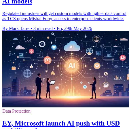
AI models
Regulated industries will get custom models with tighter data control
as TCS opens Mistral Forge access to enterprise clients worldwide.
By Mark Tarre
•
3 min read
•
Fri, 29th May 2026
Data Protection
EY, Microsoft launch AI push with USD