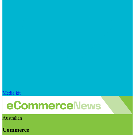
Media kit
Australian
Commerce