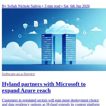
By Sofiah Nichole Salivio
•
3 min read
•
Sat, 6th Jun 2026
Software-as-a-Service
Hyland partners with Microsoft to
expand Azure reach
Customers in regulated sectors will gain more deployment choice
and data residency options as Hyland extends its content platform