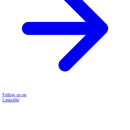
Follow us on
LinkedIn