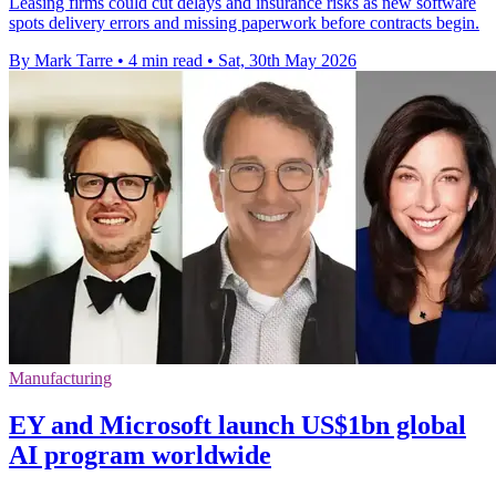
Leasing firms could cut delays and insurance risks as new software
spots delivery errors and missing paperwork before contracts begin.
By Mark Tarre
•
4 min read
•
Sat, 30th May 2026
Manufacturing
EY and Microsoft launch US$1bn global
AI program worldwide