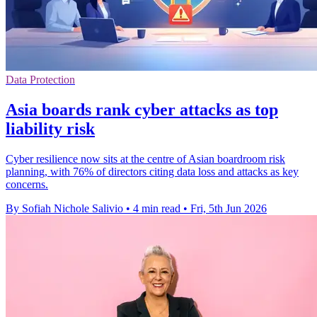
Data Protection
Asia boards rank cyber attacks as top
liability risk
Cyber resilience now sits at the centre of Asian boardroom risk
planning, with 76% of directors citing data loss and attacks as key
concerns.
By Sofiah Nichole Salivio
•
4 min read
•
Fri, 5th Jun 2026