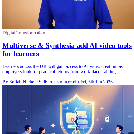
Digital Transformation
Multiverse & Synthesia add AI video tools
for learners
Learners across the UK will gain access to AI video creation, as
employers look for practical returns from workplace training.
By Sofiah Nichole Salivio
•
3 min read
•
Fri, 5th Jun 2026