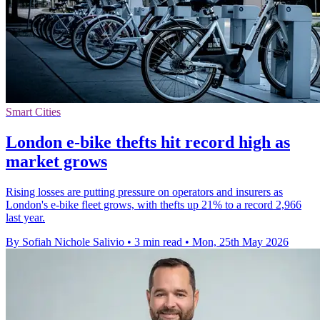
Smart Cities
London e-bike thefts hit record high as
market grows
Rising losses are putting pressure on operators and insurers as
London's e-bike fleet grows, with thefts up 21% to a record 2,966
last year.
By Sofiah Nichole Salivio
•
3 min read
•
Mon, 25th May 2026