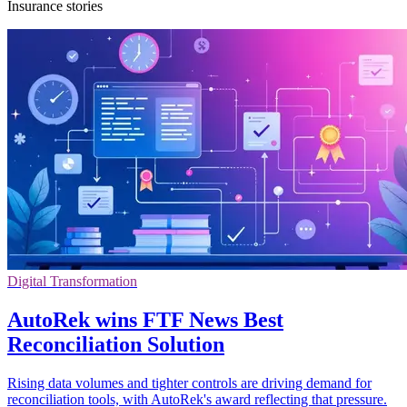
Insurance stories
Digital Transformation
AutoRek wins FTF News Best
Reconciliation Solution
Rising data volumes and tighter controls are driving demand for
reconciliation tools, with AutoRek's award reflecting that pressure.