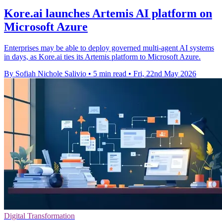
Kore.ai launches Artemis AI platform on
Microsoft Azure
Enterprises may be able to deploy governed multi-agent AI systems
in days, as Kore.ai ties its Artemis platform to Microsoft Azure.
By Sofiah Nichole Salivio
•
5 min read
•
Fri, 22nd May 2026
Digital Transformation