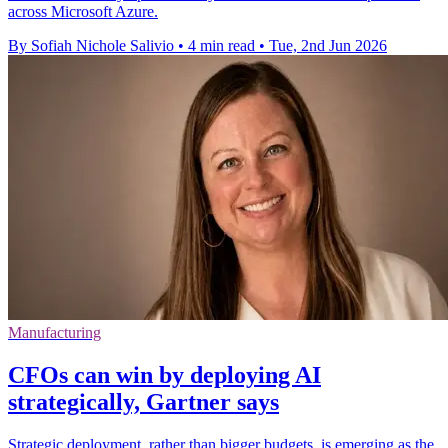
across Microsoft Azure.
By Sofiah Nichole Salivio
•
4 min read
•
Tue, 2nd Jun 2026
Manufacturing
CFOs can win by deploying AI
strategically, Gartner says
Strategic deployment, rather than bigger budgets, is emerging as the