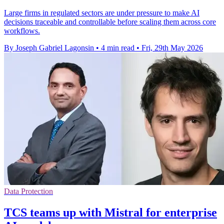
Large firms in regulated sectors are under pressure to make AI
decisions traceable and controllable before scaling them across core
workflows.
By Joseph Gabriel Lagonsin
•
4 min read
•
Fri, 29th May 2026
Data Protection
TCS teams up with Mistral for enterprise