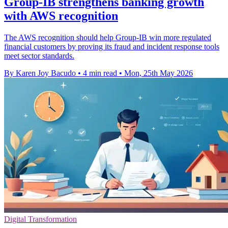
Group-IB strengthens banking growth
with AWS recognition
The AWS recognition should help Group-IB win more regulated
financial customers by proving its fraud and incident response tools
meet sector standards.
By Karen Joy Bacudo
•
4 min read
•
Mon, 25th May 2026
Digital Transformation