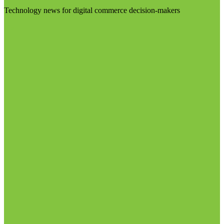
Technology news for digital commerce decision-makers
Visit