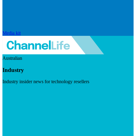
Media kit
Australian
Industry
Industry insider news for technology resellers
Visit