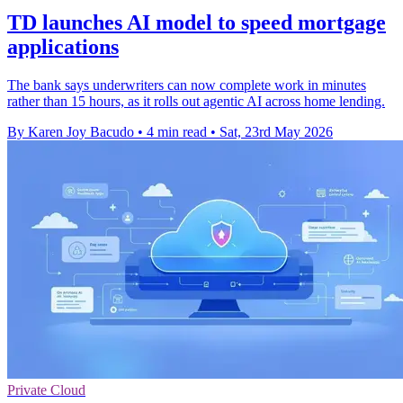
TD launches AI model to speed mortgage
applications
The bank says underwriters can now complete work in minutes
rather than 15 hours, as it rolls out agentic AI across home lending.
By Karen Joy Bacudo
•
4 min read
•
Sat, 23rd May 2026
Private Cloud