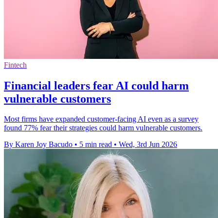
Fintech
Financial leaders fear AI could harm
vulnerable customers
Most firms have expanded customer-facing AI even as a survey
found 77% fear their strategies could harm vulnerable customers.
By Karen Joy Bacudo
•
5 min read
•
Wed, 3rd Jun 2026