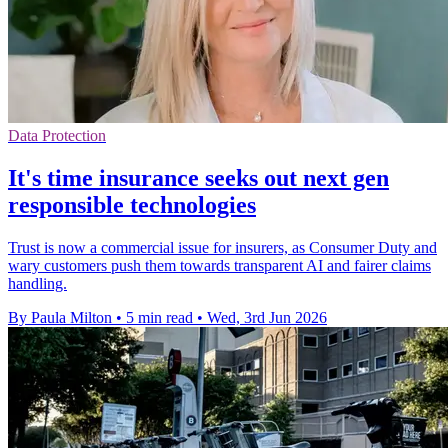
Data Protection
It's time insurance seeks out next gen
responsible technologies
Trust is now a commercial issue for insurers, as Consumer Duty and
wary customers push them towards transparent AI and fairer claims
handling.
By Paula Milton
•
5 min read
•
Wed, 3rd Jun 2026