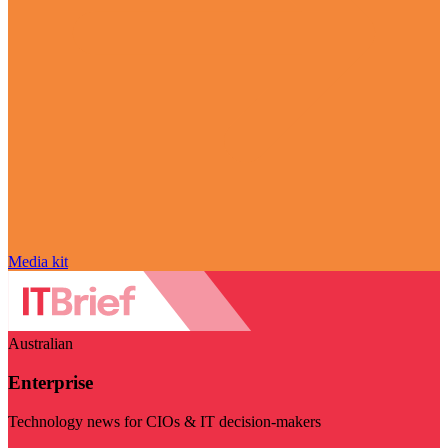
Media kit
Australian
Enterprise
Technology news for CIOs & IT decision-makers